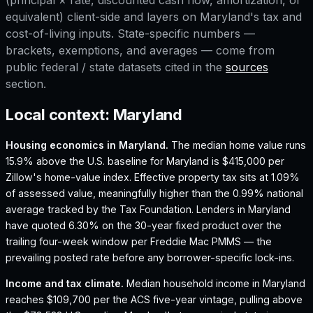
(principal × rate, discounted cash flow, amortization, or
equivalent) client-side and layers on
Maryland
's tax and
cost-of-living inputs. State-specific numbers —
brackets, exemptions, and averages — come from
public federal / state datasets cited in the
sources
section.
Local context:
Maryland
Housing economics in
Maryland
.
The median home value runs
15.9% above the U.S. baseline for Maryland is $415,000 per
Zillow's home-value index.
Effective property tax sits at 1.09%
of assessed value, meaningfully higher than the 0.99% national
average tracked by the Tax Foundation.
Lenders in Maryland
have quoted 6.30% on the 30-year fixed product over the
trailing four-week window per Freddie Mac PMMS — the
prevailing posted rate before any borrower-specific lock-ins.
Income and tax climate.
Median household income in Maryland
reaches $109,700 per the ACS five-year vintage, pulling above