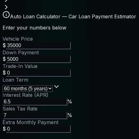
Auto Loan Calculator — Car Loan Payment Estimator
Enter your numbers below
Vehicle Price
$
Down Payment
$
Trade-In Value
$
Loan Term
Interest Rate (APR)
%
Sales Tax Rate
%
Extra Monthly Payment
$