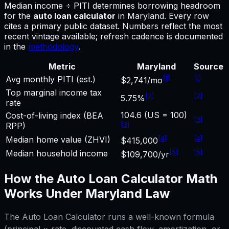
Median income ÷ PITI determines borrowing headroom
for
the
auto loan calculator
in
Maryland
.
Every row
cites a primary public dataset. Numbers reflect the most
recent vintage available; refresh cadence is documented
in the
methodology
.
Metric
Maryland
Source
[
1
]
[
1
]
Avg monthly PITI (est.)
$2,741/mo
Top marginal income tax
[
2
]
[
2
]
5.75%
rate
104.6 (US = 100)
Cost-of-living index (BEA
[
3
]
[
3
]
RPP)
[
4
]
[
4
]
Median home value (ZHVI)
$415,000
[
5
]
[
5
]
Median household income
$109,700/yr
How the
Auto Loan Calculator
Math
Works Under
Maryland
Law
The
Auto Loan Calculator
runs a well-known formula