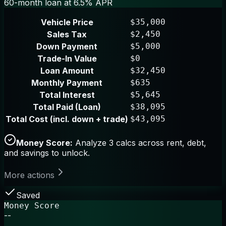
60-month loan at 6.5% APR
Vehicle Price
$35,000
Sales Tax
$2,450
Down Payment
$5,000
Trade-In Value
$0
Loan Amount
$32,450
Monthly Payment
$635
Total Interest
$5,645
Total Paid (Loan)
$38,095
Total Cost (incl. down + trade)
$43,095
Money Score:
Analyze 3 calcs across rent, debt,
and savings to unlock.
More actions
Saved
Money Score
--