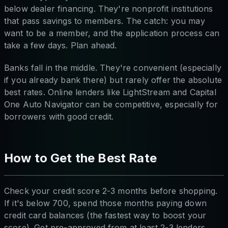
below dealer financing. They're nonprofit institutions
that pass savings to members. The catch: you may
want to be a member, and the application process can
take a few days. Plan ahead.
Banks fall in the middle. They're convenient (especially
if you already bank there) but rarely offer the absolute
best rates. Online lenders like LightStream and Capital
One Auto Navigator can be competitive, especially for
borrowers with good credit.
How to Get the Best Rate
Check your credit score 2-3 months before shopping.
If it's below 700, spend those months paying down
credit card balances (the fastest way to boost your
score). Get pre-approved from at least 2-3 lenders