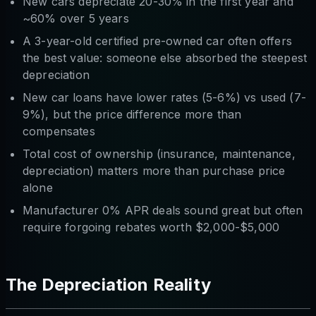
New cars depreciate 20-30% in the first year and
~60% over 5 years
A 3-year-old certified pre-owned car often offers
the best value: someone else absorbed the steepest
depreciation
New car loans have lower rates (5-6%) vs used (7-
9%), but the price difference more than
compensates
Total cost of ownership (insurance, maintenance,
depreciation) matters more than purchase price
alone
Manufacturer 0% APR deals sound great but often
require forgoing rebates worth $2,000-$5,000
The Depreciation Reality