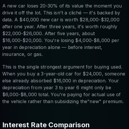
A new car loses 20-30% of its value the moment you
drive it off the lot. This isn't a cliché — it's backed by
data. A $40,000 new car is worth $28,000-$32,000
after one year. After three years, it's worth roughly
$22,000-$26,000. After five years, about
$16,000-$20,000. You're losing $4,000-$8,000 per
year in depreciation alone — before interest,
insurance, or gas.
This is the single strongest argument for buying used.
When you buy a 3-year-old car for $24,000, someone
else already absorbed $16,000 in depreciation. Your
depreciation from year 3 to year 6 might only be
$6,000-$8,000 total. You're paying for actual use of
the vehicle rather than subsidizing the"new" premium.
Interest Rate Comparison