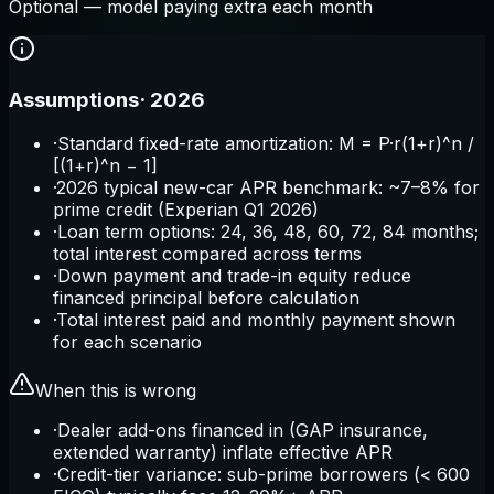
Optional — model paying extra each month
Assumptions
·
2026
·
Standard fixed-rate amortization: M = P·r(1+r)^n /
[(1+r)^n − 1]
·
2026 typical new-car APR benchmark: ~7–8% for
prime credit (Experian Q1 2026)
·
Loan term options: 24, 36, 48, 60, 72, 84 months;
total interest compared across terms
·
Down payment and trade-in equity reduce
financed principal before calculation
·
Total interest paid and monthly payment shown
for each scenario
When this is wrong
·
Dealer add-ons financed in (GAP insurance,
extended warranty) inflate effective APR
·
Credit-tier variance: sub-prime borrowers (< 600