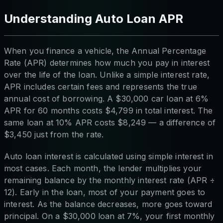
Understanding Auto Loan APR
When you finance a vehicle, the Annual Percentage
Rate (APR) determines how much you pay in interest
over the life of the loan. Unlike a simple interest rate,
APR includes certain fees and represents the true
annual cost of borrowing. A $30,000 car loan at 6%
APR for 60 months costs $4,799 in total interest. The
same loan at 10% APR costs $8,249 — a difference of
$3,450 just from the rate.
Auto loan interest is calculated using simple interest in
most cases. Each month, the lender multiplies your
remaining balance by the monthly interest rate (APR ÷
12). Early in the loan, most of your payment goes to
interest. As the balance decreases, more goes toward
principal. On a $30,000 loan at 7%, your first monthly