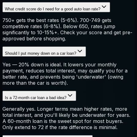
What credit score do I need for a good auto loan rate?
750+ gets the best rates (5-6%). 700-749 gets
competitive rates (6-8%). Below 650, rates jump
significantly to 10-15%+. Check your score and get pre-
approved before shopping.
Should I put money down on a car loan?
Yes — 20% down is ideal. It lowers your monthly
payment, reduces total interest, may qualify you for a
better rate, and prevents being 'underwater' (owing
more than the car is worth).
Is a 72-month car loan a bad idea?
Generally yes. Longer terms mean higher rates, more
total interest, and you'll likely be underwater for years.
A 60-month loan is the sweet spot for most buyers.
Only extend to 72 if the rate difference is minimal.