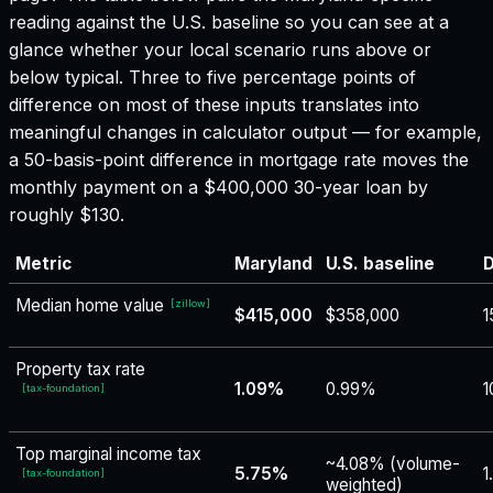
reading against the U.S. baseline so you can see at a
glance whether your local scenario runs above or
below typical. Three to five percentage points of
difference on most of these inputs translates into
meaningful changes in calculator output — for example,
a 50-basis-point difference in mortgage rate moves the
monthly payment on a $400,000 30-year loan by
roughly $130.
Metric
Maryland
U.S. baseline
D
Median home value
[
zillow
]
$415,000
$358,000
1
Property tax rate
1.09%
0.99%
1
[
tax-foundation
]
Top marginal income tax
~4.08% (volume-
5.75%
1
[
tax-foundation
]
weighted)