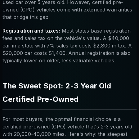
used car over 5 years old. However, certified pre-
owned (CPO) vehicles come with extended warranties
that bridge this gap.
Registration and taxes:
Most states base registration
fees and sales tax on the vehicle's value. A $40,000
car in a state with 7% sales tax costs $2,800 in tax. A
$20,000 car costs $1,400. Annual registration is also
typically lower on older, less valuable vehicles.
The Sweet Spot: 2-3 Year Old
Certified Pre-Owned
For most buyers, the optimal financial choice is a
certified pre-owned (CPO) vehicle that's 2-3 years old
with 20,000-40,000 miles. Here's why: the steepest