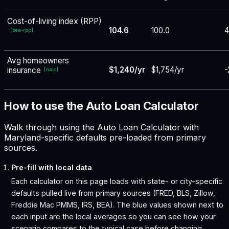
Cost-of-living index (RPP)
104.6
100.0
4
[
bea-rpp
]
Avg homeowners
$1,240/yr
$1,754/yr
-
insurance
[
naic
]
How to use the Auto Loan Calculator
Walk through using the Auto Loan Calculator with
Maryland-specific defaults pre-loaded from primary
sources.
Pre-fill with local data
Each calculator on this page loads with state- or city-specific
defaults pulled live from primary sources (FRED, BLS, Zillow,
Freddie Mac PMMS, IRS, BEA). The blue values shown next to
each input are the local averages so you can see how your
scenario compares to the typical case before changing