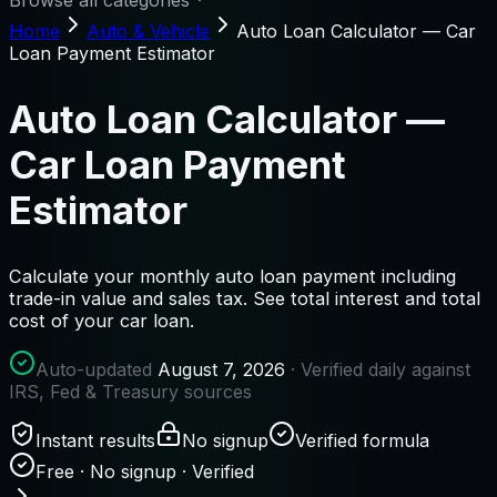
Browse all categories
Home
Auto & Vehicle
Auto Loan Calculator — Car
Loan Payment Estimator
Auto Loan Calculator —
Car Loan Payment
Estimator
Calculate your monthly auto loan payment including
trade-in value and sales tax. See total interest and total
cost of your car loan.
Auto-updated
August 7, 2026
· Verified daily against
IRS, Fed & Treasury sources
Instant results
No signup
Verified formula
Free · No signup · Verified