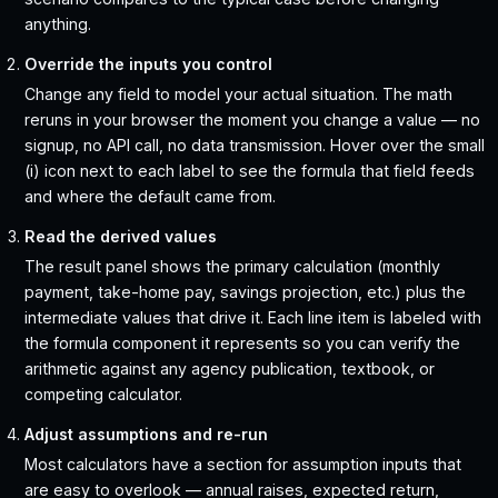
anything.
Override the inputs you control
Change any field to model your actual situation. The math
reruns in your browser the moment you change a value — no
signup, no API call, no data transmission. Hover over the small
(i) icon next to each label to see the formula that field feeds
and where the default came from.
Read the derived values
The result panel shows the primary calculation (monthly
payment, take-home pay, savings projection, etc.) plus the
intermediate values that drive it. Each line item is labeled with
the formula component it represents so you can verify the
arithmetic against any agency publication, textbook, or
competing calculator.
Adjust assumptions and re-run
Most calculators have a section for assumption inputs that
are easy to overlook — annual raises, expected return,