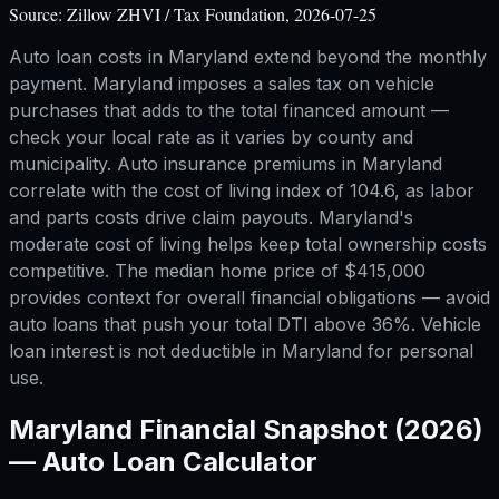
Source:
Zillow ZHVI / Tax Foundation, 2026-07-25
Auto loan costs in Maryland extend beyond the monthly
payment. Maryland imposes a sales tax on vehicle
purchases that adds to the total financed amount —
check your local rate as it varies by county and
municipality. Auto insurance premiums in Maryland
correlate with the cost of living index of 104.6, as labor
and parts costs drive claim payouts. Maryland's
moderate cost of living helps keep total ownership costs
competitive. The median home price of $415,000
provides context for overall financial obligations — avoid
auto loans that push your total DTI above 36%. Vehicle
loan interest is not deductible in Maryland for personal
use.
Maryland
Financial Snapshot (2026)
—
Auto Loan Calculator