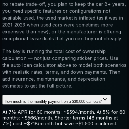
no rebate trade-off, you plan to keep the car 8+ years,
you need specific features or configurations not
available used, the used market is inflated (as it was in
2021-2023 when used cars were sometimes more
expensive than new), or the manufacturer is offering
exceptional lease deals that you can buy out cheaply.
The key is running the total cost of ownership
calculation — not just comparing sticker prices. Use
the auto loan calculator above to model both scenarios
with realistic rates, terms, and down payments. Then
add insurance, maintenance, and depreciation
estimates to get the full picture.
How much is the monthly payment on a $30,000 car loan?
At 7% APR for 60 months: ~$594/month. At 5% for 60
months: ~$566/month. Shorter terms (48 months at
7%) cost ~$718/month but save ~$1,500 in interest.