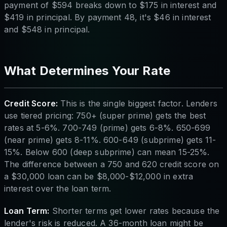
payment of $594 breaks down to $175 in interest and
$419 in principal. By payment 48, it's $46 in interest
and $548 in principal.
What Determines Your Rate
Credit Score:
This is the single biggest factor. Lenders
use tiered pricing: 750+ (super prime) gets the best
rates at 5-6%. 700-749 (prime) gets 6-8%. 650-699
(near prime) gets 8-11%. 600-649 (subprime) gets 11-
15%. Below 600 (deep subprime) can mean 15-25%.
The difference between a 750 and 620 credit score on
a $30,000 loan can be $8,000-$12,000 in extra
interest over the loan term.
Loan Term:
Shorter terms get lower rates because the
lender's risk is reduced. A 36-month loan might be