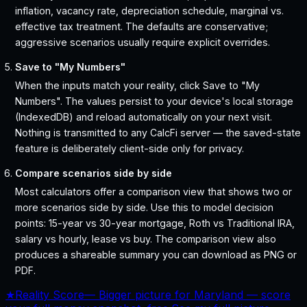
inflation, vacancy rate, depreciation schedule, marginal vs.
effective tax treatment. The defaults are conservative;
aggressive scenarios usually require explicit overrides.
Save to "My Numbers"
When the inputs match your reality, click Save to "My
Numbers". The values persist to your device's local storage
(IndexedDB) and reload automatically on your next visit.
Nothing is transmitted to any CalcFi server — the saved-state
feature is deliberately client-side only for privacy.
Compare scenarios side by side
Most calculators offer a comparison view that shows two or
more scenarios side by side. Use this to model decision
points: 15-year vs 30-year mortgage, Roth vs Traditional IRA,
salary vs hourly, lease vs buy. The comparison view also
produces a shareable summary you can download as PNG or
PDF.
★
Reality Score
—
Bigger picture for Maryland — score