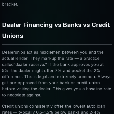
bracket.
Dealer Financing vs Banks vs Credit
Unions
Dealerships act as middlemen between you and the
actual lender. They markup the rate — a practice
called"dealer reserve." If the bank approves you at
5%, the dealer might offer 7% and pocket the 2%
difference. This is legal and extremely common. Always
get pre-approved from your bank or credit union
before visiting the dealer. This gives you a baseline rate
to negotiate against.
Credit unions consistently offer the lowest auto loan
rates — typically 0.5-1.5% below banks and 2-4%