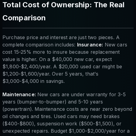
Total Cost of Ownership: The Real
Comparison
Purchase price and interest are just two pieces. A
complete comparison includes:
Insurance:
New cars
cost 15-25% more to insure because replacement
value is higher. On a $40,000 new car, expect
$1,800-$2,400/year. A $20,000 used car might be
$1,200-$1,600/year. Over 5 years, that's
$3,000-$4,000 in savings.
Maintenance:
New cars are under warranty for 3-5
years (bumper-to-bumper) and 5-10 years
(powertrain). Maintenance costs are near zero beyond
oil changes and tires. Used cars may need brakes
($400-$800), suspension work ($500-$1,500), or
unexpected repairs. Budget $1,000-$2,000/year for a