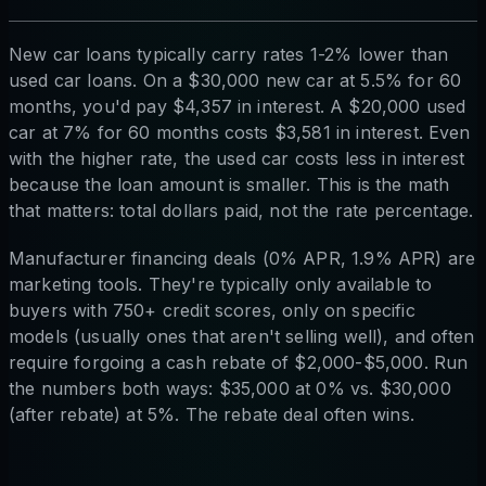
New car loans typically carry rates 1-2% lower than
used car loans. On a $30,000 new car at 5.5% for 60
months, you'd pay $4,357 in interest. A $20,000 used
car at 7% for 60 months costs $3,581 in interest. Even
with the higher rate, the used car costs less in interest
because the loan amount is smaller. This is the math
that matters: total dollars paid, not the rate percentage.
Manufacturer financing deals (0% APR, 1.9% APR) are
marketing tools. They're typically only available to
buyers with 750+ credit scores, only on specific
models (usually ones that aren't selling well), and often
require forgoing a cash rebate of $2,000-$5,000. Run
the numbers both ways: $35,000 at 0% vs. $30,000
(after rebate) at 5%. The rebate deal often wins.