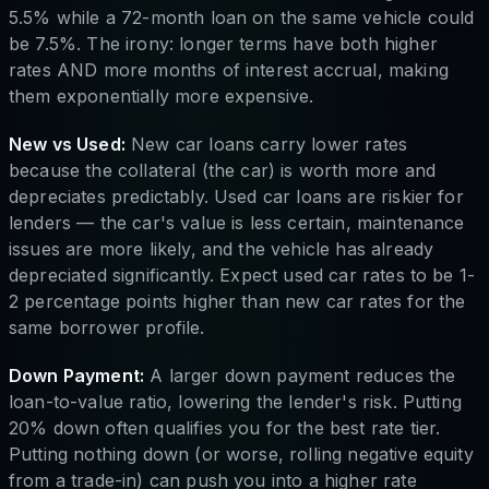
5.5% while a 72-month loan on the same vehicle could
be 7.5%. The irony: longer terms have both higher
rates AND more months of interest accrual, making
them exponentially more expensive.
New vs Used:
New car loans carry lower rates
because the collateral (the car) is worth more and
depreciates predictably. Used car loans are riskier for
lenders — the car's value is less certain, maintenance
issues are more likely, and the vehicle has already
depreciated significantly. Expect used car rates to be 1-
2 percentage points higher than new car rates for the
same borrower profile.
Down Payment:
A larger down payment reduces the
loan-to-value ratio, lowering the lender's risk. Putting
20% down often qualifies you for the best rate tier.
Putting nothing down (or worse, rolling negative equity
from a trade-in) can push you into a higher rate