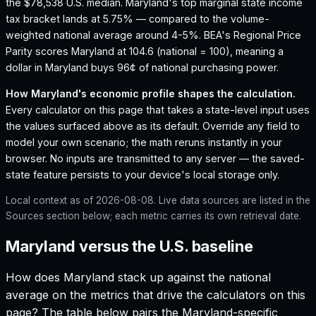
the $78,538 U.S. median.
Maryland's top marginal state income
tax bracket lands at 5.75% — compared to the volume-
weighted national average around 4-5%.
BEA's Regional Price
Parity scores Maryland at 104.6 (national = 100), meaning a
dollar in Maryland buys 96¢ of national purchasing power.
How
Maryland
's economic profile shapes the calculation.
Every calculator on this page that takes a state-level input uses
the values surfaced above as its default. Override any field to
model your own scenario; the math reruns instantly in your
browser. No inputs are transmitted to any server — the saved-
state feature persists to your device's local storage only.
Local context as of
2026-08-08
. Live data sources are listed in the
Sources section below; each metric carries its own retrieval date.
Maryland versus the U.S. baseline
How does
Maryland
stack up against the national
average on the metrics that drive the calculators on this
page? The table below pairs the
Maryland
-specific