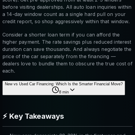
before visiting dealerships. All auto loan inquiries within
a 14-day window count as a single hard pull on your
credit report, so shop aggressively within that window.
Consider a shorter loan term if you can afford the
higher payment. The rate savings plus reduced interest
duration can save thousands. And always negotiate the
price of the car separately from the financing —
dealers love to bundle them to obscure the true cost of
each.
New vs Used Car Financing: Which Is the Smarter Financial Move?
8
min
⚡ Key Takeaways