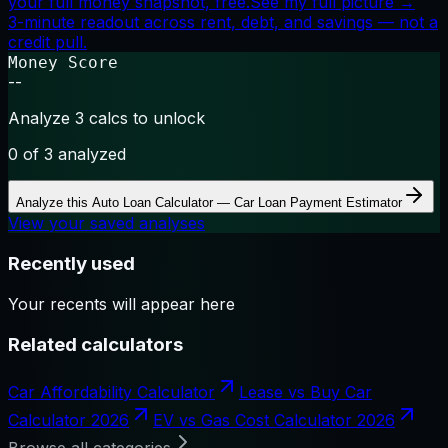
your full money snapshot, free.
See my full picture →
3-minute readout across rent, debt, and savings — not a
credit pull.
Money Score
--
Analyze 3 calcs to unlock
0
of 3 analyzed
Analyze this
Auto Loan Calculator — Car Loan Payment Estimator
View your saved analyses
Recently used
Your recents will appear here
Related calculators
Car Affordability Calculator
Lease vs Buy Car
Calculator 2026
EV vs Gas Cost Calculator 2026