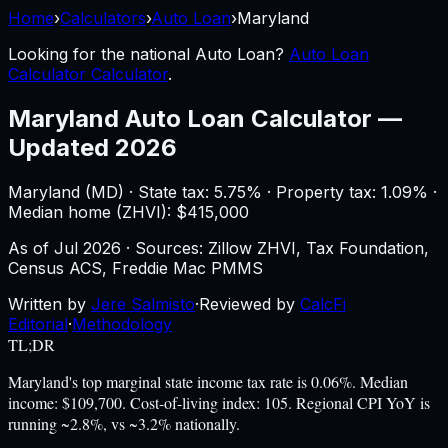
Home
›
Calculators
›
Auto Loan
›
Maryland
Looking for the national
Auto Loan
?
Auto Loan
Calculator Calculator
.
Maryland
Auto Loan Calculator
—
Updated 2026
Maryland
(
MD
) ·
State tax: 5.75%
· Property tax:
1.09
% ·
Median home (ZHVI): $
415,000
As of
Jul 2026
·
Sources: Zillow ZHVI, Tax Foundation,
Census ACS, Freddie Mac PMMS
Written by
Jere Salmisto
·
Reviewed by
CalcFi
Editorial
·
Methodology
TL;DR
Maryland's top marginal state income tax rate is 0.06%. Median
income: $109,700. Cost-of-living index: 105. Regional CPI YoY is
running ~2.8%, vs ~3.2% nationally.