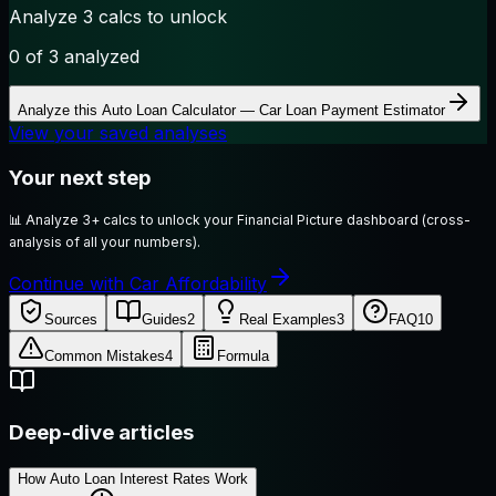
Analyze 3 calcs to unlock
0
of 3 analyzed
Analyze this
Auto Loan Calculator — Car Loan Payment Estimator
View your saved analyses
Your next step
📊
Analyze 3+ calcs to unlock your Financial Picture dashboard (cross-
analysis of all your numbers).
Continue with Car Affordability
Sources
Guides
2
Real Examples
3
FAQ
10
Common Mistakes
4
Formula
Deep-dive articles
How Auto Loan Interest Rates Work