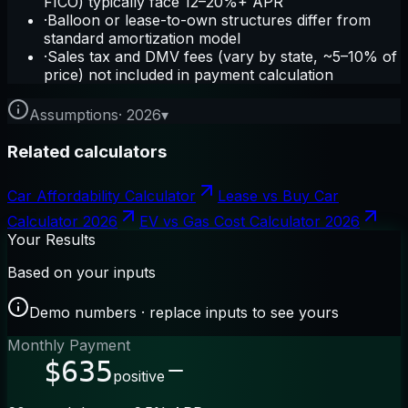
FICO) typically face 12–20%+ APR
·
Balloon or lease-to-own structures differ from
standard amortization model
·
Sales tax and DMV fees (vary by state, ~5–10% of
price) not included in payment calculation
Assumptions
·
2026
▾
Related calculators
Car Affordability Calculator
Lease vs Buy Car
Calculator 2026
EV vs Gas Cost Calculator 2026
Your Results
Based on your inputs
Demo numbers · replace inputs to see yours
Monthly Payment
$635
positive