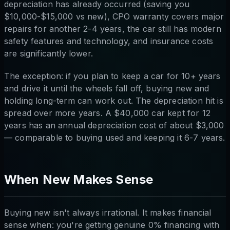
depreciation has already occurred (saving you
$10,000-$15,000 vs new), CPO warranty covers major
repairs for another 2-4 years, the car still has modern
safety features and technology, and insurance costs
are significantly lower.
The exception: if you plan to keep a car for 10+ years
and drive it until the wheels fall off, buying new and
holding long-term can work out. The depreciation hit is
spread over more years. A $40,000 car kept for 12
years has an annual depreciation cost of about $3,000
— comparable to buying used and keeping it 6-7 years.
When New Makes Sense
Buying new isn't always irrational. It makes financial
sense when: you're getting genuine 0% financing with