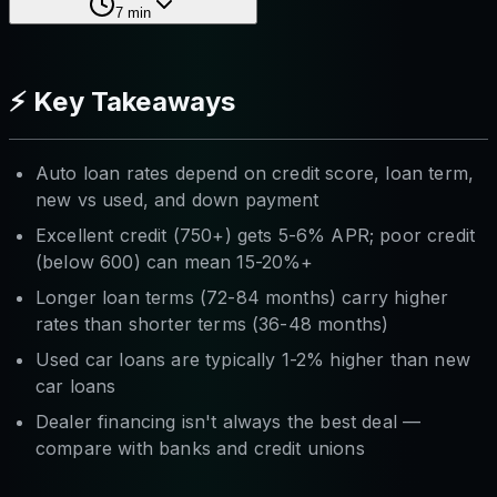
7
min
⚡ Key Takeaways
Auto loan rates depend on credit score, loan term,
new vs used, and down payment
Excellent credit (750+) gets 5-6% APR; poor credit
(below 600) can mean 15-20%+
Longer loan terms (72-84 months) carry higher
rates than shorter terms (36-48 months)
Used car loans are typically 1-2% higher than new
car loans
Dealer financing isn't always the best deal —
compare with banks and credit unions