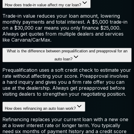
How does trade-in value affect my car loan?
Trade-in value reduces your loan amount, lowering
monthly payments and total interest. A $5,000 trade-in
on a $30,000 car means you only finance $25,000.
Always get quotes from multiple dealers and services
like Carvana/CarMax.
What is the difference between prequalification and preapproval for an
auto loan?
Prequalification uses a soft credit check to estimate your
rate without affecting your score. Preapproval involves
a hard inquiry and gives you a firm rate offer you can
use at the dealership. Always get preapproved before
visiting dealers to strengthen your negotiating position.
How does refinancing an auto loan work?
Refinancing replaces your current loan with a new one
at a lower interest rate or longer term. You typically
need six months of payment history and a credit score