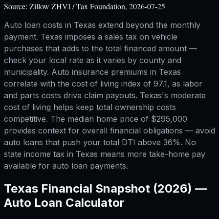
Source:
Zillow ZHVI / Tax Foundation, 2026-07-25
Auto loan costs in Texas extend beyond the monthly
payment. Texas imposes a sales tax on vehicle
purchases that adds to the total financed amount —
check your local rate as it varies by county and
municipality. Auto insurance premiums in Texas
correlate with the cost of living index of 97.1, as labor
and parts costs drive claim payouts. Texas's moderate
cost of living helps keep total ownership costs
competitive. The median home price of $295,000
provides context for overall financial obligations — avoid
auto loans that push your total DTI above 36%. No
state income tax in Texas means more take-home pay
available for auto loan payments.
Texas
Financial Snapshot (2026) —
Auto Loan Calculator