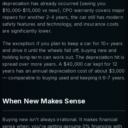
depreciation has already occurred (saving you
$10,000-$15,000 vs new), CPO warranty covers major
repairs for another 2-4 years, the car still has modern
safety features and technology, and insurance costs
are significantly lower.
The exception: if you plan to keep a car for 10+ years
and drive it until the wheels fall off, buying new and
holding long-term can work out. The depreciation hit is
spread over more years. A $40,000 car kept for 12
years has an annual depreciation cost of about $3,000
— comparable to buying used and keeping it 6-7 years.
When New Makes Sense
Buying new isn't always irrational. It makes financial
sense when: you're getting genuine 0% financing with