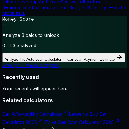
full money snapshot, free.
See my full picture →
3-minute readout across rent, debt, and savings — not a
credit pull.
Money Score
--
Analyze 3 calcs to unlock
0
of 3 analyzed
Analyze this
Auto Loan Calculator — Car Loan Payment Estimator
View your saved analyses
Recently used
Your recents will appear here
Related calculators
Car Affordability Calculator
Lease vs Buy Car
Calculator 2026
EV vs Gas Cost Calculator 2026