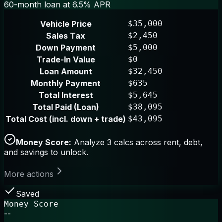
60-month loan at 6.5% APR
Vehicle Price
$35,000
Sales Tax
$2,450
Down Payment
$5,000
Trade-In Value
$0
Loan Amount
$32,450
Monthly Payment
$635
Total Interest
$5,645
Total Paid (Loan)
$38,095
Total Cost (incl. down + trade)
$43,095
Money Score:
Analyze 3 calcs across rent, debt,
and savings to unlock.
More actions
Saved
Money Score
--