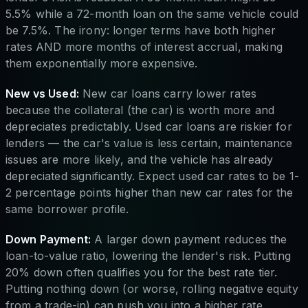
5.5% while a 72-month loan on the same vehicle could
be 7.5%. The irony: longer terms have both higher
rates AND more months of interest accrual, making
them exponentially more expensive.
New vs Used:
New car loans carry lower rates
because the collateral (the car) is worth more and
depreciates predictably. Used car loans are riskier for
lenders — the car's value is less certain, maintenance
issues are more likely, and the vehicle has already
depreciated significantly. Expect used car rates to be 1-
2 percentage points higher than new car rates for the
same borrower profile.
Down Payment:
A larger down payment reduces the
loan-to-value ratio, lowering the lender's risk. Putting
20% down often qualifies you for the best rate tier.
Putting nothing down (or worse, rolling negative equity
from a trade-in) can push you into a higher rate