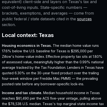
equivalent) client-side and layers on
Texas
's tax and
cost-of-living inputs. State-specific numbers —
brackets, exemptions, and averages — come from
public federal / state datasets cited in the
sources
section.
Local context:
Texas
Housing economics in
Texas
.
The median home value runs
17.6% below the U.S. baseline for Texas is $295,000 per
Zillow's home-value index.
Effective property tax sits at 1.80%
of assessed value, meaningfully higher than the 0.99% national
average tracked by the Tax Foundation.
Lenders in Texas have
quoted 6.30% on the 30-year fixed product over the trailing
four-week window per Freddie Mac PMMS — the prevailing
posted rate before any borrower-specific lock-ins.
Income and tax climate.
Median household income in Texas
reaches $81,490 per the ACS five-year vintage, pulling above
the $78,538 U.S. median.
Texas's top marginal state income tax