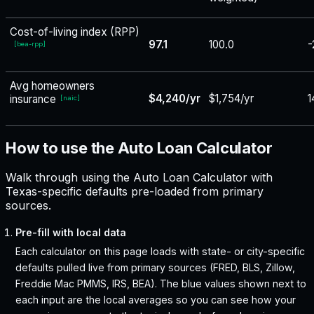
Cost-of-living index (RPP)
97.1
100.0
-
[
bea-rpp
]
Avg homeowners
$4,240/yr
$1,754/yr
1
insurance
[
naic
]
How to use the Auto Loan Calculator
Walk through using the Auto Loan Calculator with
Texas-specific defaults pre-loaded from primary
sources.
Pre-fill with local data
Each calculator on this page loads with state- or city-specific
defaults pulled live from primary sources (FRED, BLS, Zillow,
Freddie Mac PMMS, IRS, BEA). The blue values shown next to
each input are the local averages so you can see how your