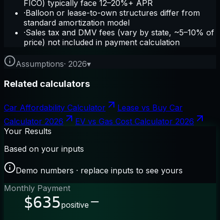
FICO) typically face 12–20%+ APR
·
Balloon or lease-to-own structures differ from
standard amortization model
·
Sales tax and DMV fees (vary by state, ~5–10% of
price) not included in payment calculation
Assumptions
·
2026
▾
Related calculators
Car Affordability Calculator
Lease vs Buy Car
Calculator 2026
EV vs Gas Cost Calculator 2026
Your Results
Based on your inputs
Demo numbers · replace inputs to see yours
Monthly Payment
$635
positive