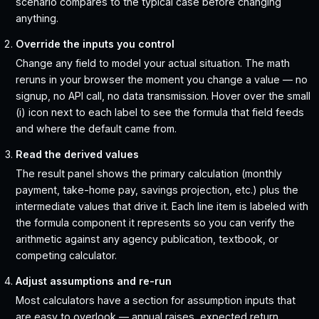
scenario compares to the typical case before changing
anything.
Override the inputs you control
Change any field to model your actual situation. The math
reruns in your browser the moment you change a value — no
signup, no API call, no data transmission. Hover over the small
(i) icon next to each label to see the formula that field feeds
and where the default came from.
Read the derived values
The result panel shows the primary calculation (monthly
payment, take-home pay, savings projection, etc.) plus the
intermediate values that drive it. Each line item is labeled with
the formula component it represents so you can verify the
arithmetic against any agency publication, textbook, or
competing calculator.
Adjust assumptions and re-run
Most calculators have a section for assumption inputs that
are easy to overlook — annual raises, expected return,