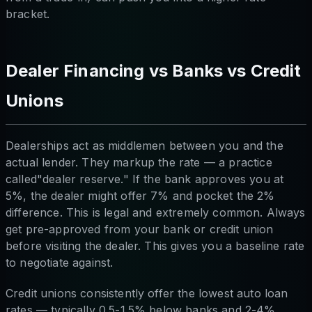
bracket.
Dealer Financing vs Banks vs Credit
Unions
Dealerships act as middlemen between you and the
actual lender. They markup the rate — a practice
called"dealer reserve." If the bank approves you at
5%, the dealer might offer 7% and pocket the 2%
difference. This is legal and extremely common. Always
get pre-approved from your bank or credit union
before visiting the dealer. This gives you a baseline rate
to negotiate against.
Credit unions consistently offer the lowest auto loan
rates — typically 0.5-1.5% below banks and 2-4%