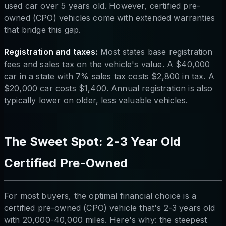
used car over 5 years old. However, certified pre-
owned (CPO) vehicles come with extended warranties
that bridge this gap.
Registration and taxes:
Most states base registration
fees and sales tax on the vehicle's value. A $40,000
car in a state with 7% sales tax costs $2,800 in tax. A
$20,000 car costs $1,400. Annual registration is also
typically lower on older, less valuable vehicles.
The Sweet Spot: 2-3 Year Old
Certified Pre-Owned
For most buyers, the optimal financial choice is a
certified pre-owned (CPO) vehicle that's 2-3 years old
with 20,000-40,000 miles. Here's why: the steepest