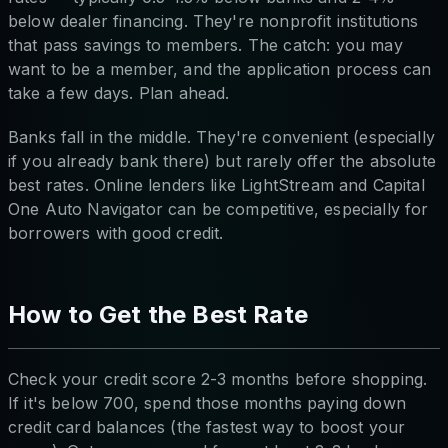
below dealer financing. They're nonprofit institutions
that pass savings to members. The catch: you may
want to be a member, and the application process can
take a few days. Plan ahead.
Banks fall in the middle. They're convenient (especially
if you already bank there) but rarely offer the absolute
best rates. Online lenders like LightStream and Capital
One Auto Navigator can be competitive, especially for
borrowers with good credit.
How to Get the Best Rate
Check your credit score 2-3 months before shopping.
If it's below 700, spend those months paying down
credit card balances (the fastest way to boost your