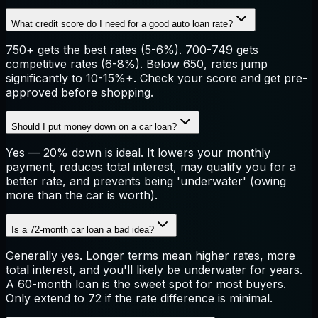
What credit score do I need for a good auto loan rate?
750+ gets the best rates (5-6%). 700-749 gets
competitive rates (6-8%). Below 650, rates jump
significantly to 10-15%+. Check your score and get pre-
approved before shopping.
Should I put money down on a car loan?
Yes — 20% down is ideal. It lowers your monthly
payment, reduces total interest, may qualify you for a
better rate, and prevents being 'underwater' (owing
more than the car is worth).
Is a 72-month car loan a bad idea?
Generally yes. Longer terms mean higher rates, more
total interest, and you'll likely be underwater for years.
A 60-month loan is the sweet spot for most buyers.
Only extend to 72 if the rate difference is minimal.