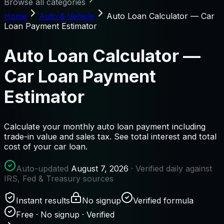
Browse all categories
Home
Auto & Vehicle
Auto Loan Calculator — Car
Loan Payment Estimator
Auto Loan Calculator —
Car Loan Payment
Estimator
Calculate your monthly auto loan payment including
trade-in value and sales tax. See total interest and total
cost of your car loan.
Auto-updated
August 7, 2026
· Verified daily against
IRS, Fed & Treasury sources
Instant results
No signup
Verified formula
Free · No signup · Verified