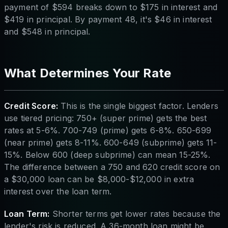
payment of $594 breaks down to $175 in interest and
$419 in principal. By payment 48, it's $46 in interest
and $548 in principal.
What Determines Your Rate
Credit Score:
This is the single biggest factor. Lenders
use tiered pricing: 750+ (super prime) gets the best
rates at 5-6%. 700-749 (prime) gets 6-8%. 650-699
(near prime) gets 8-11%. 600-649 (subprime) gets 11-
15%. Below 600 (deep subprime) can mean 15-25%.
The difference between a 750 and 620 credit score on
a $30,000 loan can be $8,000-$12,000 in extra
interest over the loan term.
Loan Term:
Shorter terms get lower rates because the
lender's risk is reduced. A 36-month loan might be