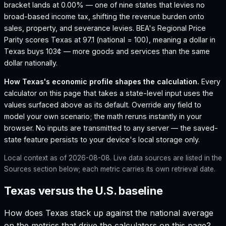
bracket lands at 0.00% — one of nine states that levies no
broad-based income tax, shifting the revenue burden onto
sales, property, and severance levies.
BEA's Regional Price
Parity scores Texas at 97.1 (national = 100), meaning a dollar in
Texas buys 103¢ — more goods and services than the same
dollar nationally.
How
Texas
's economic profile shapes the calculation.
Every
calculator on this page that takes a state-level input uses the
values surfaced above as its default. Override any field to
model your own scenario; the math reruns instantly in your
browser. No inputs are transmitted to any server — the saved-
state feature persists to your device's local storage only.
Local context as of
2026-08-08
. Live data sources are listed in the
Sources section below; each metric carries its own retrieval date.
Texas versus the U.S. baseline
How does
Texas
stack up against the national average
on the metrics that drive the calculators on this page?