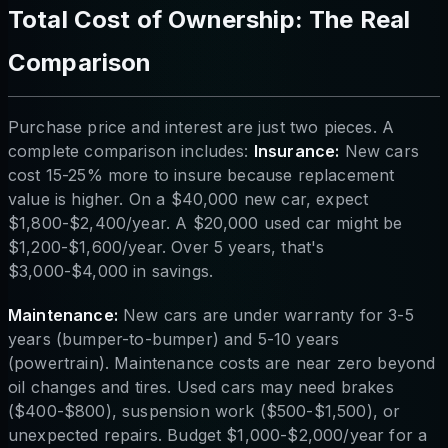
Total Cost of Ownership: The Real
Comparison
Purchase price and interest are just two pieces. A
complete comparison includes:
Insurance:
New cars
cost 15-25% more to insure because replacement
value is higher. On a $40,000 new car, expect
$1,800-$2,400/year. A $20,000 used car might be
$1,200-$1,600/year. Over 5 years, that's
$3,000-$4,000 in savings.
Maintenance:
New cars are under warranty for 3-5
years (bumper-to-bumper) and 5-10 years
(powertrain). Maintenance costs are near zero beyond
oil changes and tires. Used cars may need brakes
($400-$800), suspension work ($500-$1,500), or
unexpected repairs. Budget $1,000-$2,000/year for a