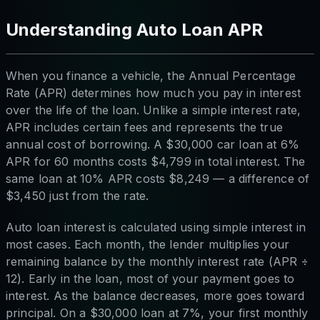
Understanding Auto Loan APR
When you finance a vehicle, the Annual Percentage
Rate (APR) determines how much you pay in interest
over the life of the loan. Unlike a simple interest rate,
APR includes certain fees and represents the true
annual cost of borrowing. A $30,000 car loan at 6%
APR for 60 months costs $4,799 in total interest. The
same loan at 10% APR costs $8,249 — a difference of
$3,450 just from the rate.
Auto loan interest is calculated using simple interest in
most cases. Each month, the lender multiplies your
remaining balance by the monthly interest rate (APR ÷
12). Early in the loan, most of your payment goes to
interest. As the balance decreases, more goes toward
principal. On a $30,000 loan at 7%, your first monthly