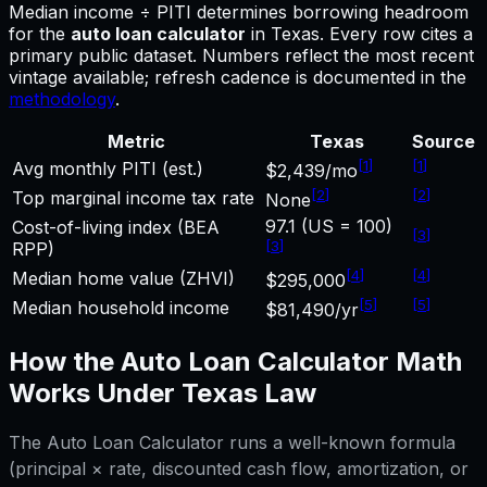
Median income ÷ PITI determines borrowing headroom
for
the
auto loan calculator
in
Texas
.
Every row cites a
primary public dataset. Numbers reflect the most recent
vintage available; refresh cadence is documented in the
methodology
.
Metric
Texas
Source
[
1
]
[
1
]
Avg monthly PITI (est.)
$2,439/mo
[
2
]
[
2
]
Top marginal income tax rate
None
97.1 (US = 100)
Cost-of-living index (BEA
[
3
]
[
3
]
RPP)
[
4
]
[
4
]
Median home value (ZHVI)
$295,000
[
5
]
[
5
]
Median household income
$81,490/yr
How the
Auto Loan Calculator
Math
Works Under
Texas
Law
The
Auto Loan Calculator
runs a well-known formula
(principal × rate, discounted cash flow, amortization, or