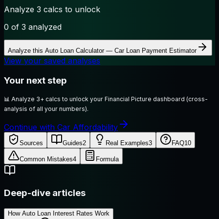
Analyze 3 calcs to unlock
0
of 3 analyzed
Analyze this
Auto Loan Calculator — Car Loan Payment Estimator
View your saved analyses
Your next step
📊
Analyze 3+ calcs to unlock your Financial Picture dashboard (cross-
analysis of all your numbers).
Continue with Car Affordability
Sources
Guides
2
Real Examples
3
FAQ
10
Common Mistakes
4
Formula
Deep-dive articles
How Auto Loan Interest Rates Work