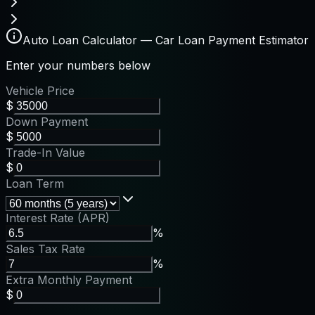
Auto Loan Calculator — Car Loan Payment Estimator
Enter your numbers below
Vehicle Price
$
Down Payment
$
Trade-In Value
$
Loan Term
Interest Rate (APR)
%
Sales Tax Rate
%
Extra Monthly Payment
$