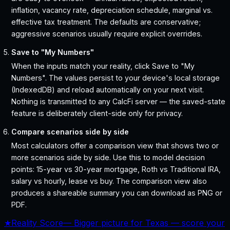
inflation, vacancy rate, depreciation schedule, marginal vs.
effective tax treatment. The defaults are conservative;
aggressive scenarios usually require explicit overrides.
Save to "My Numbers"
When the inputs match your reality, click Save to "My
Numbers". The values persist to your device's local storage
(IndexedDB) and reload automatically on your next visit.
Nothing is transmitted to any CalcFi server — the saved-state
feature is deliberately client-side only for privacy.
Compare scenarios side by side
Most calculators offer a comparison view that shows two or
more scenarios side by side. Use this to model decision
points: 15-year vs 30-year mortgage, Roth vs Traditional IRA,
salary vs hourly, lease vs buy. The comparison view also
produces a shareable summary you can download as PNG or
PDF.
★
Reality Score
—
Bigger picture for Texas — score your