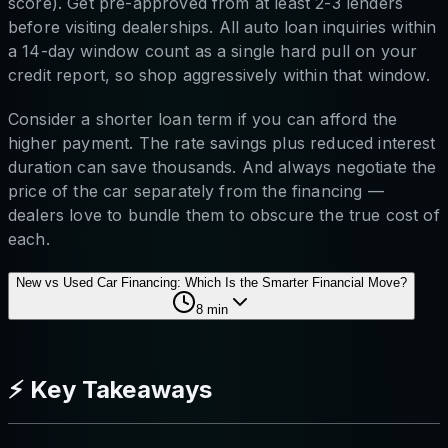
score). Get pre-approved from at least 2-3 lenders
before visiting dealerships. All auto loan inquiries within
a 14-day window count as a single hard pull on your
credit report, so shop aggressively within that window.
Consider a shorter loan term if you can afford the
higher payment. The rate savings plus reduced interest
duration can save thousands. And always negotiate the
price of the car separately from the financing —
dealers love to bundle them to obscure the true cost of
each.
New vs Used Car Financing: Which Is the Smarter Financial Move?
8
min
⚡ Key Takeaways