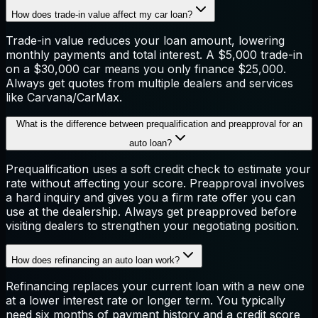
How does trade-in value affect my car loan?
Trade-in value reduces your loan amount, lowering
monthly payments and total interest. A $5,000 trade-in
on a $30,000 car means you only finance $25,000.
Always get quotes from multiple dealers and services
like Carvana/CarMax.
What is the difference between prequalification and preapproval for an
auto loan?
Prequalification uses a soft credit check to estimate your
rate without affecting your score. Preapproval involves
a hard inquiry and gives you a firm rate offer you can
use at the dealership. Always get preapproved before
visiting dealers to strengthen your negotiating position.
How does refinancing an auto loan work?
Refinancing replaces your current loan with a new one
at a lower interest rate or longer term. You typically
need six months of payment history and a credit score