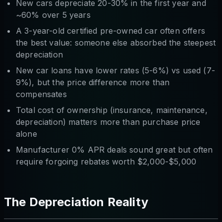
New cars depreciate 20-30% in the first year and
~60% over 5 years
A 3-year-old certified pre-owned car often offers
the best value: someone else absorbed the steepest
depreciation
New car loans have lower rates (5-6%) vs used (7-
9%), but the price difference more than
compensates
Total cost of ownership (insurance, maintenance,
depreciation) matters more than purchase price
alone
Manufacturer 0% APR deals sound great but often
require forgoing rebates worth $2,000-$5,000
The Depreciation Reality