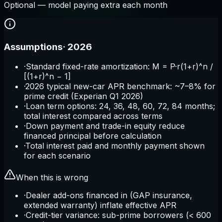
Optional — model paying extra each month
Assumptions
·
2026
·
Standard fixed-rate amortization: M = P·r(1+r)^n /
[(1+r)^n − 1]
·
2026 typical new-car APR benchmark: ~7–8% for
prime credit (Experian Q1 2026)
·
Loan term options: 24, 36, 48, 60, 72, 84 months;
total interest compared across terms
·
Down payment and trade-in equity reduce
financed principal before calculation
·
Total interest paid and monthly payment shown
for each scenario
When this is wrong
·
Dealer add-ons financed in (GAP insurance,
extended warranty) inflate effective APR
·
Credit-tier variance: sub-prime borrowers (< 600