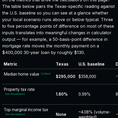
The table below pairs the
Texas
-specific reading against
the U.S. baseline so you can see at a glance whether
your local scenario runs above or below typical. Three
to five percentage points of difference on most of these
inputs translates into meaningful changes in calculator
output — for example, a 50-basis-point difference in
mortgage rate moves the monthly payment on a
$400,000 30-year loan by roughly $130.
Metric
Texas
U.S. baseline
D
Median home value
[
zillow
]
$295,000
$358,000
-
Property tax rate
1.80%
0.99%
8
[
tax-foundation
]
Top marginal income tax
~4.08% (volume-
None
−
[
tax-foundation
]
weighted)