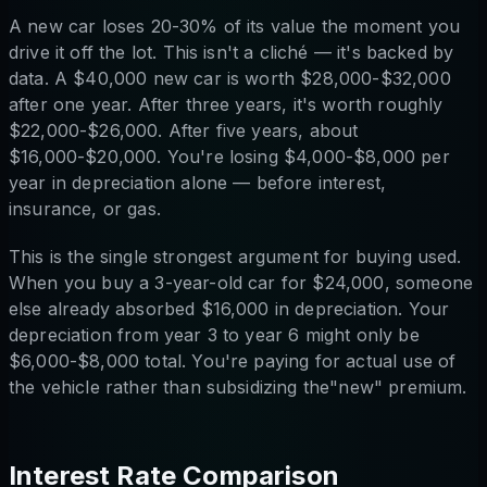
A new car loses 20-30% of its value the moment you
drive it off the lot. This isn't a cliché — it's backed by
data. A $40,000 new car is worth $28,000-$32,000
after one year. After three years, it's worth roughly
$22,000-$26,000. After five years, about
$16,000-$20,000. You're losing $4,000-$8,000 per
year in depreciation alone — before interest,
insurance, or gas.
This is the single strongest argument for buying used.
When you buy a 3-year-old car for $24,000, someone
else already absorbed $16,000 in depreciation. Your
depreciation from year 3 to year 6 might only be
$6,000-$8,000 total. You're paying for actual use of
the vehicle rather than subsidizing the"new" premium.
Interest Rate Comparison