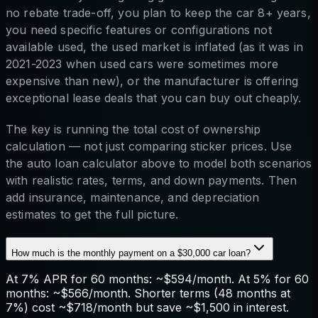
no rebate trade-off, you plan to keep the car 8+ years,
you need specific features or configurations not
available used, the used market is inflated (as it was in
2021-2023 when used cars were sometimes more
expensive than new), or the manufacturer is offering
exceptional lease deals that you can buy out cheaply.
The key is running the total cost of ownership
calculation — not just comparing sticker prices. Use
the auto loan calculator above to model both scenarios
with realistic rates, terms, and down payments. Then
add insurance, maintenance, and depreciation
estimates to get the full picture.
How much is the monthly payment on a $30,000 car loan?
At 7% APR for 60 months: ~$594/month. At 5% for 60
months: ~$566/month. Shorter terms (48 months at
7%) cost ~$718/month but save ~$1,500 in interest.