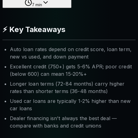
7
min
⚡ Key Takeaways
Auto loan rates depend on credit score, loan term,
new vs used, and down payment
Excellent credit (750+) gets 5-6% APR; poor credit
(below 600) can mean 15-20%+
Longer loan terms (72-84 months) carry higher
rates than shorter terms (36-48 months)
Used car loans are typically 1-2% higher than new
car loans
Dealer financing isn't always the best deal —
compare with banks and credit unions