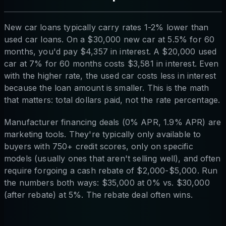
New car loans typically carry rates 1-2% lower than
used car loans. On a $30,000 new car at 5.5% for 60
months, you'd pay $4,357 in interest. A $20,000 used
car at 7% for 60 months costs $3,581 in interest. Even
with the higher rate, the used car costs less in interest
because the loan amount is smaller. This is the math
that matters: total dollars paid, not the rate percentage.
Manufacturer financing deals (0% APR, 1.9% APR) are
marketing tools. They're typically only available to
buyers with 750+ credit scores, only on specific
models (usually ones that aren't selling well), and often
require forgoing a cash rebate of $2,000-$5,000. Run
the numbers both ways: $35,000 at 0% vs. $30,000
(after rebate) at 5%. The rebate deal often wins.