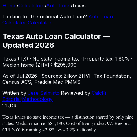
Home
›
Calculators
›
Auto Loan
›
Texas
Looking for the national
Auto Loan
?
Auto Loan
Calculator Calculator
.
Texas
Auto Loan Calculator
—
Updated 2026
Texas
(
TX
) ·
No state income tax
· Property tax:
1.80
% ·
Median home (ZHVI): $
295,000
As of
Jul 2026
·
Sources: Zillow ZHVI, Tax Foundation,
Census ACS, Freddie Mac PMMS
Written by
Jere Salmisto
·
Reviewed by
CalcFi
Editorial
·
Methodology
TL;DR
Texas levies no state income tax — a distinction shared by only nine
states. Median income: $81,490. Cost-of-living index: 97. Regional
CPI YoY is running ~2.8%, vs ~3.2% nationally.