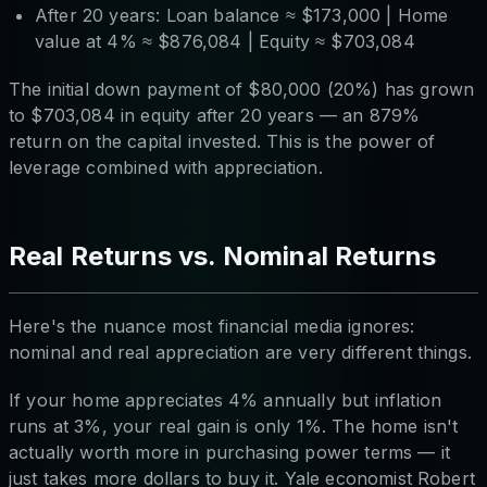
After 20 years: Loan balance ≈ $173,000 | Home
value at 4% ≈ $876,084 | Equity ≈ $703,084
The initial down payment of $80,000 (20%) has grown
to $703,084 in equity after 20 years — an 879%
return on the capital invested. This is the power of
leverage combined with appreciation.
Real Returns vs. Nominal Returns
Here's the nuance most financial media ignores:
nominal and real appreciation are very different things.
If your home appreciates 4% annually but inflation
runs at 3%, your real gain is only 1%. The home isn't
actually worth more in purchasing power terms — it
just takes more dollars to buy it. Yale economist Robert