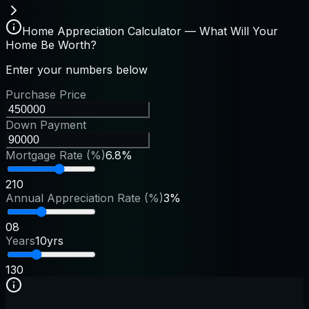
Home Appreciation Calculator — What Will Your
Home Be Worth?
Enter your numbers below
Purchase Price
Down Payment
Mortgage Rate (%)
6.8%
2
10
Annual Appreciation Rate (%)
3%
0
8
Years
10yrs
1
30