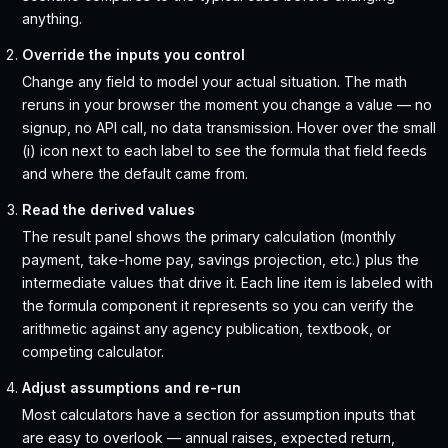
anything.
Override the inputs you control
Change any field to model your actual situation. The math
reruns in your browser the moment you change a value — no
signup, no API call, no data transmission. Hover over the small
(i) icon next to each label to see the formula that field feeds
and where the default came from.
Read the derived values
The result panel shows the primary calculation (monthly
payment, take-home pay, savings projection, etc.) plus the
intermediate values that drive it. Each line item is labeled with
the formula component it represents so you can verify the
arithmetic against any agency publication, textbook, or
competing calculator.
Adjust assumptions and re-run
Most calculators have a section for assumption inputs that
are easy to overlook — annual raises, expected return,