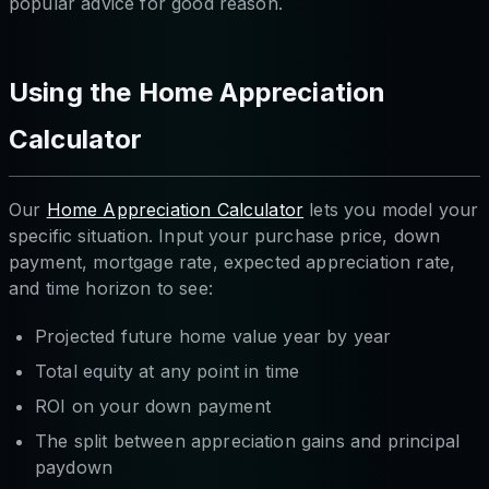
popular advice for good reason.
Using the Home Appreciation
Calculator
Our
Home Appreciation Calculator
lets you model your
specific situation. Input your purchase price, down
payment, mortgage rate, expected appreciation rate,
and time horizon to see:
Projected future home value year by year
Total equity at any point in time
ROI on your down payment
The split between appreciation gains and principal
paydown