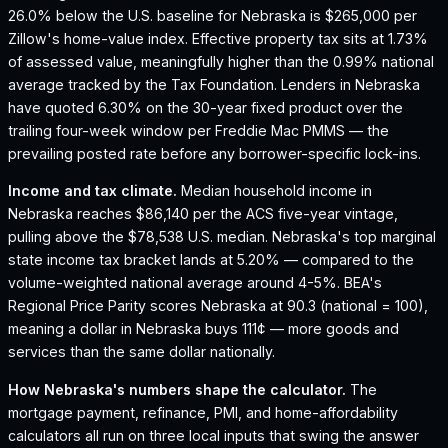
26.0% below the U.S. baseline for Nebraska is $265,000 per
Zillow's home-value index.
Effective property tax sits at 1.73%
of assessed value, meaningfully higher than the 0.99% national
average tracked by the Tax Foundation.
Lenders in Nebraska
have quoted 6.30% on the 30-year fixed product over the
trailing four-week window per Freddie Mac PMMS — the
prevailing posted rate before any borrower-specific lock-ins.
Income and tax climate.
Median household income in
Nebraska reaches $86,140 per the ACS five-year vintage,
pulling above the $78,538 U.S. median.
Nebraska's top marginal
state income tax bracket lands at 5.20% — compared to the
volume-weighted national average around 4-5%.
BEA's
Regional Price Parity scores Nebraska at 90.3 (national = 100),
meaning a dollar in Nebraska buys 111¢ — more goods and
services than the same dollar nationally.
How
Nebraska
's numbers shape the calculator.
The
mortgage payment, refinance, PMI, and home-affordability
calculators all run on three local inputs that swing the answer