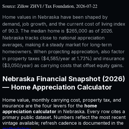
Source:
Zillow ZHVI / Tax Foundation, 2026-07-22
Home values in Nebraska have been shaped by
demand, job growth, and the current cost of living index
of 90.3. The median home is $265,000 as of 2026.
Nebraska tracks close to national appreciation
averages, making it a steady market for long-term
homeowners. When projecting appreciation, also factor
in property taxes ($4,585/year at 1.73%) and insurance
($3,050/year) as carrying costs that offset equity gains.
Nebraska
Financial Snapshot (2026)
—
Home Appreciation Calculator
Home value, monthly carrying cost, property tax, and
insurance are the four levers for
the
home
appreciation calculator
in
Nebraska
.
Every row cites a
primary public dataset. Numbers reflect the most recent
vintage available; refresh cadence is documented in the
methodology
.