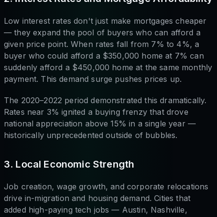
Low interest rates don't just make mortgages cheaper
— they expand the pool of buyers who can afford a
given price point. When rates fall from 7% to 4%, a
buyer who could afford a $350,000 home at 7% can
suddenly afford a $450,000 home at the same monthly
payment. This demand surge pushes prices up.
The 2020–2022 period demonstrated this dramatically.
Rates near 3% ignited a buying frenzy that drove
national appreciation above 15% in a single year —
historically unprecedented outside of bubbles.
3. Local Economic Strength
Job creation, wage growth, and corporate relocations
drive in-migration and housing demand. Cities that
added high-paying tech jobs — Austin, Nashville,