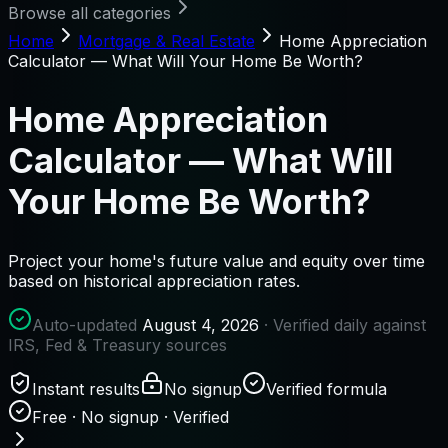
Browse all categories
Home
Mortgage & Real Estate
Home Appreciation
Calculator — What Will Your Home Be Worth?
Home Appreciation
Calculator — What Will
Your Home Be Worth?
Project your home's future value and equity over time
based on historical appreciation rates.
Auto-updated
August 4, 2026
· Verified daily against
IRS, Fed & Treasury sources
Instant results
No signup
Verified formula
Free · No signup · Verified