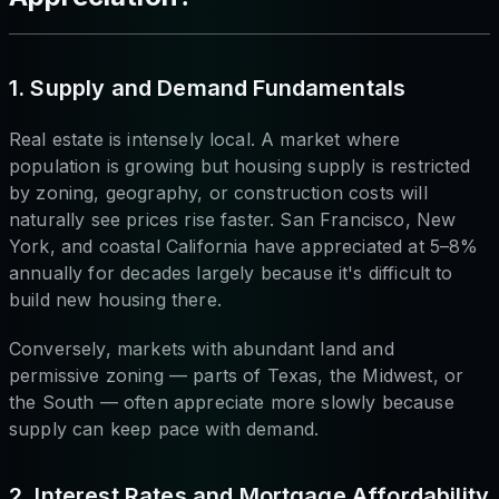
1. Supply and Demand Fundamentals
Real estate is intensely local. A market where
population is growing but housing supply is restricted
by zoning, geography, or construction costs will
naturally see prices rise faster. San Francisco, New
York, and coastal California have appreciated at 5–8%
annually for decades largely because it's difficult to
build new housing there.
Conversely, markets with abundant land and
permissive zoning — parts of Texas, the Midwest, or
the South — often appreciate more slowly because
supply can keep pace with demand.
2. Interest Rates and Mortgage Affordability