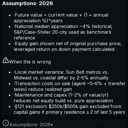
Assumptions
·
2026
·
Future value = current value × (1 + annual
appreciation %)^years
·
National median appreciation ~4% historical;
S&P/Case-Shiller 20-city used as benchmark
reference
·
Equity gain shown net of original purchase price;
leveraged return on down payment calculated
When this is wrong
·
Local market variance: Sun Belt metros vs.
Midwest vs. coastal differ by 2–5% annually
·
Transaction costs on sale (agent ~5–6% + transfer
taxes) reduce realized gain
·
Maintenance and capex (1–2% of value/yr)
reduces net equity build vs. pure appreciation
·
§121 exclusion: $250k/$500k gain excluded from
capital gains if primary residence ≥ 2 of last 5 years
Assumptions
·
2026
▾