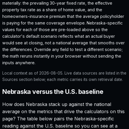
materially: the prevailing 30-year fixed rate, the effective
property tax rate as a share of home value, and the
homeowners-insurance premium that the average policyholder
is paying for the same coverage envelope.
Nebraska
-specific
values for each of those are pre-loaded above so the
calculator's default scenario reflects what an actual buyer
would see at closing, not a national average that smooths over
the differences. Override any field to test a different scenario;
the math reruns instantly in your browser without sending the
inputs anywhere.
Local context as of
2026-08-05
. Live data sources are listed in the
Sources section below; each metric carries its own retrieval date.
Nebraska versus the U.S. baseline
How does
Nebraska
stack up against the national
average on the metrics that drive the calculators on this
page? The table below pairs the
Nebraska
-specific
reading against the U.S. baseline so you can see at a