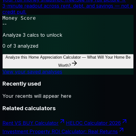
3-minute readout across rent, debt, and savings — not a
credit pull.
Money Score
--
Analyze 3 calcs to unlock
0
of 3 analyzed
Analyze this
Home Appreciation Calculator — What Will Your Home Be
Worth?
View your saved analyses
Recently used
Your recents will appear here
Related calculators
Rent VS BUY Calculator
HELOC Calculator 2026
Investment Property ROI Calculator: Real Returns