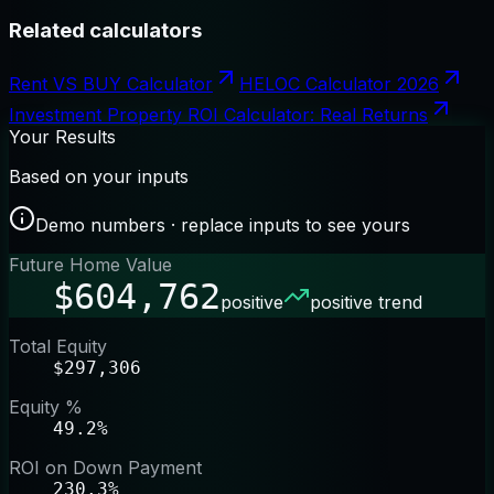
Related calculators
Rent VS BUY Calculator
HELOC Calculator 2026
Investment Property ROI Calculator: Real Returns
Your Results
Based on your inputs
Demo numbers · replace inputs to see yours
Future Home Value
$604,762
positive
positive trend
Total Equity
$297,306
Equity %
49.2%
ROI on Down Payment
230.3%