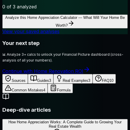
0
of 3 analyzed
Analyze this
Home Appreciation Calculator — What Will Your Home Be
Worth?
View your saved analyses
Your next step
📊
Analyze 3+ calcs to unlock your Financial Picture dashboard (cross-
analysis of all your numbers).
Continue with Home Renovation ROI
Sources
Guides
3
Real Examples
3
FAQ
10
Common Mistakes
4
Formula
Deep-dive articles
How Home Appreciation Works: A Complete Guide to Growing Your
Real Estate Wealth