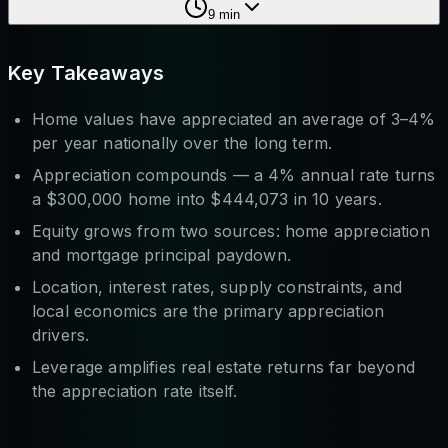
9
min
Key Takeaways
Home values have appreciated an average of 3–4%
per year nationally over the long term.
Appreciation compounds — a 4% annual rate turns
a $300,000 home into $444,073 in 10 years.
Equity grows from two sources: home appreciation
and
mortgage principal paydown.
Location, interest rates, supply constraints, and
local economics are the primary appreciation
drivers.
Leverage amplifies real estate returns far beyond
the appreciation rate itself.