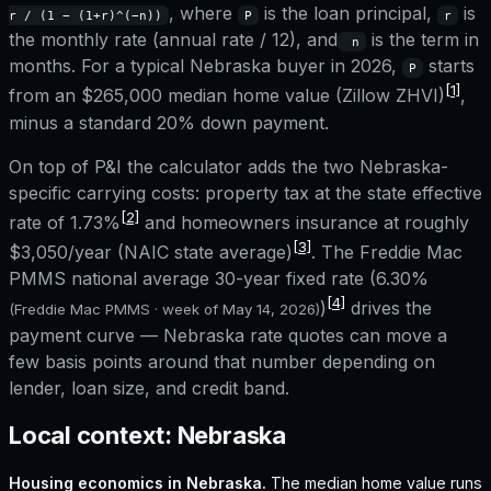
, where
is the loan principal,
is
r / (1 − (1+r)^(−n))
P
r
the monthly rate (annual rate / 12), and
is the term in
n
months. For a typical
Nebraska
buyer in 2026,
starts
P
[1]
from an
$265,000
median home value (Zillow ZHVI)
,
minus a standard 20% down payment.
On top of P&I the calculator adds the two
Nebraska
-
specific carrying costs: property tax at the state effective
[2]
rate of
1.73%
and homeowners insurance at roughly
[3]
$3,050
/year (NAIC state average)
. The Freddie Mac
PMMS national average 30-year fixed rate (
6.30%
[4]
)
drives the
(Freddie Mac PMMS · week of
May 14, 2026
)
payment curve —
Nebraska
rate quotes can move a
few basis points around that number depending on
lender, loan size, and credit band.
Local context:
Nebraska
Housing economics in
Nebraska
.
The median home value runs