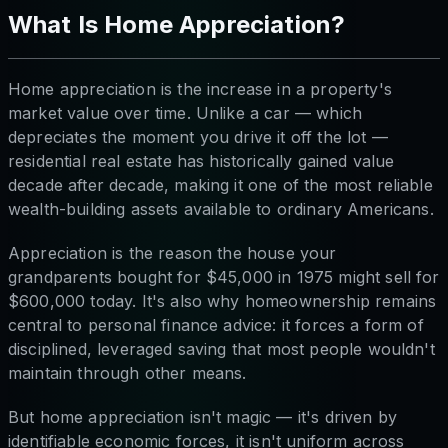
What Is Home Appreciation?
Home appreciation is the increase in a property's
market value over time. Unlike a car — which
depreciates the moment you drive it off the lot —
residential real estate has historically gained value
decade after decade, making it one of the most reliable
wealth-building assets available to ordinary Americans.
Appreciation is the reason the house your
grandparents bought for $45,000 in 1975 might sell for
$600,000 today. It's also why homeownership remains
central to personal finance advice: it forces a form of
disciplined, leveraged saving that most people wouldn't
maintain through other means.
But home appreciation isn't magic — it's driven by
identifiable economic forces, it isn't uniform across