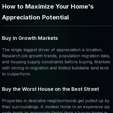
How to Maximize Your Home's
Appreciation Potential
Buy in Growth Markets
The single biggest driver of appreciation is location.
Research job growth trends, population migration data,
and housing supply constraints before buying. Markets
with strong in-migration and limited buildable land tend
to outperform.
Buy the Worst House on the Best Street
Properties in desirable neighborhoods get pulled up by
their surroundings. A modest home in an expensive zip
code tends to appreciate faster than a luxury home in