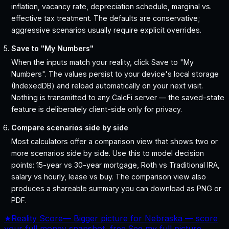
inflation, vacancy rate, depreciation schedule, marginal vs.
effective tax treatment. The defaults are conservative;
aggressive scenarios usually require explicit overrides.
Save to "My Numbers"
When the inputs match your reality, click Save to "My
Numbers". The values persist to your device's local storage
(IndexedDB) and reload automatically on your next visit.
Nothing is transmitted to any CalcFi server — the saved-state
feature is deliberately client-side only for privacy.
Compare scenarios side by side
Most calculators offer a comparison view that shows two or
more scenarios side by side. Use this to model decision
points: 15-year vs 30-year mortgage, Roth vs Traditional IRA,
salary vs hourly, lease vs buy. The comparison view also
produces a shareable summary you can download as PNG or
PDF.
★
Reality Score
—
Bigger picture for Nebraska — score
your full money snapshot, free.
See my full picture →