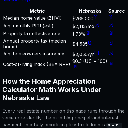
Metric
Nebraska
Source
[
1
]
[
1
]
Median home value (ZHVI)
$265,000
[
2
]
[
2
]
Avg monthly PITI (est.)
$2,112/mo
[
3
]
[
3
]
Property tax effective rate
1.73%
Annual property tax (median
[
4
]
[
4
]
$4,585
home)
[
5
]
[
5
]
Avg homeowners insurance
$3,050/yr
90.3 (US = 100)
[
6
]
Cost-of-living index (BEA RPP)
[
6
]
How the
Home Appreciation
Calculator
Math Works Under
Nebraska
Law
Every real-estate number on this page runs through the
same core identity: the monthly principal-and-interest
payment on a fully amortizing fixed-rate loan is
M = P ·