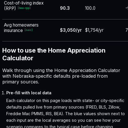
Cost-of-living index
90.3
100.0
-
(RPP)
[
bea-rpp
]
Avg homeowners
$3,050/yr
$1,754/yr
insurance
[
naic
]
How to use the Home Appreciation
Calculator
Walk through using the Home Appreciation Calculator
with Nebraska-specific defaults pre-loaded from
primary sources.
Pre-fill with local data
Each calculator on this page loads with state- or city-specific
defaults pulled live from primary sources (FRED, BLS, Zillow,
Freddie Mac PMMS, IRS, BEA). The blue values shown next to
each input are the local averages so you can see how your
scenario compares to the typical case before changing