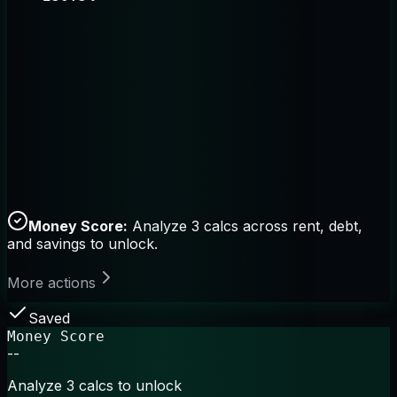
Money Score:
Analyze 3 calcs across rent, debt,
and savings to unlock.
More actions
Saved
Money Score
--
Analyze 3 calcs to unlock