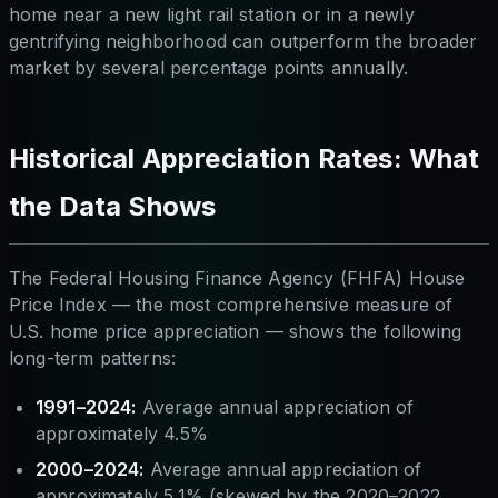
home near a new light rail station or in a newly
gentrifying neighborhood can outperform the broader
market by several percentage points annually.
Historical Appreciation Rates: What
the Data Shows
The Federal Housing Finance Agency (FHFA) House
Price Index — the most comprehensive measure of
U.S. home price appreciation — shows the following
long-term patterns:
1991–2024:
Average annual appreciation of
approximately 4.5%
2000–2024:
Average annual appreciation of
approximately 5.1% (skewed by the 2020–2022