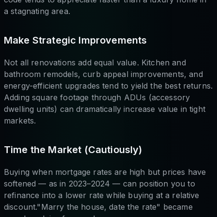
a stagnating area.
Make Strategic Improvements
Not all renovations add equal value. Kitchen and
bathroom remodels, curb appeal improvements, and
energy-efficient upgrades tend to yield the best returns.
Adding square footage through ADUs (accessory
dwelling units) can dramatically increase value in tight
markets.
Time the Market (Cautiously)
Buying when mortgage rates are high but prices have
softened — as in 2023–2024 — can position you to
refinance into a lower rate while buying at a relative
discount."Marry the house, date the rate" became