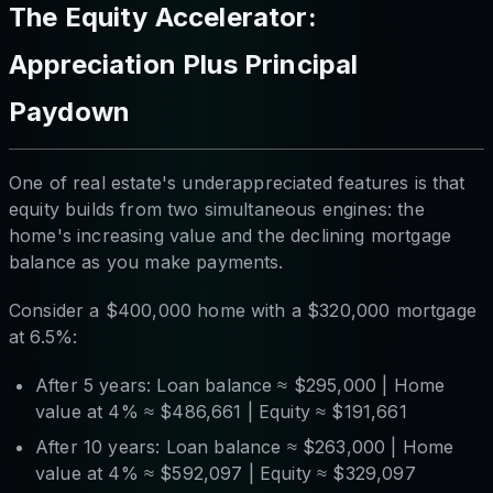
The Equity Accelerator:
Appreciation Plus Principal
Paydown
One of real estate's underappreciated features is that
equity builds from two simultaneous engines: the
home's increasing value
and
the declining mortgage
balance as you make payments.
Consider a $400,000 home with a $320,000 mortgage
at 6.5%:
After 5 years: Loan balance ≈ $295,000 | Home
value at 4% ≈ $486,661 | Equity ≈ $191,661
After 10 years: Loan balance ≈ $263,000 | Home
value at 4% ≈ $592,097 | Equity ≈ $329,097