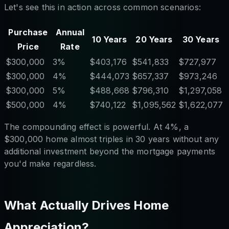
Let's see this in action across common scenarios:
Purchase
Annual
10 Years
20 Years
30 Years
Price
Rate
$300,000
3%
$403,176
$541,833
$727,977
$300,000
4%
$444,073
$657,337
$973,246
$300,000
5%
$488,668
$796,310
$1,297,058
$500,000
4%
$740,122
$1,095,562
$1,622,077
The compounding effect is powerful. At 4%, a
$300,000 home almost triples in 30 years without any
additional investment beyond the mortgage payments
you'd make regardless.
What Actually Drives Home
Appreciation?