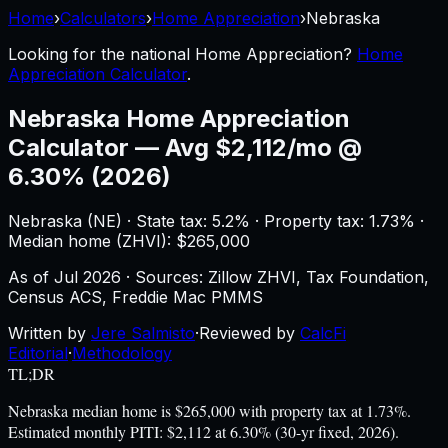
Home
›
Calculators
›
Home Appreciation
›
Nebraska
Looking for the national
Home Appreciation
?
Home
Appreciation Calculator
.
Nebraska
Home Appreciation
Calculator
—
Avg $2,112/mo @
6.30% (2026)
Nebraska
(
NE
) ·
State tax: 5.2%
· Property tax:
1.73
% ·
Median home (ZHVI): $
265,000
As of
Jul 2026
·
Sources: Zillow ZHVI, Tax Foundation,
Census ACS, Freddie Mac PMMS
Written by
Jere Salmisto
·
Reviewed by
CalcFi
Editorial
·
Methodology
TL;DR
Nebraska median home is $265,000 with property tax at 1.73%.
Estimated monthly PITI: $2,112 at 6.30% (30-yr fixed, 2026).