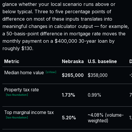
glance whether your local scenario runs above or
below typical. Three to five percentage points of
difference on most of these inputs translates into
meaningful changes in calculator output — for example,
a 50-basis-point difference in mortgage rate moves the
monthly payment on a $400,000 30-year loan by
roughly $130.
Metric
Nebraska
U.S. baseline
D
Median home value
[
zillow
]
$265,000
$358,000
-
Property tax rate
1.73%
0.99%
7
[
tax-foundation
]
Top marginal income tax
~4.08% (volume-
5.20%
1
[
tax-foundation
]
weighted)