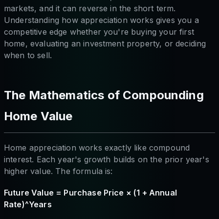
markets, and it can reverse in the short term.
Understanding how appreciation works gives you a
competitive edge whether you're buying your first
home, evaluating an investment property, or deciding
when to sell.
The Mathematics of Compounding
Home Value
Home appreciation works exactly like compound
interest. Each year's growth builds on the prior year's
higher value. The formula is:
Future Value = Purchase Price × (1 + Annual
Rate)^Years