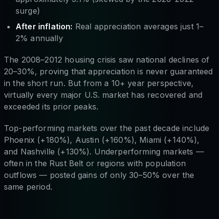
surge)
After inflation:
Real appreciation averages just 1–
2% annually
The 2008–2012 housing crisis saw national declines of
20–30%, proving that appreciation is never guaranteed
in the short run. But from a 10+ year perspective,
virtually every major U.S. market has recovered and
exceeded its prior peaks.
Top-performing markets over the past decade include
Phoenix (+180%), Austin (+160%), Miami (+140%),
and Nashville (+130%). Underperforming markets —
often in the Rust Belt or regions with population
outflows — posted gains of only 30–50% over the
same period.