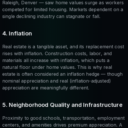
Raleigh, Denver — saw home values surge as workers
competed for limited housing. Markets dependent on a
single declining industry can stagnate or fall.
4. Inflation
Real estate is a tangible asset, and its replacement cost
rises with inflation. Construction costs, labor, and
materials all increase with inflation, which puts a
natural floor under home values. This is why real
estate is often considered an inflation hedge — though
nominal appreciation and real (inflation-adjusted)
appreciation are meaningfully different.
5. Neighborhood Quality and Infrastructure
Proximity to good schools, transportation, employment
centers, and amenities drives premium appreciation. A