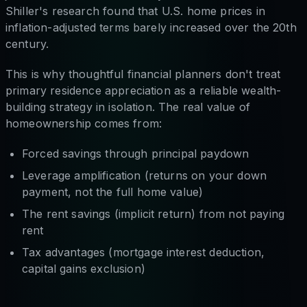
Shiller's research found that U.S. home prices in
inflation-adjusted terms barely increased over the 20th
century.
This is why thoughtful financial planners don't treat
primary residence appreciation as a reliable wealth-
building strategy in isolation. The real value of
homeownership comes from:
Forced savings through principal paydown
Leverage amplification (returns on your down
payment, not the full home value)
The rent savings (implicit return) from not paying
rent
Tax advantages (mortgage interest deduction,
capital gains exclusion)