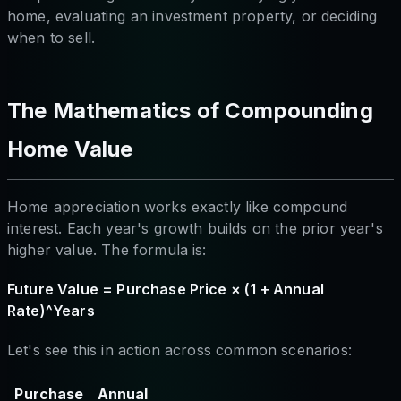
home, evaluating an investment property, or deciding
when to sell.
The Mathematics of Compounding
Home Value
Home appreciation works exactly like compound
interest. Each year's growth builds on the prior year's
higher value. The formula is:
Future Value = Purchase Price × (1 + Annual
Rate)^Years
Let's see this in action across common scenarios:
Purchase
Annual