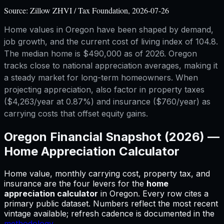
Source:
Zillow ZHVI / Tax Foundation, 2026-07-26
Home values in Oregon have been shaped by demand,
job growth, and the current cost of living index of 104.8.
The median home is $490,000 as of 2026. Oregon
tracks close to national appreciation averages, making it
a steady market for long-term homeowners. When
projecting appreciation, also factor in property taxes
($4,263/year at 0.87%) and insurance ($760/year) as
carrying costs that offset equity gains.
Oregon
Financial Snapshot (2026) —
Home Appreciation Calculator
Home value, monthly carrying cost, property tax, and
insurance are the four levers for
the
home
appreciation calculator
in
Oregon
.
Every row cites a
primary public dataset. Numbers reflect the most recent
vintage available; refresh cadence is documented in the
methodology
.