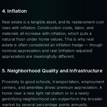
4. Inflation
Real estate is a tangible asset, and its replacement cost
rises with inflation. Construction costs, labor, and
materials all increase with inflation, which puts a
natural floor under home values. This is why real
estate is often considered an inflation hedge — though
nominal appreciation and real (inflation-adjusted)
appreciation are meaningfully different.
5. Neighborhood Quality and Infrastructure
Proximity to good schools, transportation, employment
centers, and amenities drives premium appreciation. A
home near a new light rail station or in a newly
gentrifying neighborhood can outperform the broader
market by several percentage points annually.