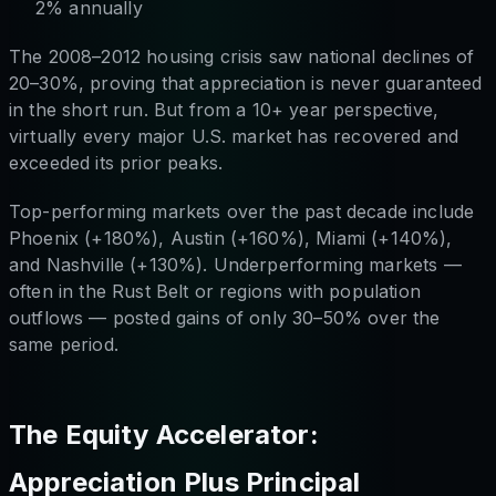
2% annually
The 2008–2012 housing crisis saw national declines of
20–30%, proving that appreciation is never guaranteed
in the short run. But from a 10+ year perspective,
virtually every major U.S. market has recovered and
exceeded its prior peaks.
Top-performing markets over the past decade include
Phoenix (+180%), Austin (+160%), Miami (+140%),
and Nashville (+130%). Underperforming markets —
often in the Rust Belt or regions with population
outflows — posted gains of only 30–50% over the
same period.
The Equity Accelerator:
Appreciation Plus Principal