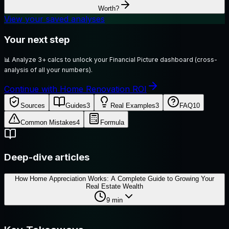
Worth?
View your saved analyses
Your next step
📊
Analyze 3+ calcs to unlock your Financial Picture dashboard (cross-
analysis of all your numbers).
Continue with Home Renovation ROI
Sources
Guides
3
Real Examples
3
FAQ
10
Common Mistakes
4
Formula
Deep-dive articles
How Home Appreciation Works: A Complete Guide to Growing Your
Real Estate Wealth
9
min