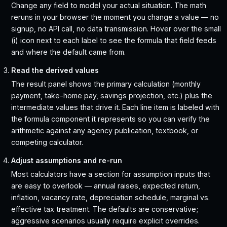
Change any field to model your actual situation. The math
reruns in your browser the moment you change a value — no
signup, no API call, no data transmission. Hover over the small
(i) icon next to each label to see the formula that field feeds
and where the default came from.
Read the derived values
The result panel shows the primary calculation (monthly
payment, take-home pay, savings projection, etc.) plus the
intermediate values that drive it. Each line item is labeled with
the formula component it represents so you can verify the
arithmetic against any agency publication, textbook, or
competing calculator.
Adjust assumptions and re-run
Most calculators have a section for assumption inputs that
are easy to overlook — annual raises, expected return,
inflation, vacancy rate, depreciation schedule, marginal vs.
effective tax treatment. The defaults are conservative;
aggressive scenarios usually require explicit overrides.