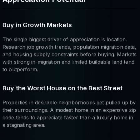
Buy in Growth Markets
The single biggest driver of appreciation is location.
Research job growth trends, population migration data,
and housing supply constraints before buying. Markets
with strong in-migration and limited buildable land tend
to outperform.
Buy the Worst House on the Best Street
Properties in desirable neighborhoods get pulled up by
their surroundings. A modest home in an expensive zip
code tends to appreciate faster than a luxury home in
a stagnating area.