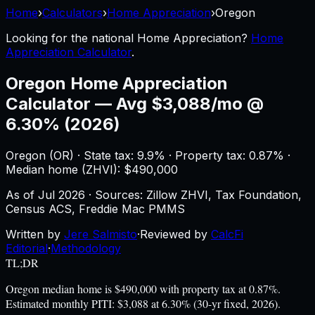
Home
›
Calculators
›
Home Appreciation
›
Oregon
Looking for the national
Home Appreciation
?
Home
Appreciation Calculator
.
Oregon
Home Appreciation
Calculator
—
Avg $3,088/mo @
6.30% (2026)
Oregon
(
OR
) ·
State tax: 9.9%
· Property tax:
0.87
% ·
Median home (ZHVI): $
490,000
As of
Jul 2026
·
Sources: Zillow ZHVI, Tax Foundation,
Census ACS, Freddie Mac PMMS
Written by
Jere Salmisto
·
Reviewed by
CalcFi
Editorial
·
Methodology
TL;DR
Oregon median home is $490,000 with property tax at 0.87%.
Estimated monthly PITI: $3,088 at 6.30% (30-yr fixed, 2026).