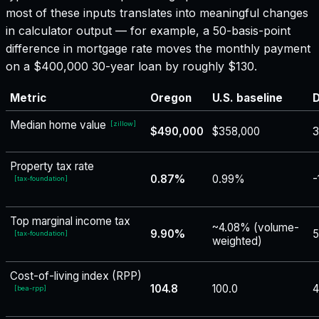
most of these inputs translates into meaningful changes
in calculator output — for example, a 50-basis-point
difference in mortgage rate moves the monthly payment
on a $400,000 30-year loan by roughly $130.
Metric
Oregon
U.S. baseline
D
Median home value
[
zillow
]
$490,000
$358,000
3
Property tax rate
0.87%
0.99%
-
[
tax-foundation
]
Top marginal income tax
~4.08% (volume-
9.90%
5
[
tax-foundation
]
weighted)
Cost-of-living index (RPP)
104.8
100.0
4
[
bea-rpp
]