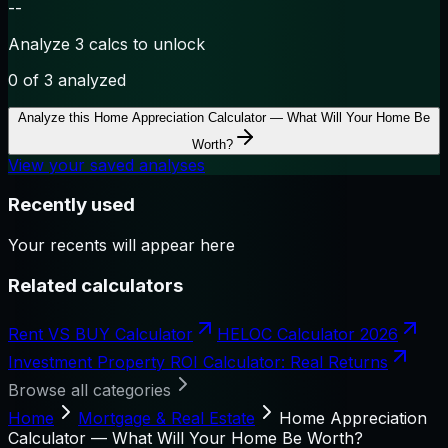
--
Analyze 3 calcs to unlock
0
of 3 analyzed
Analyze this
Home Appreciation Calculator — What Will Your Home Be
Worth?
View your saved analyses
Recently used
Your recents will appear here
Related calculators
Rent VS BUY Calculator
HELOC Calculator 2026
Investment Property ROI Calculator: Real Returns
Browse all categories
Home
Mortgage & Real Estate
Home Appreciation
Calculator — What Will Your Home Be Worth?