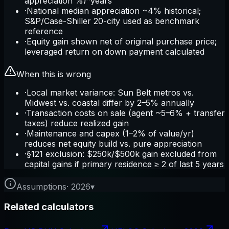
appreciation %)^years
·
National median appreciation ~4% historical;
S&P/Case-Shiller 20-city used as benchmark
reference
·
Equity gain shown net of original purchase price;
leveraged return on down payment calculated
When this is wrong
·
Local market variance: Sun Belt metros vs.
Midwest vs. coastal differ by 2–5% annually
·
Transaction costs on sale (agent ~5–6% + transfer
taxes) reduce realized gain
·
Maintenance and capex (1–2% of value/yr)
reduces net equity build vs. pure appreciation
·
§121 exclusion: $250k/$500k gain excluded from
capital gains if primary residence ≥ 2 of last 5 years
Assumptions
·
2026
▾
Related calculators