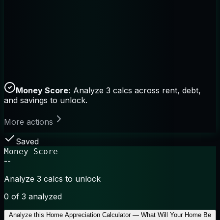
Money Score:
Analyze 3 calcs across rent, debt,
and savings to unlock.
More actions
Saved
Money Score
--
Analyze 3 calcs to unlock
0
of 3 analyzed
Analyze this
Home Appreciation Calculator — What Will Your Home Be