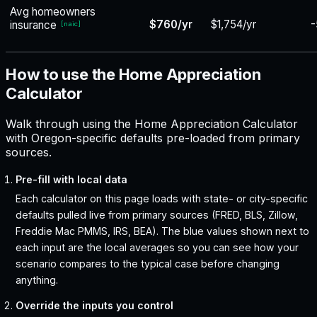
Avg homeowners
$760/yr
$1,754/yr
-
insurance
[
naic
]
How to use the Home Appreciation
Calculator
Walk through using the Home Appreciation Calculator
with Oregon-specific defaults pre-loaded from primary
sources.
Pre-fill with local data
Each calculator on this page loads with state- or city-specific
defaults pulled live from primary sources (FRED, BLS, Zillow,
Freddie Mac PMMS, IRS, BEA). The blue values shown next to
each input are the local averages so you can see how your
scenario compares to the typical case before changing
anything.
Override the inputs you control