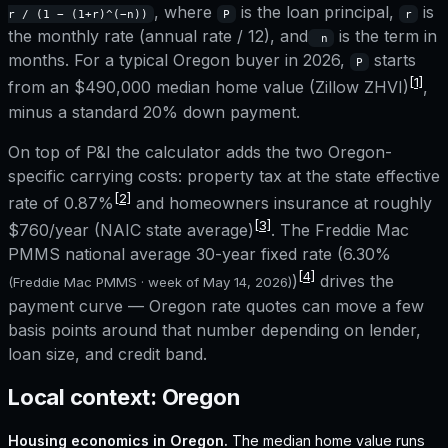
, where
is the loan principal,
is
r / (1 − (1+r)^(−n))
P
r
the monthly rate (annual rate / 12), and
is the term in
n
months. For a typical
Oregon
buyer in 2026,
starts
P
[1]
from an
$490,000
median home value (Zillow ZHVI)
,
minus a standard 20% down payment.
On top of P&I the calculator adds the two
Oregon
-
specific carrying costs: property tax at the state effective
[2]
rate of
0.87%
and homeowners insurance at roughly
[3]
$760
/year (NAIC state average)
. The Freddie Mac
PMMS national average 30-year fixed rate (
6.30%
[4]
)
drives the
(Freddie Mac PMMS · week of
May 14, 2026
)
payment curve —
Oregon
rate quotes can move a few
basis points around that number depending on lender,
loan size, and credit band.
Local context:
Oregon
Housing economics in
Oregon
.
The median home value runs