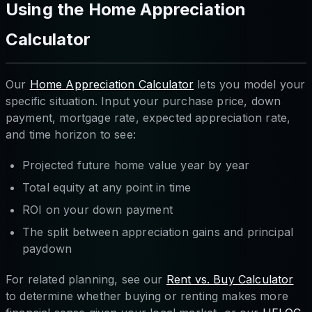
Using the Home Appreciation
Calculator
Our
Home Appreciation Calculator
lets you model your
specific situation. Input your purchase price, down
payment, mortgage rate, expected appreciation rate,
and time horizon to see:
Projected future home value year by year
Total equity at any point in time
ROI on your down payment
The split between appreciation gains and principal
paydown
For related planning, see our
Rent vs. Buy Calculator
to determine whether buying or renting makes more