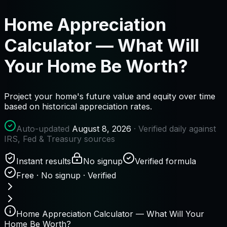
Home Appreciation
Calculator — What Will
Your Home Be Worth?
Project your home's future value and equity over time
based on historical appreciation rates.
Auto-updated
August 8, 2026
· Verified daily against
IRS, Fed & Treasury sources
Instant results
No signup
Verified formula
Free · No signup · Verified
Home Appreciation Calculator — What Will Your
Home Be Worth?