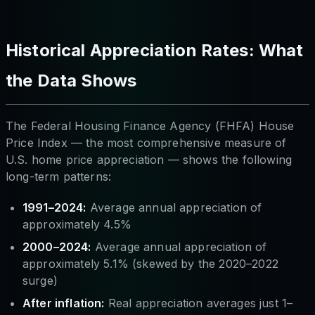
Historical Appreciation Rates: What
the Data Shows
The Federal Housing Finance Agency (FHFA) House
Price Index — the most comprehensive measure of
U.S. home price appreciation — shows the following
long-term patterns:
1991–2024:
Average annual appreciation of
approximately 4.5%
2000–2024:
Average annual appreciation of
approximately 5.1% (skewed by the 2020–2022
surge)
After inflation:
Real appreciation averages just 1–