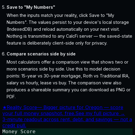
Save to "My Numbers"
When the inputs match your reality, click Save to "My
Numbers". The values persist to your device's local storage
(IndexedDB) and reload automatically on your next visit.
Nothing is transmitted to any CalcFi server — the saved-state
feature is deliberately client-side only for privacy.
Compare scenarios side by side
Most calculators offer a comparison view that shows two or
more scenarios side by side. Use this to model decision
points: 15-year vs 30-year mortgage, Roth vs Traditional IRA,
salary vs hourly, lease vs buy. The comparison view also
produces a shareable summary you can download as PNG or
PDF.
★
Reality Score
—
Bigger picture for Oregon — score
your full money snapshot, free.
See my full picture →
3-minute readout across rent, debt, and savings — not a
credit pull.
Money Score