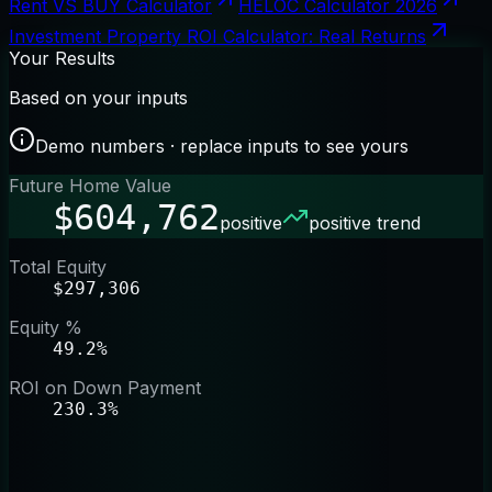
Rent VS BUY Calculator
HELOC Calculator 2026
Investment Property ROI Calculator: Real Returns
Your Results
Based on your inputs
Demo numbers · replace inputs to see yours
Future Home Value
$604,762
positive
positive trend
Total Equity
$297,306
Equity %
49.2%
ROI on Down Payment
230.3%