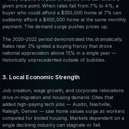
given price point. When rates fall from 7% to 4%, a
buyer who could afford a $350,000 home at 7% can
suddenly afford a $450,000 home at the same monthly
payment. This demand surge pushes prices up.
The 2020–2022 period demonstrated this dramatically.
Rates near 3% ignited a buying frenzy that drove
national appreciation above 15% in a single year —
historically unprecedented outside of bubbles.
3. Local Economic Strength
Job creation, wage growth, and corporate relocations
drive in-migration and housing demand. Cities that
added high-paying tech jobs — Austin, Nashville,
Raleigh, Denver — saw home values surge as workers
competed for limited housing. Markets dependent on a
single declining industry can stagnate or fall.