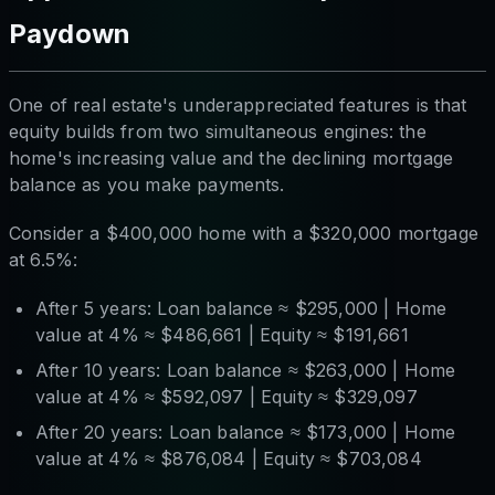
Paydown
One of real estate's underappreciated features is that
equity builds from two simultaneous engines: the
home's increasing value
and
the declining mortgage
balance as you make payments.
Consider a $400,000 home with a $320,000 mortgage
at 6.5%:
After 5 years: Loan balance ≈ $295,000 | Home
value at 4% ≈ $486,661 | Equity ≈ $191,661
After 10 years: Loan balance ≈ $263,000 | Home
value at 4% ≈ $592,097 | Equity ≈ $329,097
After 20 years: Loan balance ≈ $173,000 | Home
value at 4% ≈ $876,084 | Equity ≈ $703,084