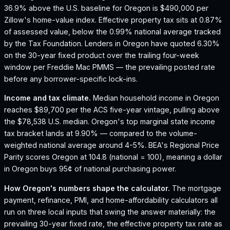
36.9% above the U.S. baseline for Oregon is $490,000 per
Zillow's home-value index.
Effective property tax sits at 0.87%
of assessed value, below the 0.99% national average tracked
by the Tax Foundation.
Lenders in Oregon have quoted 6.30%
on the 30-year fixed product over the trailing four-week
window per Freddie Mac PMMS — the prevailing posted rate
before any borrower-specific lock-ins.
Income and tax climate.
Median household income in Oregon
reaches $89,700 per the ACS five-year vintage, pulling above
the $78,538 U.S. median.
Oregon's top marginal state income
tax bracket lands at 9.90% — compared to the volume-
weighted national average around 4-5%.
BEA's Regional Price
Parity scores Oregon at 104.8 (national = 100), meaning a dollar
in Oregon buys 95¢ of national purchasing power.
How
Oregon
's numbers shape the calculator.
The mortgage
payment, refinance, PMI, and home-affordability calculators all
run on three local inputs that swing the answer materially: the
prevailing 30-year fixed rate, the effective property tax rate as