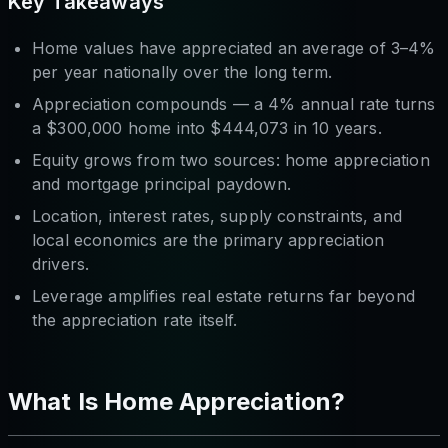
Key Takeaways
Home values have appreciated an average of 3–4%
per year nationally over the long term.
Appreciation compounds — a 4% annual rate turns
a $300,000 home into $444,073 in 10 years.
Equity grows from two sources: home appreciation
and
mortgage principal paydown.
Location, interest rates, supply constraints, and
local economics are the primary appreciation
drivers.
Leverage amplifies real estate returns far beyond
the appreciation rate itself.
What Is Home Appreciation?