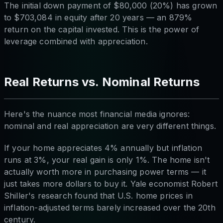
The initial down payment of $80,000 (20%) has grown
to $703,084 in equity after 20 years — an 879%
return on the capital invested. This is the power of
leverage combined with appreciation.
Real Returns vs. Nominal Returns
Here's the nuance most financial media ignores:
nominal and real appreciation are very different things.
If your home appreciates 4% annually but inflation
runs at 3%, your real gain is only 1%. The home isn't
actually worth more in purchasing power terms — it
just takes more dollars to buy it. Yale economist Robert
Shiller's research found that U.S. home prices in
inflation-adjusted terms barely increased over the 20th
century.