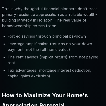
This is why thoughtful financial planners don't treat
primary residence appreciation as a reliable wealth-
building strategy in isolation. The real value of
homeownership comes from:
Forced savings through principal paydown
Leverage amplification (returns on your down
payment, not the full home value)
The rent savings (implicit return) from not paying
rent
Tax advantages (mortgage interest deduction,
capital gains exclusion)
How to Maximize Your Home's
Appreciation Potential