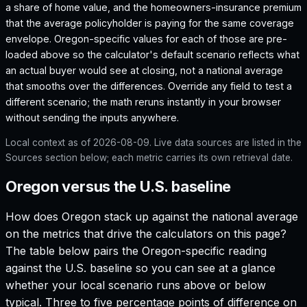
a share of home value, and the homeowners-insurance premium
that the average policyholder is paying for the same coverage
envelope.
Oregon
-specific values for each of those are pre-
loaded above so the calculator's default scenario reflects what
an actual buyer would see at closing, not a national average
that smooths over the differences. Override any field to test a
different scenario; the math reruns instantly in your browser
without sending the inputs anywhere.
Local context as of
2026-08-09
. Live data sources are listed in the
Sources section below; each metric carries its own retrieval date.
Oregon versus the U.S. baseline
How does
Oregon
stack up against the national average
on the metrics that drive the calculators on this page?
The table below pairs the
Oregon
-specific reading
against the U.S. baseline so you can see at a glance
whether your local scenario runs above or below
typical. Three to five percentage points of difference on