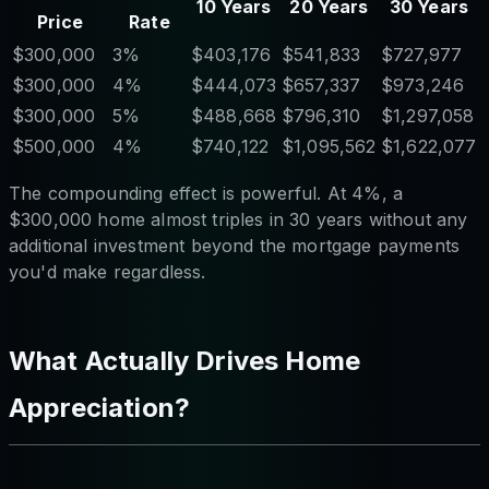
10 Years
20 Years
30 Years
Price
Rate
$300,000
3%
$403,176
$541,833
$727,977
$300,000
4%
$444,073
$657,337
$973,246
$300,000
5%
$488,668
$796,310
$1,297,058
$500,000
4%
$740,122
$1,095,562
$1,622,077
The compounding effect is powerful. At 4%, a
$300,000 home almost triples in 30 years without any
additional investment beyond the mortgage payments
you'd make regardless.
What Actually Drives Home
Appreciation?