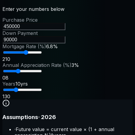
Enter your numbers below
Purchase Price
Down Payment
Mortgage Rate (%)
6.8%
2
10
Annual Appreciation Rate (%)
3%
0
8
Years
10yrs
1
30
Assumptions
·
2026
·
Future value = current value × (1 + annual