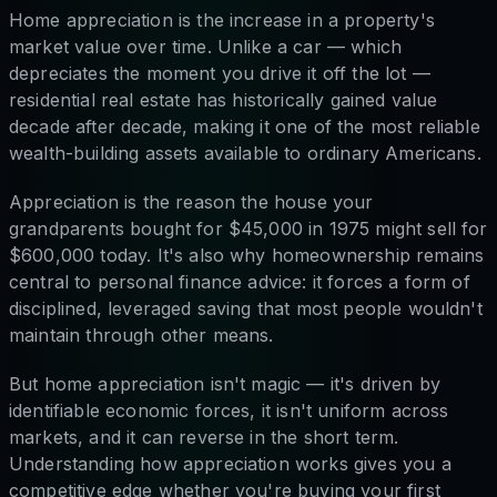
Home appreciation is the increase in a property's
market value over time. Unlike a car — which
depreciates the moment you drive it off the lot —
residential real estate has historically gained value
decade after decade, making it one of the most reliable
wealth-building assets available to ordinary Americans.
Appreciation is the reason the house your
grandparents bought for $45,000 in 1975 might sell for
$600,000 today. It's also why homeownership remains
central to personal finance advice: it forces a form of
disciplined, leveraged saving that most people wouldn't
maintain through other means.
But home appreciation isn't magic — it's driven by
identifiable economic forces, it isn't uniform across
markets, and it can reverse in the short term.
Understanding how appreciation works gives you a
competitive edge whether you're buying your first