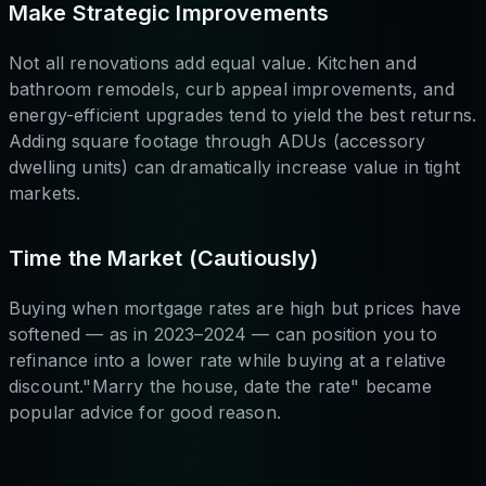
Make Strategic Improvements
Not all renovations add equal value. Kitchen and
bathroom remodels, curb appeal improvements, and
energy-efficient upgrades tend to yield the best returns.
Adding square footage through ADUs (accessory
dwelling units) can dramatically increase value in tight
markets.
Time the Market (Cautiously)
Buying when mortgage rates are high but prices have
softened — as in 2023–2024 — can position you to
refinance into a lower rate while buying at a relative
discount."Marry the house, date the rate" became
popular advice for good reason.