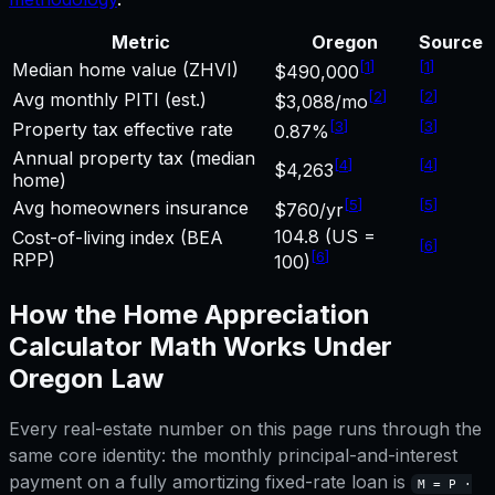
Metric
Oregon
Source
[
1
]
[
1
]
Median home value (ZHVI)
$490,000
[
2
]
[
2
]
Avg monthly PITI (est.)
$3,088/mo
[
3
]
[
3
]
Property tax effective rate
0.87%
Annual property tax (median
[
4
]
[
4
]
$4,263
home)
[
5
]
[
5
]
Avg homeowners insurance
$760/yr
104.8 (US =
Cost-of-living index (BEA
[
6
]
[
6
]
RPP)
100)
How the
Home Appreciation
Calculator
Math Works Under
Oregon
Law
Every real-estate number on this page runs through the
same core identity: the monthly principal-and-interest
payment on a fully amortizing fixed-rate loan is
M = P ·