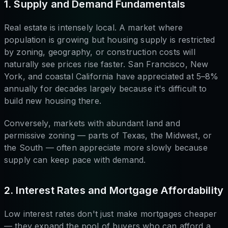
1. Supply and Demand Fundamentals
Real estate is intensely local. A market where
population is growing but housing supply is restricted
by zoning, geography, or construction costs will
naturally see prices rise faster. San Francisco, New
York, and coastal California have appreciated at 5–8%
annually for decades largely because it's difficult to
build new housing there.
Conversely, markets with abundant land and
permissive zoning — parts of Texas, the Midwest, or
the South — often appreciate more slowly because
supply can keep pace with demand.
2. Interest Rates and Mortgage Affordability
Low interest rates don't just make mortgages cheaper
— they expand the pool of buyers who can afford a