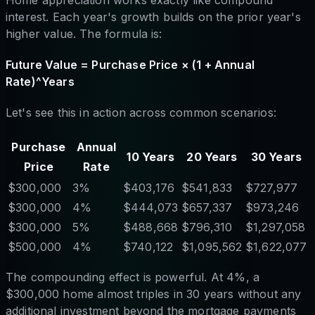
Home appreciation works exactly like compound
interest. Each year's growth builds on the prior year's
higher value. The formula is:
Future Value = Purchase Price × (1 + Annual
Rate)^Years
Let's see this in action across common scenarios:
Purchase
Annual
10 Years
20 Years
30 Years
Price
Rate
$300,000
3%
$403,176
$541,833
$727,977
$300,000
4%
$444,073
$657,337
$973,246
$300,000
5%
$488,668
$796,310
$1,297,058
$500,000
4%
$740,122
$1,095,562
$1,622,077
The compounding effect is powerful. At 4%, a
$300,000 home almost triples in 30 years without any
additional investment beyond the mortgage payments