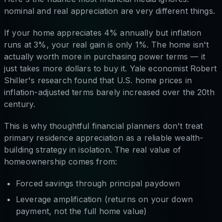
nominal and real appreciation are very different things.
If your home appreciates 4% annually but inflation
runs at 3%, your real gain is only 1%. The home isn't
actually worth more in purchasing power terms — it
just takes more dollars to buy it. Yale economist Robert
Shiller's research found that U.S. home prices in
inflation-adjusted terms barely increased over the 20th
century.
This is why thoughtful financial planners don't treat
primary residence appreciation as a reliable wealth-
building strategy in isolation. The real value of
homeownership comes from:
Forced savings through principal paydown
Leverage amplification (returns on your down
payment, not the full home value)