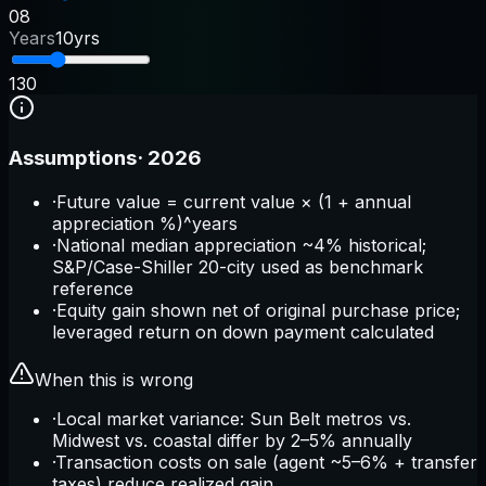
0
8
Years
10yrs
1
30
Assumptions
·
2026
·
Future value = current value × (1 + annual
appreciation %)^years
·
National median appreciation ~4% historical;
S&P/Case-Shiller 20-city used as benchmark
reference
·
Equity gain shown net of original purchase price;
leveraged return on down payment calculated
When this is wrong
·
Local market variance: Sun Belt metros vs.
Midwest vs. coastal differ by 2–5% annually
·
Transaction costs on sale (agent ~5–6% + transfer
taxes) reduce realized gain