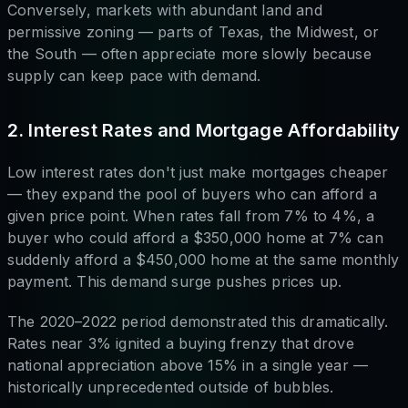
Conversely, markets with abundant land and
permissive zoning — parts of Texas, the Midwest, or
the South — often appreciate more slowly because
supply can keep pace with demand.
2. Interest Rates and Mortgage Affordability
Low interest rates don't just make mortgages cheaper
— they expand the pool of buyers who can afford a
given price point. When rates fall from 7% to 4%, a
buyer who could afford a $350,000 home at 7% can
suddenly afford a $450,000 home at the same monthly
payment. This demand surge pushes prices up.
The 2020–2022 period demonstrated this dramatically.
Rates near 3% ignited a buying frenzy that drove
national appreciation above 15% in a single year —
historically unprecedented outside of bubbles.