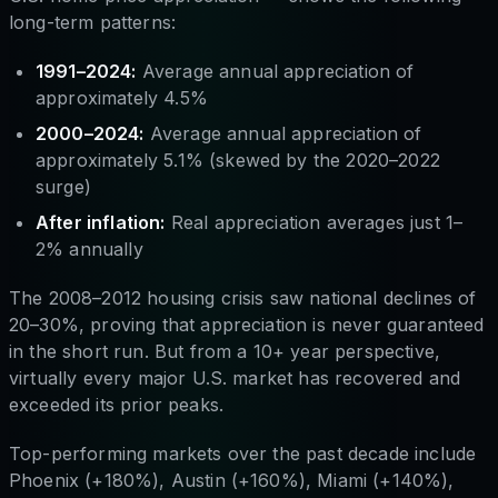
long-term patterns:
1991–2024:
Average annual appreciation of
approximately 4.5%
2000–2024:
Average annual appreciation of
approximately 5.1% (skewed by the 2020–2022
surge)
After inflation:
Real appreciation averages just 1–
2% annually
The 2008–2012 housing crisis saw national declines of
20–30%, proving that appreciation is never guaranteed
in the short run. But from a 10+ year perspective,
virtually every major U.S. market has recovered and
exceeded its prior peaks.
Top-performing markets over the past decade include
Phoenix (+180%), Austin (+160%), Miami (+140%),