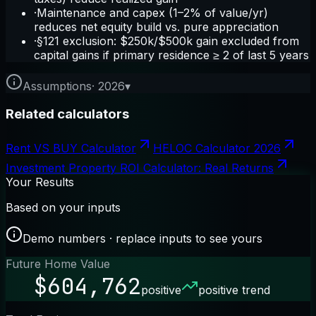
·
Maintenance and capex (1–2% of value/yr)
reduces net equity build vs. pure appreciation
·
§121 exclusion: $250k/$500k gain excluded from
capital gains if primary residence ≥ 2 of last 5 years
Assumptions
·
2026
▾
Related calculators
Rent VS BUY Calculator
HELOC Calculator 2026
Investment Property ROI Calculator: Real Returns
Your Results
Based on your inputs
Demo numbers · replace inputs to see yours
Future Home Value
$604,762
positive
positive trend