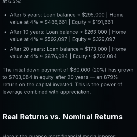
at 6.5%:
After 5 years: Loan balance ≈ $295,000 | Home
value at 4% ≈ $486,661 | Equity ≈ $191,661
After 10 years: Loan balance ≈ $263,000 | Home
value at 4% ≈ $592,097 | Equity ≈ $329,097
After 20 years: Loan balance ≈ $173,000 | Home
value at 4% ≈ $876,084 | Equity ≈ $703,084
The initial down payment of $80,000 (20%) has grown
to $703,084 in equity after 20 years — an 879%
return on the capital invested. This is the power of
leverage combined with appreciation.
Real Returns vs. Nominal Returns
Here's the nuance most financial media ignores: