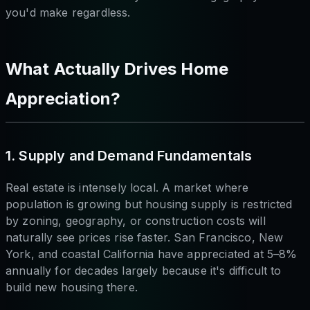
you'd make regardless.
What Actually Drives Home
Appreciation?
1. Supply and Demand Fundamentals
Real estate is intensely local. A market where
population is growing but housing supply is restricted
by zoning, geography, or construction costs will
naturally see prices rise faster. San Francisco, New
York, and coastal California have appreciated at 5–8%
annually for decades largely because it's difficult to
build new housing there.