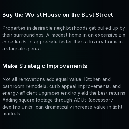
Buy the Worst House on the Best Street
Properties in desirable neighborhoods get pulled up by
their surroundings. A modest home in an expensive zip
code tends to appreciate faster than a luxury home in
a stagnating area.
Make Strategic Improvements
Not all renovations add equal value. Kitchen and
bathroom remodels, curb appeal improvements, and
energy-efficient upgrades tend to yield the best returns.
Adding square footage through ADUs (accessory
dwelling units) can dramatically increase value in tight
markets.