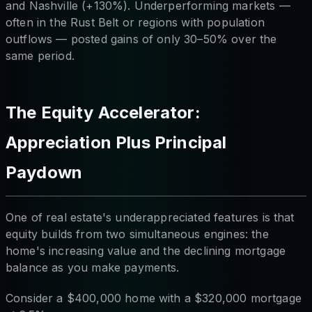
and Nashville (+130%). Underperforming markets —
often in the Rust Belt or regions with population
outflows — posted gains of only 30–50% over the
same period.
The Equity Accelerator:
Appreciation Plus Principal
Paydown
One of real estate's underappreciated features is that
equity builds from two simultaneous engines: the
home's increasing value
and
the declining mortgage
balance as you make payments.
Consider a $400,000 home with a $320,000 mortgage