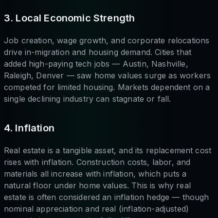
3. Local Economic Strength
Job creation, wage growth, and corporate relocations
drive in-migration and housing demand. Cities that
added high-paying tech jobs — Austin, Nashville,
Raleigh, Denver — saw home values surge as workers
competed for limited housing. Markets dependent on a
single declining industry can stagnate or fall.
4. Inflation
Real estate is a tangible asset, and its replacement cost
rises with inflation. Construction costs, labor, and
materials all increase with inflation, which puts a
natural floor under home values. This is why real
estate is often considered an inflation hedge — though
nominal appreciation and real (inflation-adjusted)