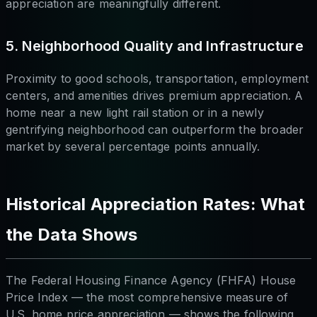
appreciation are meaningfully different.
5. Neighborhood Quality and Infrastructure
Proximity to good schools, transportation, employment
centers, and amenities drives premium appreciation. A
home near a new light rail station or in a newly
gentrifying neighborhood can outperform the broader
market by several percentage points annually.
Historical Appreciation Rates: What
the Data Shows
The Federal Housing Finance Agency (FHFA) House
Price Index — the most comprehensive measure of
U.S. home price appreciation — shows the following