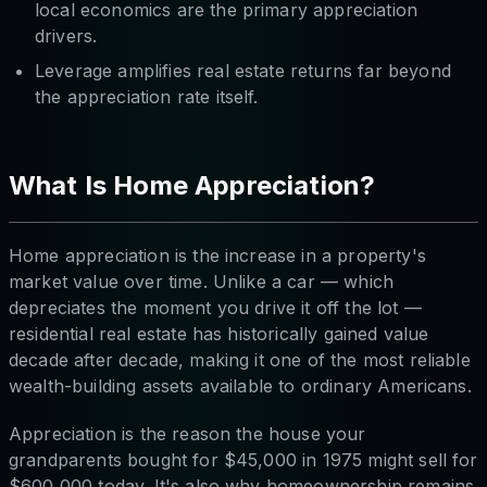
local economics are the primary appreciation
drivers.
Leverage amplifies real estate returns far beyond
the appreciation rate itself.
What Is Home Appreciation?
Home appreciation is the increase in a property's
market value over time. Unlike a car — which
depreciates the moment you drive it off the lot —
residential real estate has historically gained value
decade after decade, making it one of the most reliable
wealth-building assets available to ordinary Americans.
Appreciation is the reason the house your
grandparents bought for $45,000 in 1975 might sell for
$600,000 today. It's also why homeownership remains