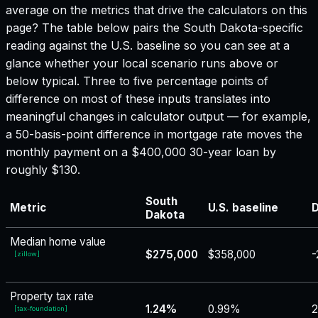
average on the metrics that drive the calculators on this
page? The table below pairs the
South Dakota
-specific
reading against the U.S. baseline so you can see at a
glance whether your local scenario runs above or
below typical. Three to five percentage points of
difference on most of these inputs translates into
meaningful changes in calculator output — for example,
a 50-basis-point difference in mortgage rate moves the
monthly payment on a $400,000 30-year loan by
roughly $130.
South
Metric
U.S. baseline
D
Dakota
Median home value
$275,000
$358,000
-
[
zillow
]
Property tax rate
1.24%
0.99%
[
tax-foundation
]