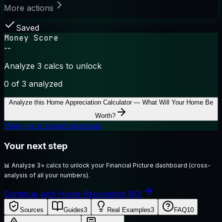
More actions
Saved
Money Score
--
Analyze 3 calcs to unlock
0
of 3 analyzed
Analyze this
Home Appreciation Calculator — What Will Your Home Be
Worth?
View your saved analyses
Your next step
📊
Analyze 3+ calcs to unlock your Financial Picture dashboard (cross-
analysis of all your numbers).
Continue with Home Renovation ROI
Sources
Guides
3
Real Examples
3
FAQ
10