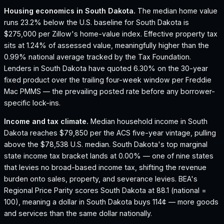
Housing economics in
South Dakota
.
The median home value
runs 23.2% below the U.S. baseline for South Dakota is
$275,000 per Zillow's home-value index.
Effective property tax
sits at 1.24% of assessed value, meaningfully higher than the
0.99% national average tracked by the Tax Foundation.
Lenders in South Dakota have quoted 6.30% on the 30-year
fixed product over the trailing four-week window per Freddie
Mac PMMS — the prevailing posted rate before any borrower-
specific lock-ins.
Income and tax climate.
Median household income in South
Dakota reaches $79,850 per the ACS five-year vintage, pulling
above the $78,538 U.S. median.
South Dakota's top marginal
state income tax bracket lands at 0.00% — one of nine states
that levies no broad-based income tax, shifting the revenue
burden onto sales, property, and severance levies.
BEA's
Regional Price Parity scores South Dakota at 88.1 (national =
100), meaning a dollar in South Dakota buys 114¢ — more goods
and services than the same dollar nationally.