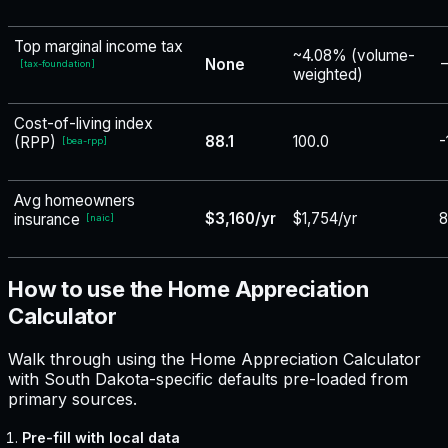
Top marginal income tax
~4.08% (volume-
None
−
[
tax-foundation
]
weighted)
Cost-of-living index
88.1
100.0
-
(RPP)
[
bea-rpp
]
Avg homeowners
$3,160/yr
$1,754/yr
insurance
[
naic
]
How to use the Home Appreciation
Calculator
Walk through using the Home Appreciation Calculator
with South Dakota-specific defaults pre-loaded from
primary sources.
Pre-fill with local data