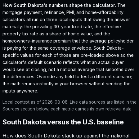
How
South Dakota
's numbers shape the calculator.
The
mortgage payment, refinance, PMI, and home-affordability
calculators all run on three local inputs that swing the answer
materially: the prevailing 30-year fixed rate, the effective
property tax rate as a share of home value, and the
homeowners-insurance premium that the average policyholder
is paying for the same coverage envelope.
South Dakota
-
specific values for each of those are pre-loaded above so the
calculator's default scenario reflects what an actual buyer
would see at closing, not a national average that smooths over
the differences. Override any field to test a different scenario;
the math reruns instantly in your browser without sending the
inputs anywhere.
Local context as of
2026-08-08
. Live data sources are listed in the
Sources section below; each metric carries its own retrieval date.
South Dakota versus the U.S. baseline
How does
South Dakota
stack up against the national