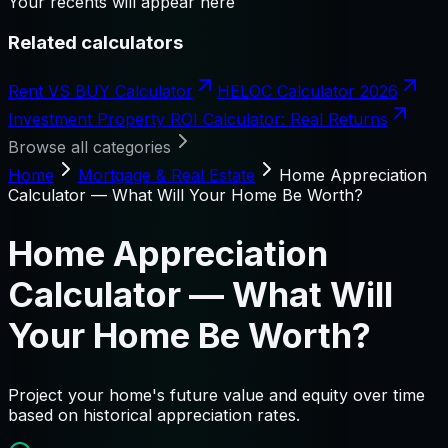
Your recents will appear here
Related calculators
Rent VS BUY Calculator
HELOC Calculator 2026
Investment Property ROI Calculator: Real Returns
Browse all categories
Home
Mortgage & Real Estate
Home Appreciation
Calculator — What Will Your Home Be Worth?
Home Appreciation
Calculator — What Will
Your Home Be Worth?
Project your home's future value and equity over time
based on historical appreciation rates.