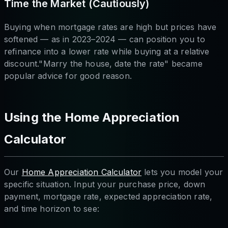
Time the Market (Cautiously)
Buying when mortgage rates are high but prices have
softened — as in 2023–2024 — can position you to
refinance into a lower rate while buying at a relative
discount."Marry the house, date the rate" became
popular advice for good reason.
Using the Home Appreciation
Calculator
Our
Home Appreciation Calculator
lets you model your
specific situation. Input your purchase price, down
payment, mortgage rate, expected appreciation rate,
and time horizon to see: