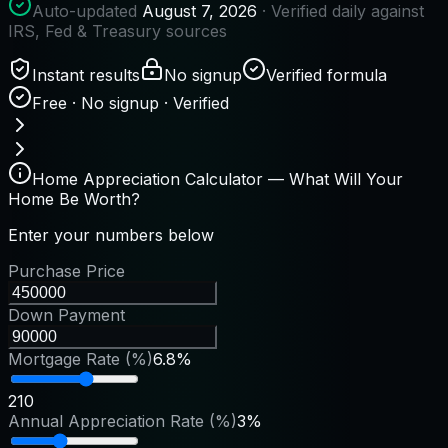
Auto-updated
August 7, 2026
· Verified daily against
IRS, Fed & Treasury sources
Instant results
No signup
Verified formula
Free · No signup · Verified
Home Appreciation Calculator — What Will Your
Home Be Worth?
Enter your numbers below
Purchase Price
Down Payment
Mortgage Rate (%)
6.8%
2
10
Annual Appreciation Rate (%)
3%