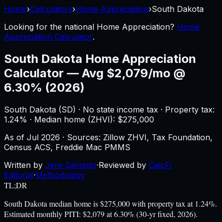
Home
›
Calculators
›
Home Appreciation
›
South Dakota
Looking for the national
Home Appreciation
?
Home
Appreciation Calculator
.
South Dakota
Home Appreciation
Calculator
—
Avg $2,079/mo @
6.30% (2026)
South Dakota
(
SD
) ·
No state income tax
· Property tax:
1.24
% · Median home (ZHVI): $
275,000
As of
Jul 2026
·
Sources: Zillow ZHVI, Tax Foundation,
Census ACS, Freddie Mac PMMS
Written by
Jere Salmisto
·
Reviewed by
CalcFi
Editorial
·
Methodology
TL;DR
South Dakota median home is $275,000 with property tax at 1.24%.
Estimated monthly PITI: $2,079 at 6.30% (30-yr fixed, 2026).