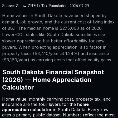
Source:
Zillow ZHVI / Tax Foundation, 2026-07-25
Home values in South Dakota have been shaped by
demand, job growth, and the current cost of living index
of 88.1. The median home is $275,000 as of 2026.
Lower-COL states like South Dakota sometimes see
slower appreciation but better affordability for new
buyers. When projecting appreciation, also factor in
property taxes ($3,410/year at 1.24%) and insurance
($3,160/year) as carrying costs that offset equity gains.
South Dakota
Financial Snapshot
(2026) —
Home Appreciation
Calculator
Home value, monthly carrying cost, property tax, and
insurance are the four levers for
the
home
appreciation calculator
in
South Dakota
.
Every row
cites a primary public dataset. Numbers reflect the most