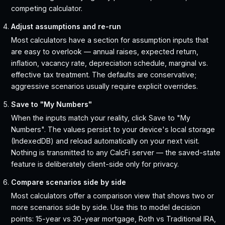
competing calculator.
Adjust assumptions and re-run
Most calculators have a section for assumption inputs that
are easy to overlook — annual raises, expected return,
inflation, vacancy rate, depreciation schedule, marginal vs.
effective tax treatment. The defaults are conservative;
aggressive scenarios usually require explicit overrides.
Save to "My Numbers"
When the inputs match your reality, click Save to "My
Numbers". The values persist to your device's local storage
(IndexedDB) and reload automatically on your next visit.
Nothing is transmitted to any CalcFi server — the saved-state
feature is deliberately client-side only for privacy.
Compare scenarios side by side
Most calculators offer a comparison view that shows two or
more scenarios side by side. Use this to model decision
points: 15-year vs 30-year mortgage, Roth vs Traditional IRA,