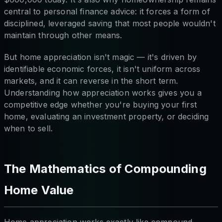
central to personal finance advice: it forces a form of
disciplined, leveraged saving that most people wouldn't
maintain through other means.
But home appreciation isn't magic — it's driven by
identifiable economic forces, it isn't uniform across
markets, and it can reverse in the short term.
Understanding how appreciation works gives you a
competitive edge whether you're buying your first
home, evaluating an investment property, or deciding
when to sell.
The Mathematics of Compounding
Home Value