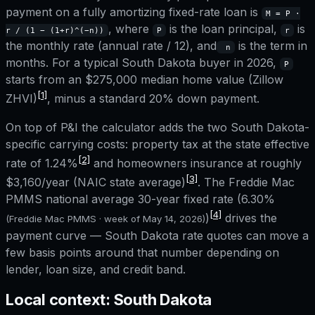
payment on a fully amortizing fixed-rate loan is
M = P ·
, where
is the loan principal,
is
r / (1 − (1+r)^(−n))
P
r
the monthly rate (annual rate / 12), and
is the term in
n
months. For a typical
South Dakota
buyer in 2026,
P
starts from an
$275,000
median home value (Zillow
[1]
ZHVI)
, minus a standard 20% down payment.
On top of P&I the calculator adds the two
South Dakota
-
specific carrying costs: property tax at the state effective
[2]
rate of
1.24%
and homeowners insurance at roughly
[3]
$3,160
/year (NAIC state average)
. The Freddie Mac
PMMS national average 30-year fixed rate (
6.30%
[4]
)
drives the
(Freddie Mac PMMS · week of
May 14, 2026
)
payment curve —
South Dakota
rate quotes can move a
few basis points around that number depending on
lender, loan size, and credit band.
Local context:
South Dakota