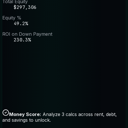
Total Equity
$297,306
Equity %
49.2%
ROI on Down Payment
230.3%
Money Score:
Analyze 3 calcs across rent, debt,
and savings to unlock.