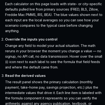
Each calculator on this page loads with state- or city-specific
defaults pulled live from primary sources (FRED, BLS, Zillow,
Freddie Mac PMMS, IRS, BEA). The blue values shown next to
each input are the local averages so you can see how your
scenario compares to the typical case before changing
anything.
Override the inputs you control
Change any field to model your actual situation. The math
reruns in your browser the moment you change a value — no
signup, no API call, no data transmission. Hover over the small
(i) icon next to each label to see the formula that field feeds
and where the default came from.
Read the derived values
The result panel shows the primary calculation (monthly
payment, take-home pay, savings projection, etc.) plus the
intermediate values that drive it. Each line item is labeled with
the formula component it represents so you can verify the
arithmetic against any agency publication, textbook, or