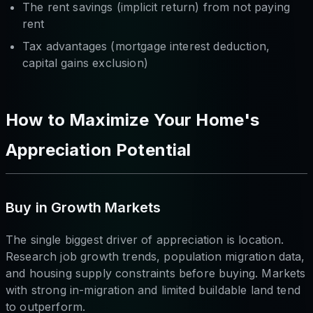
The rent savings (implicit return) from not paying
rent
Tax advantages (mortgage interest deduction,
capital gains exclusion)
How to Maximize Your Home's
Appreciation Potential
Buy in Growth Markets
The single biggest driver of appreciation is location.
Research job growth trends, population migration data,
and housing supply constraints before buying. Markets
with strong in-migration and limited buildable land tend
to outperform.