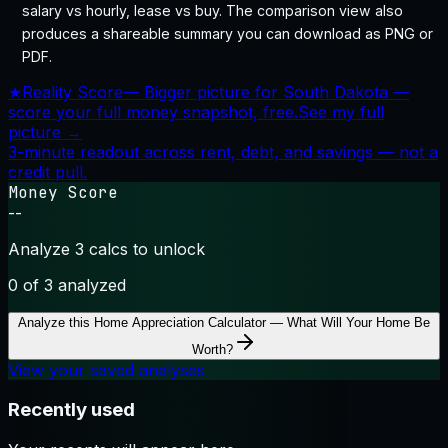
salary vs hourly, lease vs buy. The comparison view also
produces a shareable summary you can download as PNG or
PDF.
★
Reality Score
—
Bigger picture for South Dakota —
score your full money snapshot, free.
See my full
picture →
3-minute readout across rent, debt, and savings — not a
credit pull.
Money Score
--
Analyze 3 calcs to unlock
0
of 3 analyzed
Analyze this
Home Appreciation Calculator — What Will Your Home Be
Worth?
View your saved analyses
Recently used