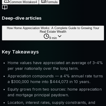
Common Mistakes
4
Formula
Deep-dive articles
How Home Appreciation Works: A Complete Guide to Growing Your
Real Estate Wealth
9
min
Key Takeaways
Home values have appreciated an average of 3–4%
per year nationally over the long term.
Appreciation compounds — a 4% annual rate turns
a $300,000 home into $444,073 in 10 years.
Equity grows from two sources: home appreciation
and
mortgage principal paydown.
Location, interest rates, supply constraints, and