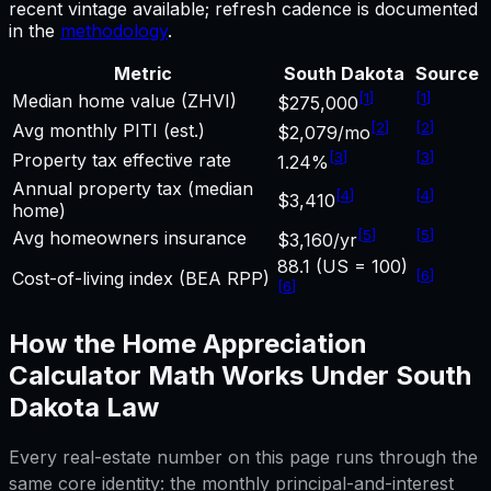
recent vintage available; refresh cadence is documented
in the
methodology
.
Metric
South Dakota
Source
[
1
]
[
1
]
Median home value (ZHVI)
$275,000
[
2
]
[
2
]
Avg monthly PITI (est.)
$2,079/mo
[
3
]
[
3
]
Property tax effective rate
1.24%
Annual property tax (median
[
4
]
[
4
]
$3,410
home)
[
5
]
[
5
]
Avg homeowners insurance
$3,160/yr
88.1 (US = 100)
[
6
]
Cost-of-living index (BEA RPP)
[
6
]
How the
Home Appreciation
Calculator
Math Works Under
South
Dakota
Law
Every real-estate number on this page runs through the
same core identity: the monthly principal-and-interest