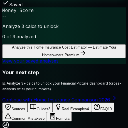
Saved
Money Score
--
Analyze 3 calcs to unlock
0
of 3 analyzed
Analyze this
Home Insurance Cost Estimator — Estimate Your
Homeowners Premium
View your saved analyses
Your next step
📊
Analyze 3+ calcs to unlock your Financial Picture dashboard (cross-
analysis of all your numbers).
Continue with Home Insurance Comparison 2026
Sources
Guides
3
Real Examples
4
FAQ
10
Common Mistakes
5
Formula