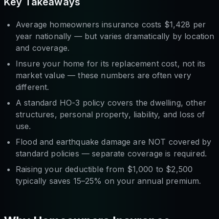
Key Takeaways
Average homeowners insurance costs $1,428 per
year nationally — but varies dramatically by location
and coverage.
Insure your home for its
replacement cost
, not its
market value — these numbers are often very
different.
A standard HO-3 policy covers the dwelling, other
structures, personal property, liability, and loss of
use.
Flood and earthquake damage are NOT covered by
standard policies — separate coverage is required.
Raising your deductible from $1,000 to $2,500
typically saves 15–25% on your annual premium.