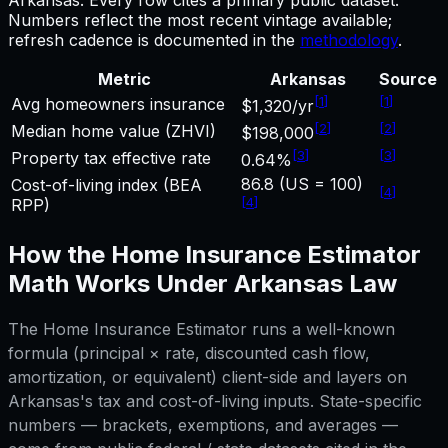
Numbers reflect the most recent vintage available;
refresh cadence is documented in the
methodology
.
Metric
Arkansas
Source
[
1
]
[
1
]
Avg homeowners insurance
$1,320/yr
[
2
]
[
2
]
Median home value (ZHVI)
$198,000
[
3
]
[
3
]
Property tax effective rate
0.64%
86.8 (US = 100)
Cost-of-living index (BEA
[
4
]
[
4
]
RPP)
How the
Home Insurance Estimator
Math Works Under
Arkansas
Law
The
Home Insurance Estimator
runs a well-known
formula (principal × rate, discounted cash flow,
amortization, or equivalent) client-side and layers on
Arkansas
's tax and cost-of-living inputs. State-specific
numbers — brackets, exemptions, and averages —