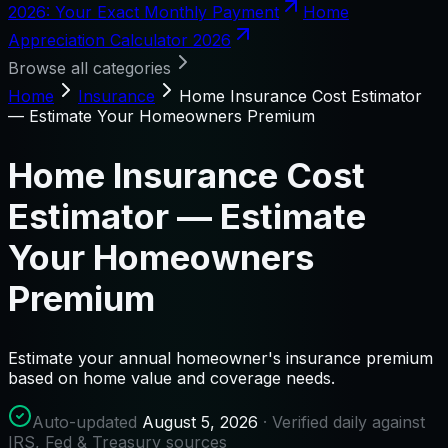
2026: Your Exact Monthly Payment
Home
Appreciation Calculator 2026
Browse all categories
Home
Insurance
Home Insurance Cost Estimator
— Estimate Your Homeowners Premium
Home Insurance Cost
Estimator — Estimate
Your Homeowners
Premium
Estimate your annual homeowner's insurance premium
based on home value and coverage needs.
Auto-updated
August 5, 2026
· Verified daily against
IRS, Fed & Treasury sources