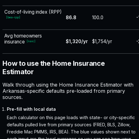
Cost-of-living index (RPP)
86.8
100.0
-
[
bea-rpp
]
Avg homeowners
$1,320/yr
$1,754/yr
-
insurance
[
naic
]
How to use the Home Insurance
Estimator
Walk through using the Home Insurance Estimator with
Arkansas-specific defaults pre-loaded from primary
sources.
Pre-fill with local data
Each calculator on this page loads with state- or city-specific
defaults pulled live from primary sources (FRED, BLS, Zillow,
Freddie Mac PMMS, IRS, BEA). The blue values shown next to
each input are the local averages so you can see how your