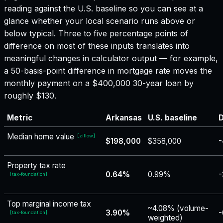
reading against the U.S. baseline so you can see at a
glance whether your local scenario runs above or
below typical. Three to five percentage points of
difference on most of these inputs translates into
meaningful changes in calculator output — for example,
a 50-basis-point difference in mortgage rate moves the
monthly payment on a $400,000 30-year loan by
roughly $130.
Metric
Arkansas
U.S. baseline
D
Median home value
[
zillow
]
$198,000
$358,000
-
Property tax rate
0.64%
0.99%
-
[
tax-foundation
]
Top marginal income tax
~4.08% (volume-
3.90%
-
[
tax-foundation
]
weighted)