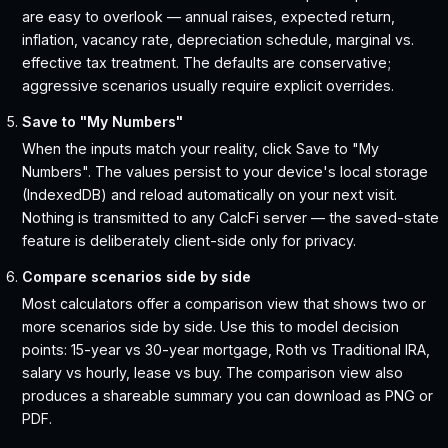
are easy to overlook — annual raises, expected return,
inflation, vacancy rate, depreciation schedule, marginal vs.
effective tax treatment. The defaults are conservative;
aggressive scenarios usually require explicit overrides.
Save to "My Numbers"
When the inputs match your reality, click Save to "My
Numbers". The values persist to your device's local storage
(IndexedDB) and reload automatically on your next visit.
Nothing is transmitted to any CalcFi server — the saved-state
feature is deliberately client-side only for privacy.
Compare scenarios side by side
Most calculators offer a comparison view that shows two or
more scenarios side by side. Use this to model decision
points: 15-year vs 30-year mortgage, Roth vs Traditional IRA,
salary vs hourly, lease vs buy. The comparison view also
produces a shareable summary you can download as PNG or
PDF.