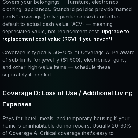
Covers your belongings — furniture, electronics,
clothing, appliances. Standard policies provide"named
perils" coverage (only specific causes) and often
default to actual cash value (ACV) — meaning
depreciated value, not replacement cost.
Upgrade to
replacement cost value (RCV) if you haven't.
Coverage is typically 50–70% of Coverage A. Be aware
of sub-limits for jewelry ($1,500), electronics, guns,
and other high-value items — schedule these
separately if needed.
Coverage D: Loss of Use / Additional Living
Expenses
Pays for hotel, meals, and temporary housing if your
home is uninhabitable during repairs. Usually 20–30%
of Coverage A. Critical coverage that's easy to