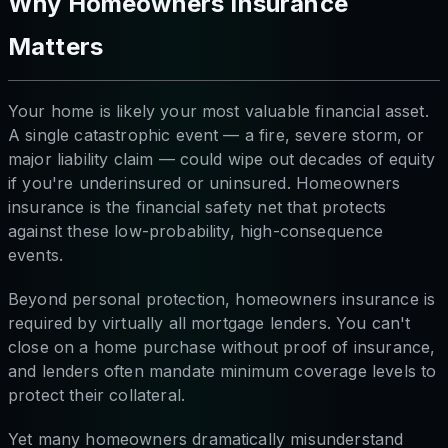
Why Homeowners Insurance
Matters
Your home is likely your most valuable financial asset.
A single catastrophic event — a fire, severe storm, or
major liability claim — could wipe out decades of equity
if you're underinsured or uninsured. Homeowners
insurance is the financial safety net that protects
against these low-probability, high-consequence
events.
Beyond personal protection, homeowners insurance is
required by virtually all mortgage lenders. You can't
close on a home purchase without proof of insurance,
and lenders often mandate minimum coverage levels to
protect their collateral.
Yet many homeowners dramatically misunderstand