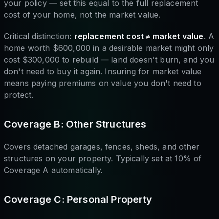
your policy — set this equal to the full replacement
cost of your home, not the market value.
Critical distinction:
replacement cost ≠ market value
. A
home worth $600,000 in a desirable market might only
cost $300,000 to rebuild — land doesn't burn, and you
don't need to buy it again. Insuring for market value
means paying premiums on value you don't need to
protect.
Coverage B: Other Structures
Covers detached garages, fences, sheds, and other
structures on your property. Typically set at 10% of
Coverage A automatically.
Coverage C: Personal Property