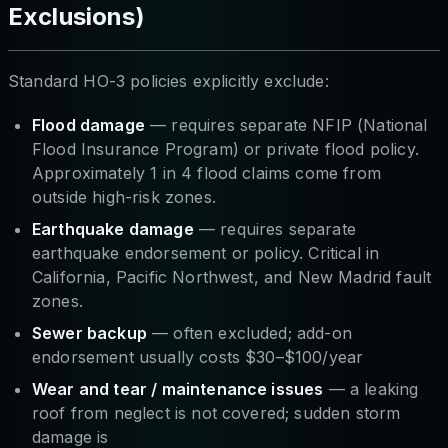
Exclusions)
Standard HO-3 policies explicitly exclude:
Flood damage
— requires separate NFIP (National
Flood Insurance Program) or private flood policy.
Approximately 1 in 4 flood claims come from
outside high-risk zones.
Earthquake damage
— requires separate
earthquake endorsement or policy. Critical in
California, Pacific Northwest, and New Madrid fault
zones.
Sewer backup
— often excluded; add-on
endorsement usually costs $30–$100/year
Wear and tear / maintenance issues
— a leaking
roof from neglect is not covered; sudden storm
damage is