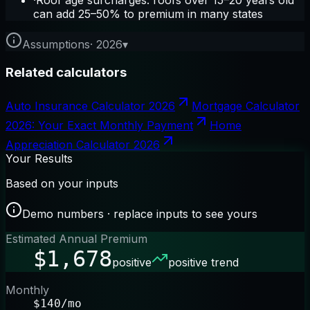
·
Roof age surcharges: roofs over 15–20 years old
can add 25–50% to premium in many states
Assumptions
·
2026
▾
Related calculators
Auto Insurance Calculator 2026
Mortgage Calculator
2026: Your Exact Monthly Payment
Home
Appreciation Calculator 2026
Your Results
Based on your inputs
Demo numbers · replace inputs to see yours
Estimated Annual Premium
$1,678
positive
positive trend
Monthly
$140/mo