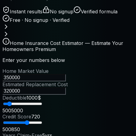
Instant results
No signup
Verified formula
Free · No signup · Verified
Home Insurance Cost Estimator — Estimate Your
Homeowners Premium
Enter your numbers below
Home Market Value
Estimated Replacement Cost
Deductible
1000$
500
5000
Credit Score
720
500
850
Years Claim-Free
5yrs