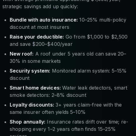
strategic savings add up quickly:
Bundle with auto insurance:
10–25% multi-policy
discount at most insurers
Raise your deductible:
Go from $1,000 to $2,500
and save $200–$400/year
New roof:
A roof under 5 years old can save 20–
30% in some markets
Security system:
Monitored alarm system: 5–15%
discount
Smart home devices:
Water leak detectors, smart
smoke detectors: 2–8% discount
Loyalty discounts:
3+ years claim-free with the
same insurer often yields 5–10%
Shop annually:
Insurance rates drift over time; re-
shopping every 1–2 years often finds 15–25%