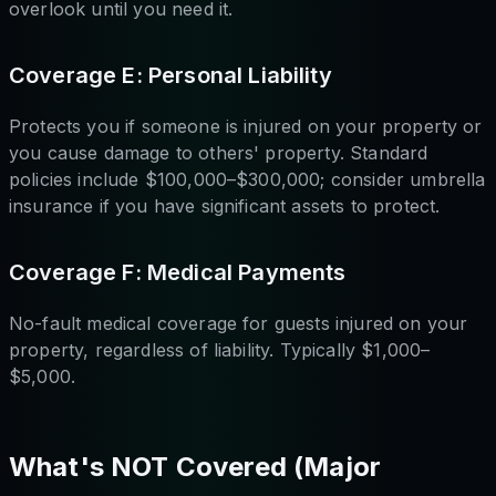
overlook until you need it.
Coverage E: Personal Liability
Protects you if someone is injured on your property or
you cause damage to others' property. Standard
policies include $100,000–$300,000; consider umbrella
insurance if you have significant assets to protect.
Coverage F: Medical Payments
No-fault medical coverage for guests injured on your
property, regardless of liability. Typically $1,000–
$5,000.
What's NOT Covered (Major