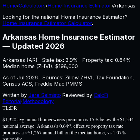
Home
›
Calculators
›
Home Insurance Estimator
›
Arkansas
Looking for the national
Home Insurance Estimator
?
Home Insurance Estimator Calculator
.
Arkansas
Home Insurance Estimator
—
Updated 2026
Arkansas
(
AR
) ·
State tax: 3.9%
· Property tax:
0.64
% ·
Median home (ZHVI): $
198,000
As of
Jul 2026
·
Sources: Zillow ZHVI, Tax Foundation,
Census ACS, Freddie Mac PMMS
Written by
Jere Salmisto
·
Reviewed by
CalcFi
Editorial
·
Methodology
TL;DR
$1,320 avg annual homeowners premium is 15% below the $1,544
national average. Arkansas's 0.64% effective property tax rate
produces a ~$1,267 annual bill on the median home, vs 1.07%
nationally.