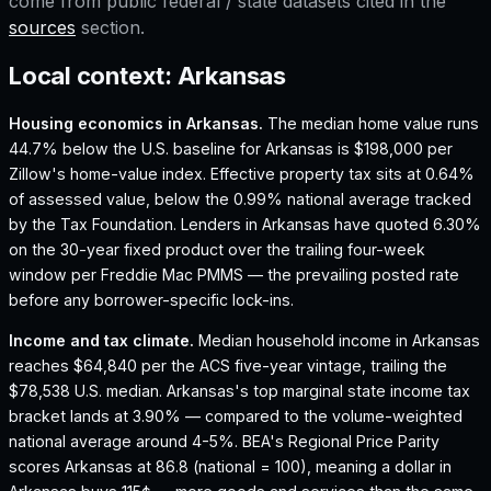
come from public federal / state datasets cited in the
sources
section.
Local context:
Arkansas
Housing economics in
Arkansas
.
The median home value runs
44.7% below the U.S. baseline for Arkansas is $198,000 per
Zillow's home-value index.
Effective property tax sits at 0.64%
of assessed value, below the 0.99% national average tracked
by the Tax Foundation.
Lenders in Arkansas have quoted 6.30%
on the 30-year fixed product over the trailing four-week
window per Freddie Mac PMMS — the prevailing posted rate
before any borrower-specific lock-ins.
Income and tax climate.
Median household income in Arkansas
reaches $64,840 per the ACS five-year vintage, trailing the
$78,538 U.S. median.
Arkansas's top marginal state income tax
bracket lands at 3.90% — compared to the volume-weighted
national average around 4-5%.
BEA's Regional Price Parity
scores Arkansas at 86.8 (national = 100), meaning a dollar in