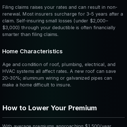
Filing claims raises your rates and can result in non-
renewal. Most insurers surcharge for 3–5 years after a
claim. Self-insuring small losses (under $2,000–
$3,000) through your deductible is often financially
smarter than filing claims.
Home Characteristics
Age and condition of roof, plumbing, electrical, and
HVAC systems all affect rates. A new roof can save
20–30%; aluminum wiring or galvanized pipes can
make a home difficult to insure.
How to Lower Your Premium
With average premiums approaching $1,500/year,