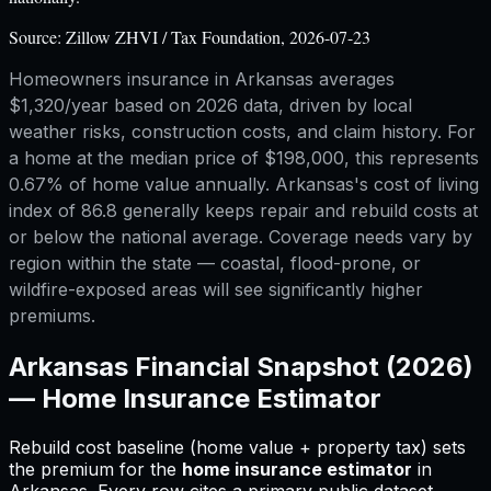
Source:
Zillow ZHVI / Tax Foundation, 2026-07-23
Homeowners insurance in Arkansas averages
$1,320/year based on 2026 data, driven by local
weather risks, construction costs, and claim history. For
a home at the median price of $198,000, this represents
0.67% of home value annually. Arkansas's cost of living
index of 86.8 generally keeps repair and rebuild costs at
or below the national average. Coverage needs vary by
region within the state — coastal, flood-prone, or
wildfire-exposed areas will see significantly higher
premiums.
Arkansas
Financial Snapshot (2026)
—
Home Insurance Estimator
Rebuild cost baseline (home value + property tax) sets
the premium for
the
home insurance estimator
in
Arkansas
.
Every row cites a primary public dataset.