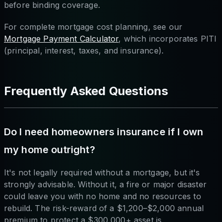
before binding coverage.
For complete mortgage cost planning, see our
Mortgage Payment Calculator
, which incorporates PITI
(principal, interest, taxes, and insurance).
Frequently Asked Questions
Do I need homeowners insurance if I own
my home outright?
It's not legally required without a mortgage, but it's
strongly advisable. Without it, a fire or major disaster
could leave you with no home and no resources to
rebuild. The risk-reward of a $1,200–$2,000 annual
premium to protect a $300,000+ asset is