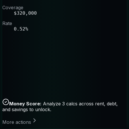
Coverage
$320,000
Rate
0.52%
Money Score:
Analyze 3 calcs across rent, debt,
and savings to unlock.
More actions