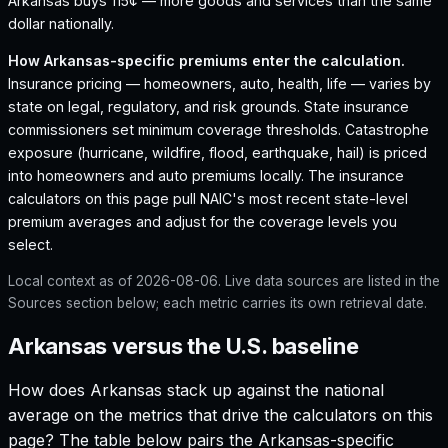
Arkansas buys 115¢ — more goods and services than the same
dollar nationally.
How
Arkansas
-specific premiums enter the calculation.
Insurance pricing — homeowners, auto, health, life — varies by
state on legal, regulatory, and risk grounds. State insurance
commissioners set minimum coverage thresholds. Catastrophe
exposure (hurricane, wildfire, flood, earthquake, hail) is priced
into homeowners and auto premiums locally. The insurance
calculators on this page pull NAIC's most recent state-level
premium averages and adjust for the coverage levels you
select.
Local context as of
2026-08-06
. Live data sources are listed in the
Sources section below; each metric carries its own retrieval date.
Arkansas versus the U.S. baseline
How does
Arkansas
stack up against the national
average on the metrics that drive the calculators on this
page? The table below pairs the
Arkansas
-specific