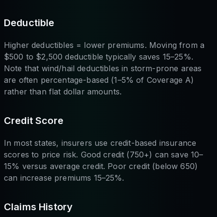
Deductible
Higher deductibles = lower premiums. Moving from a
$500 to $2,500 deductible typically saves 15–25%.
Note that wind/hail deductibles in storm-prone areas
are often percentage-based (1–5% of Coverage A)
rather than flat dollar amounts.
Credit Score
In most states, insurers use credit-based insurance
scores to price risk. Good credit (750+) can save 10–
15% versus average credit. Poor credit (below 650)
can increase premiums 15–25%.
Claims History