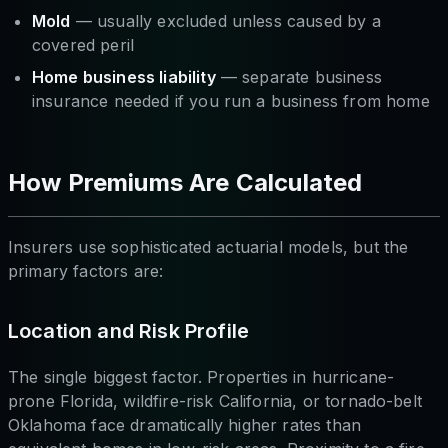
Mold
— usually excluded unless caused by a
covered peril
Home business liability
— separate business
insurance needed if you run a business from home
How Premiums Are Calculated
Insurers use sophisticated actuarial models, but the
primary factors are:
Location and Risk Profile
The single biggest factor. Properties in hurricane-
prone Florida, wildfire-risk California, or tornado-belt
Oklahoma face dramatically higher rates than