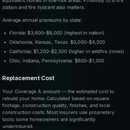
equivalent homes in low-risk areas. Proximity to a fire
station and fire hydrant also matters.
Average annual premiums by state:
Florida: $3,600–$8,000 (highest in nation)
Oklahoma, Kansas, Texas: $3,000–$4,500
California: $1,200–$2,500 (higher in wildfire zones)
Ohio, Indiana, Pennsylvania: $800–$1,200
Replacement Cost
Your Coverage A amount — the estimated cost to
rebuild your home. Calculated based on square
footage, construction quality, finishes, and local
construction costs. Most insurers use proprietary
tools; some homeowners are significantly
underinsured.