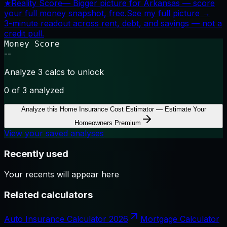
★
Reality Score
—
Bigger picture for Arkansas — score
your full money snapshot, free.
See my full picture →
3-minute readout across rent, debt, and savings — not a
credit pull.
Money Score
--
Analyze 3 calcs to unlock
0
of 3 analyzed
Analyze this
Home Insurance Cost Estimator — Estimate Your
Homeowners Premium
View your saved analyses
Recently used
Your recents will appear here
Related calculators
Auto Insurance Calculator 2026
Mortgage Calculator