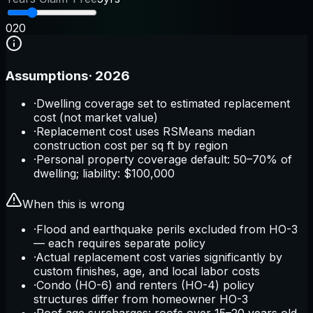
0
20
Assumptions
·
2026
·
Dwelling coverage set to estimated replacement
cost (not market value)
·
Replacement cost uses RSMeans median
construction cost per sq ft by region
·
Personal property coverage default: 50–70% of
dwelling; liability: $100,000
When this is wrong
·
Flood and earthquake perils excluded from HO-3
— each requires separate policy
·
Actual replacement cost varies significantly by
custom finishes, age, and local labor costs
·
Condo (HO-6) and renters (HO-4) policy
structures differ from homeowner HO-3