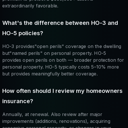
extraordinarily favorable.
What's the difference between HO-3 and
HO-5 policies?
HO-3 provides"open perils" coverage on the dwelling
but"named perils" on personal property. HO-5
provides open perils on both — broader protection for
personal property. HO-5 typically costs 5–10% more
but provides meaningfully better coverage.
How often should I review my homeowners
insurance?
Annually, at renewal. Also review after major
improvements (additions, renovations), acquiring