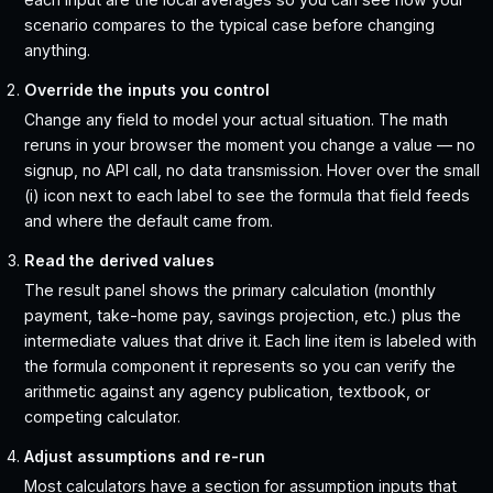
scenario compares to the typical case before changing
anything.
Override the inputs you control
Change any field to model your actual situation. The math
reruns in your browser the moment you change a value — no
signup, no API call, no data transmission. Hover over the small
(i) icon next to each label to see the formula that field feeds
and where the default came from.
Read the derived values
The result panel shows the primary calculation (monthly
payment, take-home pay, savings projection, etc.) plus the
intermediate values that drive it. Each line item is labeled with
the formula component it represents so you can verify the
arithmetic against any agency publication, textbook, or
competing calculator.
Adjust assumptions and re-run
Most calculators have a section for assumption inputs that