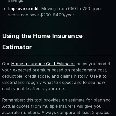
savings
Improve credit:
Moving from 650 to 750 credit
score can save $200–$400/year
Using the Home Insurance
Estimator
Our
Home Insurance Cost Estimator
helps you model
your expected premium based on replacement cost,
deductible, credit score, and claims history. Use it to
understand roughly what to expect and to see how
each variable affects your rate.
Remember: this tool provides an estimate for planning.
Actual quotes from multiple insurers will give you
accurate numbers. Always compare at least 3 quotes