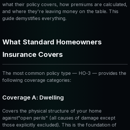
what their policy covers, how premiums are calculated,
and where they're leaving money on the table. This
guide demystifies everything.
What Standard Homeowners
Insurance Covers
The most common policy type — HO-3 — provides the
following coverage categories:
Coverage A: Dwelling
Covers the physical structure of your home
against"open perils" (all causes of damage except
those explicitly excluded). This is the foundation of