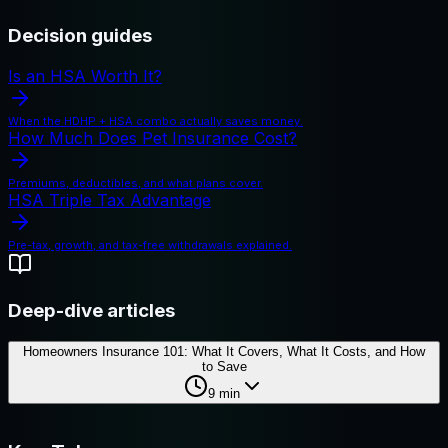
Decision guides
Is an HSA Worth It?
When the HDHP + HSA combo actually saves money.
How Much Does Pet Insurance Cost?
Premiums, deductibles, and what plans cover.
HSA Triple Tax Advantage
Pre-tax, growth, and tax-free withdrawals explained.
Deep-dive articles
Homeowners Insurance 101: What It Covers, What It Costs, and How
to Save
9
min