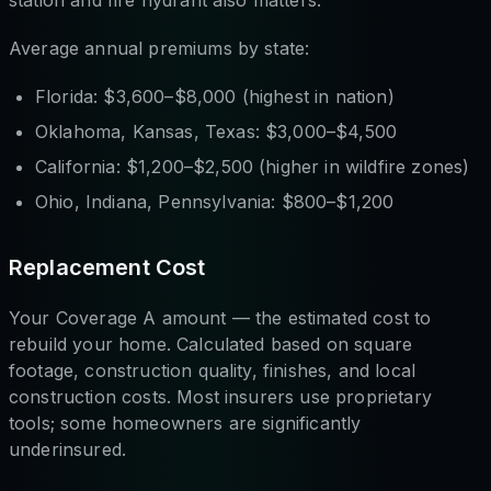
station and fire hydrant also matters.
Average annual premiums by state:
Florida: $3,600–$8,000 (highest in nation)
Oklahoma, Kansas, Texas: $3,000–$4,500
California: $1,200–$2,500 (higher in wildfire zones)
Ohio, Indiana, Pennsylvania: $800–$1,200
Replacement Cost
Your Coverage A amount — the estimated cost to
rebuild your home. Calculated based on square
footage, construction quality, finishes, and local
construction costs. Most insurers use proprietary
tools; some homeowners are significantly
underinsured.