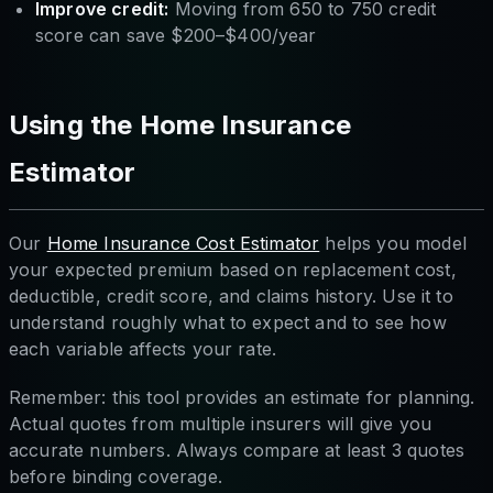
Improve credit:
Moving from 650 to 750 credit
score can save $200–$400/year
Using the Home Insurance
Estimator
Our
Home Insurance Cost Estimator
helps you model
your expected premium based on replacement cost,
deductible, credit score, and claims history. Use it to
understand roughly what to expect and to see how
each variable affects your rate.
Remember: this tool provides an estimate for planning.
Actual quotes from multiple insurers will give you
accurate numbers. Always compare at least 3 quotes
before binding coverage.