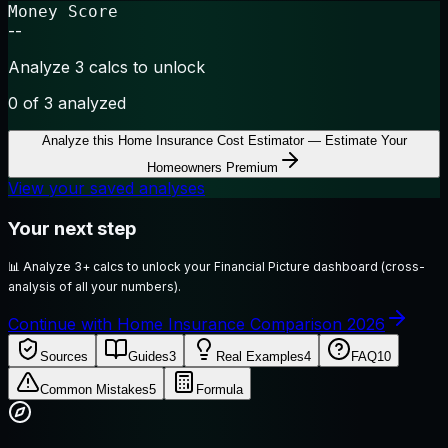
Money Score
--
Analyze 3 calcs to unlock
0
of 3 analyzed
Analyze this
Home Insurance Cost Estimator — Estimate Your
Homeowners Premium
View your saved analyses
Your next step
📊
Analyze 3+ calcs to unlock your Financial Picture dashboard (cross-
analysis of all your numbers).
Continue with Home Insurance Comparison 2026
Sources
Guides
3
Real Examples
4
FAQ
10
Common Mistakes
5
Formula