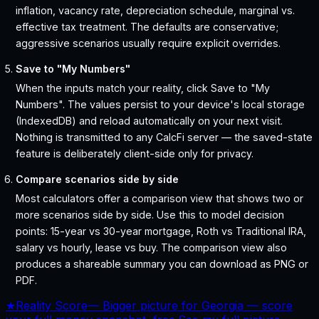
inflation, vacancy rate, depreciation schedule, marginal vs.
effective tax treatment. The defaults are conservative;
aggressive scenarios usually require explicit overrides.
Save to "My Numbers"
When the inputs match your reality, click Save to "My
Numbers". The values persist to your device's local storage
(IndexedDB) and reload automatically on your next visit.
Nothing is transmitted to any CalcFi server — the saved-state
feature is deliberately client-side only for privacy.
Compare scenarios side by side
Most calculators offer a comparison view that shows two or
more scenarios side by side. Use this to model decision
points: 15-year vs 30-year mortgage, Roth vs Traditional IRA,
salary vs hourly, lease vs buy. The comparison view also
produces a shareable summary you can download as PNG or
PDF.
★
Reality Score
—
Bigger picture for Georgia — score