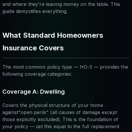
and where they're leaving money on the table. This
guide demystifies everything.
What Standard Homeowners
Insurance Covers
The most common policy type — HO-3 — provides the
following coverage categories:
Coverage A: Dwelling
Covers the physical structure of your home
against"open perils" (all causes of damage except
those explicitly excluded). This is the foundation of
your policy — set this equal to the full replacement