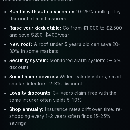
Bundle with auto insurance:
10–25% multi-policy
discount at most insurers
Raise your deductible:
Go from $1,000 to $2,500
and save $200–$400/year
New roof:
A roof under 5 years old can save 20–
30% in some markets
Security system:
Monitored alarm system: 5–15%
discount
Smart home devices:
Water leak detectors, smart
smoke detectors: 2–8% discount
Loyalty discounts:
3+ years claim-free with the
same insurer often yields 5–10%
Shop annually:
Insurance rates drift over time; re-
shopping every 1–2 years often finds 15–25%
savings