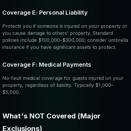
Coverage E: Personal Liability
Protects you if someone is injured on your property or
you cause damage to others' property. Standard
policies include $100,000–$300,000; consider umbrella
insurance if you have significant assets to protect.
Coverage F: Medical Payments
No-fault medical coverage for guests injured on your
property, regardless of liability. Typically $1,000–
$5,000.
What's NOT Covered (Major
Exclusions)