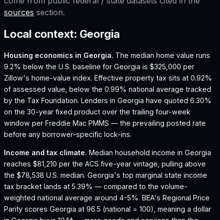
come from public federal / state datasets cited in the
sources
section.
Local context:
Georgia
Housing economics in
Georgia
.
The median home value runs
9.2% below the U.S. baseline for Georgia is $325,000 per
Zillow's home-value index.
Effective property tax sits at 0.92%
of assessed value, below the 0.99% national average tracked
by the Tax Foundation.
Lenders in Georgia have quoted 6.30%
on the 30-year fixed product over the trailing four-week
window per Freddie Mac PMMS — the prevailing posted rate
before any borrower-specific lock-ins.
Income and tax climate.
Median household income in Georgia
reaches $81,210 per the ACS five-year vintage, pulling above
the $78,538 U.S. median.
Georgia's top marginal state income
tax bracket lands at 5.39% — compared to the volume-
weighted national average around 4-5%.
BEA's Regional Price
Parity scores Georgia at 96.5 (national = 100), meaning a dollar