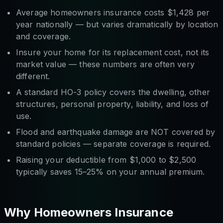
Average homeowners insurance costs $1,428 per
year nationally — but varies dramatically by location
and coverage.
Insure your home for its
replacement cost
, not its
market value — these numbers are often very
different.
A standard HO-3 policy covers the dwelling, other
structures, personal property, liability, and loss of
use.
Flood and earthquake damage are NOT covered by
standard policies — separate coverage is required.
Raising your deductible from $1,000 to $2,500
typically saves 15–25% on your annual premium.
Why Homeowners Insurance