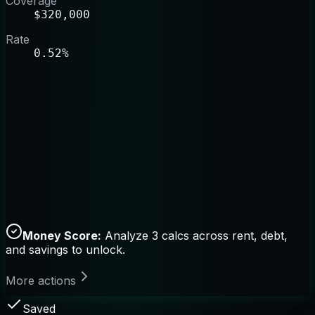
Coverage
$320,000
Rate
0.52%
Money Score:
Analyze 3 calcs across rent, debt,
and savings to unlock.
More actions
Saved