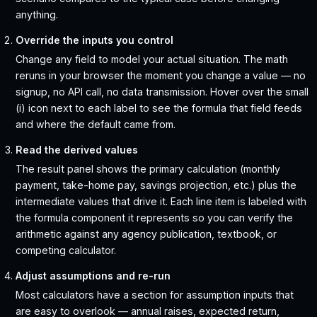
anything.
Override the inputs you control
Change any field to model your actual situation. The math
reruns in your browser the moment you change a value — no
signup, no API call, no data transmission. Hover over the small
(i) icon next to each label to see the formula that field feeds
and where the default came from.
Read the derived values
The result panel shows the primary calculation (monthly
payment, take-home pay, savings projection, etc.) plus the
intermediate values that drive it. Each line item is labeled with
the formula component it represents so you can verify the
arithmetic against any agency publication, textbook, or
competing calculator.
Adjust assumptions and re-run
Most calculators have a section for assumption inputs that
are easy to overlook — annual raises, expected return,