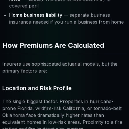
covered peril
Home business liability
— separate business
insurance needed if you run a business from home
How Premiums Are Calculated
Insurers use sophisticated actuarial models, but the
primary factors are:
Location and Risk Profile
The single biggest factor. Properties in hurricane-
prone Florida, wildfire-risk California, or tornado-belt
Oklahoma face dramatically higher rates than
equivalent homes in low-risk areas. Proximity to a fire