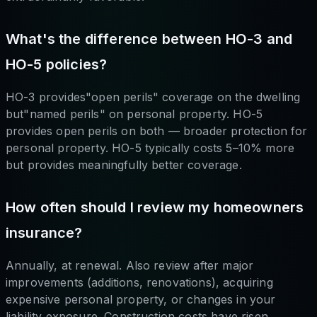
What's the difference between HO-3 and
HO-5 policies?
HO-3 provides"open perils" coverage on the dwelling
but"named perils" on personal property. HO-5
provides open perils on both — broader protection for
personal property. HO-5 typically costs 5–10% more
but provides meaningfully better coverage.
How often should I review my homeowners
insurance?
Annually, at renewal. Also review after major
improvements (additions, renovations), acquiring
expensive personal property, or changes in your
liability exposure. Construction costs have risen