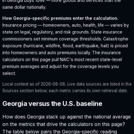
in Georgia buys 104¢ — more goods and services than the
same dollar nationally.
How
Georgia
-specific premiums enter the calculation.
Insurance pricing — homeowners, auto, health, life — varies by
state on legal, regulatory, and risk grounds. State insurance
commissioners set minimum coverage thresholds. Catastrophe
exposure (hurricane, wildfire, flood, earthquake, hail) is priced
into homeowners and auto premiums locally. The insurance
calculators on this page pull NAIC's most recent state-level
premium averages and adjust for the coverage levels you
select.
Local context as of
2026-08-08
. Live data sources are listed in the
Sources section below; each metric carries its own retrieval date.
Georgia versus the U.S. baseline
How does
Georgia
stack up against the national average
on the metrics that drive the calculators on this page?
The table below pairs the
Georgia
-specific reading