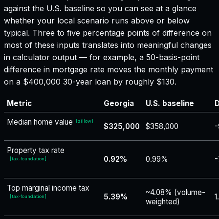
against the U.S. baseline so you can see at a glance
whether your local scenario runs above or below
typical. Three to five percentage points of difference on
most of these inputs translates into meaningful changes
in calculator output — for example, a 50-basis-point
difference in mortgage rate moves the monthly payment
on a $400,000 30-year loan by roughly $130.
Metric
Georgia
U.S. baseline
D
Median home value
[
zillow
]
$325,000
$358,000
-
Property tax rate
0.92%
0.99%
-
[
tax-foundation
]
Top marginal income tax
~4.08% (volume-
5.39%
1
[
tax-foundation
]
weighted)