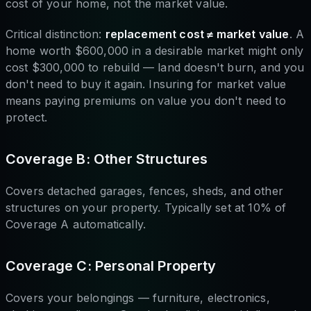
cost of your home, not the market value.
Critical distinction:
replacement cost ≠ market value
. A
home worth $600,000 in a desirable market might only
cost $300,000 to rebuild — land doesn't burn, and you
don't need to buy it again. Insuring for market value
means paying premiums on value you don't need to
protect.
Coverage B: Other Structures
Covers detached garages, fences, sheds, and other
structures on your property. Typically set at 10% of
Coverage A automatically.
Coverage C: Personal Property
Covers your belongings — furniture, electronics,