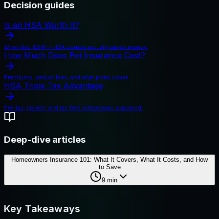
Decision guides
Is an HSA Worth It?
When the HDHP + HSA combo actually saves money.
How Much Does Pet Insurance Cost?
Premiums, deductibles, and what plans cover.
HSA Triple Tax Advantage
Pre-tax, growth, and tax-free withdrawals explained.
Deep-dive articles
Homeowners Insurance 101: What It Covers, What It Costs, and How
to Save
9
min
Key Takeaways