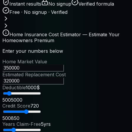
Instant results
No signup
Verified formula
Free · No signup · Verified
Home Insurance Cost Estimator — Estimate Your
Homeowners Premium
Enter your numbers below
Home Market Value
Estimated Replacement Cost
Deductible
1000$
500
5000
Credit Score
720
500
850
Years Claim-Free
5yrs