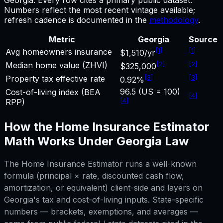
Numbers reflect the most recent vintage available;
refresh cadence is documented in the
methodology
.
Metric
Georgia
Source
[
1
]
[
1
]
Avg homeowners insurance
$1,510/yr
[
2
]
[
2
]
Median home value (ZHVI)
$325,000
[
3
]
[
3
]
Property tax effective rate
0.92%
96.5 (US = 100)
Cost-of-living index (BEA
[
4
]
[
4
]
RPP)
How the
Home Insurance Estimator
Math Works Under
Georgia
Law
The
Home Insurance Estimator
runs a well-known
formula (principal × rate, discounted cash flow,
amortization, or equivalent) client-side and layers on
Georgia
's tax and cost-of-living inputs. State-specific
numbers — brackets, exemptions, and averages —