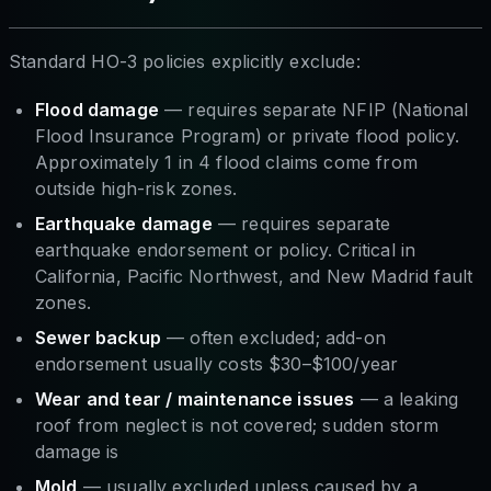
Standard HO-3 policies explicitly exclude:
Flood damage
— requires separate NFIP (National
Flood Insurance Program) or private flood policy.
Approximately 1 in 4 flood claims come from
outside high-risk zones.
Earthquake damage
— requires separate
earthquake endorsement or policy. Critical in
California, Pacific Northwest, and New Madrid fault
zones.
Sewer backup
— often excluded; add-on
endorsement usually costs $30–$100/year
Wear and tear / maintenance issues
— a leaking
roof from neglect is not covered; sudden storm
damage is
Mold
— usually excluded unless caused by a