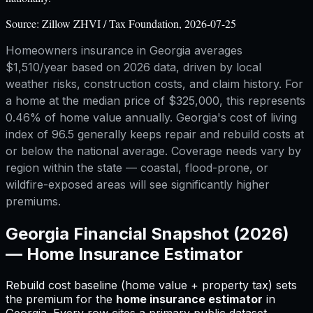
Source:
Zillow ZHVI / Tax Foundation, 2026-07-25
Homeowners insurance in Georgia averages
$1,510/year based on 2026 data, driven by local
weather risks, construction costs, and claim history. For
a home at the median price of $325,000, this represents
0.46% of home value annually. Georgia's cost of living
index of 96.5 generally keeps repair and rebuild costs at
or below the national average. Coverage needs vary by
region within the state — coastal, flood-prone, or
wildfire-exposed areas will see significantly higher
premiums.
Georgia
Financial Snapshot (2026)
—
Home Insurance Estimator
Rebuild cost baseline (home value + property tax) sets
the premium for
the
home insurance estimator
in
Georgia
.
Every row cites a primary public dataset.