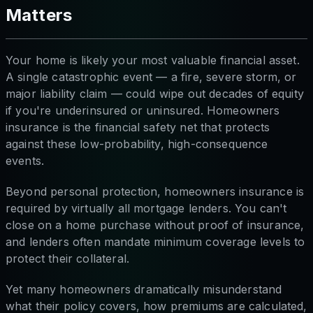
Matters
Your home is likely your most valuable financial asset.
A single catastrophic event — a fire, severe storm, or
major liability claim — could wipe out decades of equity
if you're underinsured or uninsured. Homeowners
insurance is the financial safety net that protects
against these low-probability, high-consequence
events.
Beyond personal protection, homeowners insurance is
required by virtually all mortgage lenders. You can't
close on a home purchase without proof of insurance,
and lenders often mandate minimum coverage levels to
protect their collateral.
Yet many homeowners dramatically misunderstand
what their policy covers, how premiums are calculated,