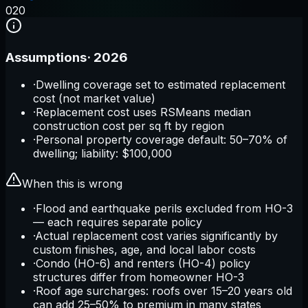
0
20
Assumptions
·
2026
·
Dwelling coverage set to estimated replacement
cost (not market value)
·
Replacement cost uses RSMeans median
construction cost per sq ft by region
·
Personal property coverage default: 50–70% of
dwelling; liability: $100,000
When this is wrong
·
Flood and earthquake perils excluded from HO-3
— each requires separate policy
·
Actual replacement cost varies significantly by
custom finishes, age, and local labor costs
·
Condo (HO-6) and renters (HO-4) policy
structures differ from homeowner HO-3
·
Roof age surcharges: roofs over 15–20 years old
can add 25–50% to premium in many states