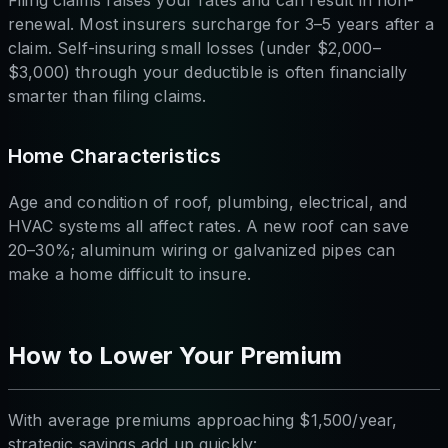
Filing claims raises your rates and can result in non-
renewal. Most insurers surcharge for 3–5 years after a
claim. Self-insuring small losses (under $2,000–
$3,000) through your deductible is often financially
smarter than filing claims.
Home Characteristics
Age and condition of roof, plumbing, electrical, and
HVAC systems all affect rates. A new roof can save
20–30%; aluminum wiring or galvanized pipes can
make a home difficult to insure.
How to Lower Your Premium
With average premiums approaching $1,500/year,
strategic savings add up quickly: