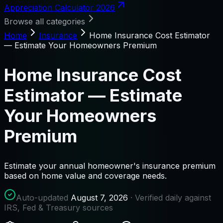
Appreciation Calculator 2026
Browse all categories
Home
Insurance
Home Insurance Cost Estimator
— Estimate Your Homeowners Premium
Home Insurance Cost
Estimator — Estimate
Your Homeowners
Premium
Estimate your annual homeowner's insurance premium
based on home value and coverage needs.
Auto-updated
August 7, 2026
· Verified daily against
IRS, Fed & Treasury sources