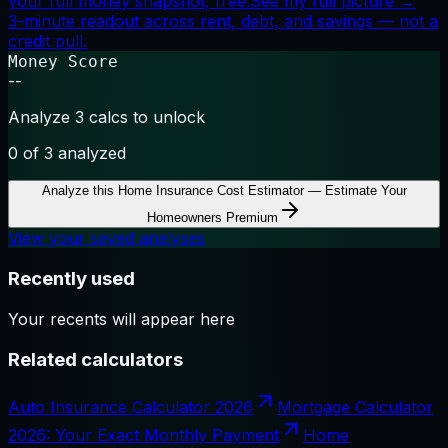
your full money snapshot, free.
See my full picture →
3-minute readout across rent, debt, and savings — not a
credit pull.
Money Score
--
Analyze 3 calcs to unlock
0
of 3 analyzed
Analyze this
Home Insurance Cost Estimator — Estimate Your
Homeowners Premium
View your saved analyses
Recently used
Your recents will appear here
Related calculators
Auto Insurance Calculator 2026
Mortgage Calculator
2026: Your Exact Monthly Payment
Home