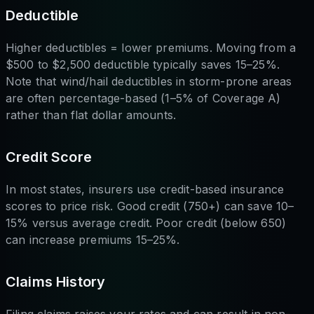
Deductible
Higher deductibles = lower premiums. Moving from a
$500 to $2,500 deductible typically saves 15–25%.
Note that wind/hail deductibles in storm-prone areas
are often percentage-based (1–5% of Coverage A)
rather than flat dollar amounts.
Credit Score
In most states, insurers use credit-based insurance
scores to price risk. Good credit (750+) can save 10–
15% versus average credit. Poor credit (below 650)
can increase premiums 15–25%.
Claims History