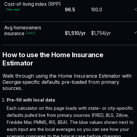
Cost-of-living index (RPP)
96.5
100.0
-
[
bea-rpp
]
Avg homeowners
$1,510/yr
$1,754/yr
-
insurance
[
naic
]
How to use the Home Insurance
Estimator
Walk through using the Home Insurance Estimator with
Georgia-specific defaults pre-loaded from primary
sources.
Pre-fill with local data
Each calculator on this page loads with state- or city-specific
defaults pulled live from primary sources (FRED, BLS, Zillow,
Freddie Mac PMMS, IRS, BEA). The blue values shown next to
each input are the local averages so you can see how your
scenario compares to the typical case before changing