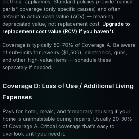
clothing, appliances. Standard policies provide"named
perils" coverage (only specific causes) and often
default to actual cash value (ACV) — meaning
depreciated value, not replacement cost.
Upgrade to
replacement cost value (RCV) if you haven't.
Coverage is typically 50–70% of Coverage A. Be aware
of sub-limits for jewelry ($1,500), electronics, guns,
and other high-value items — schedule these
separately if needed.
Coverage D: Loss of Use / Additional Living
Expenses
Pays for hotel, meals, and temporary housing if your
home is uninhabitable during repairs. Usually 20–30%
of Coverage A. Critical coverage that's easy to
overlook until you need it.