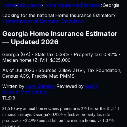
Home
›
Calculators
›
Home Insurance Estimator
›
Georgia
Looking for the national
Home Insurance Estimator
?
Home Insurance Estimator Calculator
.
Georgia
Home Insurance Estimator
—
Updated 2026
Georgia
(
GA
) ·
State tax: 5.39%
· Property tax:
0.92
% ·
Median home (ZHVI): $
325,000
As of
Jul 2026
·
Sources: Zillow ZHVI, Tax Foundation,
Census ACS, Freddie Mac PMMS
Written by
Jere Salmisto
·
Reviewed by
CalcFi
Editorial
·
Methodology
TL;DR
$1,510 avg annual homeowners premium is 2% below the $1,544
national average. Georgia's 0.92% effective property tax rate
produces a ~$2,990 annual bill on the median home, vs 1.07%
nationally.