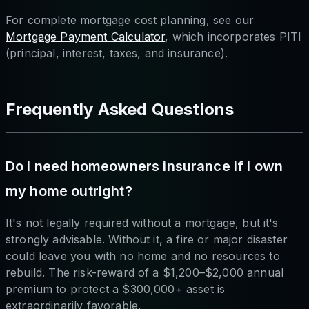
For complete mortgage cost planning, see our
Mortgage Payment Calculator
, which incorporates PITI
(principal, interest, taxes, and insurance).
Frequently Asked Questions
Do I need homeowners insurance if I own
my home outright?
It's not legally required without a mortgage, but it's
strongly advisable. Without it, a fire or major disaster
could leave you with no home and no resources to
rebuild. The risk-reward of a $1,200–$2,000 annual
premium to protect a $300,000+ asset is
extraordinarily favorable.