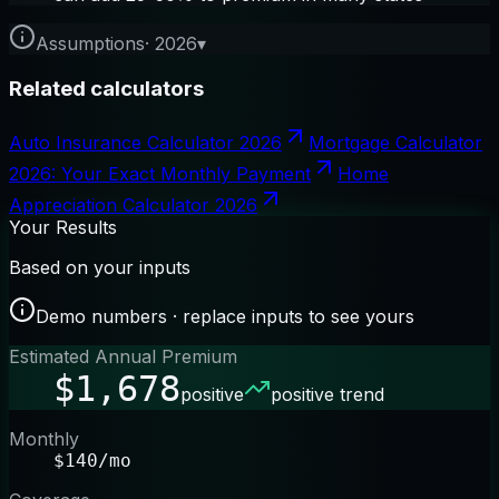
Assumptions
·
2026
▾
Related calculators
Auto Insurance Calculator 2026
Mortgage Calculator
2026: Your Exact Monthly Payment
Home
Appreciation Calculator 2026
Your Results
Based on your inputs
Demo numbers · replace inputs to see yours
Estimated Annual Premium
$1,678
positive
positive trend
Monthly
$140/mo