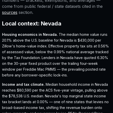
numbers — brackets, exemptions, and averages —
come from public federal / state datasets cited in the
sources
section.
Local context:
Nevada
Housing economics in
Nevada
.
The median home value runs
20.1% above the U.S. baseline for Nevada is $430,000 per
Zillow's home-value index.
Effective property tax sits at 0.56%
of assessed value, below the 0.99% national average tracked
by the Tax Foundation.
Lenders in Nevada have quoted 6.30%
on the 30-year fixed product over the trailing four-week
window per Freddie Mac PMMS — the prevailing posted rate
before any borrower-specific lock-ins.
Income and tax climate.
Median household income in Nevada
reaches $80,590 per the ACS five-year vintage, pulling above
the $78,538 U.S. median.
Nevada's top marginal state income
tax bracket lands at 0.00% — one of nine states that levies no
broad-based income tax, shifting the revenue burden onto