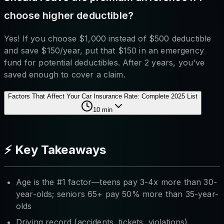
choose higher deductible?
Yes! If you choose $1,000 instead of $500 deductible
and save $150/year, put that $150 in an emergency
fund for potential deductibles. After 2 years, you've
saved enough to cover a claim.
Factors That Affect Your Car Insurance Rate: Complete 2025 List
10
min
⚡ Key Takeaways
Age is the #1 factor—teens pay 3-4x more than 30-
year-olds; seniors 65+ pay 50% more than 35-year-
olds
Driving record (accidents, tickets, violations)