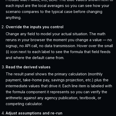
each input are the local averages so you can see how your
scenario compares to the typical case before changing
anything.
Override the inputs you control
Change any field to model your actual situation. The math
reruns in your browser the moment you change a value — no
signup, no API call, no data transmission. Hover over the small
(i) icon next to each label to see the formula that field feeds
and where the default came from.
Read the derived values
The result panel shows the primary calculation (monthly
payment, take-home pay, savings projection, etc.) plus the
intermediate values that drive it. Each line item is labeled with
the formula component it represents so you can verify the
arithmetic against any agency publication, textbook, or
competing calculator.
Adjust assumptions and re-run