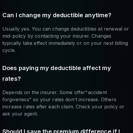
Can I change my deductible anytime?
Usually yes. You can change deductibles at renewal or
mid-policy by contacting your insurer. Changes
typically take effect immediately or on your next billing
cycle.
Does paying my deductible affect my
rates?
Depends on the insurer. Some offer"accident
forgiveness" so your rates don't increase. Others
increase rates after each claim. Check your policy or
ask your agent.
Should I save the premium difference if I