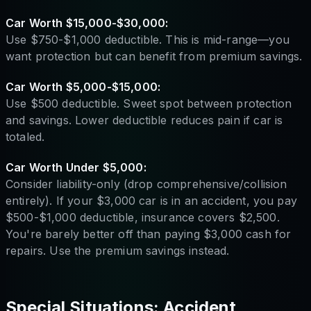
Car Worth $15,000-$30,000:
Use $750-$1,000 deductible. This is mid-range—you
want protection but can benefit from premium savings.
Car Worth $5,000-$15,000:
Use $500 deductible. Sweet spot between protection
and savings. Lower deductible reduces pain if car is
totaled.
Car Worth Under $5,000:
Consider liability-only (drop comprehensive/collision
entirely). If your $3,000 car is in an accident, you pay
$500-$1,000 deductible, insurance covers $2,500.
You're barely better off than paying $3,000 cash for
repairs. Use the premium savings instead.
Special Situations: Accident