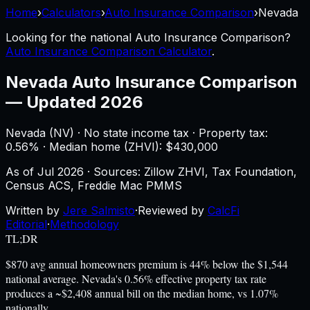
Home
›
Calculators
›
Auto Insurance Comparison
›
Nevada
Looking for the national
Auto Insurance Comparison
?
Auto Insurance Comparison Calculator
.
Nevada
Auto Insurance Comparison
—
Updated 2026
Nevada
(
NV
) ·
No state income tax
· Property tax:
0.56
% · Median home (ZHVI): $
430,000
As of
Jul 2026
·
Sources: Zillow ZHVI, Tax Foundation,
Census ACS, Freddie Mac PMMS
Written by
Jere Salmisto
·
Reviewed by
CalcFi
Editorial
·
Methodology
TL;DR
$870 avg annual homeowners premium is 44% below the $1,544
national average. Nevada's 0.56% effective property tax rate
produces a ~$2,408 annual bill on the median home, vs 1.07%
nationally.