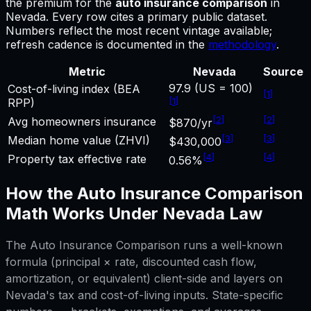
the premium for
the
auto insurance comparison
in
Nevada
.
Every row cites a primary public dataset.
Numbers reflect the most recent vintage available;
refresh cadence is documented in the
methodology
.
Metric
Nevada
Source
97.9 (US = 100)
Cost-of-living index (BEA
[
1
]
[
1
]
RPP)
[
2
]
[
2
]
Avg homeowners insurance
$870/yr
[
3
]
[
3
]
Median home value (ZHVI)
$430,000
[
4
]
[
4
]
Property tax effective rate
0.56%
How the
Auto Insurance Comparison
Math Works Under
Nevada
Law
The
Auto Insurance Comparison
runs a well-known
formula (principal × rate, discounted cash flow,
amortization, or equivalent) client-side and layers on
Nevada
's tax and cost-of-living inputs. State-specific