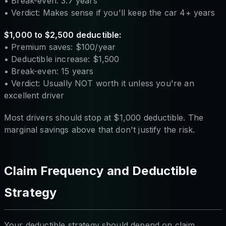
• Break-even: 3.7 years
• Verdict: Makes sense if you'll keep the car 4+ years
$1,000 to $2,500 deductible:
• Premium saves: $100/year
• Deductible increase: $1,500
• Break-even: 15 years
• Verdict: Usually NOT worth it unless you're an
excellent driver
Most drivers should stop at $1,000 deductible. The
marginal savings above that don't justify the risk.
Claim Frequency and Deductible
Strategy
Your deductible strategy should depend on claim