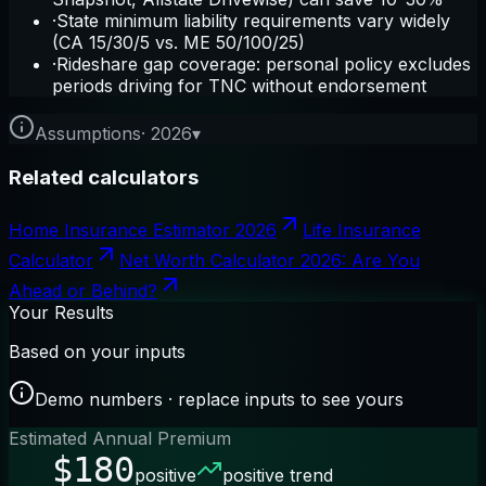
·
State minimum liability requirements vary widely
(CA 15/30/5 vs. ME 50/100/25)
·
Rideshare gap coverage: personal policy excludes
periods driving for TNC without endorsement
Assumptions
·
2026
▾
Related calculators
Home Insurance Estimator 2026
Life Insurance
Calculator
Net Worth Calculator 2026: Are You
Ahead or Behind?
Your Results
Based on your inputs
Demo numbers · replace inputs to see yours
Estimated Annual Premium
$180
positive
positive trend