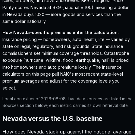
sales, property, and severance levies.
BEA's Regional Price
Parity scores Nevada at 97.9 (national = 100), meaning a dollar
in Nevada buys 102¢ — more goods and services than the
same dollar nationally.
How
Nevada
-specific premiums enter the calculation.
Insurance pricing — homeowners, auto, health, life — varies by
state on legal, regulatory, and risk grounds. State insurance
commissioners set minimum coverage thresholds. Catastrophe
exposure (hurricane, wildfire, flood, earthquake, hail) is priced
into homeowners and auto premiums locally. The insurance
calculators on this page pull NAIC's most recent state-level
premium averages and adjust for the coverage levels you
select.
Local context as of
2026-08-08
. Live data sources are listed in the
Sources section below; each metric carries its own retrieval date.
Nevada versus the U.S. baseline
How does
Nevada
stack up against the national average