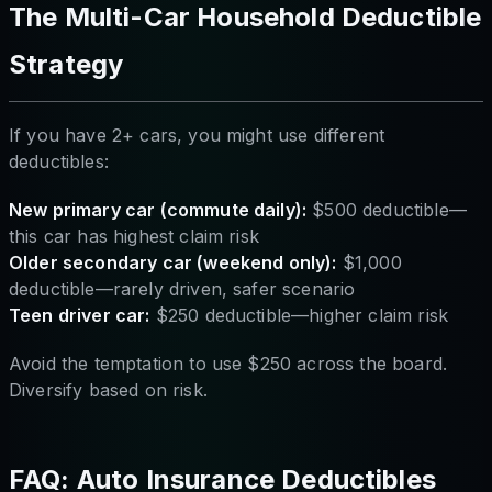
The Multi-Car Household Deductible
Strategy
If you have 2+ cars, you might use different
deductibles:
New primary car (commute daily):
$500 deductible—
this car has highest claim risk
Older secondary car (weekend only):
$1,000
deductible—rarely driven, safer scenario
Teen driver car:
$250 deductible—higher claim risk
Avoid the temptation to use $250 across the board.
Diversify based on risk.
FAQ: Auto Insurance Deductibles