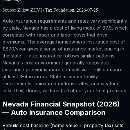
Source:
Zillow ZHVI / Tax Foundation, 2026-07-25
Auto insurance requirements and rates vary significantly
by state. Nevada has a cost of living index of 97.9, which
correlates with repair and labor costs that drive
premiums. The average homeowners insurance cost of
$870/year gives a sense of insurance market pricing in
the state — auto insurance follows similar patterns.
Nevada's cost environment generally keeps auto
insurance premiums more competitive — still compare
at least 3–4 insurers. State minimum liability
requirements, uninsured motorist rates, and weather
risks (hail, floods, wildfires) all affect your final premium.
Nevada
Financial Snapshot (2026)
—
Auto Insurance Comparison
Rebuild cost baseline (home value + property tax) sets