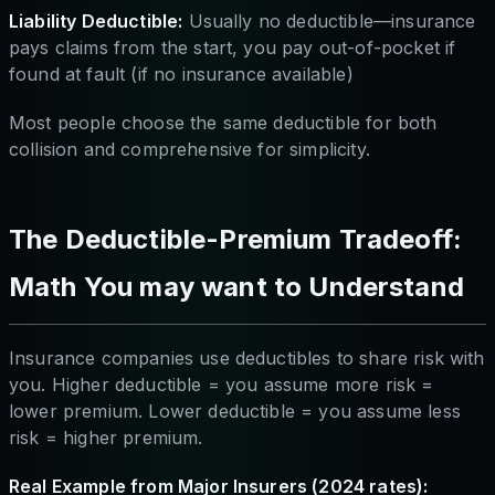
Liability Deductible:
Usually no deductible—insurance
pays claims from the start, you pay out-of-pocket if
found at fault (if no insurance available)
Most people choose the same deductible for both
collision and comprehensive for simplicity.
The Deductible-Premium Tradeoff:
Math You may want to Understand
Insurance companies use deductibles to share risk with
you. Higher deductible = you assume more risk =
lower premium. Lower deductible = you assume less
risk = higher premium.
Real Example from Major Insurers (2024 rates):