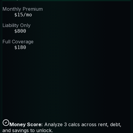
Monthly Premium
$15/mo
Liability Only
$800
Full Coverage
$180
Money Score:
Analyze 3 calcs across rent, debt,
and savings to unlock.