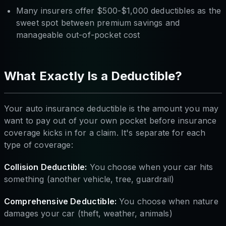
Many insurers offer $500-$1,000 deductibles as the
sweet spot between premium savings and
manageable out-of-pocket cost
What Exactly Is a Deductible?
Your auto insurance deductible is the amount you may
want to pay out of your own pocket before insurance
coverage kicks in for a claim. It's separate for each
type of coverage:
Collision Deductible:
You choose when your car hits
something (another vehicle, tree, guardrail)
Comprehensive Deductible:
You choose when nature
damages your car (theft, weather, animals)