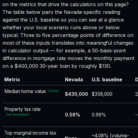
on the metrics that drive the calculators on this page?
The table below pairs the
Nevada
-specific reading
against the U.S. baseline so you can see at a glance
whether your local scenario runs above or below
typical. Three to five percentage points of difference on
most of these inputs translates into meaningful changes
in calculator output — for example, a 50-basis-point
difference in mortgage rate moves the monthly payment
on a $400,000 30-year loan by roughly $130.
Metric
Nevada
U.S. baseline
D
Median home value
[
zillow
]
$430,000
$358,000
2
Property tax rate
0.56%
0.99%
-
[
tax-foundation
]
Top marginal income tax
~4.08% (volume-