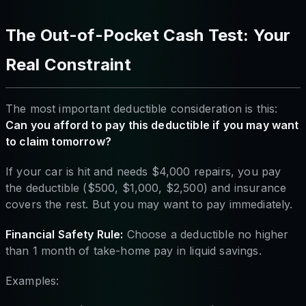
The Out-of-Pocket Cash Test: Your
Real Constraint
The most important deductible consideration is this:
Can you afford to pay this deductible if you may want
to claim tomorrow?
If your car is hit and needs $4,000 repairs, you pay
the deductible ($500, $1,000, $2,500) and insurance
covers the rest. But you may want to pay immediately.
Financial Safety Rule:
Choose a deductible no higher
than 1 month of take-home pay in liquid savings.
Examples: