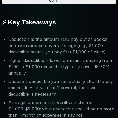
8
min
⚡ Key Takeaways
Deductible is the amount YOU pay out of pocket
before insurance covers damage (e.g., $1,000
deductible means you pay first $1,000 of claim)
Higher deductible = lower premium. Jumping from
$250 to $1,000 deductible typically saves 15-30%
annually
Choose a deductible you can actually afford to pay
immediately—if you can't cover it, the lower
deductible is necessary
Average comprehensive/collision claim is
$3,000-$5,000; your deductible should be no more
than 1 month of expenses in savings