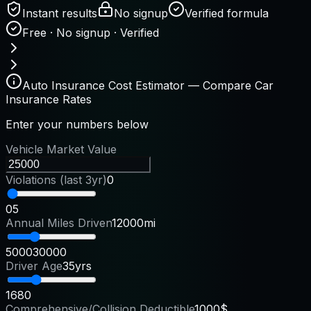
Instant results
No signup
Verified formula
Free · No signup · Verified
Auto Insurance Cost Estimator — Compare Car
Insurance Rates
Enter your numbers below
Vehicle Market Value
Violations (last 3yr)
0
0
5
Annual Miles Driven
12000mi
5000
30000
Driver Age
35yrs
16
80
Comprehensive/Collision Deductible
1000$