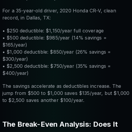
For a 35-year-old driver, 2020 Honda CR-V, clean
record, in Dallas, TX:
• $250 deductible: $1,150/year full coverage
• $500 deductible: $985/year (14% savings =
$165/year)
• $1,000 deductible: $850/year (26% savings =
$300/year)
• $2,500 deductible: $750/year (35% savings =
$400/year)
The savings accelerate as deductibles increase. The
jump from $500 to $1,000 saves $135/year, but $1,000
to $2,500 saves another $100/year.
The Break-Even Analysis: Does It