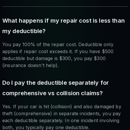
What happens if my repair cost is less than
my deductible?
You pay 100% of the repair cost. Deductible only
applies if repair cost exceeds it. If you have $500
deductible but damage is $300, you pay $300
(insurance doesn't help).
Do I pay the deductible separately for
comprehensive vs collision claims?
Yes. If your car is hit (collision) and also damaged by
theft (comprehensive) in separate incidents, you pay
each deductible separately. In one incident involving
both, you typically pay one deductible.