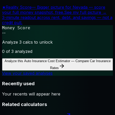
★
Reality Score
—
Bigger picture for Nevada — score
your full money snapshot, free.
See my full picture →
3-minute readout across rent, debt, and savings — not a
credit pull.
Money Score
--
Analyze 3 calcs to unlock
0
of 3 analyzed
Analyze this
Auto Insurance Cost Estimator — Compare Car Insurance
Rates
View your saved analyses
Recently used
Your recents will appear here
Related calculators