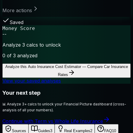
More actions
Saved
Money Score
--
Analyze 3 calcs to unlock
0
of 3 analyzed
Analyze this
Auto Insurance Cost Estimator — Compare Car Insurance
Rates
View your saved analyses
Your next step
📊
Analyze 3+ calcs to unlock your Financial Picture dashboard (cross-
analysis of all your numbers).
Continue with Term vs Whole Life Insurance
Sources
Guides
3
Real Examples
2
FAQ
10