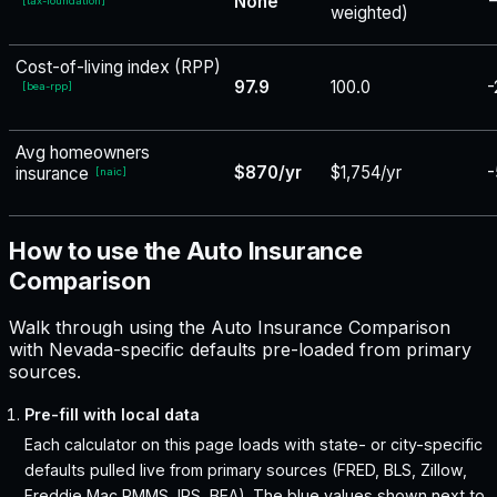
None
−
[
tax-foundation
]
weighted)
Cost-of-living index (RPP)
97.9
100.0
-
[
bea-rpp
]
Avg homeowners
$870/yr
$1,754/yr
-
insurance
[
naic
]
How to use the Auto Insurance
Comparison
Walk through using the Auto Insurance Comparison
with Nevada-specific defaults pre-loaded from primary
sources.
Pre-fill with local data
Each calculator on this page loads with state- or city-specific
defaults pulled live from primary sources (FRED, BLS, Zillow,
Freddie Mac PMMS, IRS, BEA). The blue values shown next to