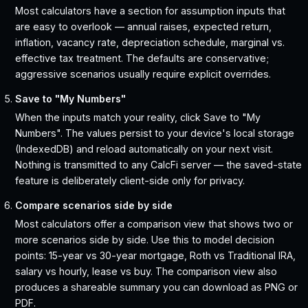
Most calculators have a section for assumption inputs that
are easy to overlook — annual raises, expected return,
inflation, vacancy rate, depreciation schedule, marginal vs.
effective tax treatment. The defaults are conservative;
aggressive scenarios usually require explicit overrides.
Save to "My Numbers"
When the inputs match your reality, click Save to "My
Numbers". The values persist to your device's local storage
(IndexedDB) and reload automatically on your next visit.
Nothing is transmitted to any CalcFi server — the saved-state
feature is deliberately client-side only for privacy.
Compare scenarios side by side
Most calculators offer a comparison view that shows two or
more scenarios side by side. Use this to model decision
points: 15-year vs 30-year mortgage, Roth vs Traditional IRA,
salary vs hourly, lease vs buy. The comparison view also
produces a shareable summary you can download as PNG or
PDF.