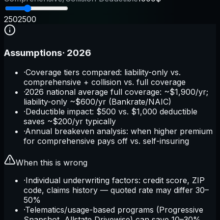
250
2500
Assumptions
·
2026
·
Coverage tiers compared: liability-only vs.
comprehensive + collision vs. full coverage
·
2026 national average full coverage: ~$1,900/yr;
liability-only ~$600/yr (Bankrate/NAIC)
·
Deductible impact: $500 vs. $1,000 deductible
saves ~$200/yr typically
·
Annual breakeven analysis: when higher premium
for comprehensive pays off vs. self-insuring
When this is wrong
·
Individual underwriting factors: credit score, ZIP
code, claims history — quoted rate may differ 30–
50%
·
Telematics/usage-based programs (Progressive
Snapshot, Allstate Drivewise) can save 10–30%