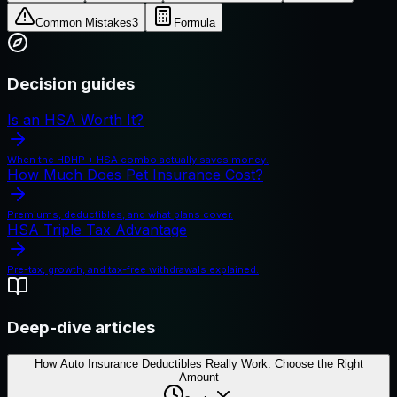
Common Mistakes
3
Formula
Decision guides
Is an HSA Worth It?
When the HDHP + HSA combo actually saves money.
How Much Does Pet Insurance Cost?
Premiums, deductibles, and what plans cover.
HSA Triple Tax Advantage
Pre-tax, growth, and tax-free withdrawals explained.
Deep-dive articles
How Auto Insurance Deductibles Really Work: Choose the Right
Amount