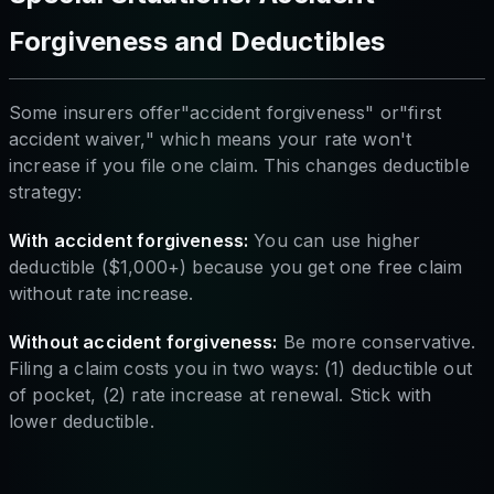
Forgiveness and Deductibles
Some insurers offer"accident forgiveness" or"first
accident waiver," which means your rate won't
increase if you file one claim. This changes deductible
strategy:
With accident forgiveness:
You can use higher
deductible ($1,000+) because you get one free claim
without rate increase.
Without accident forgiveness:
Be more conservative.
Filing a claim costs you in two ways: (1) deductible out
of pocket, (2) rate increase at renewal. Stick with
lower deductible.