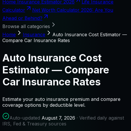
Home Insurance Estimator 2026
Life Insurance
Calculator
Net Worth Calculator 2026: Are You
Ahead or Behind?
Browse all categories
Home
Insurance
Auto Insurance Cost Estimator —
Compare Car Insurance Rates
Auto Insurance Cost
Estimator — Compare
Car Insurance Rates
Estimate your auto insurance premium and compare
coverage options by deductible level.
Auto-updated
August 7, 2026
· Verified daily against
IRS, Fed & Treasury sources