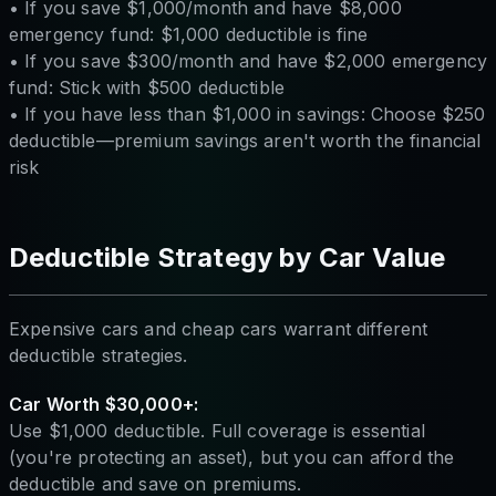
• If you save $1,000/month and have $8,000
emergency fund: $1,000 deductible is fine
• If you save $300/month and have $2,000 emergency
fund: Stick with $500 deductible
• If you have less than $1,000 in savings: Choose $250
deductible—premium savings aren't worth the financial
risk
Deductible Strategy by Car Value
Expensive cars and cheap cars warrant different
deductible strategies.
Car Worth $30,000+:
Use $1,000 deductible. Full coverage is essential
(you're protecting an asset), but you can afford the
deductible and save on premiums.