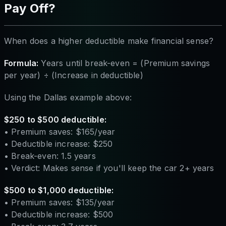
Pay Off?
When does a higher deductible make financial sense?
Formula:
Years until break-even = (Premium savings
per year) ÷ (Increase in deductible)
Using the Dallas example above:
$250 to $500 deductible:
• Premium saves: $165/year
• Deductible increase: $250
• Break-even: 1.5 years
• Verdict: Makes sense if you'll keep the car 2+ years
$500 to $1,000 deductible:
• Premium saves: $135/year
• Deductible increase: $500