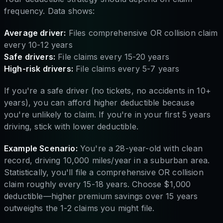
frequency. Data shows:
Average driver:
Files comprehensive OR collision claim
every 10-12 years
Safe drivers:
File claims every 15-20 years
High-risk drivers:
File claims every 5-7 years
If you're a safe driver (no tickets, no accidents in 10+
years), you can afford higher deductible because
you're unlikely to claim. If you're in your first 5 years
driving, stick with lower deductible.
Example Scenario:
You're a 28-year-old with clean
record, driving 10,000 miles/year in a suburban area.
Statistically, you'll file a comprehensive OR collision
claim roughly every 15-18 years. Choose $1,000
deductible—higher premium savings over 15 years
outweighs the 1-2 claims you might file.