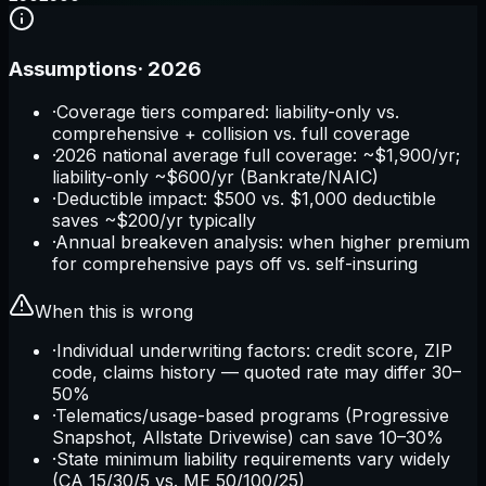
Assumptions
·
2026
·
Coverage tiers compared: liability-only vs.
comprehensive + collision vs. full coverage
·
2026 national average full coverage: ~$1,900/yr;
liability-only ~$600/yr (Bankrate/NAIC)
·
Deductible impact: $500 vs. $1,000 deductible
saves ~$200/yr typically
·
Annual breakeven analysis: when higher premium
for comprehensive pays off vs. self-insuring
When this is wrong
·
Individual underwriting factors: credit score, ZIP
code, claims history — quoted rate may differ 30–
50%
·
Telematics/usage-based programs (Progressive
Snapshot, Allstate Drivewise) can save 10–30%
·
State minimum liability requirements vary widely
(CA 15/30/5 vs. ME 50/100/25)