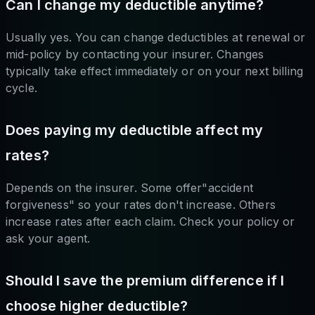
Can I change my deductible anytime?
Usually yes. You can change deductibles at renewal or
mid-policy by contacting your insurer. Changes
typically take effect immediately or on your next billing
cycle.
Does paying my deductible affect my
rates?
Depends on the insurer. Some offer"accident
forgiveness" so your rates don't increase. Others
increase rates after each claim. Check your policy or
ask your agent.
Should I save the premium difference if I
choose higher deductible?