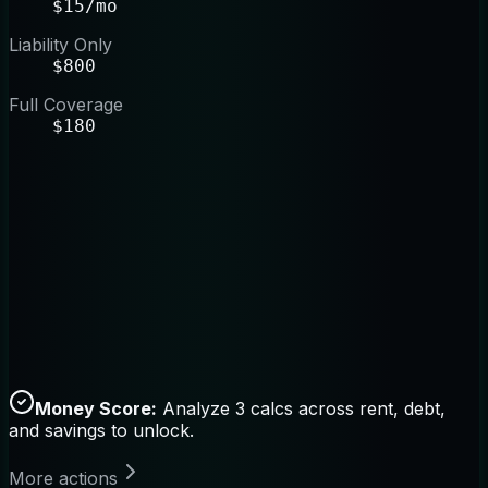
$15/mo
Liability Only
$800
Full Coverage
$180
Money Score:
Analyze 3 calcs across rent, debt,
and savings to unlock.
More actions