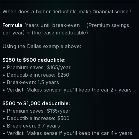
When does a higher deductible make financial sense?
Formula:
Years until break-even = (Premium savings
per year) ÷ (Increase in deductible)
Using the Dallas example above:
$250 to $500 deductible:
• Premium saves: $165/year
• Deductible increase: $250
• Break-even: 1.5 years
• Verdict: Makes sense if you'll keep the car 2+ years
$500 to $1,000 deductible:
• Premium saves: $135/year
• Deductible increase: $500
• Break-even: 3.7 years
• Verdict: Makes sense if you'll keep the car 4+ years