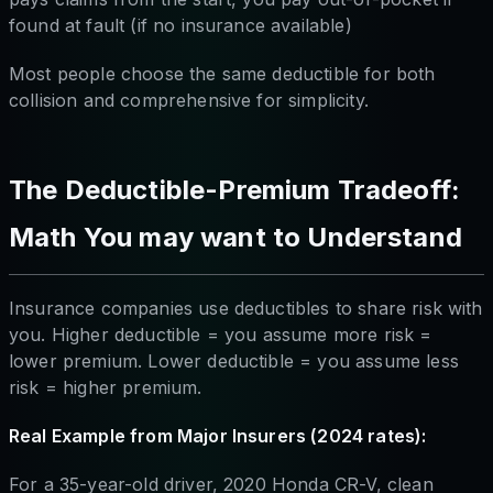
found at fault (if no insurance available)
Most people choose the same deductible for both
collision and comprehensive for simplicity.
The Deductible-Premium Tradeoff:
Math You may want to Understand
Insurance companies use deductibles to share risk with
you. Higher deductible = you assume more risk =
lower premium. Lower deductible = you assume less
risk = higher premium.
Real Example from Major Insurers (2024 rates):
For a 35-year-old driver, 2020 Honda CR-V, clean