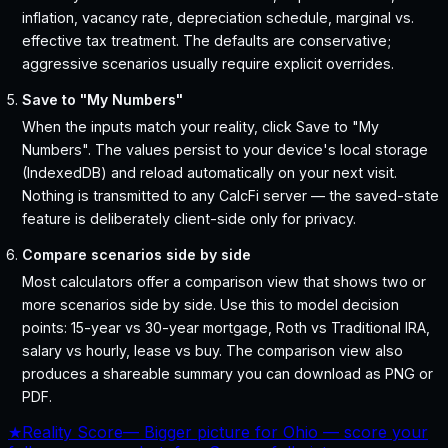
inflation, vacancy rate, depreciation schedule, marginal vs.
effective tax treatment. The defaults are conservative;
aggressive scenarios usually require explicit overrides.
Save to "My Numbers"
When the inputs match your reality, click Save to "My
Numbers". The values persist to your device's local storage
(IndexedDB) and reload automatically on your next visit.
Nothing is transmitted to any CalcFi server — the saved-state
feature is deliberately client-side only for privacy.
Compare scenarios side by side
Most calculators offer a comparison view that shows two or
more scenarios side by side. Use this to model decision
points: 15-year vs 30-year mortgage, Roth vs Traditional IRA,
salary vs hourly, lease vs buy. The comparison view also
produces a shareable summary you can download as PNG or
PDF.
★
Reality Score
—
Bigger picture for Ohio — score your