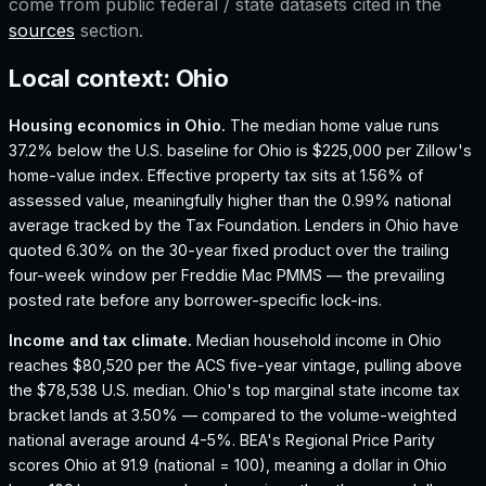
come from public federal / state datasets cited in the
sources
section.
Local context:
Ohio
Housing economics in
Ohio
.
The median home value runs
37.2% below the U.S. baseline for Ohio is $225,000 per Zillow's
home-value index.
Effective property tax sits at 1.56% of
assessed value, meaningfully higher than the 0.99% national
average tracked by the Tax Foundation.
Lenders in Ohio have
quoted 6.30% on the 30-year fixed product over the trailing
four-week window per Freddie Mac PMMS — the prevailing
posted rate before any borrower-specific lock-ins.
Income and tax climate.
Median household income in Ohio
reaches $80,520 per the ACS five-year vintage, pulling above
the $78,538 U.S. median.
Ohio's top marginal state income tax
bracket lands at 3.50% — compared to the volume-weighted
national average around 4-5%.
BEA's Regional Price Parity
scores Ohio at 91.9 (national = 100), meaning a dollar in Ohio