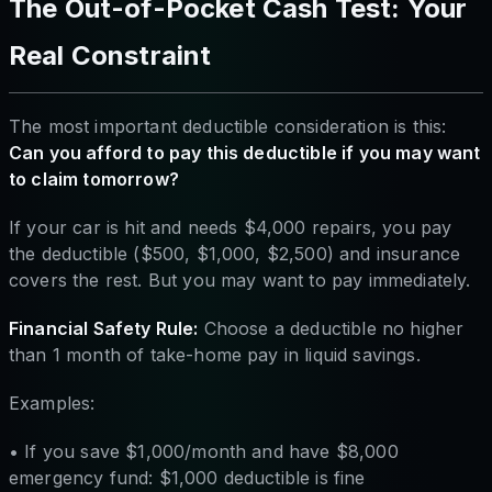
The Out-of-Pocket Cash Test: Your
Real Constraint
The most important deductible consideration is this:
Can you afford to pay this deductible if you may want
to claim tomorrow?
If your car is hit and needs $4,000 repairs, you pay
the deductible ($500, $1,000, $2,500) and insurance
covers the rest. But you may want to pay immediately.
Financial Safety Rule:
Choose a deductible no higher
than 1 month of take-home pay in liquid savings.
Examples:
• If you save $1,000/month and have $8,000
emergency fund: $1,000 deductible is fine