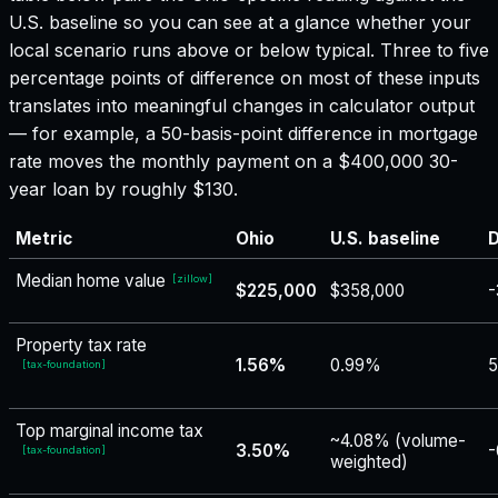
U.S. baseline so you can see at a glance whether your
local scenario runs above or below typical. Three to five
percentage points of difference on most of these inputs
translates into meaningful changes in calculator output
— for example, a 50-basis-point difference in mortgage
rate moves the monthly payment on a $400,000 30-
year loan by roughly $130.
Metric
Ohio
U.S. baseline
D
Median home value
[
zillow
]
$225,000
$358,000
-
Property tax rate
1.56%
0.99%
5
[
tax-foundation
]
Top marginal income tax
~4.08% (volume-
3.50%
-
[
tax-foundation
]
weighted)