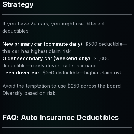
Strategy
If you have 2+ cars, you might use different
deductibles:
New primary car (commute daily):
$500 deductible—
this car has highest claim risk
Older secondary car (weekend only):
$1,000
deductible—rarely driven, safer scenario
Teen driver car:
$250 deductible—higher claim risk
Avoid the temptation to use $250 across the board.
Diversify based on risk.
FAQ: Auto Insurance Deductibles