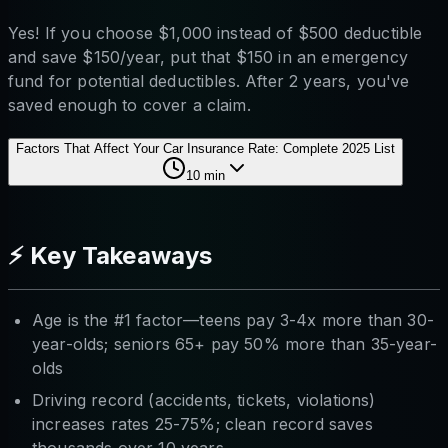
Yes! If you choose $1,000 instead of $500 deductible
and save $150/year, put that $150 in an emergency
fund for potential deductibles. After 2 years, you've
saved enough to cover a claim.
Factors That Affect Your Car Insurance Rate: Complete 2025 List
10
min
⚡ Key Takeaways
Age is the #1 factor—teens pay 3-4x more than 30-
year-olds; seniors 65+ pay 50% more than 35-year-
olds
Driving record (accidents, tickets, violations)
increases rates 25-75%; clean record saves