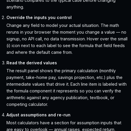
scenario compares to the typical case before changing
anything.
Override the inputs you control
Change any field to model your actual situation. The math
reruns in your browser the moment you change a value — no
signup, no API call, no data transmission. Hover over the small
(i) icon next to each label to see the formula that field feeds
and where the default came from.
Read the derived values
The result panel shows the primary calculation (monthly
payment, take-home pay, savings projection, etc.) plus the
intermediate values that drive it. Each line item is labeled with
the formula component it represents so you can verify the
arithmetic against any agency publication, textbook, or
competing calculator.
Adjust assumptions and re-run
Most calculators have a section for assumption inputs that
are easy to overlook — annual raises, expected return,