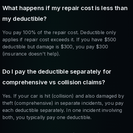
What happens if my repair cost is less than
my deductible?
You pay 100% of the repair cost. Deductible only
applies if repair cost exceeds it. If you have $500
deductible but damage is $300, you pay $300
(insurance doesn't help).
Do I pay the deductible separately for
comprehensive vs collision claims?
Yes. If your car is hit (collision) and also damaged by
theft (comprehensive) in separate incidents, you pay
each deductible separately. In one incident involving
both, you typically pay one deductible.