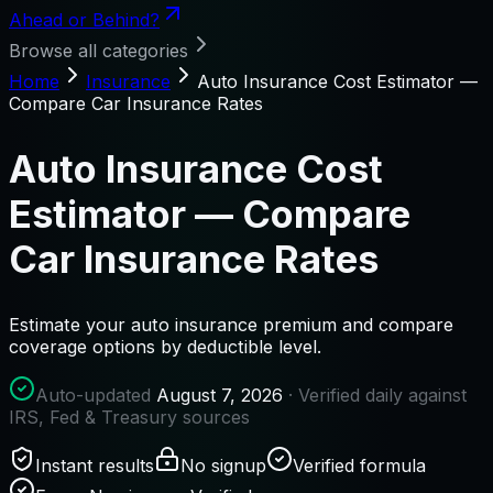
Ahead or Behind?
Browse all categories
Home
Insurance
Auto Insurance Cost Estimator —
Compare Car Insurance Rates
Auto Insurance Cost
Estimator — Compare
Car Insurance Rates
Estimate your auto insurance premium and compare
coverage options by deductible level.
Auto-updated
August 7, 2026
· Verified daily against
IRS, Fed & Treasury sources
Instant results
No signup
Verified formula