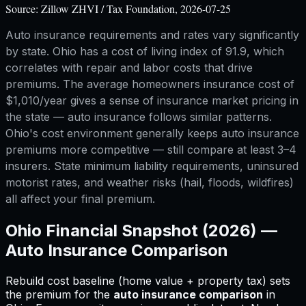
Source:
Zillow ZHVI / Tax Foundation, 2026-07-25
Auto insurance requirements and rates vary significantly
by state. Ohio has a cost of living index of 91.9, which
correlates with repair and labor costs that drive
premiums. The average homeowners insurance cost of
$1,010/year gives a sense of insurance market pricing in
the state — auto insurance follows similar patterns.
Ohio's cost environment generally keeps auto insurance
premiums more competitive — still compare at least 3–4
insurers. State minimum liability requirements, uninsured
motorist rates, and weather risks (hail, floods, wildfires)
all affect your final premium.
Ohio
Financial Snapshot (2026) —
Auto Insurance Comparison
Rebuild cost baseline (home value + property tax) sets
the premium for
the
auto insurance comparison
in