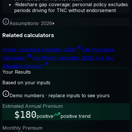
·
Rideshare gap coverage: personal policy excludes
periods driving for TNC without endorsement
Assumptions
·
2026
▾
Related calculators
Home Insurance Estimator 2026
Life Insurance
Calculator
Net Worth Calculator 2026: Are You
Ahead or Behind?
Your Results
Based on your inputs
Demo numbers · replace inputs to see yours
Estimated Annual Premium
$180
positive
positive trend
Monthly Premium