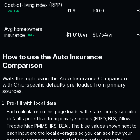
Cost-of-living index (RPP)
91.9
100.0
-
[
bea-rpp
]
Avg homeowners
$1,010/yr
$1,754/yr
-
insurance
[
naic
]
How to use the Auto Insurance
Comparison
Walk through using the Auto Insurance Comparison
with Ohio-specific defaults pre-loaded from primary
sources.
Pre-fill with local data
Each calculator on this page loads with state- or city-specific
defaults pulled live from primary sources (FRED, BLS, Zillow,
Freddie Mac PMMS, IRS, BEA). The blue values shown next to
each input are the local averages so you can see how your