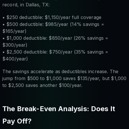
record, in Dallas, TX:
• $250 deductible: $1,150/year full coverage
• $500 deductible: $985/year (14% savings =
$165/year)
• $1,000 deductible: $850/year (26% savings =
$300/year)
• $2,500 deductible: $750/year (35% savings =
$400/year)
The savings accelerate as deductibles increase. The
jump from $500 to $1,000 saves $135/year, but $1,000
to $2,500 saves another $100/year.
The Break-Even Analysis: Does It
Pay Off?