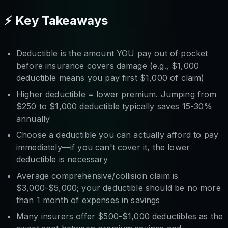
⚡ Key Takeaways
Deductible is the amount YOU pay out of pocket
before insurance covers damage (e.g., $1,000
deductible means you pay first $1,000 of claim)
Higher deductible = lower premium. Jumping from
$250 to $1,000 deductible typically saves 15-30%
annually
Choose a deductible you can actually afford to pay
immediately—if you can't cover it, the lower
deductible is necessary
Average comprehensive/collision claim is
$3,000-$5,000; your deductible should be no more
than 1 month of expenses in savings
Many insurers offer $500-$1,000 deductibles as the