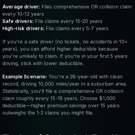
Average driver:
Files comprehensive OR collision claim
every 10-12 years
Safe drivers:
File claims every 15-20 years
High-risk drivers:
File claims every 5-7 years
If you're a safe driver (no tickets, no accidents in 10+
years), you can afford higher deductible because
you're unlikely to claim. If you're in your first 5 years
driving, stick with lower deductible.
Example Scenario:
You're a 28-year-old with clean
record, driving 10,000 miles/year in a suburban area.
Statistically, you'll file a comprehensive OR collision
claim roughly every 15-18 years. Choose $1,000
deductible—higher premium savings over 15 years
outweighs the 1-2 claims you might file.