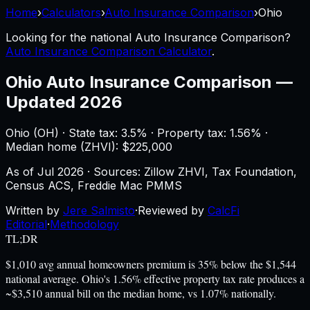
Home
›
Calculators
›
Auto Insurance Comparison
›
Ohio
Looking for the national
Auto Insurance Comparison
?
Auto Insurance Comparison Calculator
.
Ohio
Auto Insurance Comparison
—
Updated 2026
Ohio
(
OH
) ·
State tax: 3.5%
· Property tax:
1.56
% ·
Median home (ZHVI): $
225,000
As of
Jul 2026
·
Sources: Zillow ZHVI, Tax Foundation,
Census ACS, Freddie Mac PMMS
Written by
Jere Salmisto
·
Reviewed by
CalcFi
Editorial
·
Methodology
TL;DR
$1,010 avg annual homeowners premium is 35% below the $1,544
national average. Ohio's 1.56% effective property tax rate produces a
~$3,510 annual bill on the median home, vs 1.07% nationally.