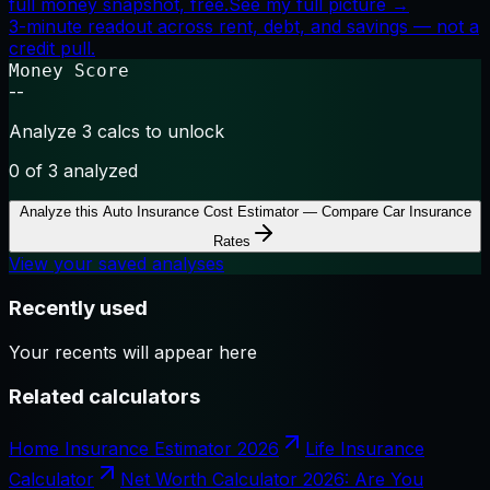
full money snapshot, free.
See my full picture →
3-minute readout across rent, debt, and savings — not a
credit pull.
Money Score
--
Analyze 3 calcs to unlock
0
of 3 analyzed
Analyze this
Auto Insurance Cost Estimator — Compare Car Insurance
Rates
View your saved analyses
Recently used
Your recents will appear here
Related calculators
Home Insurance Estimator 2026
Life Insurance
Calculator
Net Worth Calculator 2026: Are You