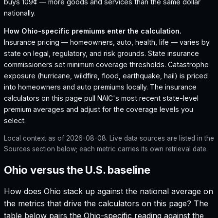
buys 109¢ — more goods and services than the same dollar
nationally.
How
Ohio
-specific premiums enter the calculation.
Insurance pricing — homeowners, auto, health, life — varies by
state on legal, regulatory, and risk grounds. State insurance
commissioners set minimum coverage thresholds. Catastrophe
exposure (hurricane, wildfire, flood, earthquake, hail) is priced
into homeowners and auto premiums locally. The insurance
calculators on this page pull NAIC's most recent state-level
premium averages and adjust for the coverage levels you
select.
Local context as of
2026-08-08
. Live data sources are listed in the
Sources section below; each metric carries its own retrieval date.
Ohio versus the U.S. baseline
How does
Ohio
stack up against the national average on
the metrics that drive the calculators on this page? The
table below pairs the
Ohio
-specific reading against the