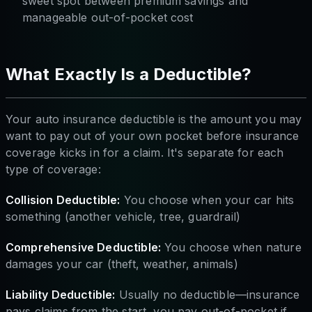
sweet spot between premium savings and
manageable out-of-pocket cost
What Exactly Is a Deductible?
Your auto insurance deductible is the amount you may
want to pay out of your own pocket before insurance
coverage kicks in for a claim. It's separate for each
type of coverage:
Collision Deductible:
You choose when your car hits
something (another vehicle, tree, guardrail)
Comprehensive Deductible:
You choose when nature
damages your car (theft, weather, animals)
Liability Deductible:
Usually no deductible—insurance
pays claims from the start, you pay out-of-pocket if