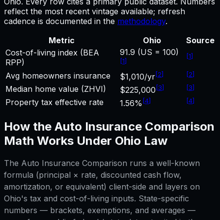
Ohio
.
Every row cites a primary public dataset. Numbers
reflect the most recent vintage available; refresh
cadence is documented in the
methodology
.
Metric
Ohio
Source
91.9 (US = 100)
Cost-of-living index (BEA
[
1
]
[
1
]
RPP)
[
2
]
[
2
]
Avg homeowners insurance
$1,010/yr
[
3
]
[
3
]
Median home value (ZHVI)
$225,000
[
4
]
[
4
]
Property tax effective rate
1.56%
How the
Auto Insurance Comparison
Math Works Under
Ohio
Law
The
Auto Insurance Comparison
runs a well-known
formula (principal × rate, discounted cash flow,
amortization, or equivalent) client-side and layers on
Ohio
's tax and cost-of-living inputs. State-specific
numbers — brackets, exemptions, and averages —