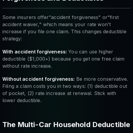
Some insurers offer"accident forgiveness" or"first
accident waiver," which means your rate won't
increase if you file one claim. This changes deductible
strategy:
With accident forgiveness:
You can use higher
deductible ($1,000+) because you get one free claim
without rate increase.
Without accident forgiveness:
Be more conservative.
Filing a claim costs you in two ways: (1) deductible out
of pocket, (2) rate increase at renewal. Stick with
lower deductible.
The Multi-Car Household Deductible