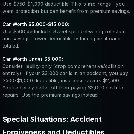
Use $750-$1,000 deductible. This is mid-range—you
want protection but can benefit from premium savings.
Car Worth $5,000-$15,000:
Use $500 deductible. Sweet spot between protection
and savings. Lower deductible reduces pain if car is
totaled.
Car Worth Under $5,000:
Consider liability-only (drop comprehensive/collision
entirely). If your $3,000 car is in an accident, you pay
$500-$1,000 deductible, insurance covers $2,500.
You're barely better off than paying $3,000 cash for
repairs. Use the premium savings instead.
Special Situations: Accident
Forgiveness and Deductibles