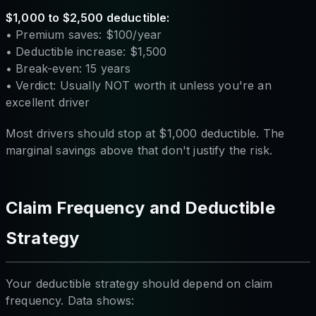
$1,000 to $2,500 deductible:
• Premium saves: $100/year
• Deductible increase: $1,500
• Break-even: 15 years
• Verdict: Usually NOT worth it unless you're an
excellent driver
Most drivers should stop at $1,000 deductible. The
marginal savings above that don't justify the risk.
Claim Frequency and Deductible
Strategy
Your deductible strategy should depend on claim
frequency. Data shows: