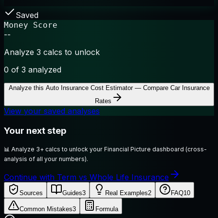
Saved
Money Score
--
Analyze 3 calcs to unlock
0
of 3 analyzed
Analyze this
Auto Insurance Cost Estimator — Compare Car Insurance
Rates
View your saved analyses
Your next step
📊
Analyze 3+ calcs to unlock your Financial Picture dashboard (cross-
analysis of all your numbers).
Continue with Term vs Whole Life Insurance
Sources
Guides
3
Real Examples
2
FAQ
10
Common Mistakes
3
Formula