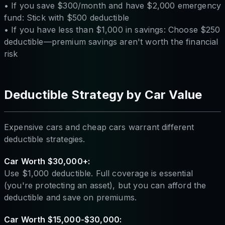
• If you save $300/month and have $2,000 emergency
fund: Stick with $500 deductible
• If you have less than $1,000 in savings: Choose $250
deductible—premium savings aren't worth the financial
risk
Deductible Strategy by Car Value
Expensive cars and cheap cars warrant different
deductible strategies.
Car Worth $30,000+:
Use $1,000 deductible. Full coverage is essential
(you're protecting an asset), but you can afford the
deductible and save on premiums.
Car Worth $15,000-$30,000: