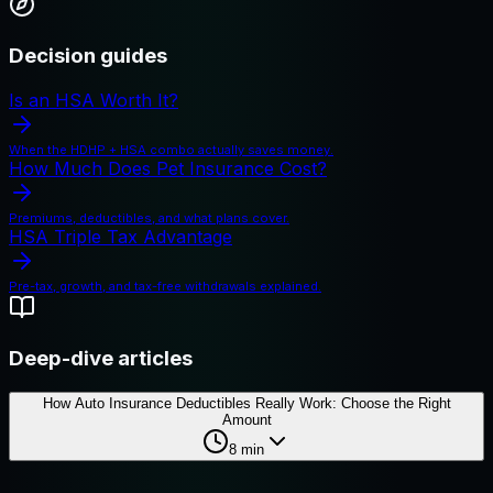
Decision guides
Is an HSA Worth It?
When the HDHP + HSA combo actually saves money.
How Much Does Pet Insurance Cost?
Premiums, deductibles, and what plans cover.
HSA Triple Tax Advantage
Pre-tax, growth, and tax-free withdrawals explained.
Deep-dive articles
How Auto Insurance Deductibles Really Work: Choose the Right
Amount
8
min