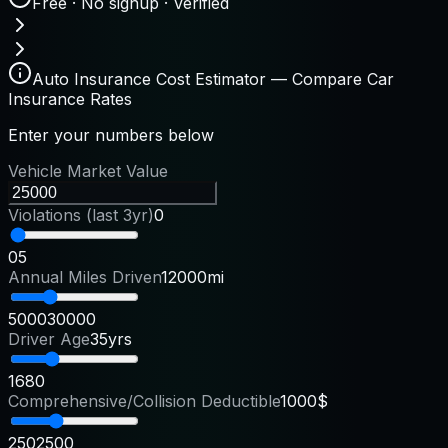
Free · No signup · Verified
Auto Insurance Cost Estimator — Compare Car
Insurance Rates
Enter your numbers below
Vehicle Market Value
Violations (last 3yr)
0
0
5
Annual Miles Driven
12000mi
5000
30000
Driver Age
35yrs
16
80
Comprehensive/Collision Deductible
1000$
250
2500