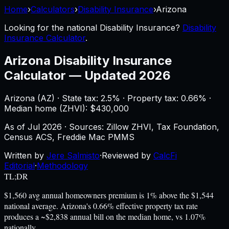
Home
›
Calculators
›
Disability Insurance
›
Arizona
Looking for the national
Disability Insurance
?
Disability
Insurance Calculator
.
Arizona
Disability Insurance
Calculator
—
Updated 2026
Arizona
(
AZ
) ·
State tax: 2.5%
· Property tax:
0.66
% ·
Median home (ZHVI): $
430,000
As of
Jul 2026
·
Sources: Zillow ZHVI, Tax Foundation,
Census ACS, Freddie Mac PMMS
Written by
Jere Salmisto
·
Reviewed by
CalcFi
Editorial
·
Methodology
TL;DR
$1,560 avg annual homeowners premium is 1% above the $1,544
national average. Arizona's 0.66% effective property tax rate
produces a ~$2,838 annual bill on the median home, vs 1.07%
nationally.