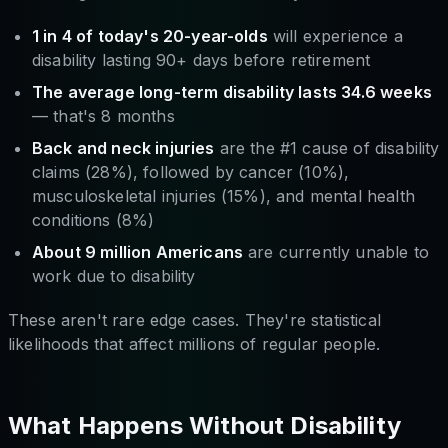
1 in 4 of today's 20-year-olds
will experience a
disability lasting 90+ days before retirement
The average long-term disability lasts 34.6 weeks
— that's 8 months
Back and neck injuries
are the #1 cause of disability
claims (28%), followed by cancer (10%),
musculoskeletal injuries (15%), and mental health
conditions (8%)
About 9 million Americans
are currently unable to
work due to disability
These aren't rare edge cases. They're statistical
likelihoods that affect millions of regular people.
What Happens Without Disability