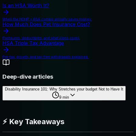
Is an HSA Worth It?
When the HDHP + HSA combo actually saves money.
How Much Does Pet Insurance Cost?
Premiums, deductibles, and what plans cover.
HSA Triple Tax Advantage
Pre-tax, growth, and tax-free withdrawals explained.
Deep-dive articles
Disability Insurance 101: Why Stretches your budget Not to Have It
9
min
⚡ Key Takeaways