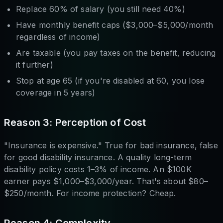
Replace 60% of salary (you still need 40%)
Have monthly benefit caps ($3,000–$5,000/month
regardless of income)
Are taxable (you pay taxes on the benefit, reducing
it further)
Stop at age 65 (if you're disabled at 60, you lose
coverage in 5 years)
Reason 3: Perception of Cost
"Insurance is expensive." True for bad insurance, false
for good disability insurance. A quality long-term
disability policy costs 1–3% of income. An $100K
earner pays $1,000–$3,000/year. That's about $80–
$250/month. For income protection? Cheap.