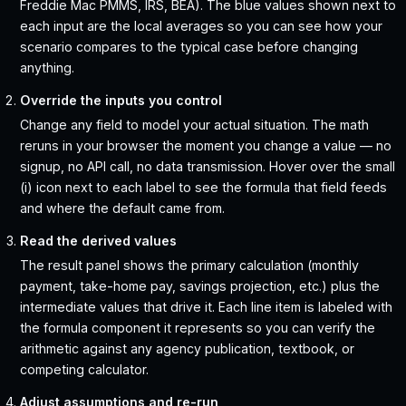
Freddie Mac PMMS, IRS, BEA). The blue values shown next to
each input are the local averages so you can see how your
scenario compares to the typical case before changing
anything.
Override the inputs you control
Change any field to model your actual situation. The math
reruns in your browser the moment you change a value — no
signup, no API call, no data transmission. Hover over the small
(i) icon next to each label to see the formula that field feeds
and where the default came from.
Read the derived values
The result panel shows the primary calculation (monthly
payment, take-home pay, savings projection, etc.) plus the
intermediate values that drive it. Each line item is labeled with
the formula component it represents so you can verify the
arithmetic against any agency publication, textbook, or
competing calculator.
Adjust assumptions and re-run