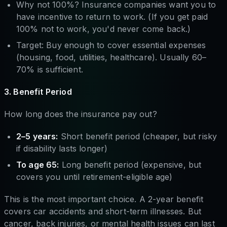
Why not 100%? Insurance companies want you to
have incentive to return to work. (If you get paid
100% not to work, you'd never come back.)
Target: Buy enough to cover essential expenses
(housing, food, utilities, healthcare). Usually 60–
70% is sufficient.
3. Benefit Period
How long does the insurance pay out?
2–5 years:
Short benefit period (cheaper, but risky
if disability lasts longer)
To age 65:
Long benefit period (expensive, but
covers you until retirement-eligible age)
This is the most important choice. A 2-year benefit
covers car accidents and short-term illnesses. But
cancer, back injuries, or mental health issues can last