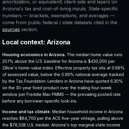
amortization, or equivalent) client-side and layers on
Arizona
's tax and cost-of-living inputs. State-specific
numbers — brackets, exemptions, and averages —
come from public federal / state datasets cited in the
sources
section.
Local context:
Arizona
Housing economics in
Arizona
.
The median home value runs
20.1% above the U.S. baseline for Arizona is $430,000 per
Zillow's home-value index.
Effective property tax sits at 0.66%
of assessed value, below the 0.99% national average tracked
by the Tax Foundation.
Lenders in Arizona have quoted 6.30%
on the 30-year fixed product over the trailing four-week
window per Freddie Mac PMMS — the prevailing posted rate
before any borrower-specific lock-ins.
Income and tax climate.
Median household income in Arizona
reaches $84,700 per the ACS five-year vintage, pulling above
the $78,538 U.S. median.
Arizona's top marginal state income