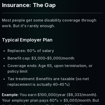
Insurance: The Gap
Most people get some disability coverage through
work. But it's rarely enough.
Typical Employer Plan
Replaces: 60% of salary
Benefit cap: $3,000–$5,000/month
Coverage ends: Age 65, upon termination, or
policy limit
Tax treatment: Benefits are taxable (so net
replacement is actually 40–45%)
Example:
You earn $100,000/year ($8,333/month).
Your employer plan pays 60% = $5,000/month. But