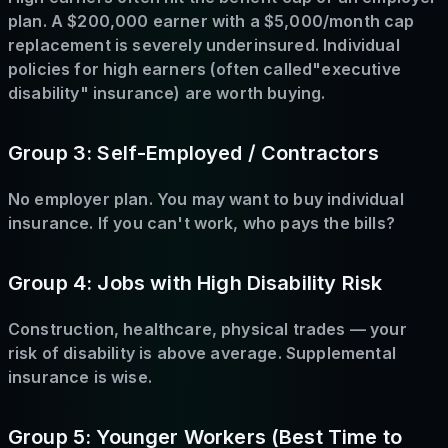
plan. A $200,000 earner with a $5,000/month cap
replacement is severely underinsured. Individual
policies for high earners (often called"executive
disability" insurance) are worth buying.
Group 3: Self-Employed / Contractors
No employer plan. You may want to buy individual
insurance. If you can't work, who pays the bills?
Group 4: Jobs with High Disability Risk
Construction, healthcare, physical trades — your
risk of disability is above average. Supplemental
insurance is wise.
Group 5: Younger Workers (Best Time to