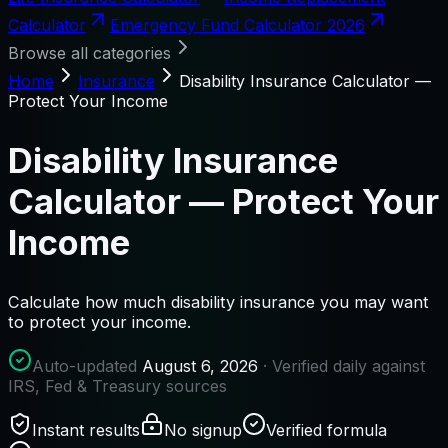
Calculator
Emergency Fund Calculator 2026
Browse all categories
Home
Insurance
Disability Insurance Calculator —
Protect Your Income
Disability Insurance
Calculator — Protect Your
Income
Calculate how much disability insurance you may want
to protect your income.
Auto-updated
August 6, 2026
· Verified daily against
IRS, Fed & Treasury sources
Instant results
No signup
Verified formula