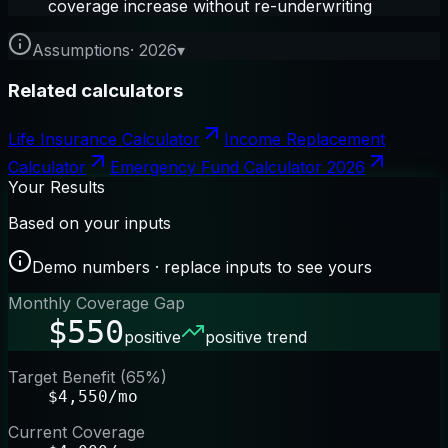
coverage increase without re-underwriting
Assumptions
·
2026
▾
Related calculators
Life Insurance Calculator
Income Replacement
Calculator
Emergency Fund Calculator 2026
Your Results
Based on your inputs
Demo numbers · replace inputs to see yours
Monthly Coverage Gap
$550
positive
positive trend
Target Benefit (65%)
$4,550/mo
Current Coverage