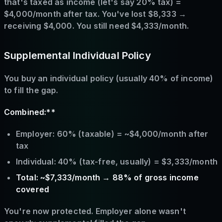
that's taxed as income (let's say 20% tax) =
$4,000/month after tax. You've lost $8,333 →
receiving $4,000. You still need $4,333/month.
Supplemental Individual Policy
You buy an individual policy (usually 40% of income)
to fill the gap.
Combined:**
Employer: 60% (taxable) = ~$4,000/month after
tax
Individual: 40% (tax-free, usually) = $3,333/month
Total: ~$7,333/month → 88% of gross income
covered
You're now protected. Employer alone wasn't