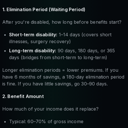
1. Elimination Period (Waiting Period)
After you're disabled, how long before benefits start?
Short-term disability:
1–14 days (covers short
illnesses, surgery recovery)
Long-term disability:
90 days, 180 days, or 365
days (bridges from short-term to long-term)
Longer elimination periods = lower premiums. If you
have 6 months of savings, a 180-day elimination period
is fine. If you have little savings, go 30–90 days.
2. Benefit Amount
How much of your income does it replace?
Typical: 60–70% of gross income