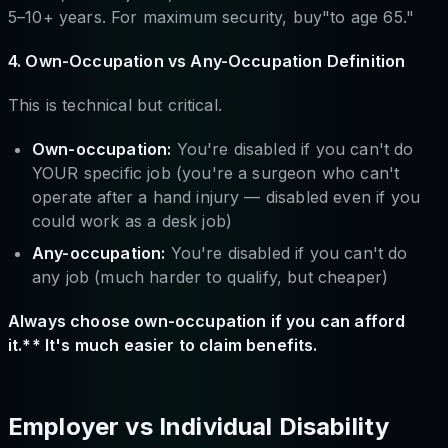
5–10+ years. For maximum security, buy"to age 65."
4. Own-Occupation vs Any-Occupation Definition
This is technical but critical.
Own-occupation:
You're disabled if you can't do
YOUR specific job (you're a surgeon who can't
operate after a hand injury — disabled even if you
could work as a desk job)
Any-occupation:
You're disabled if you can't do
any job (much harder to qualify, but cheaper)
Always choose own-occupation if you can afford
it.** It's much easier to claim benefits.
Employer vs Individual Disability