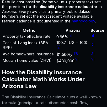
Rebuild cost baseline (home value + property tax) sets
the premium for
the
disability insurance calculator
in
Arizona
.
Every row cites a primary public dataset.
Numbers reflect the most recent vintage available;
refresh cadence is documented in the
methodology
.
Metric
Arizona
Source
[
1
]
[
1
]
Property tax effective rate
0.66%
100.7 (US = 100)
Cost-of-living index (BEA
[
2
]
[
2
]
RPP)
[
3
]
[
3
]
Avg homeowners insurance
$1,560/yr
[
4
]
[
4
]
Median home value (ZHVI)
$430,000
How the
Disability Insurance
Calculator
Math Works Under
Arizona
Law
The
Disability Insurance Calculator
runs a well-known
formula (principal × rate, discounted cash flow,