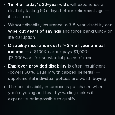
1 in 4 of today's 20-year-olds
will experience a
disability lasting 90+ days before retirement age —
it's not rare
Without disability insurance, a 3–5 year disability can
wipe out years of savings
and force bankruptcy or
life disruption
Disability insurance costs 1–3% of your annual
income
— a $100K earner pays $1,000–
$3,000/year for substantial peace of mind
Employer-provided disability
is often insufficient
(covers 60%, usually with capped benefits) —
supplemental individual policies are worth buying
The best disability insurance is purchased when
you're young and healthy; waiting makes it
expensive or impossible to qualify