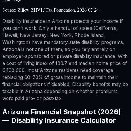
Source:
Zillow ZHVI / Tax Foundation, 2026-07-24
Disability insurance in Arizona protects your income if
you can't work. Only a handful of states (California,
Hawaii, New Jersey, New York, Rhode Island,
Washington) have mandatory state disability programs;
Arizona is not one of them, so you rely entirely on
employer-sponsored or private disability insurance. With
a cost of living index of 100.7 and median home price of
$430,000, most Arizona residents need coverage
replacing 60–70% of gross income to maintain their
financial obligations if disabled. Disability benefits may be
taxable in Arizona depending on whether premiums
were paid pre- or post-tax.
Arizona
Financial Snapshot (2026)
—
Disability Insurance Calculator