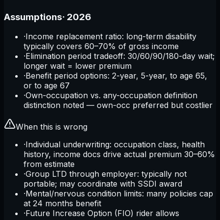
Assumptions
·
2026
·
Income replacement ratio: long-term disability
typically covers 60–70% of gross income
·
Elimination period tradeoff: 30/60/90/180-day wait;
longer wait = lower premium
·
Benefit period options: 2-year, 5-year, to age 65,
or to age 67
·
Own-occupation vs. any-occupation definition
distinction noted — own-occ preferred but costlier
When this is wrong
·
Individual underwriting: occupation class, health
history, income docs drive actual premium 30–60%
from estimate
·
Group LTD through employer: typically not
portable; may coordinate with SSDI award
·
Mental/nervous condition limits: many policies cap
at 24 months benefit
·
Future Increase Option (FIO) rider allows