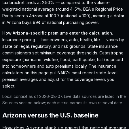
tax bracket lands at 2.50% — compared to the volume-
weighted national average around 4-5%.
BEA's Regional Price
Parity scores Arizona at 100.7 (national = 100), meaning a dollar
in Arizona buys 99¢ of national purchasing power.
How
Arizona
-specific premiums enter the calculation.
Insurance pricing — homeowners, auto, health, life — varies by
state on legal, regulatory, and risk grounds. State insurance
commissioners set minimum coverage thresholds. Catastrophe
exposure (hurricane, wildfire, flood, earthquake, hail) is priced
into homeowners and auto premiums locally. The insurance
calculators on this page pull NAIC's most recent state-level
premium averages and adjust for the coverage levels you
select.
Local context as of
2026-08-07
. Live data sources are listed in the
Sources section below; each metric carries its own retrieval date.
Arizona versus the U.S. baseline
How does
Arizona
stack up against the national average