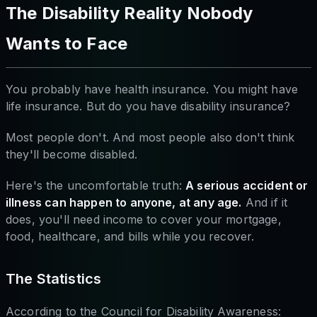
The Disability Reality Nobody
Wants to Face
You probably have health insurance. You might have
life insurance. But do you have disability insurance?
Most people don't. And most people also don't think
they'll become disabled.
Here's the uncomfortable truth:
A serious accident or
illness can happen to anyone, at any age.
And if it
does, you'll need income to cover your mortgage,
food, healthcare, and bills while you recover.
The Statistics
According to the Council for Disability Awareness: