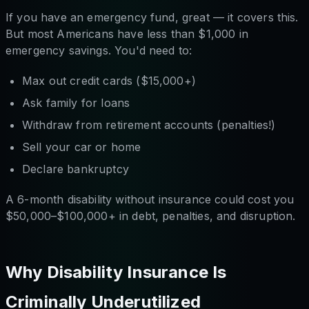
If you have an emergency fund, great — it covers this.
But most Americans have less than $1,000 in
emergency savings. You'd need to:
Max out credit cards ($15,000+)
Ask family for loans
Withdraw from retirement accounts (penalties!)
Sell your car or home
Declare bankruptcy
A 6-month disability without insurance could cost you
$50,000–$100,000+ in debt, penalties, and disruption.
Why Disability Insurance Is
Criminally Underutilized