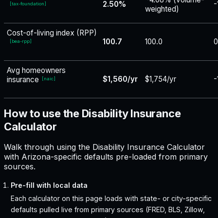
2.50%
-
[
tax-foundation
]
weighted)
Cost-of-living index (RPP)
100.7
100.0
0
[
bea-rpp
]
Avg homeowners
$1,560/yr
$1,754/yr
-
insurance
[
naic
]
How to use the Disability Insurance
Calculator
Walk through using the Disability Insurance Calculator
with Arizona-specific defaults pre-loaded from primary
sources.
Pre-fill with local data
Each calculator on this page loads with state- or city-specific
defaults pulled live from primary sources (FRED, BLS, Zillow,