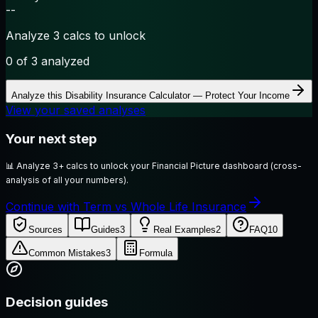
--
Analyze 3 calcs to unlock
0
of 3 analyzed
Analyze this
Disability Insurance Calculator — Protect Your Income
View your saved analyses
Your next step
📊
Analyze 3+ calcs to unlock your Financial Picture dashboard (cross-
analysis of all your numbers).
Continue with Term vs Whole Life Insurance
Sources
Guides
3
Real Examples
2
FAQ
10
Common Mistakes
3
Formula
Decision guides