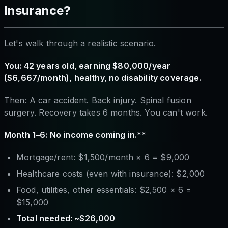
Insurance?
Let's walk through a realistic scenario.
You: 42 years old, earning $80,000/year
($6,667/month), healthy, no disability coverage.
Then: A car accident. Back injury. Spinal fusion
surgery. Recovery takes 6 months. You can't work.
Month 1–6: No income coming in.**
Mortgage/rent: $1,500/month × 6 = $9,000
Healthcare costs (even with insurance): $2,000
Food, utilities, other essentials: $2,500 × 6 =
$15,000
Total needed: ~$26,000