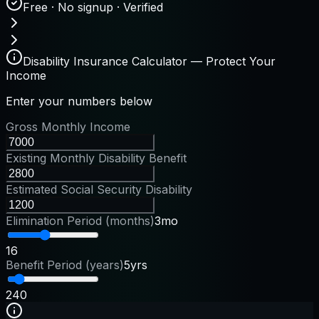
Free · No signup · Verified
Disability Insurance Calculator — Protect Your
Income
Enter your numbers below
Gross Monthly Income
Existing Monthly Disability Benefit
Estimated Social Security Disability
Elimination Period (months)
3mo
1
6
Benefit Period (years)
5yrs
2
40