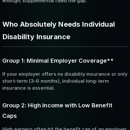
enough; supplemental filled the gap.
Who Absolutely Needs Individual
Disability Insurance
Group 1: Minimal Employer Coverage**
If your employer offers no disability insurance or only
short-term (3–6 months), individual long-term
insurance is essential.
Group 2: High Income with Low Benefit
Caps
High earners often hit the benefit cap of an employer