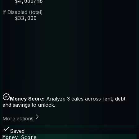
$4,000/mo
If Disabled (total)
$33,000
Money Score:
Analyze 3 calcs across rent, debt,
and savings to unlock.
More actions
Saved
Money Score