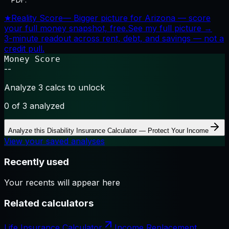
★
Reality Score
—
Bigger picture for Arizona — score
your full money snapshot, free.
See my full picture →
3-minute readout across rent, debt, and savings — not a
credit pull.
Money Score
--
Analyze 3 calcs to unlock
0
of 3 analyzed
Analyze this
Disability Insurance Calculator — Protect Your Income
View your saved analyses
Recently used
Your recents will appear here
Related calculators
Life Insurance Calculator
Income Replacement