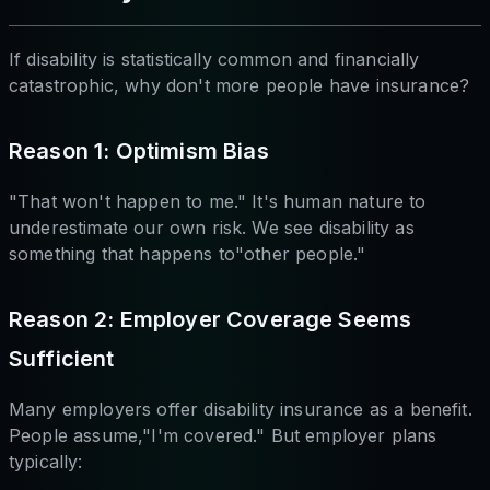
If disability is statistically common and financially
catastrophic, why don't more people have insurance?
Reason 1: Optimism Bias
"That won't happen to me." It's human nature to
underestimate our own risk. We see disability as
something that happens to"other people."
Reason 2: Employer Coverage Seems
Sufficient
Many employers offer disability insurance as a benefit.
People assume,"I'm covered." But employer plans
typically: