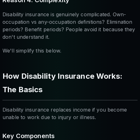
Reason 4: Complexity
Disability insurance is genuinely complicated. Own-
occupation vs any-occupation definitions? Elimination
periods? Benefit periods? People avoid it because they
don't understand it.
We'll simplify this below.
How Disability Insurance Works:
The Basics
Disability insurance replaces income if you become
unable to work due to injury or illness.
Key Components