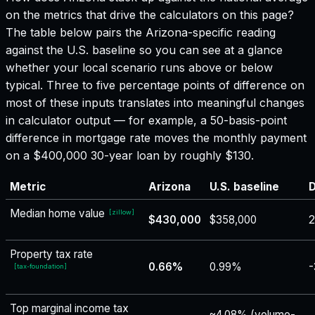
on the metrics that drive the calculators on this page?
The table below pairs the
Arizona
-specific reading
against the U.S. baseline so you can see at a glance
whether your local scenario runs above or below
typical. Three to five percentage points of difference on
most of these inputs translates into meaningful changes
in calculator output — for example, a 50-basis-point
difference in mortgage rate moves the monthly payment
on a $400,000 30-year loan by roughly $130.
Metric
Arizona
U.S. baseline
D
Median home value
[
zillow
]
$430,000
$358,000
2
Property tax rate
0.66%
0.99%
-
[
tax-foundation
]
Top marginal income tax
~4.08% (volume-