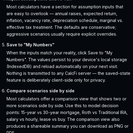
Most calculators have a section for assumption inputs that
are easy to overlook — annual raises, expected return,
inflation, vacancy rate, depreciation schedule, marginal vs.
effective tax treatment. The defaults are conservative;
aggressive scenarios usually require explicit overrides.
Save to "My Numbers"
When the inputs match your reality, click Save to "My
Numbers". The values persist to your device's local storage
(IndexedDB) and reload automatically on your next visit.
Nothing is transmitted to any CalcFi server — the saved-state
feature is deliberately client-side only for privacy.
Compare scenarios side by side
Most calculators offer a comparison view that shows two or
more scenarios side by side. Use this to model decision
points: 15-year vs 30-year mortgage, Roth vs Traditional IRA,
salary vs hourly, lease vs buy. The comparison view also
produces a shareable summary you can download as PNG or
PDF.