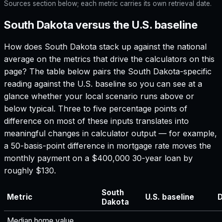
Sources section below; each metric carries its own retrieval date.
South Dakota versus the U.S. baseline
How does
South Dakota
stack up against the national
average on the metrics that drive the calculators on this
page? The table below pairs the
South Dakota
-specific
reading against the U.S. baseline so you can see at a
glance whether your local scenario runs above or
below typical. Three to five percentage points of
difference on most of these inputs translates into
meaningful changes in calculator output — for example,
a 50-basis-point difference in mortgage rate moves the
monthly payment on a $400,000 30-year loan by
roughly $130.
South
Metric
U.S. baseline
D
Dakota
Median home value