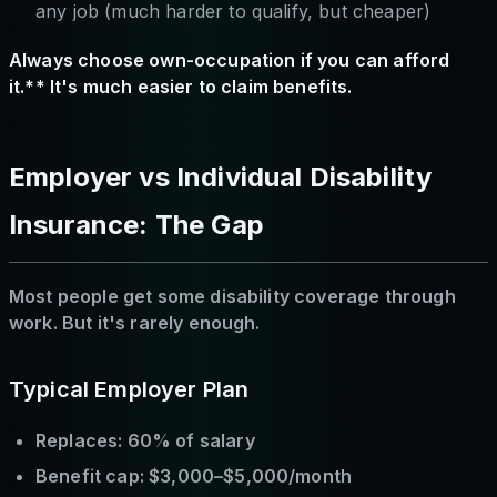
any job (much harder to qualify, but cheaper)
Always choose own-occupation if you can afford
it.** It's much easier to claim benefits.
Employer vs Individual Disability
Insurance: The Gap
Most people get some disability coverage through
work. But it's rarely enough.
Typical Employer Plan
Replaces: 60% of salary
Benefit cap: $3,000–$5,000/month