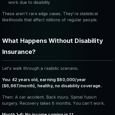
work due to disability
These aren't rare edge cases. They're statistical
likelihoods that affect millions of regular people.
What Happens Without Disability
Insurance?
Let's walk through a realistic scenario.
You: 42 years old, earning $80,000/year
($6,667/month), healthy, no disability coverage.
Then: A car accident. Back injury. Spinal fusion
surgery. Recovery takes 6 months. You can't work.
Month 1–6: No income coming in.**