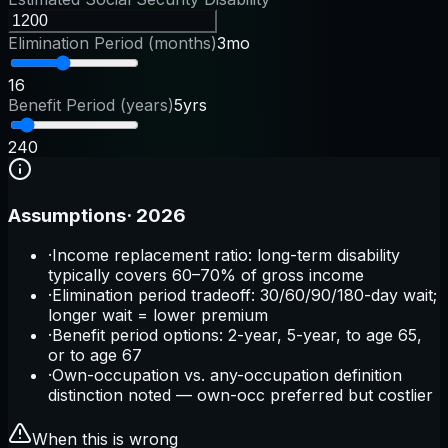
Elimination Period (months)
3mo
1
6
Benefit Period (years)
5yrs
2
40
Assumptions
·
2026
·
Income replacement ratio: long-term disability
typically covers 60–70% of gross income
·
Elimination period tradeoff: 30/60/90/180-day wait;
longer wait = lower premium
·
Benefit period options: 2-year, 5-year, to age 65,
or to age 67
·
Own-occupation vs. any-occupation definition
distinction noted — own-occ preferred but costlier
When this is wrong