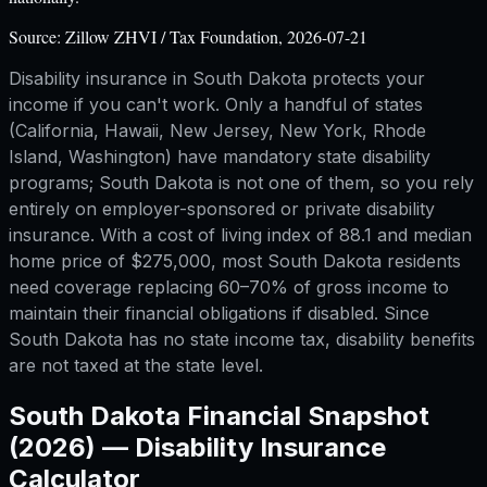
Source:
Zillow ZHVI / Tax Foundation, 2026-07-21
Disability insurance in South Dakota protects your
income if you can't work. Only a handful of states
(California, Hawaii, New Jersey, New York, Rhode
Island, Washington) have mandatory state disability
programs; South Dakota is not one of them, so you rely
entirely on employer-sponsored or private disability
insurance. With a cost of living index of 88.1 and median
home price of $275,000, most South Dakota residents
need coverage replacing 60–70% of gross income to
maintain their financial obligations if disabled. Since
South Dakota has no state income tax, disability benefits
are not taxed at the state level.
South Dakota
Financial Snapshot
(2026) —
Disability Insurance
Calculator