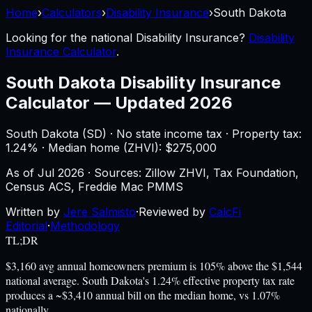
Home
›
Calculators
›
Disability Insurance
›
South Dakota
Looking for the national
Disability Insurance
?
Disability
Insurance Calculator
.
South Dakota
Disability Insurance
Calculator
—
Updated 2026
South Dakota
(
SD
) ·
No state income tax
· Property tax:
1.24
% · Median home (ZHVI): $
275,000
As of
Jul 2026
·
Sources: Zillow ZHVI, Tax Foundation,
Census ACS, Freddie Mac PMMS
Written by
Jere Salmisto
·
Reviewed by
CalcFi
Editorial
·
Methodology
TL;DR
$3,160 avg annual homeowners premium is 105% above the $1,544
national average. South Dakota's 1.24% effective property tax rate
produces a ~$3,410 annual bill on the median home, vs 1.07%
nationally.