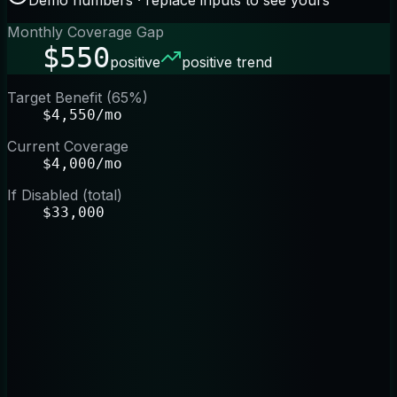
Monthly Coverage Gap
$550
positive
positive trend
Target Benefit (65%)
$4,550/mo
Current Coverage
$4,000/mo
If Disabled (total)
$33,000