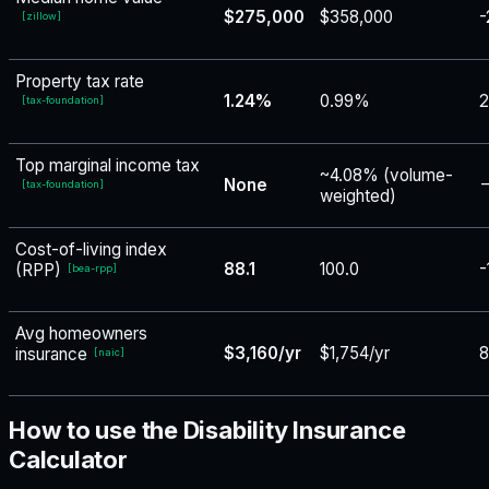
$275,000
$358,000
-
[
zillow
]
Property tax rate
1.24%
0.99%
[
tax-foundation
]
Top marginal income tax
~4.08% (volume-
None
−
[
tax-foundation
]
weighted)
Cost-of-living index
88.1
100.0
-
(RPP)
[
bea-rpp
]
Avg homeowners
$3,160/yr
$1,754/yr
insurance
[
naic
]
How to use the Disability Insurance
Calculator