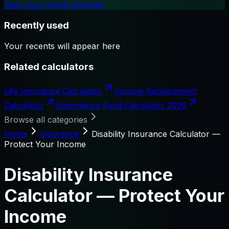
View your saved analyses
Recently used
Your recents will appear here
Related calculators
Life Insurance Calculator
Income Replacement
Calculator
Emergency Fund Calculator 2026
Browse all categories
Home
Insurance
Disability Insurance Calculator —
Protect Your Income
Disability Insurance
Calculator — Protect Your
Income