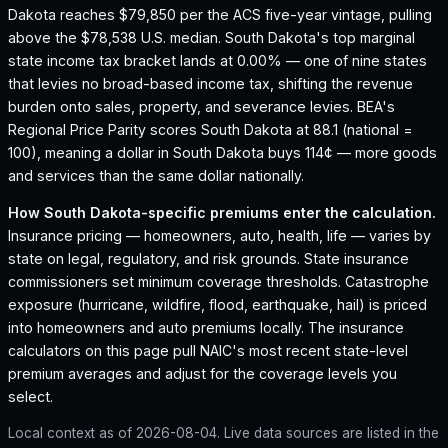
Dakota reaches $79,850 per the ACS five-year vintage, pulling
above the $78,538 U.S. median.
South Dakota's top marginal
state income tax bracket lands at 0.00% — one of nine states
that levies no broad-based income tax, shifting the revenue
burden onto sales, property, and severance levies.
BEA's
Regional Price Parity scores South Dakota at 88.1 (national =
100), meaning a dollar in South Dakota buys 114¢ — more goods
and services than the same dollar nationally.
How
South Dakota
-specific premiums enter the calculation.
Insurance pricing — homeowners, auto, health, life — varies by
state on legal, regulatory, and risk grounds. State insurance
commissioners set minimum coverage thresholds. Catastrophe
exposure (hurricane, wildfire, flood, earthquake, hail) is priced
into homeowners and auto premiums locally. The insurance
calculators on this page pull NAIC's most recent state-level
premium averages and adjust for the coverage levels you
select.
Local context as of
2026-08-04
. Live data sources are listed in the