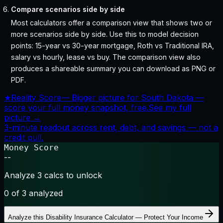
Compare scenarios side by side
Most calculators offer a comparison view that shows two or
more scenarios side by side. Use this to model decision
points: 15-year vs 30-year mortgage, Roth vs Traditional IRA,
salary vs hourly, lease vs buy. The comparison view also
produces a shareable summary you can download as PNG or
PDF.
★
Reality Score
—
Bigger picture for South Dakota —
score your full money snapshot, free.
See my full
picture →
3-minute readout across rent, debt, and savings — not a
credit pull.
Money Score
--
Analyze 3 calcs to unlock
0
of 3 analyzed
Analyze this
Disability Insurance Calculator — Protect Your Income