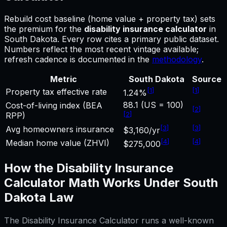
Rebuild cost baseline (home value + property tax) sets
the premium for
the
disability insurance calculator
in
South Dakota
.
Every row cites a primary public dataset.
Numbers reflect the most recent vintage available;
refresh cadence is documented in the
methodology
.
Metric
South Dakota
Source
[
1
]
[
1
]
Property tax effective rate
1.24%
88.1 (US = 100)
Cost-of-living index (BEA
[
2
]
[
2
]
RPP)
[
3
]
[
3
]
Avg homeowners insurance
$3,160/yr
[
4
]
[
4
]
Median home value (ZHVI)
$275,000
How the
Disability Insurance
Calculator
Math Works Under
South
Dakota
Law
The
Disability Insurance Calculator
runs a well-known