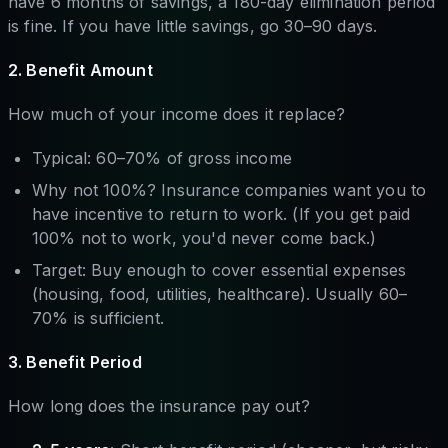
have 6 months of savings, a 180-day elimination period
is fine. If you have little savings, go 30–90 days.
2. Benefit Amount
How much of your income does it replace?
Typical: 60–70% of gross income
Why not 100%? Insurance companies want you to
have incentive to return to work. (If you get paid
100% not to work, you'd never come back.)
Target: Buy enough to cover essential expenses
(housing, food, utilities, healthcare). Usually 60–
70% is sufficient.
3. Benefit Period
How long does the insurance pay out?