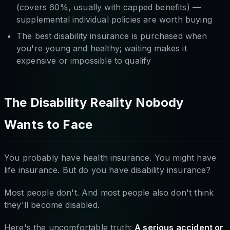
(covers 60%, usually with capped benefits) —
supplemental individual policies are worth buying
The best disability insurance is purchased when
you're young and healthy; waiting makes it
expensive or impossible to qualify
The Disability Reality Nobody
Wants to Face
You probably have health insurance. You might have
life insurance. But do you have disability insurance?
Most people don't. And most people also don't think
they'll become disabled.
Here's the uncomfortable truth:
A serious accident or