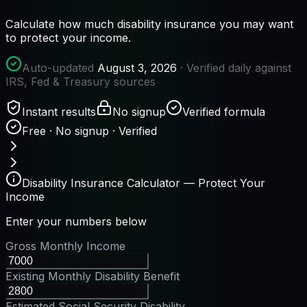
Calculate how much disability insurance you may want
to protect your income.
Auto-updated
August 3, 2026
· Verified daily against
IRS, Fed & Treasury sources
Instant results
No signup
Verified formula
Free · No signup · Verified
Disability Insurance Calculator — Protect Your
Income
Enter your numbers below
Gross Monthly Income
Existing Monthly Disability Benefit
Estimated Social Security Disability