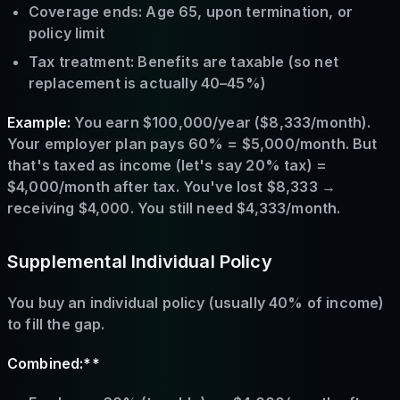
Coverage ends: Age 65, upon termination, or
policy limit
Tax treatment: Benefits are taxable (so net
replacement is actually 40–45%)
Example:
You earn $100,000/year ($8,333/month).
Your employer plan pays 60% = $5,000/month. But
that's taxed as income (let's say 20% tax) =
$4,000/month after tax. You've lost $8,333 →
receiving $4,000. You still need $4,333/month.
Supplemental Individual Policy
You buy an individual policy (usually 40% of income)
to fill the gap.
Combined:**