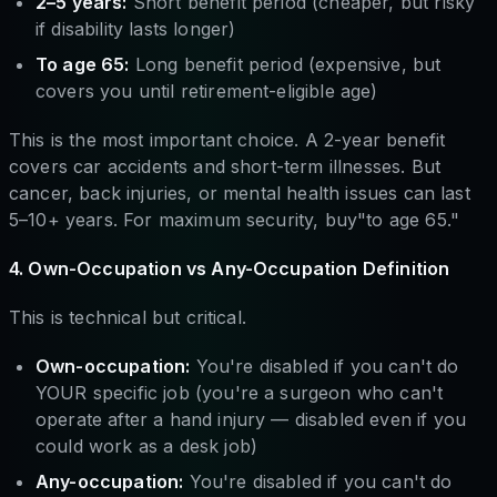
2–5 years:
Short benefit period (cheaper, but risky
if disability lasts longer)
To age 65:
Long benefit period (expensive, but
covers you until retirement-eligible age)
This is the most important choice. A 2-year benefit
covers car accidents and short-term illnesses. But
cancer, back injuries, or mental health issues can last
5–10+ years. For maximum security, buy"to age 65."
4. Own-Occupation vs Any-Occupation Definition
This is technical but critical.
Own-occupation:
You're disabled if you can't do
YOUR specific job (you're a surgeon who can't
operate after a hand injury — disabled even if you
could work as a desk job)
Any-occupation:
You're disabled if you can't do