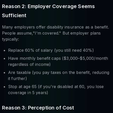
Reason 2: Employer Coverage Seems
Sufficient
Many employers offer disability insurance as a benefit.
People assume,"I'm covered." But employer plans
typically:
Replace 60% of salary (you still need 40%)
Have monthly benefit caps ($3,000–$5,000/month
regardless of income)
Are taxable (you pay taxes on the benefit, reducing
it further)
Stop at age 65 (if you're disabled at 60, you lose
coverage in 5 years)
Reason 3: Perception of Cost