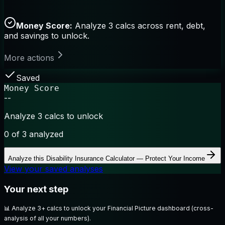
Money Score:
Analyze 3 calcs across rent, debt,
and savings to unlock.
More actions
Saved
Money Score
--
Analyze 3 calcs to unlock
0
of 3 analyzed
Analyze this
Disability Insurance Calculator — Protect Your Income
View your saved analyses
Your next step
📊
Analyze 3+ calcs to unlock your Financial Picture dashboard (cross-
analysis of all your numbers).