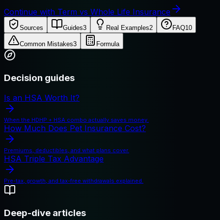
Continue with Term vs Whole Life Insurance
Sources
Guides
3
Real Examples
2
FAQ
10
Common Mistakes
3
Formula
Decision guides
Is an HSA Worth It?
When the HDHP + HSA combo actually saves money.
How Much Does Pet Insurance Cost?
Premiums, deductibles, and what plans cover.
HSA Triple Tax Advantage
Pre-tax, growth, and tax-free withdrawals explained.
Deep-dive articles