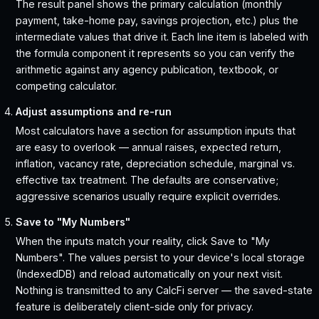
The result panel shows the primary calculation (monthly
payment, take-home pay, savings projection, etc.) plus the
intermediate values that drive it. Each line item is labeled with
the formula component it represents so you can verify the
arithmetic against any agency publication, textbook, or
competing calculator.
Adjust assumptions and re-run
Most calculators have a section for assumption inputs that
are easy to overlook — annual raises, expected return,
inflation, vacancy rate, depreciation schedule, marginal vs.
effective tax treatment. The defaults are conservative;
aggressive scenarios usually require explicit overrides.
Save to "My Numbers"
When the inputs match your reality, click Save to "My
Numbers". The values persist to your device's local storage
(IndexedDB) and reload automatically on your next visit.
Nothing is transmitted to any CalcFi server — the saved-state
feature is deliberately client-side only for privacy.