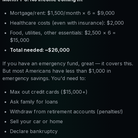
Mortgage/rent: $1,500/month × 6 = $9,000
Healthcare costs (even with insurance): $2,000
Food, utilities, other essentials: $2,500 × 6 =
$15,000
Total needed: ~$26,000
If you have an emergency fund, great — it covers this.
But most Americans have less than $1,000 in
emergency savings. You'd need to:
Max out credit cards ($15,000+)
Ask family for loans
Withdraw from retirement accounts (penalties!)
Sell your car or home
Declare bankruptcy