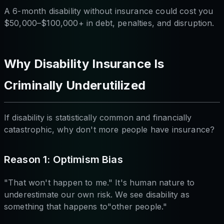
A 6-month disability without insurance could cost you
$50,000–$100,000+ in debt, penalties, and disruption.
Why Disability Insurance Is
Criminally Underutilized
If disability is statistically common and financially
catastrophic, why don't more people have insurance?
Reason 1: Optimism Bias
"That won't happen to me." It's human nature to
underestimate our own risk. We see disability as
something that happens to"other people."