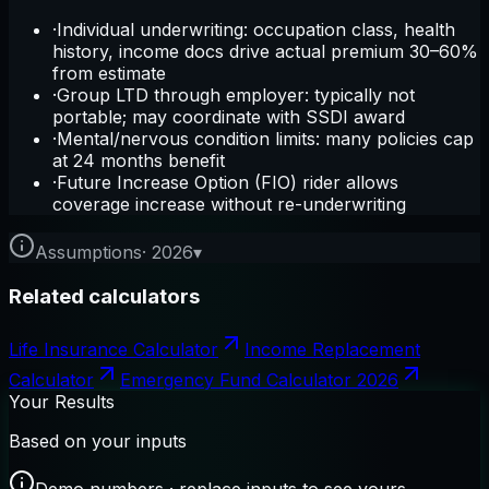
·
Individual underwriting: occupation class, health
history, income docs drive actual premium 30–60%
from estimate
·
Group LTD through employer: typically not
portable; may coordinate with SSDI award
·
Mental/nervous condition limits: many policies cap
at 24 months benefit
·
Future Increase Option (FIO) rider allows
coverage increase without re-underwriting
Assumptions
·
2026
▾
Related calculators
Life Insurance Calculator
Income Replacement
Calculator
Emergency Fund Calculator 2026
Your Results
Based on your inputs
Demo numbers · replace inputs to see yours