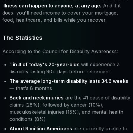
illness can happen to anyone, at any age.
And if it
does, you'll need income to cover your mortgage,
food, healthcare, and bills while you recover.
The Statistics
According to the Council for Disability Awareness:
1 in 4 of today's 20-year-olds
will experience a
disability lasting 90+ days before retirement
The average long-term disability lasts 34.6 weeks
— that's 8 months
Back and neck injuries
are the #1 cause of disability
claims (28%), followed by cancer (10%),
musculoskeletal injuries (15%), and mental health
conditions (8%)
About 9 million Americans
are currently unable to