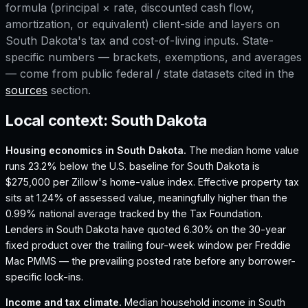
formula (principal × rate, discounted cash flow,
amortization, or equivalent) client-side and layers on
South Dakota
's tax and cost-of-living inputs. State-
specific numbers — brackets, exemptions, and averages
— come from public federal / state datasets cited in the
sources
section.
Local context:
South Dakota
Housing economics in
South Dakota
.
The median home value
runs 23.2% below the U.S. baseline for South Dakota is
$275,000 per Zillow's home-value index.
Effective property tax
sits at 1.24% of assessed value, meaningfully higher than the
0.99% national average tracked by the Tax Foundation.
Lenders in South Dakota have quoted 6.30% on the 30-year
fixed product over the trailing four-week window per Freddie
Mac PMMS — the prevailing posted rate before any borrower-
specific lock-ins.
Income and tax climate.
Median household income in South