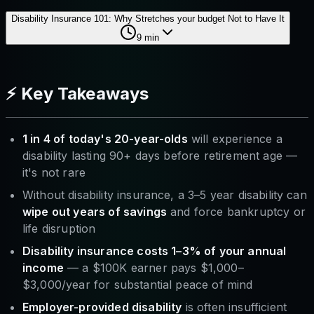
Disability Insurance 101: Why Stretches your budget Not to Have It
9
min
⚡ Key Takeaways
1 in 4 of today's 20-year-olds
will experience a
disability lasting 90+ days before retirement age —
it's not rare
Without disability insurance, a 3–5 year disability can
wipe out years of savings
and force bankruptcy or
life disruption
Disability insurance costs 1–3% of your annual
income
— a $100K earner pays $1,000–
$3,000/year for substantial peace of mind
Employer-provided disability
is often insufficient