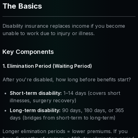
The Basics
Disability insurance replaces income if you become
unable to work due to injury or illness.
Key Components
1. Elimination Period (Waiting Period)
After you're disabled, how long before benefits start?
Short-term disability:
1–14 days (covers short
illnesses, surgery recovery)
Long-term disability:
90 days, 180 days, or 365
days (bridges from short-term to long-term)
Longer elimination periods = lower premiums. If you