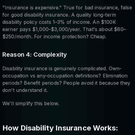
"Insurance is expensive." True for bad insurance, false
for good disability insurance. A quality long-term
disability policy costs 1–3% of income. An $100K
earner pays $1,000–$3,000/year. That's about $80–
$250/month. For income protection? Cheap.
Reason 4: Complexity
Disability insurance is genuinely complicated. Own-
occupation vs any-occupation definitions? Elimination
periods? Benefit periods? People avoid it because they
don't understand it.
We'll simplify this below.
How Disability Insurance Works: