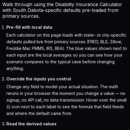
Walk through using the Disability Insurance Calculator
with South Dakota-specific defaults pre-loaded from
primary sources.
Pre-fill with local data
Each calculator on this page loads with state- or city-specific
defaults pulled live from primary sources (FRED, BLS, Zillow,
Freddie Mac PMMS, IRS, BEA). The blue values shown next to
each input are the local averages so you can see how your
scenario compares to the typical case before changing
anything.
Override the inputs you control
Change any field to model your actual situation. The math
reruns in your browser the moment you change a value — no
signup, no API call, no data transmission. Hover over the small
(i) icon next to each label to see the formula that field feeds
and where the default came from.
Read the derived values