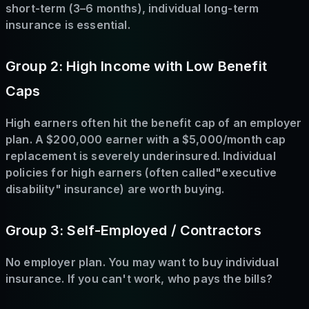
short-term (3–6 months), individual long-term
insurance is essential.
Group 2: High Income with Low Benefit
Caps
High earners often hit the benefit cap of an employer
plan. A $200,000 earner with a $5,000/month cap
replacement is severely underinsured. Individual
policies for high earners (often called"executive
disability" insurance) are worth buying.
Group 3: Self-Employed / Contractors
No employer plan. You may want to buy individual
insurance. If you can't work, who pays the bills?