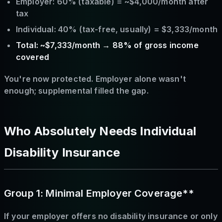
Employer: 60% (taxable) = ~$4,000/month after
tax
Individual: 40% (tax-free, usually) = $3,333/month
Total: ~$7,333/month → 88% of gross income
covered
You're now protected. Employer alone wasn't
enough; supplemental filled the gap.
Who Absolutely Needs Individual
Disability Insurance
Group 1: Minimal Employer Coverage**
If your employer offers no disability insurance or only