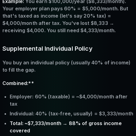
Example:
You earn $100,000/year ($8,333/month).
Your employer plan pays 60% = $5,000/month. But
that's taxed as income (let's say 20% tax) =
$4,000/month after tax. You've lost $8,333 →
receiving $4,000. You still need $4,333/month.
Supplemental Individual Policy
You buy an individual policy (usually 40% of income)
to fill the gap.
Combined:**
Employer: 60% (taxable) = ~$4,000/month after
tax
Individual: 40% (tax-free, usually) = $3,333/month
Total: ~$7,333/month → 88% of gross income
covered