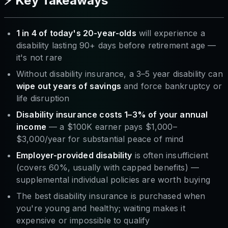
⚡ Key Takeaways
1 in 4 of today's 20-year-olds
will experience a
disability lasting 90+ days before retirement age —
it's not rare
Without disability insurance, a 3–5 year disability can
wipe out years of savings
and force bankruptcy or
life disruption
Disability insurance costs 1–3% of your annual
income
— a $100K earner pays $1,000–
$3,000/year for substantial peace of mind
Employer-provided disability
is often insufficient
(covers 60%, usually with capped benefits) —
supplemental individual policies are worth buying
The best disability insurance is purchased when
you're young and healthy; waiting makes it
expensive or impossible to qualify