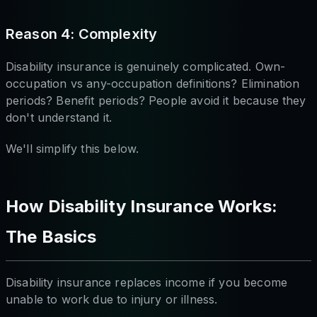
Reason 4: Complexity
Disability insurance is genuinely complicated. Own-
occupation vs any-occupation definitions? Elimination
periods? Benefit periods? People avoid it because they
don't understand it.
We'll simplify this below.
How Disability Insurance Works:
The Basics
Disability insurance replaces income if you become
unable to work due to injury or illness.