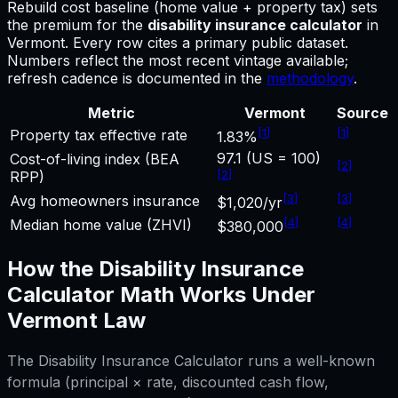
Rebuild cost baseline (home value + property tax) sets
the premium for
the
disability insurance calculator
in
Vermont
.
Every row cites a primary public dataset.
Numbers reflect the most recent vintage available;
refresh cadence is documented in the
methodology
.
Metric
Vermont
Source
[
1
]
[
1
]
Property tax effective rate
1.83%
97.1 (US = 100)
Cost-of-living index (BEA
[
2
]
[
2
]
RPP)
[
3
]
[
3
]
Avg homeowners insurance
$1,020/yr
[
4
]
[
4
]
Median home value (ZHVI)
$380,000
How the
Disability Insurance
Calculator
Math Works Under
Vermont
Law
The
Disability Insurance Calculator
runs a well-known
formula (principal × rate, discounted cash flow,