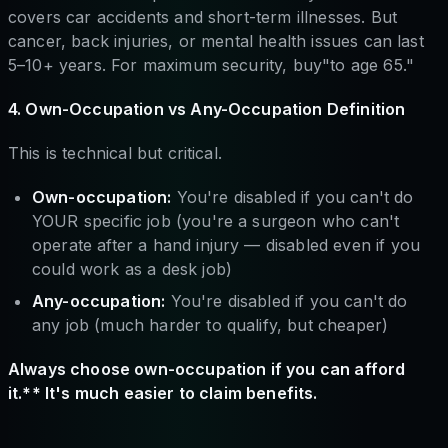
covers car accidents and short-term illnesses. But
cancer, back injuries, or mental health issues can last
5–10+ years. For maximum security, buy"to age 65."
4. Own-Occupation vs Any-Occupation Definition
This is technical but critical.
Own-occupation:
You're disabled if you can't do
YOUR specific job (you're a surgeon who can't
operate after a hand injury — disabled even if you
could work as a desk job)
Any-occupation:
You're disabled if you can't do
any job (much harder to qualify, but cheaper)
Always choose own-occupation if you can afford
it.** It's much easier to claim benefits.