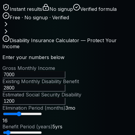
Instant results
No signup
Verified formula
Free · No signup · Verified
Disability Insurance Calculator — Protect Your
Income
Enter your numbers below
Gross Monthly Income
Existing Monthly Disability Benefit
Estimated Social Security Disability
Elimination Period (months)
3mo
1
6
Benefit Period (years)
5yrs