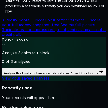
salary vs hourly, lease vs buy. The comparison view also
produces a shareable summary you can download as PNG or
PDF.
★
Reality Score
—
Bigger picture for Vermont — score
your full money snapshot, free.
See my full picture →
3-minute readout across rent, debt, and savings — not a
credit pull.
Money Score
--
Analyze 3 calcs to unlock
0
of 3 analyzed
Analyze this
Disability Insurance Calculator — Protect Your Income
View your saved analyses
Recently used
Your recents will appear here
Related calculators