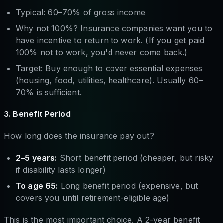
Typical: 60–70% of gross income
Why not 100%? Insurance companies want you to
have incentive to return to work. (If you get paid
100% not to work, you'd never come back.)
Target: Buy enough to cover essential expenses
(housing, food, utilities, healthcare). Usually 60–
70% is sufficient.
3. Benefit Period
How long does the insurance pay out?
2–5 years:
Short benefit period (cheaper, but risky
if disability lasts longer)
To age 65:
Long benefit period (expensive, but
covers you until retirement-eligible age)
This is the most important choice. A 2-year benefit