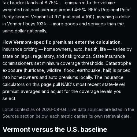
tax bracket lands at 8.75% — compared to the volume-
weighted national average around 4-5%.
BEA's Regional Price
Parity scores Vermont at 97.1 (national = 100), meaning a dollar
in Vermont buys 103¢ — more goods and services than the
same dollar nationally.
How
Vermont
-specific premiums enter the calculation.
Insurance pricing — homeowners, auto, health, life — varies by
state on legal, regulatory, and risk grounds. State insurance
commissioners set minimum coverage thresholds. Catastrophe
exposure (hurricane, wildfire, flood, earthquake, hail) is priced
into homeowners and auto premiums locally. The insurance
calculators on this page pull NAIC's most recent state-level
premium averages and adjust for the coverage levels you
select.
Local context as of
2026-08-04
. Live data sources are listed in the
Sources section below; each metric carries its own retrieval date.
Vermont versus the U.S. baseline