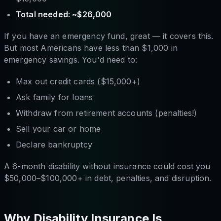
Total needed: ~$26,000
If you have an emergency fund, great — it covers this.
But most Americans have less than $1,000 in
emergency savings. You'd need to:
Max out credit cards ($15,000+)
Ask family for loans
Withdraw from retirement accounts (penalties!)
Sell your car or home
Declare bankruptcy
A 6-month disability without insurance could cost you
$50,000–$100,000+ in debt, penalties, and disruption.
Why Disability Insurance Is