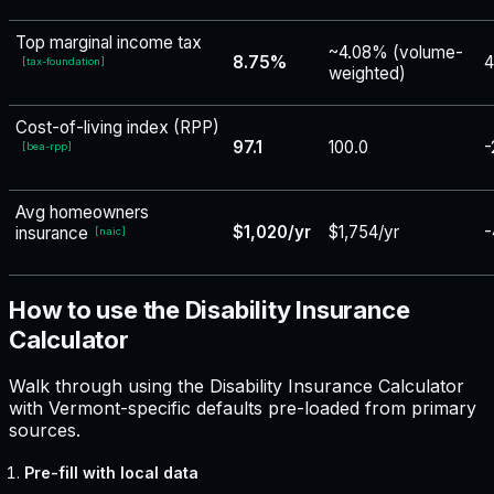
Top marginal income tax
~4.08% (volume-
8.75%
4
[
tax-foundation
]
weighted)
Cost-of-living index (RPP)
97.1
100.0
-
[
bea-rpp
]
Avg homeowners
$1,020/yr
$1,754/yr
-
insurance
[
naic
]
How to use the Disability Insurance
Calculator
Walk through using the Disability Insurance Calculator
with Vermont-specific defaults pre-loaded from primary
sources.
Pre-fill with local data