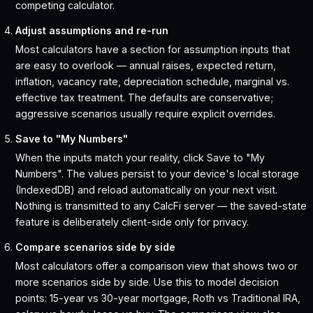
competing calculator.
Adjust assumptions and re-run
Most calculators have a section for assumption inputs that
are easy to overlook — annual raises, expected return,
inflation, vacancy rate, depreciation schedule, marginal vs.
effective tax treatment. The defaults are conservative;
aggressive scenarios usually require explicit overrides.
Save to "My Numbers"
When the inputs match your reality, click Save to "My
Numbers". The values persist to your device's local storage
(IndexedDB) and reload automatically on your next visit.
Nothing is transmitted to any CalcFi server — the saved-state
feature is deliberately client-side only for privacy.
Compare scenarios side by side
Most calculators offer a comparison view that shows two or
more scenarios side by side. Use this to model decision
points: 15-year vs 30-year mortgage, Roth vs Traditional IRA,