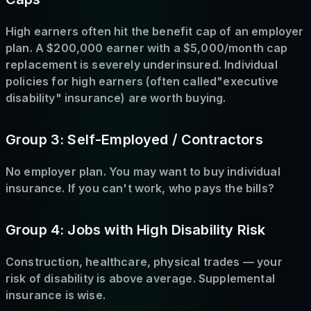
High earners often hit the benefit cap of an employer
plan. A $200,000 earner with a $5,000/month cap
replacement is severely underinsured. Individual
policies for high earners (often called"executive
disability" insurance) are worth buying.
Group 3: Self-Employed / Contractors
No employer plan. You may want to buy individual
insurance. If you can't work, who pays the bills?
Group 4: Jobs with High Disability Risk
Construction, healthcare, physical trades — your
risk of disability is above average. Supplemental
insurance is wise.