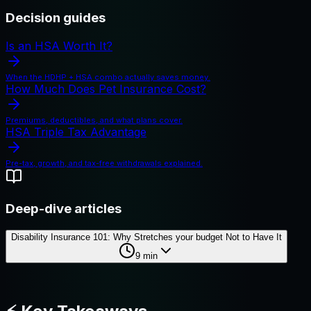
Decision guides
Is an HSA Worth It?
When the HDHP + HSA combo actually saves money.
How Much Does Pet Insurance Cost?
Premiums, deductibles, and what plans cover.
HSA Triple Tax Advantage
Pre-tax, growth, and tax-free withdrawals explained.
Deep-dive articles
Disability Insurance 101: Why Stretches your budget Not to Have It
9
min