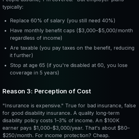
typically:
Replace 60% of salary (you still need 40%)
Have monthly benefit caps ($3,000–$5,000/month
regardless of income)
Are taxable (you pay taxes on the benefit, reducing
it further)
Stop at age 65 (if you're disabled at 60, you lose
coverage in 5 years)
Reason 3: Perception of Cost
"Insurance is expensive." True for bad insurance, false
for good disability insurance. A quality long-term
disability policy costs 1–3% of income. An $100K
earner pays $1,000–$3,000/year. That's about $80–
$250/month. For income protection? Cheap.