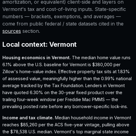
amortization, or equivalent) client-side and layers on
Vermont
's tax and cost-of-living inputs. State-specific
numbers — brackets, exemptions, and averages —
come from public federal / state datasets cited in the
sources
section.
Local context:
Vermont
Housing economics in
Vermont
.
The median home value runs
6.1% above the U.S. baseline for Vermont is $380,000 per
Zillow's home-value index.
Effective property tax sits at 1.83%
of assessed value, meaningfully higher than the 0.99% national
average tracked by the Tax Foundation.
Lenders in Vermont
have quoted 6.30% on the 30-year fixed product over the
trailing four-week window per Freddie Mac PMMS — the
prevailing posted rate before any borrower-specific lock-ins.
Income and tax climate.
Median household income in Vermont
reaches $85,260 per the ACS five-year vintage, pulling above
the $78,538 U.S. median.
Vermont's top marginal state income