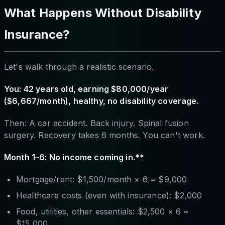
What Happens Without Disability
Insurance?
Let's walk through a realistic scenario.
You: 42 years old, earning $80,000/year
($6,667/month), healthy, no disability coverage.
Then: A car accident. Back injury. Spinal fusion
surgery. Recovery takes 6 months. You can't work.
Month 1–6: No income coming in.**
Mortgage/rent: $1,500/month × 6 = $9,000
Healthcare costs (even with insurance): $2,000
Food, utilities, other essentials: $2,500 × 6 =
$15,000