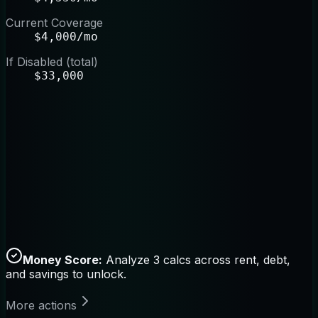
Current Coverage
$4,000/mo
If Disabled (total)
$33,000
Money Score:
Analyze 3 calcs across rent, debt,
and savings to unlock.
More actions