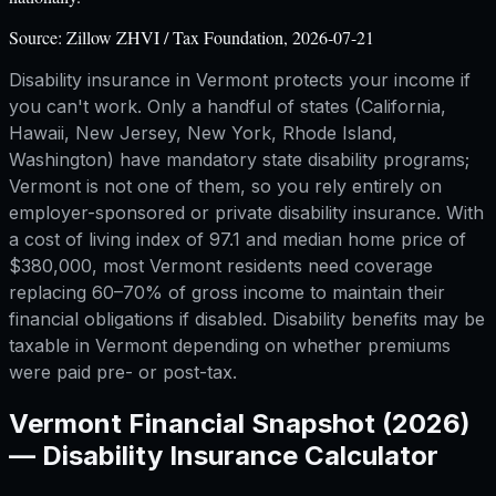
Source:
Zillow ZHVI / Tax Foundation, 2026-07-21
Disability insurance in Vermont protects your income if
you can't work. Only a handful of states (California,
Hawaii, New Jersey, New York, Rhode Island,
Washington) have mandatory state disability programs;
Vermont is not one of them, so you rely entirely on
employer-sponsored or private disability insurance. With
a cost of living index of 97.1 and median home price of
$380,000, most Vermont residents need coverage
replacing 60–70% of gross income to maintain their
financial obligations if disabled. Disability benefits may be
taxable in Vermont depending on whether premiums
were paid pre- or post-tax.
Vermont
Financial Snapshot (2026)
—
Disability Insurance Calculator