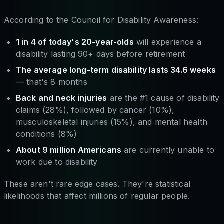
According to the Council for Disability Awareness:
1 in 4 of today's 20-year-olds
will experience a
disability lasting 90+ days before retirement
The average long-term disability lasts 34.6 weeks
— that's 8 months
Back and neck injuries
are the #1 cause of disability
claims (28%), followed by cancer (10%),
musculoskeletal injuries (15%), and mental health
conditions (8%)
About 9 million Americans
are currently unable to
work due to disability
These aren't rare edge cases. They're statistical
likelihoods that affect millions of regular people.