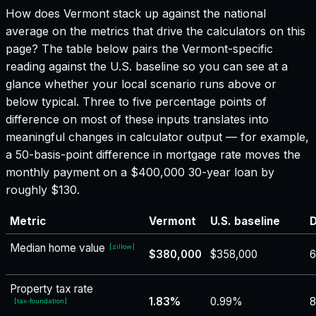
How does
Vermont
stack up against the national
average on the metrics that drive the calculators on this
page? The table below pairs the
Vermont
-specific
reading against the U.S. baseline so you can see at a
glance whether your local scenario runs above or
below typical. Three to five percentage points of
difference on most of these inputs translates into
meaningful changes in calculator output — for example,
a 50-basis-point difference in mortgage rate moves the
monthly payment on a $400,000 30-year loan by
roughly $130.
Metric
Vermont
U.S. baseline
D
Median home value
[
zillow
]
$380,000
$358,000
6
Property tax rate
1.83%
0.99%
8
[
tax-foundation
]