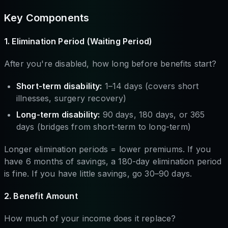
Key Components
1. Elimination Period (Waiting Period)
After you're disabled, how long before benefits start?
Short-term disability:
1–14 days (covers short
illnesses, surgery recovery)
Long-term disability:
90 days, 180 days, or 365
days (bridges from short-term to long-term)
Longer elimination periods = lower premiums. If you
have 6 months of savings, a 180-day elimination period
is fine. If you have little savings, go 30–90 days.
2. Benefit Amount
How much of your income does it replace?