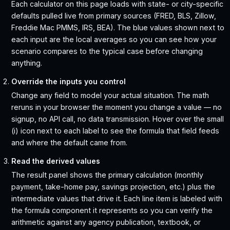
Each calculator on this page loads with state- or city-specific
defaults pulled live from primary sources (FRED, BLS, Zillow,
Freddie Mac PMMS, IRS, BEA). The blue values shown next to
each input are the local averages so you can see how your
scenario compares to the typical case before changing
anything.
Override the inputs you control
Change any field to model your actual situation. The math
reruns in your browser the moment you change a value — no
signup, no API call, no data transmission. Hover over the small
(i) icon next to each label to see the formula that field feeds
and where the default came from.
Read the derived values
The result panel shows the primary calculation (monthly
payment, take-home pay, savings projection, etc.) plus the
intermediate values that drive it. Each line item is labeled with
the formula component it represents so you can verify the
arithmetic against any agency publication, textbook, or