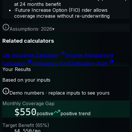
at 24 months benefit
·
Future Increase Option (FIO) rider allows
coverage increase without re-underwriting
Assumptions
·
2026
▾
Related calculators
Life Insurance Calculator
Income Replacement
Calculator
Emergency Fund Calculator 2026
Your Results
Based on your inputs
Demo numbers · replace inputs to see yours
Monthly Coverage Gap
$550
positive
positive trend
Target Benefit (65%)
$4,550/mo