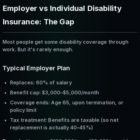
Employer vs Individual Disability
Insurance: The Gap
Most people get some disability coverage through
work. But it's rarely enough.
Typical Employer Plan
Replaces: 60% of salary
Benefit cap: $3,000–$5,000/month
Coverage ends: Age 65, upon termination, or
policy limit
Tax treatment: Benefits are taxable (so net
replacement is actually 40–45%)