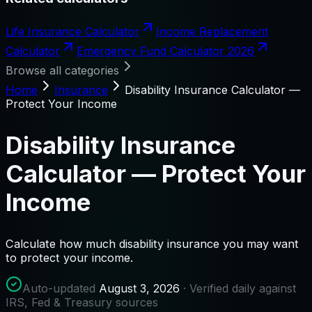
Life Insurance Calculator
Income Replacement
Calculator
Emergency Fund Calculator 2026
Browse all categories
Home
Insurance
Disability Insurance Calculator —
Protect Your Income
Disability Insurance
Calculator — Protect Your
Income
Calculate how much disability insurance you may want
to protect your income.
Auto-updated
August 3, 2026
· Verified daily against
IRS, Fed & Treasury sources