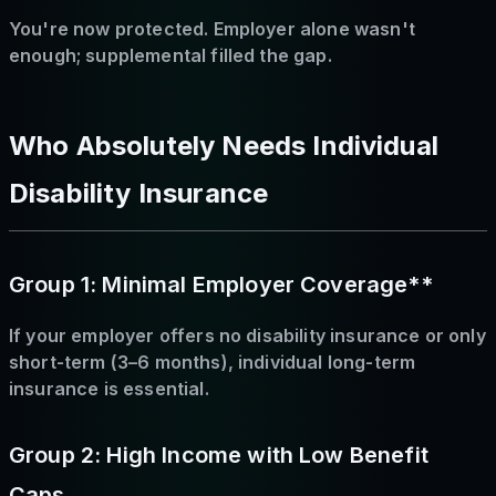
You're now protected. Employer alone wasn't
enough; supplemental filled the gap.
Who Absolutely Needs Individual
Disability Insurance
Group 1: Minimal Employer Coverage**
If your employer offers no disability insurance or only
short-term (3–6 months), individual long-term
insurance is essential.
Group 2: High Income with Low Benefit
Caps