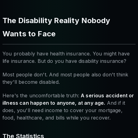
The Disability Reality Nobody
Wants to Face
You probably have health insurance. You might have
life insurance. But do you have disability insurance?
Most people don't. And most people also don't think
they'll become disabled.
Here's the uncomfortable truth:
A serious accident or
illness can happen to anyone, at any age.
And if it
does, you'll need income to cover your mortgage,
food, healthcare, and bills while you recover.
The Statistics