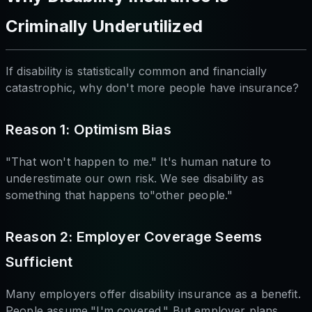
Criminally Underutilized
If disability is statistically common and financially
catastrophic, why don't more people have insurance?
Reason 1: Optimism Bias
"That won't happen to me." It's human nature to
underestimate our own risk. We see disability as
something that happens to"other people."
Reason 2: Employer Coverage Seems
Sufficient
Many employers offer disability insurance as a benefit.
People assume,"I'm covered." But employer plans