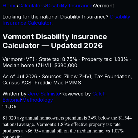
Home
›
Calculators
›
Disability Insurance
›
Vermont
Looking for the national
Disability Insurance
?
Disability
Insurance Calculator
.
Vermont
Disability Insurance
Calculator
—
Updated 2026
Vermont
(
VT
) ·
State tax: 8.75%
· Property tax:
1.83
% ·
Median home (ZHVI): $
380,000
As of
Jul 2026
·
Sources: Zillow ZHVI, Tax Foundation,
Census ACS, Freddie Mac PMMS
Written by
Jere Salmisto
·
Reviewed by
CalcFi
Editorial
·
Methodology
TL;DR
$1,020 avg annual homeowners premium is 34% below the $1,544
national average. Vermont's 1.83% effective property tax rate
produces a ~$6,954 annual bill on the median home, vs 1.07%
nationally.