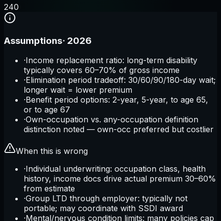
2
40
Assumptions
·
2026
·
Income replacement ratio: long-term disability
typically covers 60–70% of gross income
·
Elimination period tradeoff: 30/60/90/180-day wait;
longer wait = lower premium
·
Benefit period options: 2-year, 5-year, to age 65,
or to age 67
·
Own-occupation vs. any-occupation definition
distinction noted — own-occ preferred but costlier
When this is wrong
·
Individual underwriting: occupation class, health
history, income docs drive actual premium 30–60%
from estimate
·
Group LTD through employer: typically not
portable; may coordinate with SSDI award
·
Mental/nervous condition limits: many policies cap