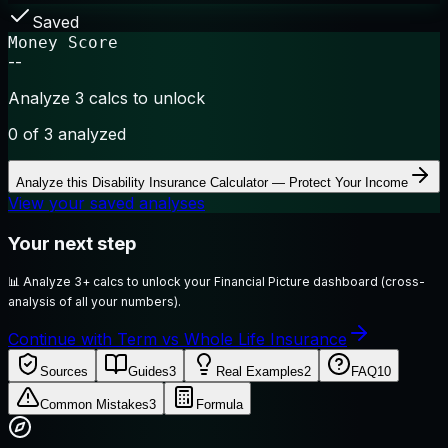
Saved
Money Score
--
Analyze 3 calcs to unlock
0
of 3 analyzed
Analyze this
Disability Insurance Calculator — Protect Your Income
View your saved analyses
Your next step
📊
Analyze 3+ calcs to unlock your Financial Picture dashboard (cross-
analysis of all your numbers).
Continue with Term vs Whole Life Insurance
Sources
Guides
3
Real Examples
2
FAQ
10
Common Mistakes
3
Formula