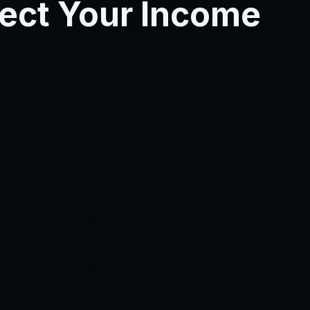
tect Your Income