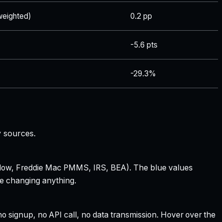
eighted)
0.2 pp
-5.6 pts
-29.3%
y sources.
 Zillow, Freddie Mac PMMS, IRS, BEA). The blue values
re changing anything.
 signup, no API call, no data transmission. Hover over the