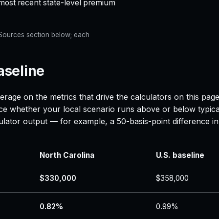
 most recent state-level premium
e Sources section below; each
aseline
erage on the metrics that drive the calculators on this pa
nce whether your local scenario runs above or below typica
lculator output — for example, a 50-basis-point difference
North Carolina
U.S. baseline
$330,000
$358,000
0.82%
0.99%