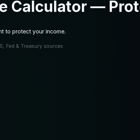
ce Calculator — Pro
t to protect your income.
IRS, Fed & Treasury sources
e