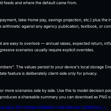
field feeds and where the default came from.
yment, take-home pay, savings projection, etc.) plus the inte
 arithmetic against any agency publication, textbook, or com
t are easy to overlook — annual raises, expected return, infl
ressive scenarios usually require explicit overrides.
bers". The values persist to your device's local storage (In
te feature is deliberately client-side only for privacy.
r more scenarios side by side. Use this to model decision poi
so produces a shareable summary you can download as PNG o
re your full money snapshot, free.
See my full picture →