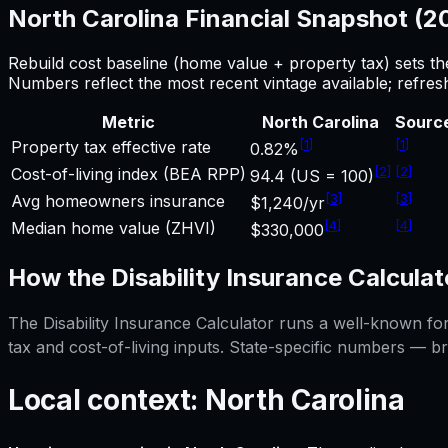
North Carolina
Financial Snapshot (
Rebuild cost baseline (home value + property tax) sets t
Numbers reflect the most recent vintage available; refre
Metric
North Carolina
Sourc
[
1
]
[
1
]
Property tax effective rate
0.82%
[
2
]
[
2
]
Cost-of-living index (BEA RPP)
94.4 (US = 100)
[
3
]
[
3
]
Avg homeowners insurance
$1,240/yr
[
4
]
[
4
]
Median home value (ZHVI)
$330,000
How the
Disability Insurance Calculat
The
Disability Insurance Calculator
runs a well-known form
tax and cost-of-living inputs. State-specific numbers — b
Local context:
North Carolina