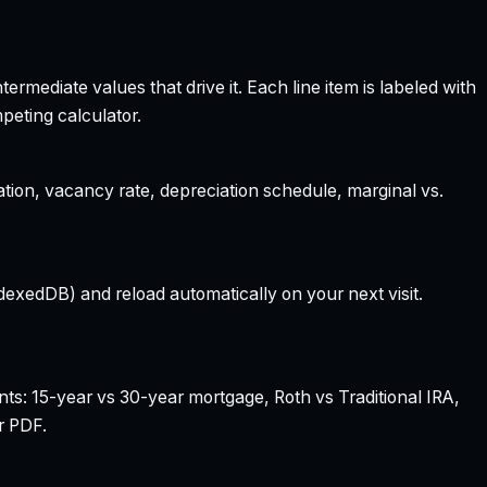
rmediate values that drive it. Each line item is labeled with
peting calculator.
ation, vacancy rate, depreciation schedule, marginal vs.
dexedDB) and reload automatically on your next visit.
nts: 15-year vs 30-year mortgage, Roth vs Traditional IRA,
r PDF.