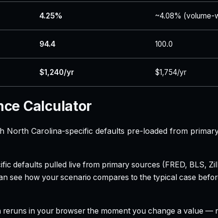
4.25%
~4.08% (volume-w
94.4
100.0
$1,240/yr
$1,754/yr
nce Calculator
th North Carolina-specific defaults pre-loaded from primar
ecific defaults pulled live from primary sources (FRED, BLS,
can see how your scenario compares to the typical case befo
h reruns in your browser the moment you change a value — no