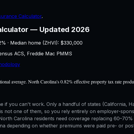
nsurance Calculator
.
alculator
—
Updated 2026
2
% · Median home (ZHVI): $
330,000
 Census ACS, Freddie Mac PMMS
hodology
al average. North Carolina's 0.82% effective property tax rate produ
me if you can't work. Only a handful of states (California
s not one of them, so you rely entirely on employer-sponsore
rth Carolina residents need coverage replacing 60–70% of g
olina depending on whether premiums were paid pre- or post