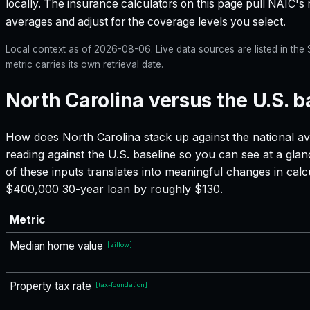
locally. The insurance calculators on this page pull NAIC's
averages and adjust for the coverage levels you select.
Local context as of
2026-08-06
. Live data sources are listed in th
metric carries its own retrieval date.
North Carolina versus the U.S. b
How does
North Carolina
stack up against the national av
reading against the U.S. baseline so you can see at a gla
of these inputs translates into meaningful changes in ca
$400,000 30-year loan by roughly $130.
Metric
Median home value
[
zillow
]
Property tax rate
[
tax-foundation
]