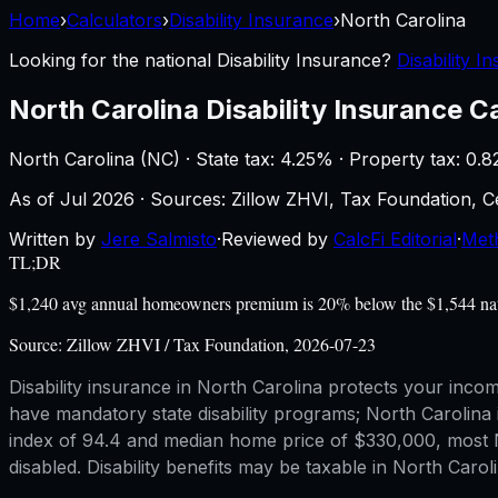
Home
›
Calculators
›
Disability Insurance
›
North Carolina
Looking for the national
Disability Insurance
?
Disability I
North Carolina
Disability Insurance C
North Carolina
(
NC
) ·
State tax: 4.25%
· Property tax:
0.8
As of
Jul 2026
·
Sources: Zillow ZHVI, Tax Foundation,
Written by
Jere Salmisto
·
Reviewed by
CalcFi Editorial
·
Met
TL;DR
$1,240 avg annual homeowners premium is 20% below the $1,544 nation
Source:
Zillow ZHVI / Tax Foundation, 2026-07-23
Disability insurance in North Carolina protects your inco
have mandatory state disability programs; North Carolina i
index of 94.4 and median home price of $330,000, most No
disabled. Disability benefits may be taxable in North Car