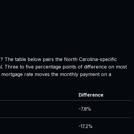
ge? The table below pairs the
North Carolina
-specific
l. Three to five percentage points of difference on most
 in mortgage rate moves the monthly payment on a
Difference
-7.8%
-17.2%