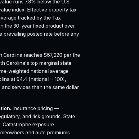
alue runs 7.8% below the U.S.
value index.
Effective property tax
average tracked by the Tax
n the 30-year fixed product over
 prevailing posted rate before any
 Carolina reaches $67,220 per the
th Carolina's top marginal state
ume-weighted national average
lina at 94.4 (national = 100),
 and services than the same dollar
tion.
Insurance pricing —
egulatory, and risk grounds. State
. Catastrophe exposure
to homeowners and auto premiums