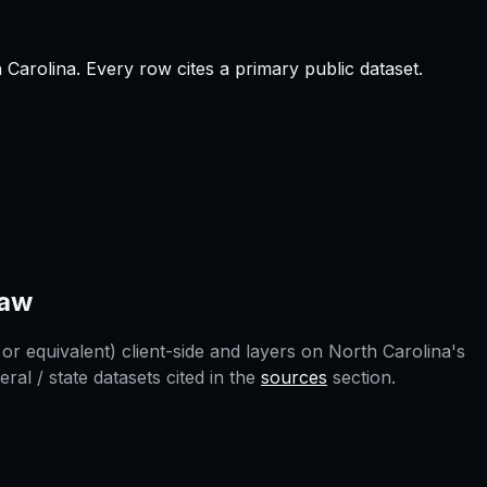
 Carolina
.
Every row cites a primary public dataset.
aw
or equivalent) client-side and layers on
North Carolina
's
l / state datasets cited in the
sources
section.