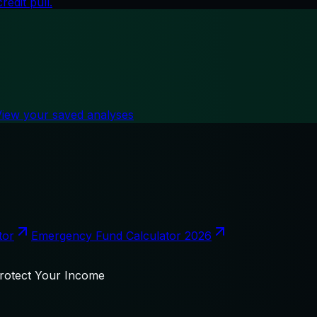
edit pull.
View your saved analyses
tor
Emergency Fund Calculator 2026
Protect Your Income