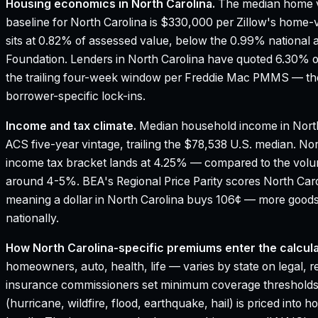
Housing economics in
North Carolina
.
The median home v
baseline for North Carolina is $330,000 per Zillow's home-
sits at 0.82% of assessed value, below the 0.99% national 
Foundation.
Lenders in North Carolina have quoted 6.30% o
the trailing four-week window per Freddie Mac PMMS — the
borrower-specific lock-ins.
Income and tax climate.
Median household income in North
ACS five-year vintage, trailing the $78,538 U.S. median.
Nor
income tax bracket lands at 4.25% — compared to the vol
around 4-5%.
BEA's Regional Price Parity scores North Caro
meaning a dollar in North Carolina buys 106¢ — more goods
nationally.
How
North Carolina
-specific premiums enter the calcula
homeowners, auto, health, life — varies by state on legal, r
insurance commissioners set minimum coverage thresholds
(hurricane, wildfire, flood, earthquake, hail) is priced in