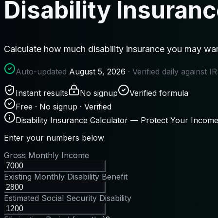
Disability Insuran
Calculate how much disability insurance you may wan
Auto-updated
August 5, 2026
· Verified daily against 
Instant results
No signup
Verified formula
Free · No signup · Verified
Disability Insurance Calculator — Protect Your Incom
Enter your numbers below
Gross Monthly Income
Existing Monthly Disability Benefit
Estimated Social Security Disability