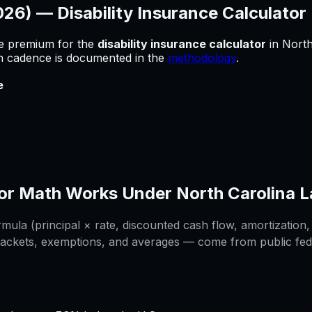
2026) —
Disability Insurance Calculator
he premium for
the
disability insurance calculator
in
North
sh cadence is documented in the
methodology
.
e
or
Math Works Under
North Carolina
L
ula (principal × rate, discounted cash flow, amortization, 
rackets, exemptions, and averages — come from public federa