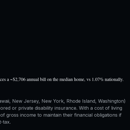
ces a ~$2,706 annual bill on the median home, vs 1.07% nationally.
, Hawaii, New Jersey, New York, Rhode Island, Washington)
d or private disability insurance. With a cost of living
ross income to maintain their financial obligations if
-tax.