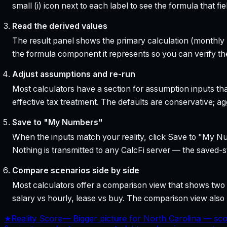
small (i) icon next to each label to see the formula that 
Read the derived values
The result panel shows the primary calculation (monthly pa
the formula component it represents so you can verify the
Adjust assumptions and re-run
Most calculators have a section for assumption inputs tha
effective tax treatment. The defaults are conservative; agg
Save to "My Numbers"
When the inputs match your reality, click Save to "My Num
Nothing is transmitted to any CalcFi server — the saved-sta
Compare scenarios side by side
Most calculators offer a comparison view that shows two o
salary vs hourly, lease vs buy. The comparison view al
★
Reality Score
—
Bigger picture for North Carolina — sco