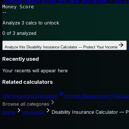
3-minute readout across rent, debt, and savings — not a cr
Money Score
--
Analyze 3 calcs to unlock
0
of 3 analyzed
Analyze this
Disability Insurance Calculator — Protect Your Income
Recently used
Your recents will appear here
Related calculators
Life Insurance Calculator
Income Replacement Calcula
Browse all categories
Home
Insurance
Disability Insurance Calculator — 