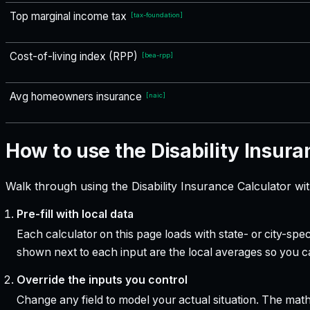
Top marginal income tax
[
tax-foundation
]
Cost-of-living index (RPP)
[
bea-rpp
]
Avg homeowners insurance
[
naic
]
How to use the Disability Insura
Walk through using the Disability Insurance Calculator wi
Pre-fill with local data
Each calculator on this page loads with state- or city-sp
shown next to each input are the local averages so you 
Override the inputs you control
Change any field to model your actual situation. The mat