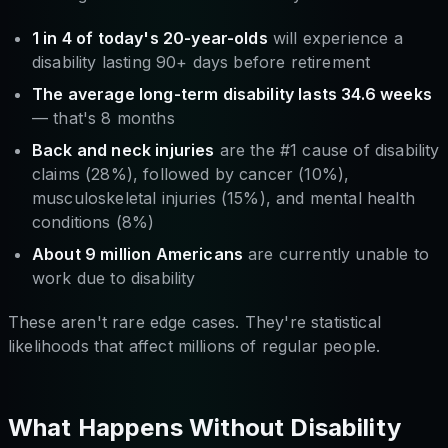
1 in 4 of today's 20-year-olds
will experience a
disability lasting 90+ days before retirement
The average long-term disability lasts 34.6 weeks
— that's 8 months
Back and neck injuries
are the #1 cause of disability
claims (28%), followed by cancer (10%),
musculoskeletal injuries (15%), and mental health
conditions (8%)
About 9 million Americans
are currently unable to
work due to disability
These aren't rare edge cases. They're statistical
likelihoods that affect millions of regular people.
What Happens Without Disability