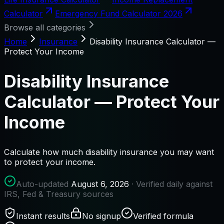
Calculator
Emergency Fund Calculator 2026
Browse all categories
Home
Insurance
Disability Insurance Calculator —
Protect Your Income
Disability Insurance
Calculator — Protect Your
Income
Calculate how much disability insurance you may want
to protect your income.
Auto-updated
August 6, 2026
· Verified daily against
IRS, Fed & Treasury sources
Instant results
No signup
Verified formula