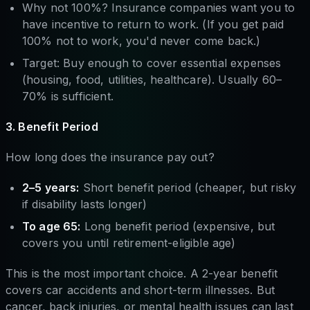
Why not 100%? Insurance companies want you to
have incentive to return to work. (If you get paid
100% not to work, you'd never come back.)
Target: Buy enough to cover essential expenses
(housing, food, utilities, healthcare). Usually 60–
70% is sufficient.
3. Benefit Period
How long does the insurance pay out?
2–5 years:
Short benefit period (cheaper, but risky
if disability lasts longer)
To age 65:
Long benefit period (expensive, but
covers you until retirement-eligible age)
This is the most important choice. A 2-year benefit
covers car accidents and short-term illnesses. But
cancer, back injuries, or mental health issues can last