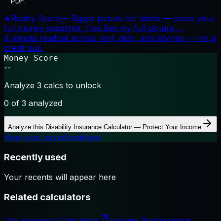
PDF.
★
Reality Score
—
Bigger picture for Idaho — score your
full money snapshot, free.
See my full picture →
3-minute readout across rent, debt, and savings — not a
credit pull.
Money Score
--
Analyze 3 calcs to unlock
0
of 3 analyzed
Analyze this
Disability Insurance Calculator — Protect Your Income
View your saved analyses
Recently used
Your recents will appear here
Related calculators
Life Insurance Calculator
Income Replacement