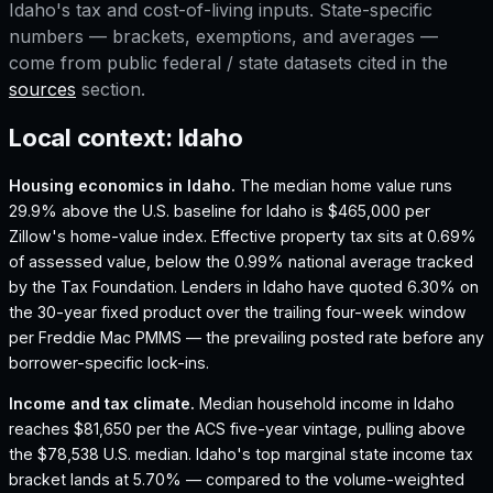
Idaho
's tax and cost-of-living inputs. State-specific
numbers — brackets, exemptions, and averages —
come from public federal / state datasets cited in the
sources
section.
Local context:
Idaho
Housing economics in
Idaho
.
The median home value runs
29.9% above the U.S. baseline for Idaho is $465,000 per
Zillow's home-value index.
Effective property tax sits at 0.69%
of assessed value, below the 0.99% national average tracked
by the Tax Foundation.
Lenders in Idaho have quoted 6.30% on
the 30-year fixed product over the trailing four-week window
per Freddie Mac PMMS — the prevailing posted rate before any
borrower-specific lock-ins.
Income and tax climate.
Median household income in Idaho
reaches $81,650 per the ACS five-year vintage, pulling above
the $78,538 U.S. median.
Idaho's top marginal state income tax
bracket lands at 5.70% — compared to the volume-weighted