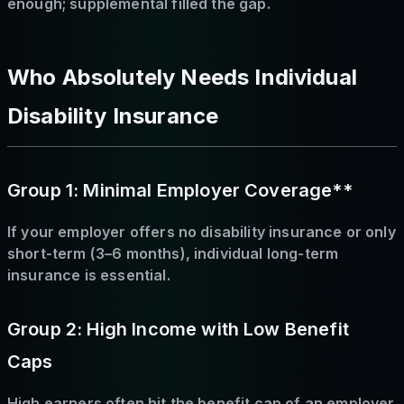
enough; supplemental filled the gap.
Who Absolutely Needs Individual
Disability Insurance
Group 1: Minimal Employer Coverage**
If your employer offers no disability insurance or only
short-term (3–6 months), individual long-term
insurance is essential.
Group 2: High Income with Low Benefit
Caps
High earners often hit the benefit cap of an employer