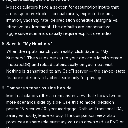
Most calculators have a section for assumption inputs that
are easy to overlook — annual raises, expected return,
inflation, vacancy rate, depreciation schedule, marginal vs.
effective tax treatment. The defaults are conservative;
aggressive scenarios usually require explicit overrides.
Save to "My Numbers"
When the inputs match your reality, click Save to "My
Numbers". The values persist to your device's local storage
(IndexedDB) and reload automatically on your next visit.
Nothing is transmitted to any CalcFi server — the saved-state
feature is deliberately client-side only for privacy.
Compare scenarios side by side
Most calculators offer a comparison view that shows two or
more scenarios side by side. Use this to model decision
points: 15-year vs 30-year mortgage, Roth vs Traditional IRA,
salary vs hourly, lease vs buy. The comparison view also
produces a shareable summary you can download as PNG or