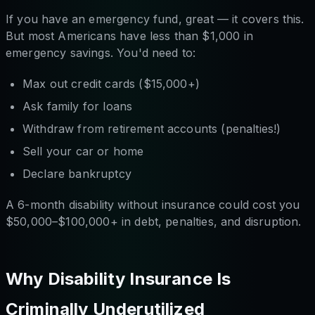
If you have an emergency fund, great — it covers this.
But most Americans have less than $1,000 in
emergency savings. You'd need to:
Max out credit cards ($15,000+)
Ask family for loans
Withdraw from retirement accounts (penalties!)
Sell your car or home
Declare bankruptcy
A 6-month disability without insurance could cost you
$50,000–$100,000+ in debt, penalties, and disruption.
Why Disability Insurance Is
Criminally Underutilized