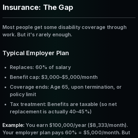
Insurance: The Gap
Most people get some disability coverage through
work. But it's rarely enough.
Typical Employer Plan
Replaces: 60% of salary
Benefit cap: $3,000–$5,000/month
Coverage ends: Age 65, upon termination, or
policy limit
Tax treatment: Benefits are taxable (so net
replacement is actually 40–45%)
Example:
You earn $100,000/year ($8,333/month).
Your employer plan pays 60% = $5,000/month. But