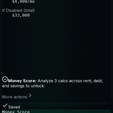
$4,000/mo
If Disabled (total)
$33,000
Money Score:
Analyze 3 calcs across rent, debt,
and savings to unlock.
More actions
Saved
Money Score