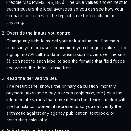
Freddie Mac PMMS, IRS, BEA). The blue values shown next to
each input are the local averages so you can see how your
scenario compares to the typical case before changing
anything.
Override the inputs you control
Change any field to model your actual situation. The math
reruns in your browser the moment you change a value — no
signup, no API call, no data transmission. Hover over the small
(i) icon next to each label to see the formula that field feeds
and where the default came from.
Read the derived values
The result panel shows the primary calculation (monthly
payment, take-home pay, savings projection, etc.) plus the
intermediate values that drive it. Each line item is labeled with
the formula component it represents so you can verify the
arithmetic against any agency publication, textbook, or
competing calculator.
Adjust assumptions and re-run