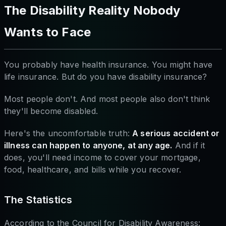
The Disability Reality Nobody
Wants to Face
You probably have health insurance. You might have
life insurance. But do you have disability insurance?
Most people don't. And most people also don't think
they'll become disabled.
Here's the uncomfortable truth:
A serious accident or
illness can happen to anyone, at any age.
And if it
does, you'll need income to cover your mortgage,
food, healthcare, and bills while you recover.
The Statistics
According to the Council for Disability Awareness: