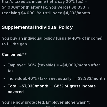
that's taxed as income (let's say 20% tax) =
$4,000/month after tax. You've lost $8,333 →
receiving $4,000. You still need $4,333/month.
Supplemental Individual Policy
You buy an individual policy (usually 40% of income)
to fill the gap.
Combined:**
Employer: 60% (taxable) = ~$4,000/month after
tax
Individual: 40% (tax-free, usually) = $3,333/month
Total: ~$7,333/month → 88% of gross income
covered
You're now protected. Employer alone wasn't