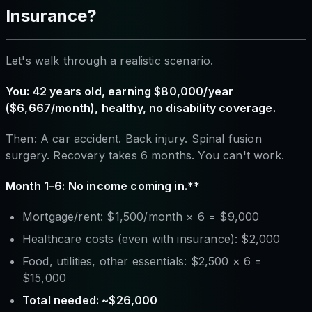
Insurance?
Let's walk through a realistic scenario.
You: 42 years old, earning $80,000/year
($6,667/month), healthy, no disability coverage.
Then: A car accident. Back injury. Spinal fusion
surgery. Recovery takes 6 months. You can't work.
Month 1–6: No income coming in.**
Mortgage/rent: $1,500/month × 6 = $9,000
Healthcare costs (even with insurance): $2,000
Food, utilities, other essentials: $2,500 × 6 =
$15,000
Total needed: ~$26,000