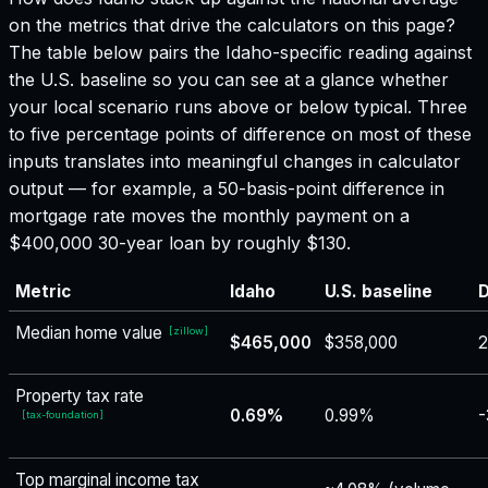
on the metrics that drive the calculators on this page?
The table below pairs the
Idaho
-specific reading against
the U.S. baseline so you can see at a glance whether
your local scenario runs above or below typical. Three
to five percentage points of difference on most of these
inputs translates into meaningful changes in calculator
output — for example, a 50-basis-point difference in
mortgage rate moves the monthly payment on a
$400,000 30-year loan by roughly $130.
Metric
Idaho
U.S. baseline
D
Median home value
[
zillow
]
$465,000
$358,000
Property tax rate
0.69%
0.99%
-
[
tax-foundation
]
Top marginal income tax