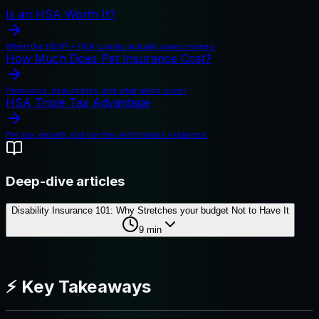
Is an HSA Worth It?
When the HDHP + HSA combo actually saves money.
How Much Does Pet Insurance Cost?
Premiums, deductibles, and what plans cover.
HSA Triple Tax Advantage
Pre-tax, growth, and tax-free withdrawals explained.
Deep-dive articles
Disability Insurance 101: Why Stretches your budget Not to Have It
9
min
⚡ Key Takeaways