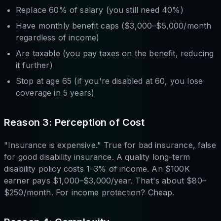
Replace 60% of salary (you still need 40%)
Have monthly benefit caps ($3,000–$5,000/month
regardless of income)
Are taxable (you pay taxes on the benefit, reducing
it further)
Stop at age 65 (if you're disabled at 60, you lose
coverage in 5 years)
Reason 3: Perception of Cost
"Insurance is expensive." True for bad insurance, false
for good disability insurance. A quality long-term
disability policy costs 1–3% of income. An $100K
earner pays $1,000–$3,000/year. That's about $80–
$250/month. For income protection? Cheap.