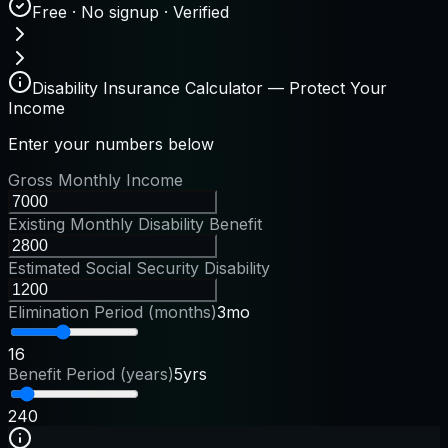
Free · No signup · Verified
Disability Insurance Calculator — Protect Your
Income
Enter your numbers below
Gross Monthly Income
Existing Monthly Disability Benefit
Estimated Social Security Disability
Elimination Period (months)
3mo
1
6
Benefit Period (years)
5yrs
2
40