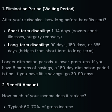
1. Elimination Period (Waiting Period)
After you're disabled, how long before benefits start?
Short-term disability:
1–14 days (covers short
illnesses, surgery recovery)
Long-term disability:
90 days, 180 days, or 365
days (bridges from short-term to long-term)
Longer elimination periods = lower premiums. If you
have 6 months of savings, a 180-day elimination period
is fine. If you have little savings, go 30–90 days.
2. Benefit Amount
How much of your income does it replace?
Typical: 60–70% of gross income