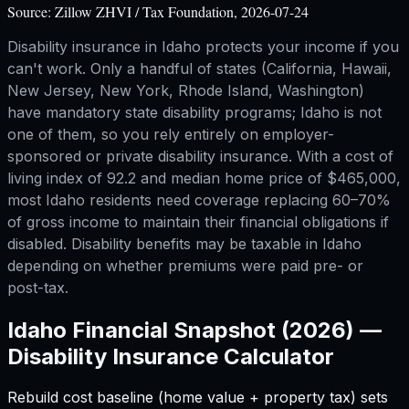
Source:
Zillow ZHVI / Tax Foundation, 2026-07-24
Disability insurance in Idaho protects your income if you
can't work. Only a handful of states (California, Hawaii,
New Jersey, New York, Rhode Island, Washington)
have mandatory state disability programs; Idaho is not
one of them, so you rely entirely on employer-
sponsored or private disability insurance. With a cost of
living index of 92.2 and median home price of $465,000,
most Idaho residents need coverage replacing 60–70%
of gross income to maintain their financial obligations if
disabled. Disability benefits may be taxable in Idaho
depending on whether premiums were paid pre- or
post-tax.
Idaho
Financial Snapshot (2026) —
Disability Insurance Calculator
Rebuild cost baseline (home value + property tax) sets