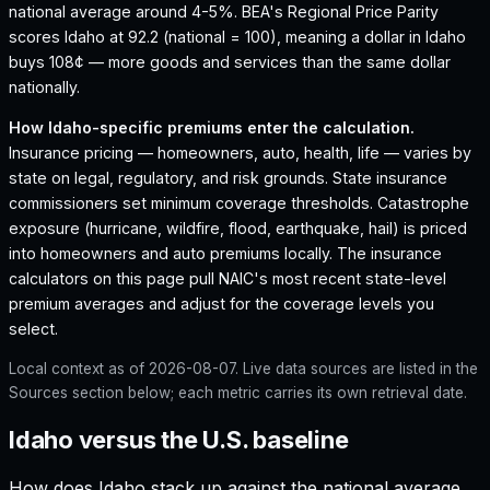
national average around 4-5%.
BEA's Regional Price Parity
scores Idaho at 92.2 (national = 100), meaning a dollar in Idaho
buys 108¢ — more goods and services than the same dollar
nationally.
How
Idaho
-specific premiums enter the calculation.
Insurance pricing — homeowners, auto, health, life — varies by
state on legal, regulatory, and risk grounds. State insurance
commissioners set minimum coverage thresholds. Catastrophe
exposure (hurricane, wildfire, flood, earthquake, hail) is priced
into homeowners and auto premiums locally. The insurance
calculators on this page pull NAIC's most recent state-level
premium averages and adjust for the coverage levels you
select.
Local context as of
2026-08-07
. Live data sources are listed in the
Sources section below; each metric carries its own retrieval date.
Idaho versus the U.S. baseline
How does
Idaho
stack up against the national average