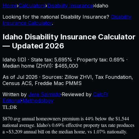
Home
›
Calculators
›
Disability Insurance
›
Idaho
Looking for the national
Disability Insurance
?
Disability
Insurance Calculator
.
Idaho
Disability Insurance Calculator
—
Updated 2026
Idaho
(
ID
) ·
State tax: 5.695%
· Property tax:
0.69
% ·
Median home (ZHVI): $
465,000
As of
Jul 2026
·
Sources: Zillow ZHVI, Tax Foundation,
Census ACS, Freddie Mac PMMS
Written by
Jere Salmisto
·
Reviewed by
CalcFi
Editorial
·
Methodology
TL;DR
$870 avg annual homeowners premium is 44% below the $1,544
national average. Idaho's 0.69% effective property tax rate produces
a ~$3,209 annual bill on the median home, vs 1.07% nationally.