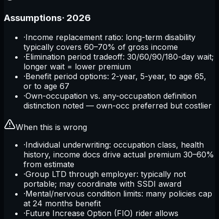
Assumptions
·
2026
·
Income replacement ratio: long-term disability
typically covers 60–70% of gross income
·
Elimination period tradeoff: 30/60/90/180-day wait;
longer wait = lower premium
·
Benefit period options: 2-year, 5-year, to age 65,
or to age 67
·
Own-occupation vs. any-occupation definition
distinction noted — own-occ preferred but costlier
When this is wrong
·
Individual underwriting: occupation class, health
history, income docs drive actual premium 30–60%
from estimate
·
Group LTD through employer: typically not
portable; may coordinate with SSDI award
·
Mental/nervous condition limits: many policies cap
at 24 months benefit
·
Future Increase Option (FIO) rider allows