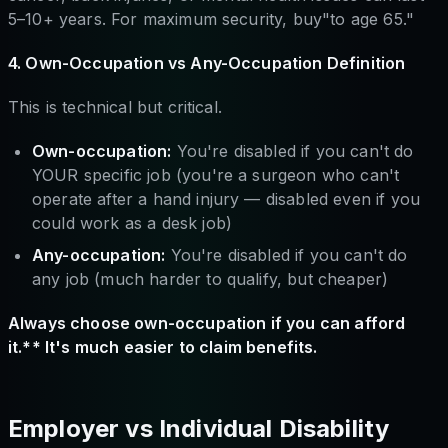
5–10+ years. For maximum security, buy"to age 65."
4. Own-Occupation vs Any-Occupation Definition
This is technical but critical.
Own-occupation:
You're disabled if you can't do
YOUR specific job (you're a surgeon who can't
operate after a hand injury — disabled even if you
could work as a desk job)
Any-occupation:
You're disabled if you can't do
any job (much harder to qualify, but cheaper)
Always choose own-occupation if you can afford
it.** It's much easier to claim benefits.
Employer vs Individual Disability