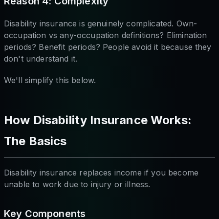
Reason 4: Complexity
Disability insurance is genuinely complicated. Own-
occupation vs any-occupation definitions? Elimination
periods? Benefit periods? People avoid it because they
don't understand it.
We'll simplify this below.
How Disability Insurance Works:
The Basics
Disability insurance replaces income if you become
unable to work due to injury or illness.
Key Components