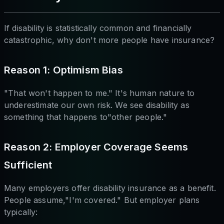
If disability is statistically common and financially
catastrophic, why don't more people have insurance?
Reason 1: Optimism Bias
"That won't happen to me." It's human nature to
underestimate our own risk. We see disability as
something that happens to"other people."
Reason 2: Employer Coverage Seems
Sufficient
Many employers offer disability insurance as a benefit.
People assume,"I'm covered." But employer plans
typically: