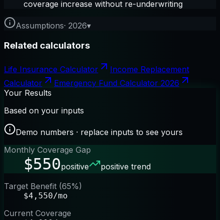
coverage increase without re-underwriting
Assumptions
·
2026
▾
Related calculators
Life Insurance Calculator
Income Replacement
Calculator
Emergency Fund Calculator 2026
Your Results
Based on your inputs
Demo numbers · replace inputs to see yours
Monthly Coverage Gap
$550
positive
positive trend
Target Benefit (65%)
$4,550/mo
Current Coverage