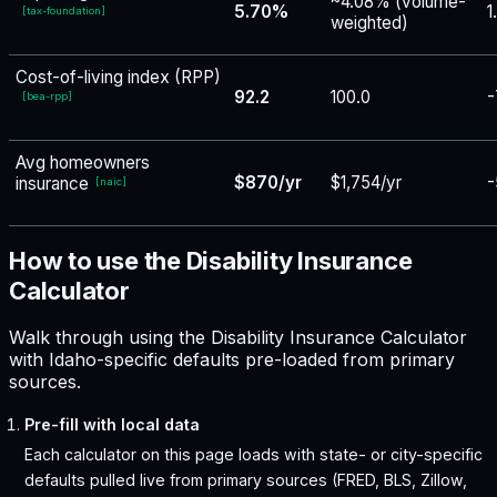
~4.08% (volume-
5.70%
1
[
tax-foundation
]
weighted)
Cost-of-living index (RPP)
92.2
100.0
-
[
bea-rpp
]
Avg homeowners
$870/yr
$1,754/yr
-
insurance
[
naic
]
How to use the Disability Insurance
Calculator
Walk through using the Disability Insurance Calculator
with Idaho-specific defaults pre-loaded from primary
sources.
Pre-fill with local data
Each calculator on this page loads with state- or city-specific
defaults pulled live from primary sources (FRED, BLS, Zillow,