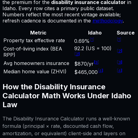
the premium for
the
disability insurance calculator
in
Idaho
.
Every row cites a primary public dataset.
Numbers reflect the most recent vintage available;
refresh cadence is documented in the
methodology
.
Metric
Idaho
Source
[
1
]
[
1
]
Property tax effective rate
0.69%
92.2 (US = 100)
Cost-of-living index (BEA
[
2
]
[
2
]
RPP)
[
3
]
[
3
]
Avg homeowners insurance
$870/yr
[
4
]
[
4
]
Median home value (ZHVI)
$465,000
How the
Disability Insurance
Calculator
Math Works Under
Idaho
Law
The
Disability Insurance Calculator
runs a well-known
formula (principal × rate, discounted cash flow,
amortization, or equivalent) client-side and layers on