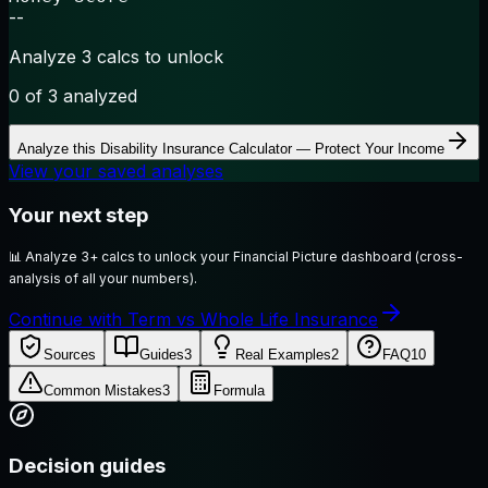
--
Analyze 3 calcs to unlock
0
of 3 analyzed
Analyze this
Disability Insurance Calculator — Protect Your Income
View your saved analyses
Your next step
📊
Analyze 3+ calcs to unlock your Financial Picture dashboard (cross-
analysis of all your numbers).
Continue with Term vs Whole Life Insurance
Sources
Guides
3
Real Examples
2
FAQ
10
Common Mistakes
3
Formula
Decision guides