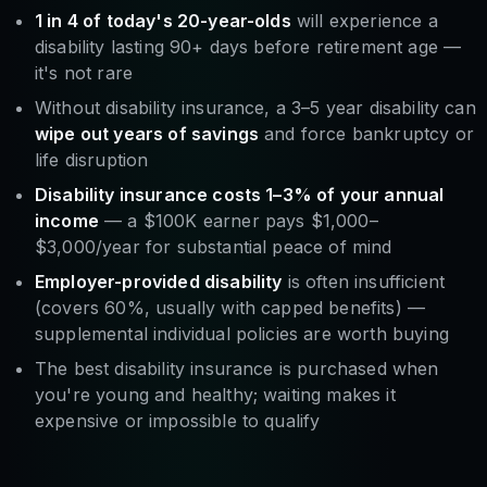
1 in 4 of today's 20-year-olds
will experience a
disability lasting 90+ days before retirement age —
it's not rare
Without disability insurance, a 3–5 year disability can
wipe out years of savings
and force bankruptcy or
life disruption
Disability insurance costs 1–3% of your annual
income
— a $100K earner pays $1,000–
$3,000/year for substantial peace of mind
Employer-provided disability
is often insufficient
(covers 60%, usually with capped benefits) —
supplemental individual policies are worth buying
The best disability insurance is purchased when
you're young and healthy; waiting makes it
expensive or impossible to qualify