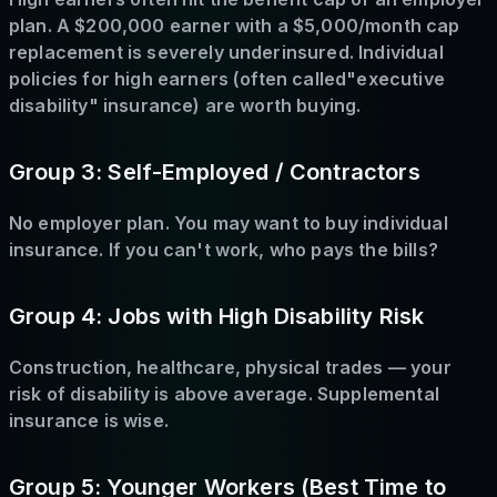
plan. A $200,000 earner with a $5,000/month cap
replacement is severely underinsured. Individual
policies for high earners (often called"executive
disability" insurance) are worth buying.
Group 3: Self-Employed / Contractors
No employer plan. You may want to buy individual
insurance. If you can't work, who pays the bills?
Group 4: Jobs with High Disability Risk
Construction, healthcare, physical trades — your
risk of disability is above average. Supplemental
insurance is wise.
Group 5: Younger Workers (Best Time to