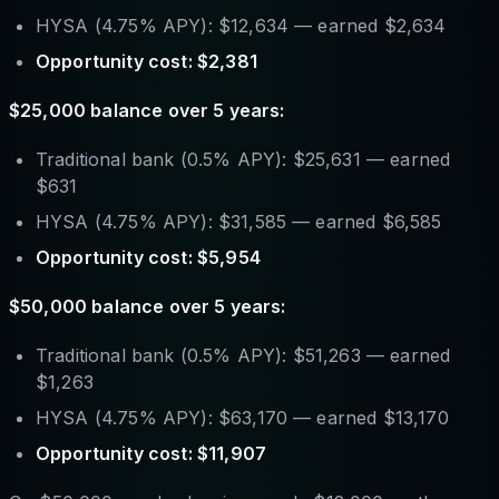
HYSA (4.75% APY): $12,634 — earned $2,634
Opportunity cost: $2,381
$25,000 balance over 5 years:
Traditional bank (0.5% APY): $25,631 — earned
$631
HYSA (4.75% APY): $31,585 — earned $6,585
Opportunity cost: $5,954
$50,000 balance over 5 years:
Traditional bank (0.5% APY): $51,263 — earned
$1,263
HYSA (4.75% APY): $63,170 — earned $13,170
Opportunity cost: $11,907