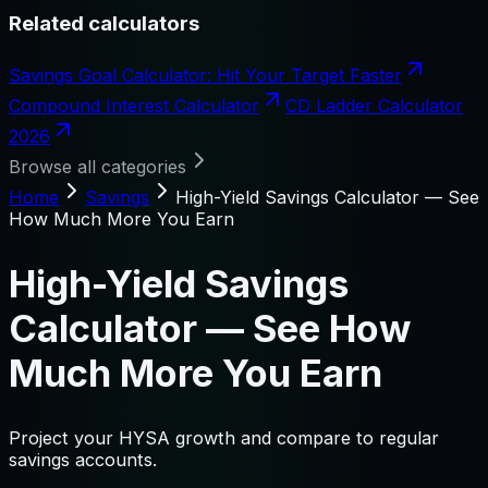
Related calculators
Savings Goal Calculator: Hit Your Target Faster
Compound Interest Calculator
CD Ladder Calculator
2026
Browse all categories
Home
Savings
High-Yield Savings Calculator — See
How Much More You Earn
High-Yield Savings
Calculator — See How
Much More You Earn
Project your HYSA growth and compare to regular
savings accounts.