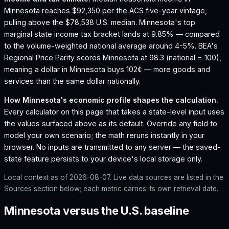
Minnesota reaches $92,350 per the ACS five-year vintage,
pulling above the $78,538 U.S. median.
Minnesota's top
marginal state income tax bracket lands at 9.85% — compared
to the volume-weighted national average around 4-5%.
BEA's
Regional Price Parity scores Minnesota at 98.3 (national = 100),
meaning a dollar in Minnesota buys 102¢ — more goods and
services than the same dollar nationally.
How
Minnesota
's economic profile shapes the calculation.
Every calculator on this page that takes a state-level input uses
the values surfaced above as its default. Override any field to
model your own scenario; the math reruns instantly in your
browser. No inputs are transmitted to any server — the saved-
state feature persists to your device's local storage only.
Local context as of
2026-08-07
. Live data sources are listed in the
Sources section below; each metric carries its own retrieval date.
Minnesota versus the U.S. baseline