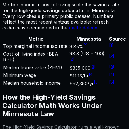
Median income + cost-of-living scale the savings rate
for
the
high-yield savings calculator
in
Minnesota
.
Every row cites a primary public dataset. Numbers
reflect the most recent vintage available; refresh
cadence is documented in the
methodology
.
Metric
Minnesota
Source
[
1
]
[
1
]
Top marginal income tax rate
9.85%
98.3 (US = 100)
Cost-of-living index (BEA
[
2
]
[
2
]
RPP)
[
3
]
[
3
]
Median home value (ZHVI)
$335,000
[
4
]
[
4
]
Minimum wage
$11.13/hr
[
5
]
[
5
]
Median household income
$92,350/yr
How the
High-Yield Savings
Calculator
Math Works Under
Minnesota
Law
The
High-Yield Savings Calculator
runs a well-known