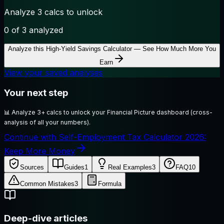
Analyze 3 calcs to unlock
0
of 3 analyzed
Analyze this
High-Yield Savings Calculator — See How Much More You
Earn
View your saved analyses
Your next step
📊
Analyze 3+ calcs to unlock your Financial Picture dashboard (cross-
analysis of all your numbers).
Continue with Self-Employment Tax Calculator 2026:
Keep More Money
Sources
Guides
1
Real Examples
3
FAQ
10
Common Mistakes
3
Formula
Deep-dive articles