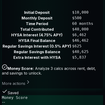
Initial Deposit
$10,000
Monthly Deposit
$500
Time Period
60 months
Total Contributed
$40,000
HYSA Interest (4.75% APY)
$6,462
HYSA Final Balance
$46,462
Regular Savings Interest (0.5% APY)
$625
Regular Savings Balance
$40,625
Extra Interest with HYSA
$5,837
Money Score:
Analyze 3 calcs across rent, debt,
and savings to unlock.
More actions
Saved
Money Score
--