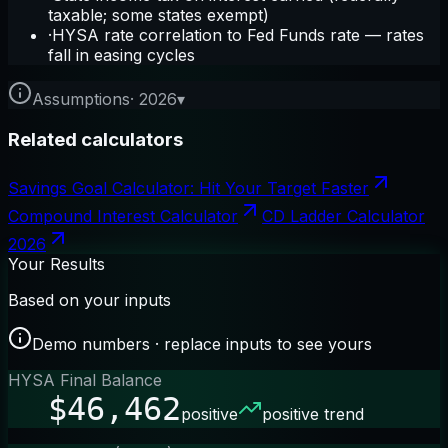
taxable; some states exempt)
·
HYSA rate correlation to Fed Funds rate — rates
fall in easing cycles
Assumptions
·
2026
▾
Related calculators
Savings Goal Calculator: Hit Your Target Faster
Compound Interest Calculator
CD Ladder Calculator
2026
Your Results
Based on your inputs
Demo numbers · replace inputs to see yours
HYSA Final Balance
$46,462
positive
positive trend