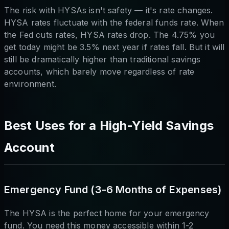
The risk with HYSAs isn't safety — it's rate changes.
HYSA rates fluctuate with the federal funds rate. When
the Fed cuts rates, HYSA rates drop. The 4.75% you
get today might be 3.5% next year if rates fall. But it will
still be dramatically higher than traditional savings
accounts, which barely move regardless of rate
environment.
Best Uses for a High-Yield Savings
Account
Emergency Fund (3-6 Months of Expenses)
The HYSA is the perfect home for your emergency
fund. You need this money accessible within 1-2