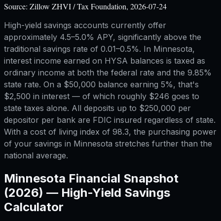
Source:
Zillow ZHVI / Tax Foundation, 2026-07-24
High-yield savings accounts currently offer
approximately 4.5–5.0% APY, significantly above the
traditional savings rate of 0.01–0.5%. In Minnesota,
interest income earned on HYSA balances is taxed as
ordinary income at both the federal rate and the 9.85%
state rate. On a $50,000 balance earning 5%, that's
$2,500 in interest — of which roughly $246 goes to
state taxes alone. All deposits up to $250,000 per
depositor per bank are FDIC insured regardless of state.
With a cost of living index of 98.3, the purchasing power
of your savings in Minnesota stretches further than the
national average.
Minnesota
Financial Snapshot
(2026) —
High-Yield Savings
Calculator