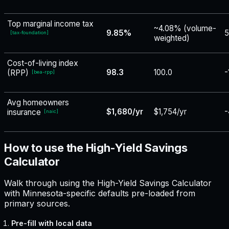
Top marginal income tax
~4.08% (volume-
9.85%
5
[
tax-foundation
]
weighted)
Cost-of-living index
98.3
100.0
-
(RPP)
[
bea-rpp
]
Avg homeowners
$1,680/yr
$1,754/yr
-
insurance
[
naic
]
How to use the High-Yield Savings
Calculator
Walk through using the High-Yield Savings Calculator
with Minnesota-specific defaults pre-loaded from
primary sources.
Pre-fill with local data