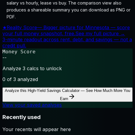
salary vs hourly, lease vs buy. The comparison view also
produces a shareable summary you can download as PNG or
PDF.
★
Reality Score
—
Bigger picture for Minnesota — score
your full money snapshot, free.
See my full picture →
3-minute readout across rent, debt, and savings — not a
credit pull.
Money Score
--
Analyze 3 calcs to unlock
0
of 3 analyzed
Analyze this
High-Yield Savings Calculator — See How Much More You
Earn
View your saved analyses
Recently used
Your recents will appear here