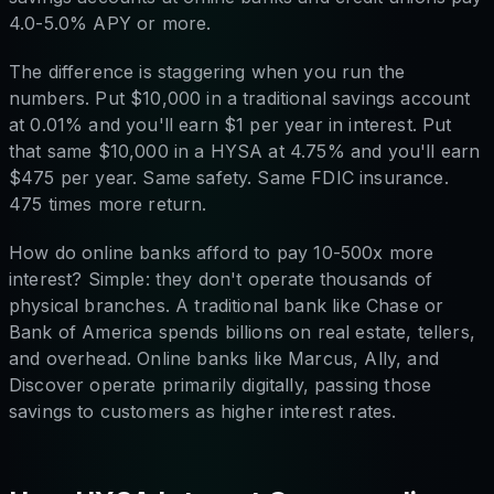
4.0-5.0% APY or more.
The difference is staggering when you run the
numbers. Put $10,000 in a traditional savings account
at 0.01% and you'll earn $1 per year in interest. Put
that same $10,000 in a HYSA at 4.75% and you'll earn
$475 per year. Same safety. Same FDIC insurance.
475 times more return.
How do online banks afford to pay 10-500x more
interest? Simple: they don't operate thousands of
physical branches. A traditional bank like Chase or
Bank of America spends billions on real estate, tellers,
and overhead. Online banks like Marcus, Ally, and
Discover operate primarily digitally, passing those
savings to customers as higher interest rates.