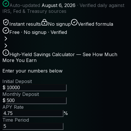
Auto-updated
August 6, 2026
· Verified daily against
IRS, Fed & Treasury sources
Instant results
No signup
Verified formula
Free · No signup · Verified
High-Yield Savings Calculator — See How Much
More You Earn
Enter your numbers below
Initial Deposit
$
Monthly Deposit
$
APY Rate
%
Time Period