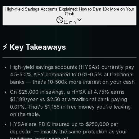
High-Yield Savings Accounts Explained: How to Earn 10x More on Your
Cash
11
min
⚡ Key Takeaways
High-yield savings accounts (HYSAs) currently pay
4.5-5.0% APY compared to 0.01-0.5% at traditional
banks — that's 10-500x more interest on your cash
On $25,000 in savings, a HYSA at 4.75% earns
$1,188/year vs $2.50 at a traditional bank paying
0.01%. That's $1,185 in free money you're leaving
on the table.
HYSAs are FDIC insured up to $250,000 per
depositor — exactly the same protection as your