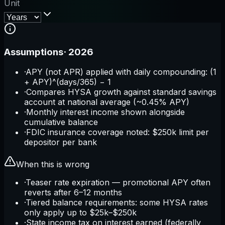
Unit
Assumptions
·
2026
·
APY (not APR) applied with daily compounding: (1
+ APY)^(days/365) − 1
·
Compares HYSA growth against standard savings
account at national average (~0.45% APY)
·
Monthly interest income shown alongside
cumulative balance
·
FDIC insurance coverage noted: $250k limit per
depositor per bank
When this is wrong
·
Teaser rate expiration — promotional APY often
reverts after 6–12 months
·
Tiered balance requirements: some HYSA rates
only apply up to $25k–$250k
·
State income tax on interest earned (federally