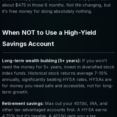
about $475 in those 6 months. Not life-changing, but
it's free money for doing absolutely nothing.
When NOT to Use a High-Yield
Savings Account
Long-term wealth building (5+ years):
If you won't
need the money for 5+ years, invest in diversified stock
index funds. Historical stock returns average 7-10%
annually, significantly beating HYSA rates. HYSAs are
for money you need safe and accessible, not for long-
term growth.
Retirement savings:
Max out your 401(k), IRA, and
other tax-advantaged accounts first. A HYSA earns
4.75% but it's taxable. A 401(k) gets you a tax