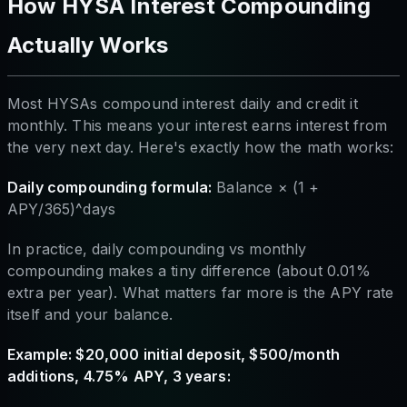
How HYSA Interest Compounding
Actually Works
Most HYSAs compound interest daily and credit it
monthly. This means your interest earns interest from
the very next day. Here's exactly how the math works:
Daily compounding formula:
Balance × (1 +
APY/365)^days
In practice, daily compounding vs monthly
compounding makes a tiny difference (about 0.01%
extra per year). What matters far more is the APY rate
itself and your balance.
Example: $20,000 initial deposit, $500/month
additions, 4.75% APY, 3 years: