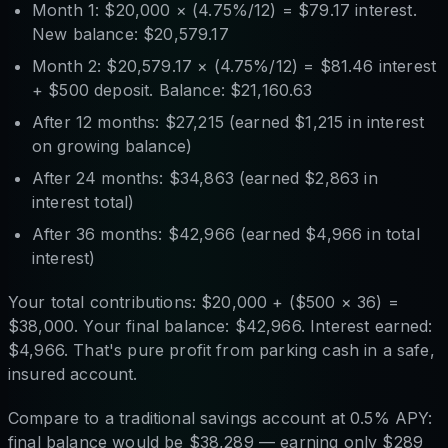
Month 1: $20,000 × (4.75%/12) = $79.17 interest.
New balance: $20,579.17
Month 2: $20,579.17 × (4.75%/12) = $81.46 interest
+ $500 deposit. Balance: $21,160.63
After 12 months: $27,215 (earned $1,215 in interest
on growing balance)
After 24 months: $34,863 (earned $2,863 in
interest total)
After 36 months: $42,966 (earned $4,966 in total
interest)
Your total contributions: $20,000 + ($500 × 36) =
$38,000. Your final balance: $42,966. Interest earned:
$4,966. That's pure profit from parking cash in a safe,
insured account.
Compare to a traditional savings account at 0.5% APY:
final balance would be $38,289 — earning only $289