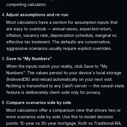
competing calculator.
Adjust assumptions and re-run
Most calculators have a section for assumption inputs that
are easy to overlook — annual raises, expected return,
inflation, vacancy rate, depreciation schedule, marginal vs.
effective tax treatment. The defaults are conservative;
aggressive scenarios usually require explicit overrides.
Save to "My Numbers"
When the inputs match your reality, click Save to "My
Numbers". The values persist to your device's local storage
(IndexedDB) and reload automatically on your next visit.
Nothing is transmitted to any CalcFi server — the saved-state
feature is deliberately client-side only for privacy.
Compare scenarios side by side
Most calculators offer a comparison view that shows two or
more scenarios side by side. Use this to model decision
points: 15-year vs 30-year mortgage, Roth vs Traditional IRA,