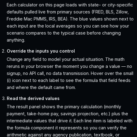
Each calculator on this page loads with state- or city-specific
defaults pulled live from primary sources (FRED, BLS, Zillow,
Freddie Mac PMMS, IRS, BEA). The blue values shown next to
each input are the local averages so you can see how your
scenario compares to the typical case before changing
anything.
Override the inputs you control
Change any field to model your actual situation. The math
reruns in your browser the moment you change a value — no
signup, no API call, no data transmission. Hover over the small
(i) icon next to each label to see the formula that field feeds
and where the default came from.
Read the derived values
The result panel shows the primary calculation (monthly
payment, take-home pay, savings projection, etc.) plus the
intermediate values that drive it. Each line item is labeled with
the formula component it represents so you can verify the
arithmetic against any agency publication, textbook, or