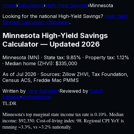
Home
›
Calculators
›
High-Yield Savings
›
Minnesota
Looking for the national
High-Yield Savings
?
High Yield
Savings Calculator Calculator
.
Minnesota
High-Yield Savings
Calculator
—
Updated 2026
Minnesota
(
MN
) ·
State tax: 9.85%
· Property tax:
1.12
%
· Median home (ZHVI): $
335,000
As of
Jul 2026
·
Sources: Zillow ZHVI, Tax Foundation,
Census ACS, Freddie Mac PMMS
Written by
Jere Salmisto
·
Reviewed by
CalcFi
Editorial
·
Methodology
TL;DR
Minnesota's top marginal state income tax rate is 0.10%. Median
income: $92,350. Cost-of-living index: 98. Regional CPI YoY is
running ~3.3%, vs ~3.2% nationally.