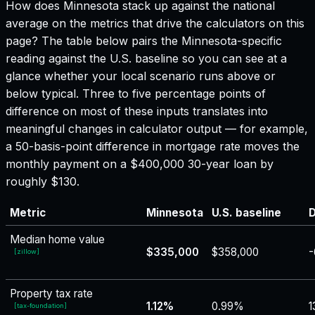
How does
Minnesota
stack up against the national
average on the metrics that drive the calculators on this
page? The table below pairs the
Minnesota
-specific
reading against the U.S. baseline so you can see at a
glance whether your local scenario runs above or
below typical. Three to five percentage points of
difference on most of these inputs translates into
meaningful changes in calculator output — for example,
a 50-basis-point difference in mortgage rate moves the
monthly payment on a $400,000 30-year loan by
roughly $130.
Metric
Minnesota
U.S. baseline
D
Median home value
$335,000
$358,000
-
[
zillow
]
Property tax rate
1.12%
0.99%
1
[
tax-foundation
]