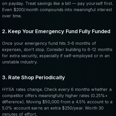
on payday. Treat savings like a bill — pay yourself first.
Even $200/month compounds into meaningful interest
over time.
2. Keep Your Emergency Fund Fully Funded
Once your emergency fund hits 3-6 months of
expenses, don't stop. Consider building to 6-12 months
for extra security, especially if self-employed or in an
unstable industry.
3. Rate Shop Periodically
HYSA rates change. Check every 6 months whether a
competitor offers meaningfully higher rates (0.25%+
difference). Moving $50,000 from a 4.5% account to a
5.0% account earns an extra $250/year. Worth 30
minutes of effort.