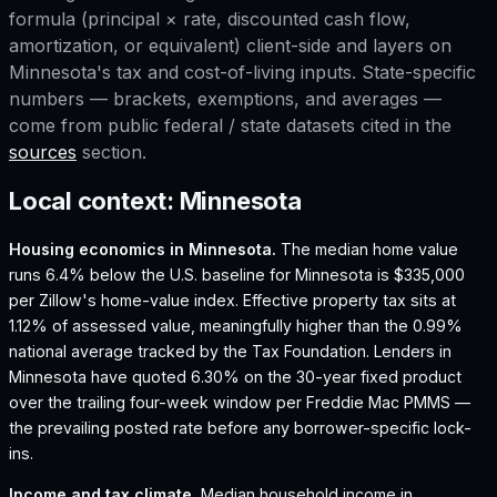
formula (principal × rate, discounted cash flow,
amortization, or equivalent) client-side and layers on
Minnesota
's tax and cost-of-living inputs. State-specific
numbers — brackets, exemptions, and averages —
come from public federal / state datasets cited in the
sources
section.
Local context:
Minnesota
Housing economics in
Minnesota
.
The median home value
runs 6.4% below the U.S. baseline for Minnesota is $335,000
per Zillow's home-value index.
Effective property tax sits at
1.12% of assessed value, meaningfully higher than the 0.99%
national average tracked by the Tax Foundation.
Lenders in
Minnesota have quoted 6.30% on the 30-year fixed product
over the trailing four-week window per Freddie Mac PMMS —
the prevailing posted rate before any borrower-specific lock-
ins.
Income and tax climate.
Median household income in