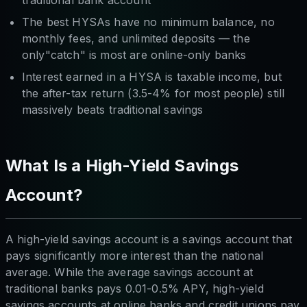
traditional bank account
The best HYSAs have no minimum balance, no
monthly fees, and unlimited deposits — the
only"catch" is most are online-only banks
Interest earned in a HYSA is taxable income, but
the after-tax return (3.5-4% for most people) still
massively beats traditional savings
What Is a High-Yield Savings
Account?
A high-yield savings account is a savings account that
pays significantly more interest than the national
average. While the average savings account at
traditional banks pays 0.01-0.5% APY, high-yield
savings accounts at online banks and credit unions pay