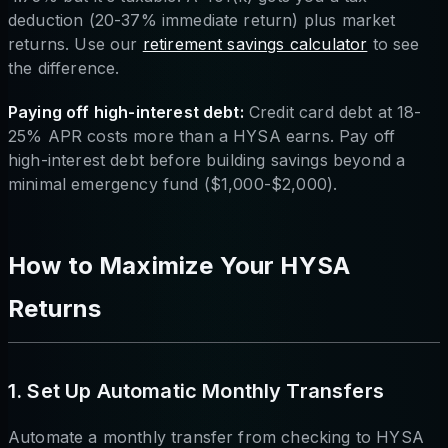
deduction (20-37% immediate return) plus market
returns. Use our
retirement savings calculator
to see
the difference.
Paying off high-interest debt:
Credit card debt at 18-
25% APR costs more than a HYSA earns. Pay off
high-interest debt before building savings beyond a
minimal emergency fund ($1,000-$2,000).
How to Maximize Your HYSA
Returns
1. Set Up Automatic Monthly Transfers
Automate a monthly transfer from checking to HYSA