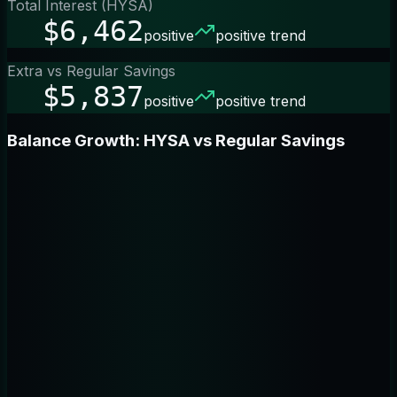
Total Interest (HYSA)
$6,462
positive
positive trend
Extra vs Regular Savings
$5,837
positive
positive trend
Balance Growth: HYSA vs Regular Savings