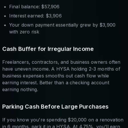
Final balance: $57,906
Interest earned: $3,906
Your down payment essentially grew by $3,900
with zero risk
Cash Buffer for Irregular Income
Freelancers, contractors, and business owners often
have uneven income. A HYSA holding 2-3 months of
business expenses smooths out cash flow while
earning interest. Better than a checking account
earning nothing.
Parking Cash Before Large Purchases
If you know you're spending $20,000 on a renovation
in 6 months, park it in a HYSA. At 4.75%, you'll earn