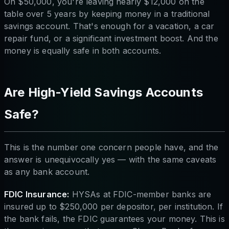
On $50,000, you're leaving nearly $12,000 on the
table over 5 years by keeping money in a traditional
savings account. That's enough for a vacation, a car
repair fund, or a significant investment boost. And the
money is equally safe in both accounts.
Are High-Yield Savings Accounts
Safe?
This is the number one concern people have, and the
answer is unequivocally yes — with the same caveats
as any bank account.
FDIC Insurance:
HYSAs at FDIC-member banks are
insured up to $250,000 per depositor, per institution. If
the bank fails, the FDIC guarantees your money. This is