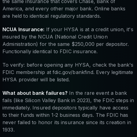
the same insurance that covers Chase, Bank of
America, and every other major bank. Online banks
are held to identical regulatory standards.
NCUA Insurance:
If your HYSA is at a credit union, it's
insured by the NCUA (National Credit Union
Administration) for the same $250,000 per depositor.
Functionally identical to FDIC insurance.
To verify: before opening any HYSA, check the bank's
FDIC membership at fdic.gov/bankfind. Every legitimate
HYSA provider will be listed.
What about bank failures?
In the rare event a bank
fails (like Silicon Valley Bank in 2023), the FDIC steps in
immediately. Insured depositors typically have access
to their funds within 1-2 business days. The FDIC has
never failed to honor its insurance since its creation in
1933.