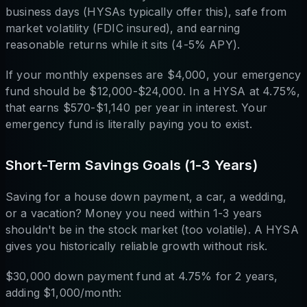
business days (HYSAs typically offer this), safe from
market volatility (FDIC insured), and earning
reasonable returns while it sits (4-5% APY).
If your monthly expenses are $4,000, your emergency
fund should be $12,000-$24,000. In a HYSA at 4.75%,
that earns $570-$1,140 per year in interest. Your
emergency fund is literally paying you to exist.
Short-Term Savings Goals (1-3 Years)
Saving for a house down payment, a car, a wedding,
or a vacation? Money you need within 1-3 years
shouldn't be in the stock market (too volatile). A HYSA
gives you historically reliable growth without risk.
$30,000 down payment fund at 4.75% for 2 years,
adding $1,000/month: