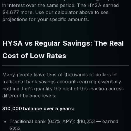
in interest over the same period. The HYSA earned
$4,677 more. Use our calculator above to see
projections for your specific amounts.
HYSA vs Regular Savings: The Real
Cost of Low Rates
Many people leave tens of thousands of dollars in
traditional bank savings accounts earning essentially
nothing. Let's quantify the cost of this inaction across
different balance levels:
$10,000 balance over 5 years:
Traditional bank (0.5% APY): $10,253 — earned
$253