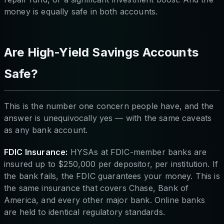
money is equally safe in both accounts.
Are High-Yield Savings Accounts
Safe?
This is the number one concern people have, and the
answer is unequivocally yes — with the same caveats
as any bank account.
FDIC Insurance:
HYSAs at FDIC-member banks are
insured up to $250,000 per depositor, per institution. If
the bank fails, the FDIC guarantees your money. This is
the same insurance that covers Chase, Bank of
America, and every other major bank. Online banks
are held to identical regulatory standards.