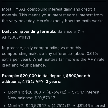
Most HYSAs compound interest daily and credit it
monthly. This means your interest earns interest from
the very next day. Here's exactly how the math works:
Daily compounding formula:
Balance × (1 +
APY/365)^days
In practice, daily compounding vs monthly
compounding makes a tiny difference (about 0.01%
extra per year). What matters far more is the APY rate
itself and your balance.
Example: $20,000 initial deposit, $500/month
additions, 4.75% APY, 3 years:
Month 1: $20,000 × (4.75%/12) = $79.17 interest.
New balance: $20,579.17
Month 2: $20,579.17 × (4.75%/12) = $81.46 interest