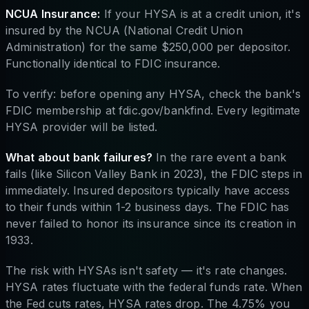
NCUA Insurance:
If your HYSA is at a credit union, it's
insured by the NCUA (National Credit Union
Administration) for the same $250,000 per depositor.
Functionally identical to FDIC insurance.
To verify: before opening any HYSA, check the bank's
FDIC membership at fdic.gov/bankfind. Every legitimate
HYSA provider will be listed.
What about bank failures?
In the rare event a bank
fails (like Silicon Valley Bank in 2023), the FDIC steps in
immediately. Insured depositors typically have access
to their funds within 1-2 business days. The FDIC has
never failed to honor its insurance since its creation in
1933.
The risk with HYSAs isn't safety — it's rate changes.
HYSA rates fluctuate with the federal funds rate. When
the Fed cuts rates, HYSA rates drop. The 4.75% you