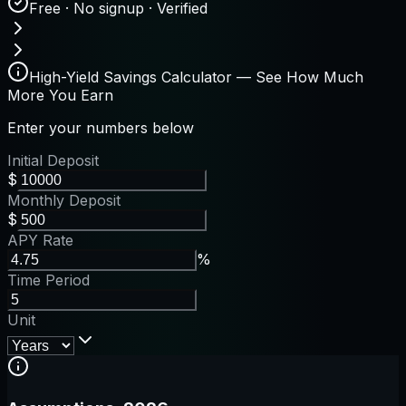
Free · No signup · Verified
High-Yield Savings Calculator — See How Much
More You Earn
Enter your numbers below
Initial Deposit
$
Monthly Deposit
$
APY Rate
%
Time Period
Unit