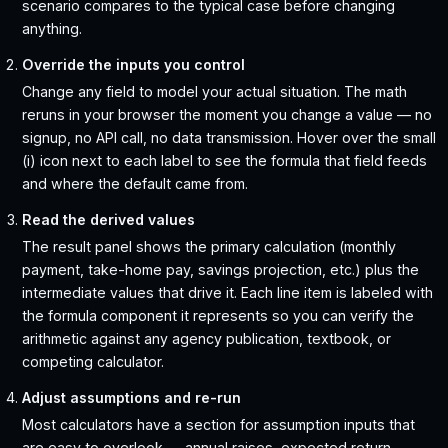
scenario compares to the typical case before changing
anything.
Override the inputs you control
Change any field to model your actual situation. The math
reruns in your browser the moment you change a value — no
signup, no API call, no data transmission. Hover over the small
(i) icon next to each label to see the formula that field feeds
and where the default came from.
Read the derived values
The result panel shows the primary calculation (monthly
payment, take-home pay, savings projection, etc.) plus the
intermediate values that drive it. Each line item is labeled with
the formula component it represents so you can verify the
arithmetic against any agency publication, textbook, or
competing calculator.
Adjust assumptions and re-run
Most calculators have a section for assumption inputs that
are easy to overlook — annual raises, expected return,