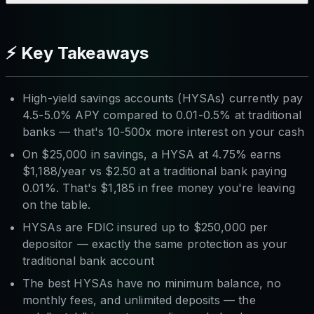
⚡ Key Takeaways
High-yield savings accounts (HYSAs) currently pay
4.5-5.0% APY compared to 0.01-0.5% at traditional
banks — that's 10-500x more interest on your cash
On $25,000 in savings, a HYSA at 4.75% earns
$1,188/year vs $2.50 at a traditional bank paying
0.01%. That's $1,185 in free money you're leaving
on the table.
HYSAs are FDIC insured up to $250,000 per
depositor — exactly the same protection as your
traditional bank account
The best HYSAs have no minimum balance, no
monthly fees, and unlimited deposits — the