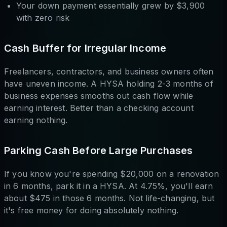
Your down payment essentially grew by $3,900
with zero risk
Cash Buffer for Irregular Income
Freelancers, contractors, and business owners often
have uneven income. A HYSA holding 2-3 months of
business expenses smooths out cash flow while
earning interest. Better than a checking account
earning nothing.
Parking Cash Before Large Purchases
If you know you're spending $20,000 on a renovation
in 6 months, park it in a HYSA. At 4.75%, you'll earn
about $475 in those 6 months. Not life-changing, but
it's free money for doing absolutely nothing.