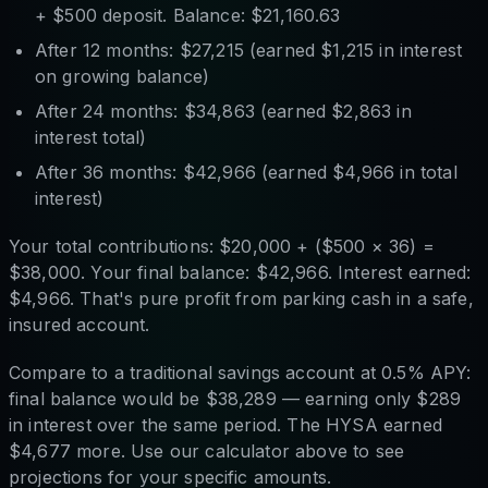
+ $500 deposit. Balance: $21,160.63
After 12 months: $27,215 (earned $1,215 in interest
on growing balance)
After 24 months: $34,863 (earned $2,863 in
interest total)
After 36 months: $42,966 (earned $4,966 in total
interest)
Your total contributions: $20,000 + ($500 × 36) =
$38,000. Your final balance: $42,966. Interest earned:
$4,966. That's pure profit from parking cash in a safe,
insured account.
Compare to a traditional savings account at 0.5% APY:
final balance would be $38,289 — earning only $289
in interest over the same period. The HYSA earned
$4,677 more. Use our calculator above to see
projections for your specific amounts.