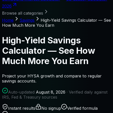
2026
Browse all categories
Home
Savings
High-Yield Savings Calculator — See
How Much More You Earn
High-Yield Savings
Calculator — See How
Much More You Earn
Project your HYSA growth and compare to regular
savings accounts.
Auto-updated
August 8, 2026
· Verified daily against
IRS, Fed & Treasury sources
Instant results
No signup
Verified formula