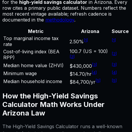
for
the
high-yield savings calculator
in
Arizona
.
Every
row cites a primary public dataset. Numbers reflect the
most recent vintage available; refresh cadence is
documented in the
methodology
.
Metric
Arizona
Source
Top marginal income tax
[
1
]
[
1
]
2.50%
rate
100.7 (US = 100)
Cost-of-living index (BEA
[
2
]
[
2
]
RPP)
[
3
]
[
3
]
Median home value (ZHVI)
$430,000
[
4
]
[
4
]
Minimum wage
$14.70/hr
[
5
]
[
5
]
Median household income
$84,700/yr
How the
High-Yield Savings
Calculator
Math Works Under
Arizona
Law
The
High-Yield Savings Calculator
runs a well-known