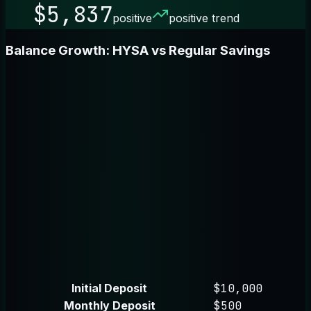
$5,837
positive
positive trend
Balance Growth: HYSA vs Regular Savings
Initial Deposit
$10,000
Monthly Deposit
$500