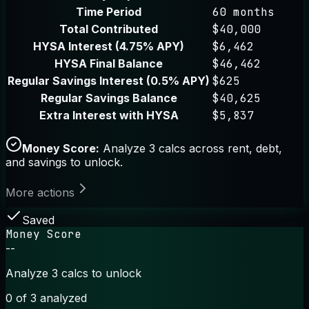
Time Period
60 months
Total Contributed
$40,000
HYSA Interest (4.75% APY)
$6,462
HYSA Final Balance
$46,462
Regular Savings Interest (0.5% APY)
$625
Regular Savings Balance
$40,625
Extra Interest with HYSA
$5,837
Money Score:
Analyze 3 calcs across rent, debt,
and savings to unlock.
More actions
Saved
Money Score
--
Analyze 3 calcs to unlock
0
of 3 analyzed