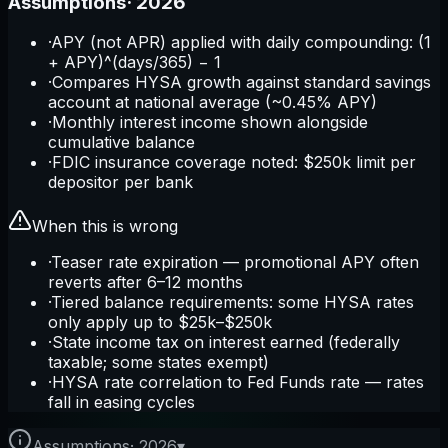
Assumptions
·
2026
·
APY (not APR) applied with daily compounding: (1
+ APY)^(days/365) − 1
·
Compares HYSA growth against standard savings
account at national average (~0.45% APY)
·
Monthly interest income shown alongside
cumulative balance
·
FDIC insurance coverage noted: $250k limit per
depositor per bank
When this is wrong
·
Teaser rate expiration — promotional APY often
reverts after 6–12 months
·
Tiered balance requirements: some HYSA rates
only apply up to $25k–$250k
·
State income tax on interest earned (federally
taxable; some states exempt)
·
HYSA rate correlation to Fed Funds rate — rates
fall in easing cycles
Assumptions
·
2026
▾