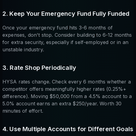
2. Keep Your Emergency Fund Fully Funded
Once your emergency fund hits 3-6 months of
expenses, don't stop. Consider building to 6-12 months
for extra security, especially if self-employed or in an
unstable industry.
3. Rate Shop Periodically
HYSA rates change. Check every 6 months whether a
competitor offers meaningfully higher rates (0.25%+
difference). Moving $50,000 from a 4.5% account to a
5.0% account earns an extra $250/year. Worth 30
minutes of effort.
4. Use Multiple Accounts for Different Goals