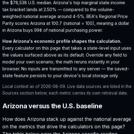
the $78,538 U.S. median.
Arizona's top marginal state income
tax bracket lands at 2.50% — compared to the volume-
weighted national average around 4-5%.
BEA's Regional Price
Parity scores Arizona at 100.7 (national = 100), meaning a dollar
in Arizona buys 99¢ of national purchasing power.
How
Arizona
's economic profile shapes the calculation.
Every calculator on this page that takes a state-level input uses
the values surfaced above as its default. Override any field to
model your own scenario; the math reruns instantly in your
browser. No inputs are transmitted to any server — the saved-
state feature persists to your device's local storage only.
Local context as of
2026-08-09
. Live data sources are listed in the
Sources section below; each metric carries its own retrieval date.
Arizona versus the U.S. baseline
How does
Arizona
stack up against the national average
on the metrics that drive the calculators on this page?
The table below pairs the
Arizona
-specific reading