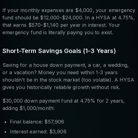
If your monthly expenses are $4,000, your emergency
fund should be $12,000-$24,000. In a HYSA at 4.75%,
that earns $570-$1,140 per year in interest. Your
emergency fund is literally paying you to exist.
Short-Term Savings Goals (1-3 Years)
Saving for a house down payment, a car, a wedding,
or a vacation? Money you need within 1-3 years
shouldn't be in the stock market (too volatile). A HYSA
gives you historically reliable growth without risk.
$30,000 down payment fund at 4.75% for 2 years,
adding $1,000/month:
Final balance: $57,906
Interest earned: $3,906