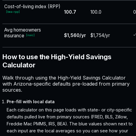
Cost-of-living index (RPP)
100.7
100.0
0
[
bea-rpp
]
Avg homeowners
$1,560/yr
$1,754/yr
-
insurance
[
naic
]
How to use the High-Yield Savings
Calculator
Walk through using the High-Yield Savings Calculator
with Arizona-specific defaults pre-loaded from primary
sources.
Pre-fill with local data
Each calculator on this page loads with state- or city-specific
defaults pulled live from primary sources (FRED, BLS, Zillow,
Freddie Mac PMMS, IRS, BEA). The blue values shown next to
each input are the local averages so you can see how your