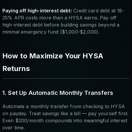
Paying off high-interest debt:
Credit card debt at 18-
25% APR costs more than a HYSA earns. Pay off
high-interest debt before building savings beyond a
minimal emergency fund ($1,000-$2,000).
How to Maximize Your HYSA
Returns
1. Set Up Automatic Monthly Transfers
Automate a monthly transfer from checking to HYSA
on payday. Treat savings like a bill — pay yourself first.
Even $200/month compounds into meaningful interest
over time.