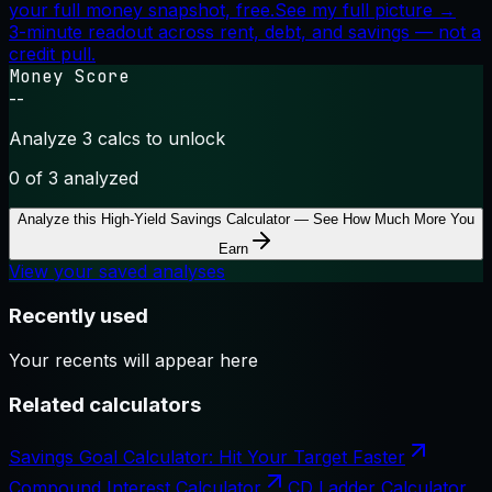
your full money snapshot, free.
See my full picture →
3-minute readout across rent, debt, and savings — not a
credit pull.
Money Score
--
Analyze 3 calcs to unlock
0
of 3 analyzed
Analyze this
High-Yield Savings Calculator — See How Much More You
Earn
View your saved analyses
Recently used
Your recents will appear here
Related calculators
Savings Goal Calculator: Hit Your Target Faster
Compound Interest Calculator
CD Ladder Calculator