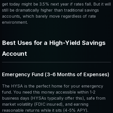
get today might be 3.5% next year if rates fall. But it will
still be dramatically higher than traditional savings
accounts, which barely move regardless of rate
environment.
Best Uses for a High-Yield Savings
Account
Emergency Fund (3-6 Months of Expenses)
The HYSA is the perfect home for your emergency
fund. You need this money accessible within 1-2
business days (HYSAs typically offer this), safe from
market volatility (FDIC insured), and earning
reasonable returns while it sits (4-5% APY).