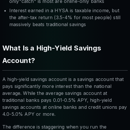
only"catch" is most are online-only banks
Interest earned in a HYSA is taxable income, but
the after-tax return (3.5-4% for most people) still
massively beats traditional savings
What Is a High-Yield Savings
Account?
A high-yield savings account is a savings account that
pays significantly more interest than the national
average. While the average savings account at
traditional banks pays 0.01-0.5% APY, high-yield
savings accounts at online banks and credit unions pay
4.0-5.0% APY or more.
The difference is staggering when you run the