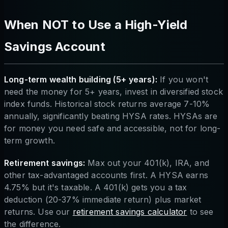
When NOT to Use a High-Yield
Savings Account
Long-term wealth building (5+ years):
If you won't
need the money for 5+ years, invest in diversified stock
index funds. Historical stock returns average 7-10%
annually, significantly beating HYSA rates. HYSAs are
for money you need safe and accessible, not for long-
term growth.
Retirement savings:
Max out your 401(k), IRA, and
other tax-advantaged accounts first. A HYSA earns
4.75% but it's taxable. A 401(k) gets you a tax
deduction (20-37% immediate return) plus market
returns. Use our
retirement savings calculator
to see
the difference.