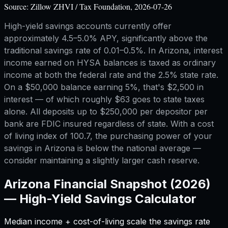
Source:
Zillow ZHVI / Tax Foundation, 2026-07-26
High-yield savings accounts currently offer
approximately 4.5–5.0% APY, significantly above the
traditional savings rate of 0.01–0.5%. In Arizona, interest
income earned on HYSA balances is taxed as ordinary
income at both the federal rate and the 2.5% state rate.
On a $50,000 balance earning 5%, that's $2,500 in
interest — of which roughly $63 goes to state taxes
alone. All deposits up to $250,000 per depositor per
bank are FDIC insured regardless of state. With a cost
of living index of 100.7, the purchasing power of your
savings in Arizona is below the national average —
consider maintaining a slightly larger cash reserve.
Arizona
Financial Snapshot (2026)
—
High-Yield Savings Calculator
Median income + cost-of-living scale the savings rate