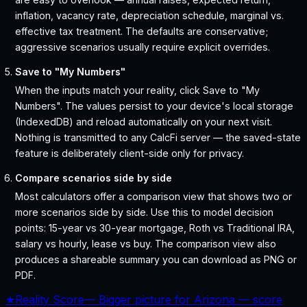
inflation, vacancy rate, depreciation schedule, marginal vs.
effective tax treatment. The defaults are conservative;
aggressive scenarios usually require explicit overrides.
Save to "My Numbers"
When the inputs match your reality, click Save to "My
Numbers". The values persist to your device's local storage
(IndexedDB) and reload automatically on your next visit.
Nothing is transmitted to any CalcFi server — the saved-state
feature is deliberately client-side only for privacy.
Compare scenarios side by side
Most calculators offer a comparison view that shows two or
more scenarios side by side. Use this to model decision
points: 15-year vs 30-year mortgage, Roth vs Traditional IRA,
salary vs hourly, lease vs buy. The comparison view also
produces a shareable summary you can download as PNG or
PDF.
★
Reality Score
—
Bigger picture for Arizona — score