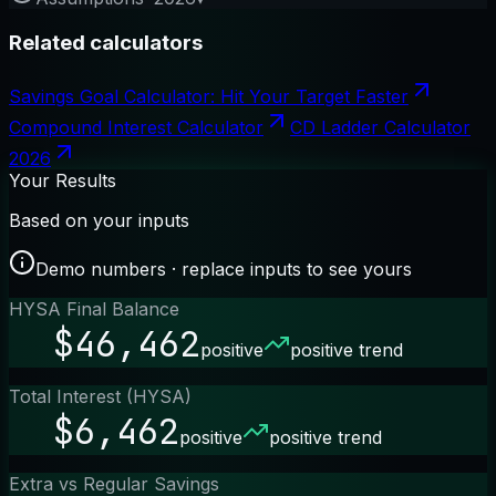
Related calculators
Savings Goal Calculator: Hit Your Target Faster
Compound Interest Calculator
CD Ladder Calculator
2026
Your Results
Based on your inputs
Demo numbers · replace inputs to see yours
HYSA Final Balance
$46,462
positive
positive trend
Total Interest (HYSA)
$6,462
positive
positive trend
Extra vs Regular Savings