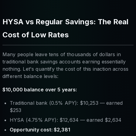
HYSA vs Regular Savings: The Real
Cost of Low Rates
Many people leave tens of thousands of dollars in
traditional bank savings accounts earning essentially
nothing. Let's quantify the cost of this inaction across
different balance levels:
$10,000 balance over 5 years:
Traditional bank (0.5% APY): $10,253 — earned
$253
HYSA (4.75% APY): $12,634 — earned $2,634
Opportunity cost: $2,381