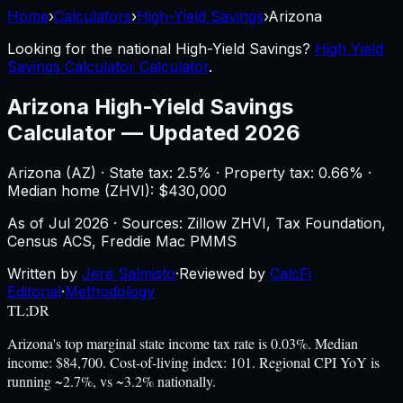
Home
›
Calculators
›
High-Yield Savings
›
Arizona
Looking for the national
High-Yield Savings
?
High Yield
Savings Calculator Calculator
.
Arizona
High-Yield Savings
Calculator
—
Updated 2026
Arizona
(
AZ
) ·
State tax: 2.5%
· Property tax:
0.66
% ·
Median home (ZHVI): $
430,000
As of
Jul 2026
·
Sources: Zillow ZHVI, Tax Foundation,
Census ACS, Freddie Mac PMMS
Written by
Jere Salmisto
·
Reviewed by
CalcFi
Editorial
·
Methodology
TL;DR
Arizona's top marginal state income tax rate is 0.03%. Median
income: $84,700. Cost-of-living index: 101. Regional CPI YoY is
running ~2.7%, vs ~3.2% nationally.