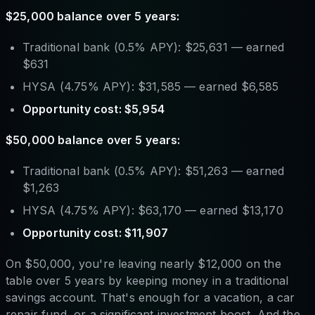
$25,000 balance over 5 years:
Traditional bank (0.5% APY): $25,631 — earned
$631
HYSA (4.75% APY): $31,585 — earned $6,585
Opportunity cost: $5,954
$50,000 balance over 5 years:
Traditional bank (0.5% APY): $51,263 — earned
$1,263
HYSA (4.75% APY): $63,170 — earned $13,170
Opportunity cost: $11,907
On $50,000, you're leaving nearly $12,000 on the
table over 5 years by keeping money in a traditional
savings account. That's enough for a vacation, a car
repair fund, or a significant investment boost. And the