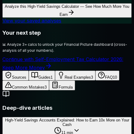
Analyze this
High-Yield Savings Calculator — See How Much More You
Earn
View your saved analyses
Your next step
📊
Analyze 3+ calcs to unlock your Financial Picture dashboard (cross-
analysis of all your numbers).
Continue with Self-Employment Tax Calculator 2026:
Keep More Money
Sources
Guides
1
Real Examples
3
FAQ
10
Common Mistakes
3
Formula
Deep-dive articles
High-Yield Savings Accounts Explained: How to Earn 10x More on Your
Cash
11
min