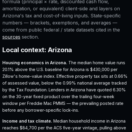
formula (principal × rate, discounted cash flow,
amortization, or equivalent) client-side and layers on
Arizona
's tax and cost-of-living inputs. State-specific
numbers — brackets, exemptions, and averages —
come from public federal / state datasets cited in the
sources
section.
Local context:
Arizona
Housing economics in
Arizona
.
The median home value runs
20.1% above the U.S. baseline for Arizona is $430,000 per
Zillow's home-value index.
Effective property tax sits at 0.66%
of assessed value, below the 0.99% national average tracked
by the Tax Foundation.
Lenders in Arizona have quoted 6.30%
on the 30-year fixed product over the trailing four-week
window per Freddie Mac PMMS — the prevailing posted rate
before any borrower-specific lock-ins.
Income and tax climate.
Median household income in Arizona
reaches $84,700 per the ACS five-year vintage, pulling above