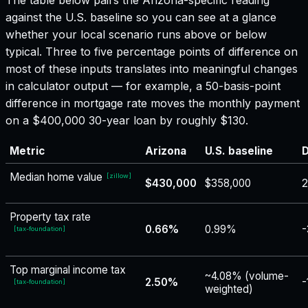
against the U.S. baseline so you can see at a glance
whether your local scenario runs above or below
typical. Three to five percentage points of difference on
most of these inputs translates into meaningful changes
in calculator output — for example, a 50-basis-point
difference in mortgage rate moves the monthly payment
on a $400,000 30-year loan by roughly $130.
Metric
Arizona
U.S. baseline
D
Median home value
[
zillow
]
$430,000
$358,000
2
Property tax rate
0.66%
0.99%
-
[
tax-foundation
]
Top marginal income tax
~4.08% (volume-
2.50%
-
[
tax-foundation
]
weighted)