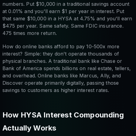
numbers. Put $10,000 in a traditional savings account
at 0.01% and you'll earn $1 per year in interest. Put
that same $10,000 in a HYSA at 4.75% and you'll earn
$475 per year. Same safety. Same FDIC insurance.
475 times more return.
How do online banks afford to pay 10-500x more
interest? Simple: they don't operate thousands of
physical branches. A traditional bank like Chase or
Bank of America spends billions on real estate, tellers,
and overhead. Online banks like Marcus, Ally, and
Discover operate primarily digitally, passing those
savings to customers as higher interest rates.
How HYSA Interest Compounding
Actually Works