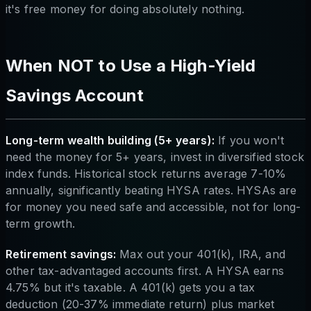
it's free money for doing absolutely nothing.
When NOT to Use a High-Yield
Savings Account
Long-term wealth building (5+ years):
If you won't
need the money for 5+ years, invest in diversified stock
index funds. Historical stock returns average 7-10%
annually, significantly beating HYSA rates. HYSAs are
for money you need safe and accessible, not for long-
term growth.
Retirement savings:
Max out your 401(k), IRA, and
other tax-advantaged accounts first. A HYSA earns
4.75% but it's taxable. A 401(k) gets you a tax
deduction (20-37% immediate return) plus market