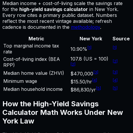
Median income + cost-of-living scale the savings rate
for
the
high-yield savings calculator
in
New York
.
Every row cites a primary public dataset. Numbers
reflect the most recent vintage available; refresh
cadence is documented in the
methodology
.
Metric
New York
Source
Top marginal income tax
[
1
]
[
1
]
10.90%
rate
107.8 (US = 100)
Cost-of-living index (BEA
[
2
]
[
2
]
RPP)
[
3
]
[
3
]
Median home value (ZHVI)
$470,000
[
4
]
[
4
]
Minimum wage
$15.50/hr
[
5
]
[
5
]
Median household income
$86,830/yr
How the
High-Yield Savings
Calculator
Math Works Under
New
York
Law