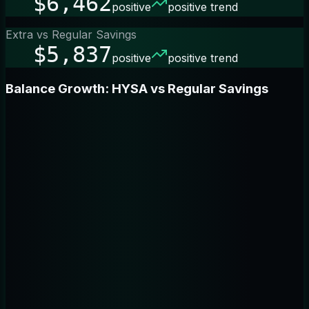
$6,462
positive
positive trend
Extra vs Regular Savings
$5,837
positive
positive trend
Balance Growth: HYSA vs Regular Savings