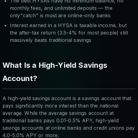
The best HYSAs have no minimum balance, no
monthly fees, and unlimited deposits — the
only"catch" is most are online-only banks
Interest earned in a HYSA is taxable income, but
the after-tax return (3.5-4% for most people) still
massively beats traditional savings
What Is a High-Yield Savings
Account?
A high-yield savings account is a savings account that
pays significantly more interest than the national
average. While the average savings account at
traditional banks pays 0.01-0.5% APY, high-yield
savings accounts at online banks and credit unions pay
4.0-5.0% APY or more.