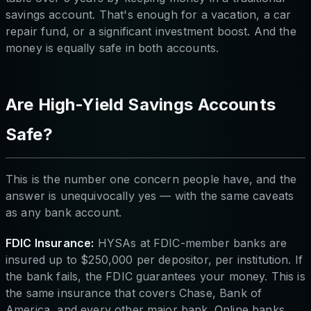
savings account. That's enough for a vacation, a car
repair fund, or a significant investment boost. And the
money is equally safe in both accounts.
Are High-Yield Savings Accounts
Safe?
This is the number one concern people have, and the
answer is unequivocally yes — with the same caveats
as any bank account.
FDIC Insurance:
HYSAs at FDIC-member banks are
insured up to $250,000 per depositor, per institution. If
the bank fails, the FDIC guarantees your money. This is
the same insurance that covers Chase, Bank of
America, and every other major bank. Online banks