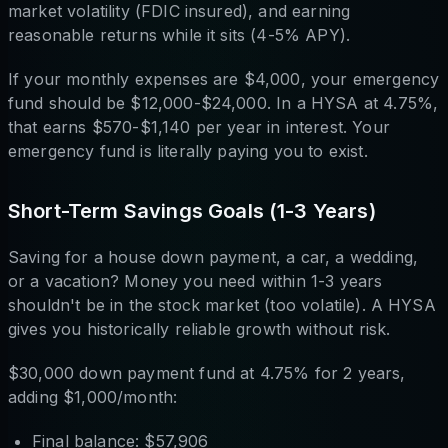
market volatility (FDIC insured), and earning
reasonable returns while it sits (4-5% APY).
If your monthly expenses are $4,000, your emergency
fund should be $12,000-$24,000. In a HYSA at 4.75%,
that earns $570-$1,140 per year in interest. Your
emergency fund is literally paying you to exist.
Short-Term Savings Goals (1-3 Years)
Saving for a house down payment, a car, a wedding,
or a vacation? Money you need within 1-3 years
shouldn't be in the stock market (too volatile). A HYSA
gives you historically reliable growth without risk.
$30,000 down payment fund at 4.75% for 2 years,
adding $1,000/month:
Final balance: $57,906