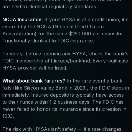
are held to identical regulatory standards.
NCUA Insurance:
If your HYSA is at a credit union, it's
insured by the NCUA (National Credit Union
Administration) for the same $250,000 per depositor.
Functionally identical to FDIC insurance.
To verify: before opening any HYSA, check the bank's
FDIC membership at fdic.gov/bankfind. Every legitimate
HYSA provider will be listed.
What about bank failures?
In the rare event a bank
fails (like Silicon Valley Bank in 2023), the FDIC steps in
immediately. Insured depositors typically have access
to their funds within 1-2 business days. The FDIC has
never failed to honor its insurance since its creation in
1933.
The risk with HYSAs isn't safety — it's rate changes.