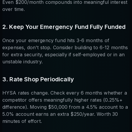
Even $200/month compounds into meaningful interest
over time.
2. Keep Your Emergency Fund Fully Funded
Once your emergency fund hits 3-6 months of
expenses, don't stop. Consider building to 6-12 months
for extra security, especially if self-employed or in an
unstable industry.
3. Rate Shop Periodically
HYSA rates change. Check every 6 months whether a
competitor offers meaningfully higher rates (0.25%+
difference). Moving $50,000 from a 4.5% account to a
5.0% account earns an extra $250/year. Worth 30
minutes of effort.