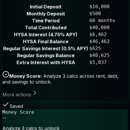
Initial Deposit
$10,000
Monthly Deposit
$500
Time Period
60 months
Total Contributed
$40,000
HYSA Interest (4.75% APY)
$6,462
HYSA Final Balance
$46,462
Regular Savings Interest (0.5% APY)
$625
Regular Savings Balance
$40,625
Extra Interest with HYSA
$5,837
Money Score:
Analyze 3 calcs across rent, debt,
and savings to unlock.
More actions
Saved
Money Score
--
Analyze 3 calcs to unlock