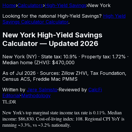
Home
›
Calculators
›
High-Yield Savings
›
New York
Looking for the national
High-Yield Savings
?
High Yield
Savings Calculator Calculator
.
New York
High-Yield Savings
Calculator
—
Updated 2026
New York
(
NY
) ·
State tax: 10.9%
· Property tax:
1.72
% ·
Median home (ZHVI): $
470,000
As of
Jul 2026
·
Sources: Zillow ZHVI, Tax Foundation,
Census ACS, Freddie Mac PMMS
Written by
Jere Salmisto
·
Reviewed by
CalcFi
Editorial
·
Methodology
TL;DR
New York's top marginal state income tax rate is 0.11%. Median
income: $86,830. Cost-of-living index: 108. Regional CPI YoY is
running ~3.3%, vs ~3.2% nationally.