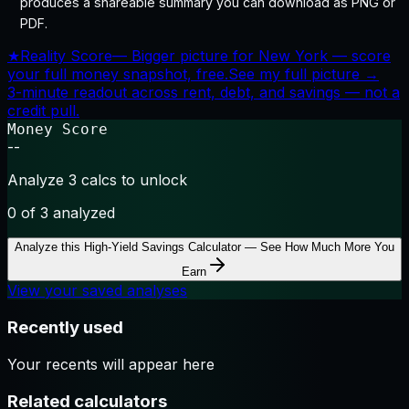
produces a shareable summary you can download as PNG or
PDF.
★
Reality Score
—
Bigger picture for New York — score
your full money snapshot, free.
See my full picture →
3-minute readout across rent, debt, and savings — not a
credit pull.
Money Score
--
Analyze 3 calcs to unlock
0
of 3 analyzed
Analyze this
High-Yield Savings Calculator — See How Much More You
Earn
View your saved analyses
Recently used
Your recents will appear here
Related calculators