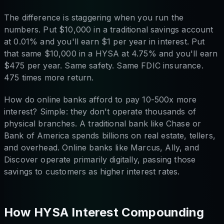
The difference is staggering when you run the
numbers. Put $10,000 in a traditional savings account
at 0.01% and you'll earn $1 per year in interest. Put
that same $10,000 in a HYSA at 4.75% and you'll earn
$475 per year. Same safety. Same FDIC insurance.
475 times more return.
How do online banks afford to pay 10-500x more
interest? Simple: they don't operate thousands of
physical branches. A traditional bank like Chase or
Bank of America spends billions on real estate, tellers,
and overhead. Online banks like Marcus, Ally, and
Discover operate primarily digitally, passing those
savings to customers as higher interest rates.
How HYSA Interest Compounding