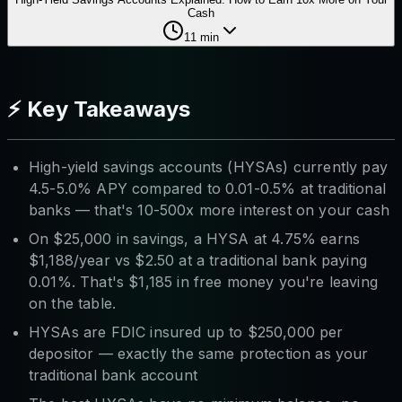
Cash
11
min
⚡ Key Takeaways
High-yield savings accounts (HYSAs) currently pay
4.5-5.0% APY compared to 0.01-0.5% at traditional
banks — that's 10-500x more interest on your cash
On $25,000 in savings, a HYSA at 4.75% earns
$1,188/year vs $2.50 at a traditional bank paying
0.01%. That's $1,185 in free money you're leaving
on the table.
HYSAs are FDIC insured up to $250,000 per
depositor — exactly the same protection as your
traditional bank account