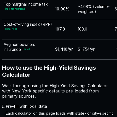
Top marginal income tax
~4.08% (volume-
10.90%
6
[
tax-foundation
]
weighted)
Cost-of-living index (RPP)
107.8
100.0
7
[
bea-rpp
]
Avg homeowners
$1,410/yr
$1,754/yr
-
insurance
[
naic
]
How to use the High-Yield Savings
Calculator
Walk through using the High-Yield Savings Calculator
with New York-specific defaults pre-loaded from
primary sources.
Pre-fill with local data
Each calculator on this page loads with state- or city-specific