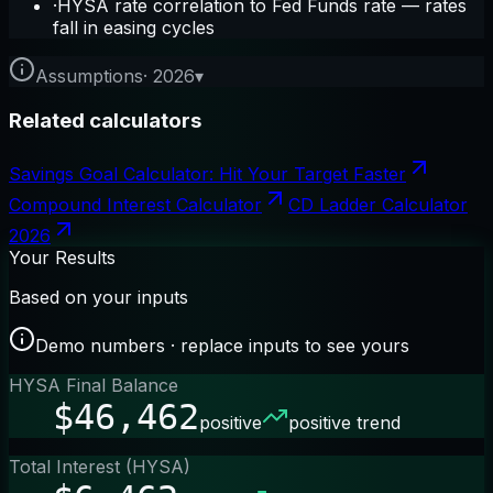
·
HYSA rate correlation to Fed Funds rate — rates
fall in easing cycles
Assumptions
·
2026
▾
Related calculators
Savings Goal Calculator: Hit Your Target Faster
Compound Interest Calculator
CD Ladder Calculator
2026
Your Results
Based on your inputs
Demo numbers · replace inputs to see yours
HYSA Final Balance
$46,462
positive
positive trend
Total Interest (HYSA)