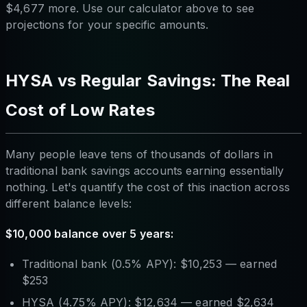
$4,677 more. Use our calculator above to see
projections for your specific amounts.
HYSA vs Regular Savings: The Real
Cost of Low Rates
Many people leave tens of thousands of dollars in
traditional bank savings accounts earning essentially
nothing. Let's quantify the cost of this inaction across
different balance levels:
$10,000 balance over 5 years:
Traditional bank (0.5% APY): $10,253 — earned
$253
HYSA (4.75% APY): $12,634 — earned $2,634