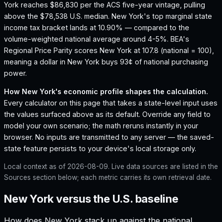
York reaches $86,830 per the ACS five-year vintage, pulling
above the $78,538 U.S. median.
New York's top marginal state
income tax bracket lands at 10.90% — compared to the
volume-weighted national average around 4-5%.
BEA's
Regional Price Parity scores New York at 107.8 (national = 100),
meaning a dollar in New York buys 93¢ of national purchasing
power.
How
New York
's economic profile shapes the calculation.
Every calculator on this page that takes a state-level input uses
the values surfaced above as its default. Override any field to
model your own scenario; the math reruns instantly in your
browser. No inputs are transmitted to any server — the saved-
state feature persists to your device's local storage only.
Local context as of
2026-08-09
. Live data sources are listed in the
Sources section below; each metric carries its own retrieval date.
New York versus the U.S. baseline
How does
New York
stack up against the national