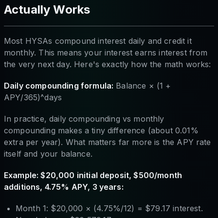
Actually Works
Most HYSAs compound interest daily and credit it
monthly. This means your interest earns interest from
the very next day. Here's exactly how the math works:
Daily compounding formula:
Balance × (1 +
APY/365)^days
In practice, daily compounding vs monthly
compounding makes a tiny difference (about 0.01%
extra per year). What matters far more is the APY rate
itself and your balance.
Example: $20,000 initial deposit, $500/month
additions, 4.75% APY, 3 years:
Month 1: $20,000 × (4.75%/12) = $79.17 interest.