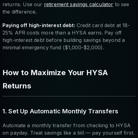
returns. Use our
retirement savings calculator
to see
the difference.
Paying off high-interest debt:
Credit card debt at 18-
25% APR costs more than a HYSA earns. Pay off
high-interest debt before building savings beyond a
minimal emergency fund ($1,000-$2,000).
How to Maximize Your HYSA
Returns
1. Set Up Automatic Monthly Transfers
Automate a monthly transfer from checking to HYSA
on payday. Treat savings like a bill — pay yourself first.