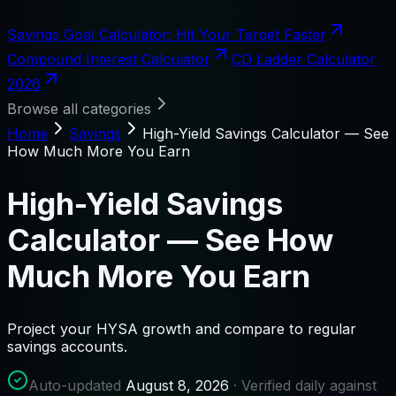
Savings Goal Calculator: Hit Your Target Faster
Compound Interest Calculator
CD Ladder Calculator
2026
Browse all categories
Home
Savings
High-Yield Savings Calculator — See
How Much More You Earn
High-Yield Savings
Calculator — See How
Much More You Earn
Project your HYSA growth and compare to regular
savings accounts.
Auto-updated
August 8, 2026
· Verified daily against