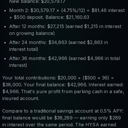
New balance: $20,579.17
Month 2: $20,579.17 × (4.75%/12) = $81.46 interest
+ $500 deposit. Balance: $21,160.63
After 12 months: $27,215 (earned $1,215 in interest
on growing balance)
After 24 months: $34,863 (earned $2,863 in
interest total)
After 36 months: $42,966 (earned $4,966 in total
interest)
Your total contributions: $20,000 + ($500 × 36) =
$38,000. Your final balance: $42,966. Interest earned:
$4,966. That's pure profit from parking cash in a safe,
insured account.
Compare to a traditional savings account at 0.5% APY:
final balance would be $38,289 — earning only $289
in interest over the same period. The HYSA earned