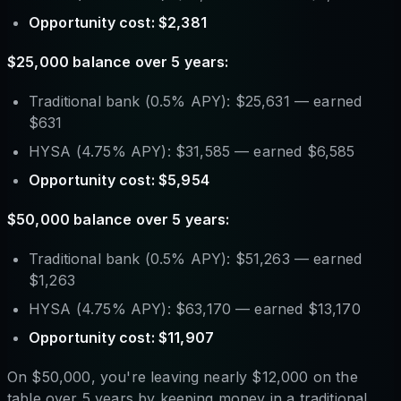
Opportunity cost: $2,381
$25,000 balance over 5 years:
Traditional bank (0.5% APY): $25,631 — earned
$631
HYSA (4.75% APY): $31,585 — earned $6,585
Opportunity cost: $5,954
$50,000 balance over 5 years:
Traditional bank (0.5% APY): $51,263 — earned
$1,263
HYSA (4.75% APY): $63,170 — earned $13,170
Opportunity cost: $11,907
On $50,000, you're leaving nearly $12,000 on the
table over 5 years by keeping money in a traditional