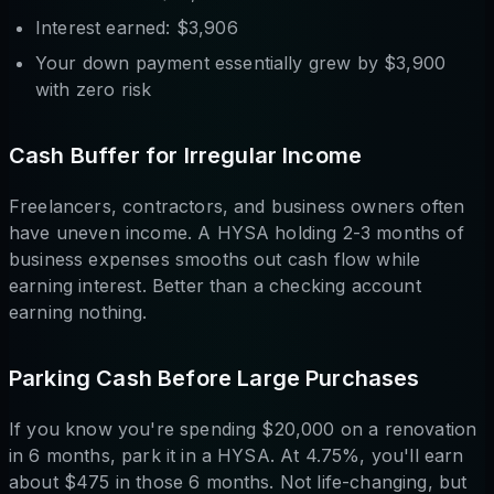
Interest earned: $3,906
Your down payment essentially grew by $3,900
with zero risk
Cash Buffer for Irregular Income
Freelancers, contractors, and business owners often
have uneven income. A HYSA holding 2-3 months of
business expenses smooths out cash flow while
earning interest. Better than a checking account
earning nothing.
Parking Cash Before Large Purchases
If you know you're spending $20,000 on a renovation
in 6 months, park it in a HYSA. At 4.75%, you'll earn
about $475 in those 6 months. Not life-changing, but