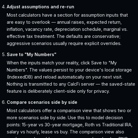
Adjust assumptions and re-run
Most calculators have a section for assumption inputs that
are easy to overlook — annual raises, expected return,
inflation, vacancy rate, depreciation schedule, marginal vs.
effective tax treatment. The defaults are conservative;
aggressive scenarios usually require explicit overrides.
Save to "My Numbers"
When the inputs match your reality, click Save to "My
Numbers". The values persist to your device's local storage
(IndexedDB) and reload automatically on your next visit.
Nothing is transmitted to any CalcFi server — the saved-state
feature is deliberately client-side only for privacy.
Compare scenarios side by side
Most calculators offer a comparison view that shows two or
more scenarios side by side. Use this to model decision
points: 15-year vs 30-year mortgage, Roth vs Traditional IRA,
salary vs hourly, lease vs buy. The comparison view also