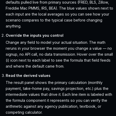
defaults pulled live from primary sources (FRED, BLS, Zillow,
Freddie Mac PMMS, IRS, BEA). The blue values shown next to
each input are the local averages so you can see how your
scenario compares to the typical case before changing
anything.
Override the inputs you control
Change any field to model your actual situation. The math
reruns in your browser the moment you change a value — no
signup, no API call, no data transmission. Hover over the small
(i) icon next to each label to see the formula that field feeds
and where the default came from.
Read the derived values
The result panel shows the primary calculation (monthly
payment, take-home pay, savings projection, etc.) plus the
intermediate values that drive it. Each line item is labeled with
the formula component it represents so you can verify the
arithmetic against any agency publication, textbook, or
competing calculator.