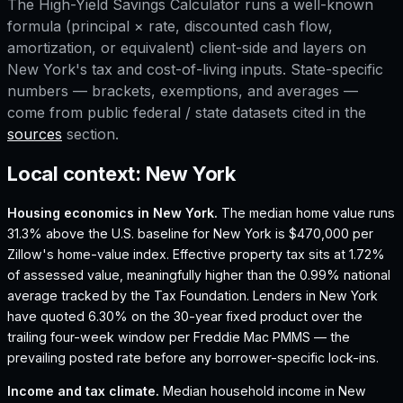
The
High-Yield Savings Calculator
runs a well-known
formula (principal × rate, discounted cash flow,
amortization, or equivalent) client-side and layers on
New York
's tax and cost-of-living inputs. State-specific
numbers — brackets, exemptions, and averages —
come from public federal / state datasets cited in the
sources
section.
Local context:
New York
Housing economics in
New York
.
The median home value runs
31.3% above the U.S. baseline for New York is $470,000 per
Zillow's home-value index.
Effective property tax sits at 1.72%
of assessed value, meaningfully higher than the 0.99% national
average tracked by the Tax Foundation.
Lenders in New York
have quoted 6.30% on the 30-year fixed product over the
trailing four-week window per Freddie Mac PMMS — the
prevailing posted rate before any borrower-specific lock-ins.
Income and tax climate.
Median household income in New