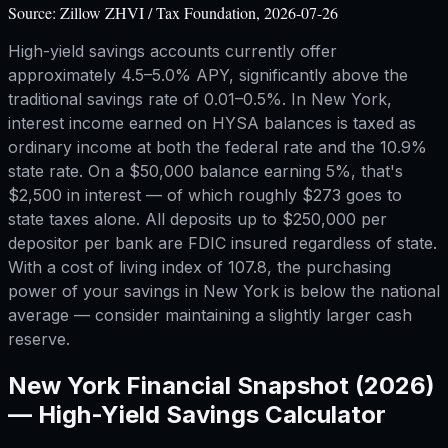
Source:
Zillow ZHVI / Tax Foundation, 2026-07-26
High-yield savings accounts currently offer
approximately 4.5–5.0% APY, significantly above the
traditional savings rate of 0.01–0.5%. In New York,
interest income earned on HYSA balances is taxed as
ordinary income at both the federal rate and the 10.9%
state rate. On a $50,000 balance earning 5%, that's
$2,500 in interest — of which roughly $273 goes to
state taxes alone. All deposits up to $250,000 per
depositor per bank are FDIC insured regardless of state.
With a cost of living index of 107.8, the purchasing
power of your savings in New York is below the national
average — consider maintaining a slightly larger cash
reserve.
New York
Financial Snapshot (2026)
—
High-Yield Savings Calculator