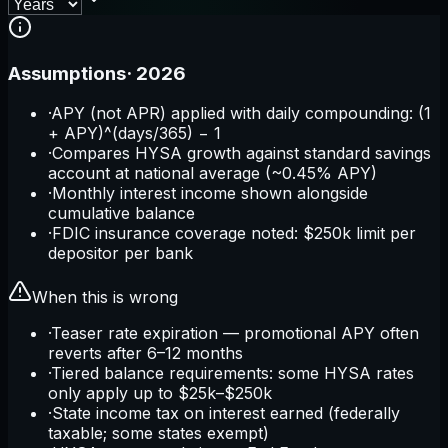
Assumptions
·
2026
·
APY (not APR) applied with daily compounding: (1
+ APY)^(days/365) − 1
·
Compares HYSA growth against standard savings
account at national average (~0.45% APY)
·
Monthly interest income shown alongside
cumulative balance
·
FDIC insurance coverage noted: $250k limit per
depositor per bank
When this is wrong
·
Teaser rate expiration — promotional APY often
reverts after 6–12 months
·
Tiered balance requirements: some HYSA rates
only apply up to $25k–$250k
·
State income tax on interest earned (federally
taxable; some states exempt)