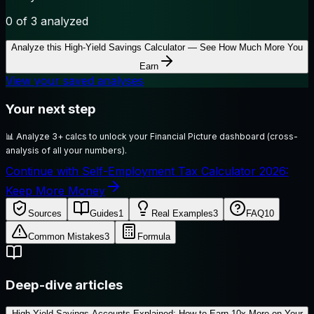
0
of 3 analyzed
Analyze this
High-Yield Savings Calculator — See How Much More You
Earn
View your saved analyses
Your next step
📊
Analyze 3+ calcs to unlock your Financial Picture dashboard (cross-
analysis of all your numbers).
Continue with Self-Employment Tax Calculator 2026:
Keep More Money
Sources
Guides
1
Real Examples
3
FAQ
10
Common Mistakes
3
Formula
Deep-dive articles
High-Yield Savings Accounts Explained: How to Earn 10x More on Your