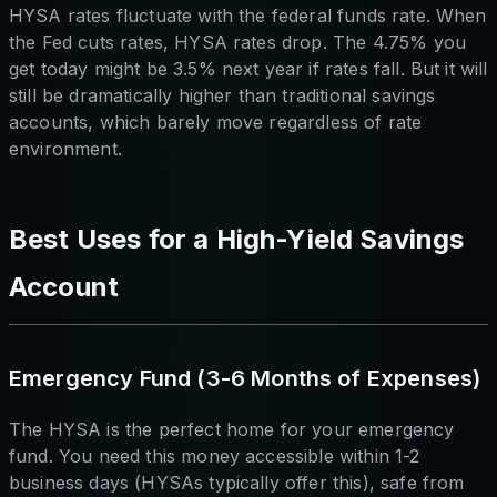
HYSA rates fluctuate with the federal funds rate. When
the Fed cuts rates, HYSA rates drop. The 4.75% you
get today might be 3.5% next year if rates fall. But it will
still be dramatically higher than traditional savings
accounts, which barely move regardless of rate
environment.
Best Uses for a High-Yield Savings
Account
Emergency Fund (3-6 Months of Expenses)
The HYSA is the perfect home for your emergency
fund. You need this money accessible within 1-2
business days (HYSAs typically offer this), safe from