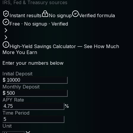
IRS, Fed & Treasury sources
Instant results
No signup
Verified formula
Free · No signup · Verified
High-Yield Savings Calculator — See How Much
More You Earn
Enter your numbers below
Initial Deposit
$
Monthly Deposit
$
APY Rate
%
Time Period
Unit