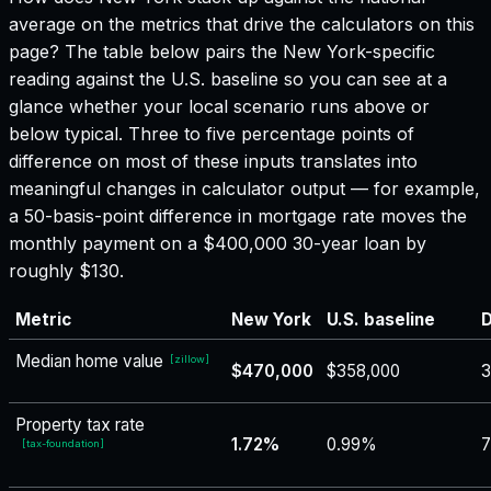
average on the metrics that drive the calculators on this
page? The table below pairs the
New York
-specific
reading against the U.S. baseline so you can see at a
glance whether your local scenario runs above or
below typical. Three to five percentage points of
difference on most of these inputs translates into
meaningful changes in calculator output — for example,
a 50-basis-point difference in mortgage rate moves the
monthly payment on a $400,000 30-year loan by
roughly $130.
Metric
New York
U.S. baseline
D
Median home value
[
zillow
]
$470,000
$358,000
3
Property tax rate
1.72%
0.99%
[
tax-foundation
]