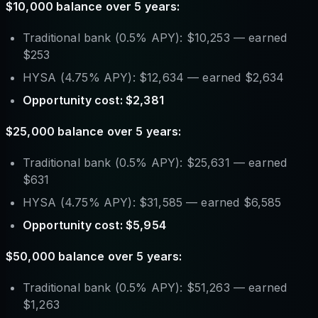
$10,000 balance over 5 years:
Traditional bank (0.5% APY): $10,253 — earned
$253
HYSA (4.75% APY): $12,634 — earned $2,634
Opportunity cost: $2,381
$25,000 balance over 5 years:
Traditional bank (0.5% APY): $25,631 — earned
$631
HYSA (4.75% APY): $31,585 — earned $6,585
Opportunity cost: $5,954
$50,000 balance over 5 years:
Traditional bank (0.5% APY): $51,263 — earned
$1,263