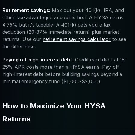
Retirement savings:
Max out your 401(k), IRA, and
other tax-advantaged accounts first. A HYSA earns
4.75% but it's taxable. A 401(k) gets you a tax
deduction (20-37% immediate return) plus market
returns. Use our
retirement savings calculator
to see
the difference.
Paying off high-interest debt:
Credit card debt at 18-
25% APR costs more than a HYSA earns. Pay off
high-interest debt before building savings beyond a
minimal emergency fund ($1,000-$2,000).
How to Maximize Your HYSA
Returns