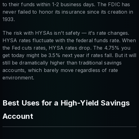
to their funds within 1-2 business days. The FDIC has
never failed to honor its insurance since its creation in
1933.
The risk with HYSAs isn't safety — it's rate changes.
HYSA rates fluctuate with the federal funds rate. When
the Fed cuts rates, HYSA rates drop. The 4.75% you
get today might be 3.5% next year if rates fall. But it will
still be dramatically higher than traditional savings
accounts, which barely move regardless of rate
environment.
Best Uses for a High-Yield Savings
Account