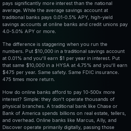
pays significantly more interest than the national
average. While the average savings account at
traditional banks pays 0.01-0.5% APY, high-yield
savings accounts at online banks and credit unions pay
4.0-5.0% APY or more.
The difference is staggering when you run the
numbers. Put $10,000 in a traditional savings account
at 0.01% and you'll earn $1 per year in interest. Put
that same $10,000 in a HYSA at 4.75% and you'll earn
$475 per year. Same safety. Same FDIC insurance.
475 times more return.
How do online banks afford to pay 10-500x more
interest? Simple: they don't operate thousands of
physical branches. A traditional bank like Chase or
Bank of America spends billions on real estate, tellers,
and overhead. Online banks like Marcus, Ally, and
Discover operate primarily digitally, passing those