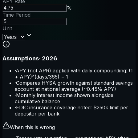
APY Rate
%
Time Period
Unit
Assumptions
·
2026
·
APY (not APR) applied with daily compounding: (1
+ APY)^(days/365) − 1
·
Compares HYSA growth against standard savings
account at national average (~0.45% APY)
·
Monthly interest income shown alongside
cumulative balance
·
FDIC insurance coverage noted: $250k limit per
depositor per bank
When this is wrong