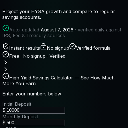
Project your HYSA growth and compare to regular
savings accounts.
Auto-updated
August 7, 2026
· Verified daily against
IRS, Fed & Treasury sources
Instant results
No signup
Verified formula
Free · No signup · Verified
High-Yield Savings Calculator — See How Much
More You Earn
Enter your numbers below
Initial Deposit
$
Monthly Deposit
$