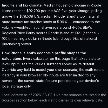
Income and tax climate.
Median household income in Rhode
Island reaches $92,290 per the ACS five-year vintage, pulling
above the $78,538 U.S. median.
Rhode Island's top marginal
state income tax bracket lands at 5.99% — compared to the
volume-weighted national average around 4-5%.
BEA's
Regional Price Parity scores Rhode Island at 102.1 (national =
100), meaning a dollar in Rhode Island buys 98¢ of national
purchasing power.
How
Rhode Island
's economic profile shapes the
calculation.
Every calculator on this page that takes a state-
level input uses the values surfaced above as its default.
Override any field to model your own scenario; the math reruns
instantly in your browser. No inputs are transmitted to any
server — the saved-state feature persists to your device's
local storage only.
Local context as of
2026-08-08
. Live data sources are listed in the
Sources section below; each metric carries its own retrieval date.