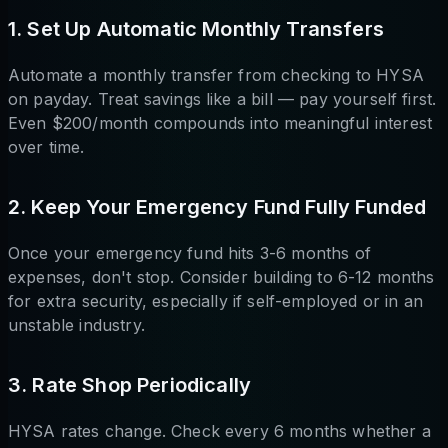
1. Set Up Automatic Monthly Transfers
Automate a monthly transfer from checking to HYSA
on payday. Treat savings like a bill — pay yourself first.
Even $200/month compounds into meaningful interest
over time.
2. Keep Your Emergency Fund Fully Funded
Once your emergency fund hits 3-6 months of
expenses, don't stop. Consider building to 6-12 months
for extra security, especially if self-employed or in an
unstable industry.
3. Rate Shop Periodically
HYSA rates change. Check every 6 months whether a