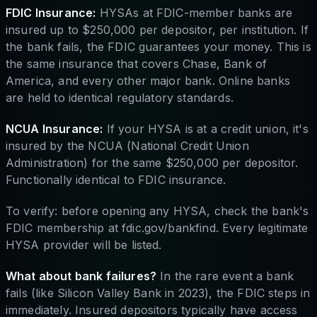
FDIC Insurance:
HYSAs at FDIC-member banks are
insured up to $250,000 per depositor, per institution. If
the bank fails, the FDIC guarantees your money. This is
the same insurance that covers Chase, Bank of
America, and every other major bank. Online banks
are held to identical regulatory standards.
NCUA Insurance:
If your HYSA is at a credit union, it's
insured by the NCUA (National Credit Union
Administration) for the same $250,000 per depositor.
Functionally identical to FDIC insurance.
To verify: before opening any HYSA, check the bank's
FDIC membership at fdic.gov/bankfind. Every legitimate
HYSA provider will be listed.
What about bank failures?
In the rare event a bank
fails (like Silicon Valley Bank in 2023), the FDIC steps in
immediately. Insured depositors typically have access