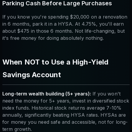
Parking Cash Before Large Purchases
If you know you're spending $20,000 on a renovation
in 6 months, park it in a HYSA. At 4.75%, you'll earn
about $475 in those 6 months. Not life-changing, but
it's free money for doing absolutely nothing.
When NOT to Use a High-Yield
Savings Account
Long-term wealth building (5+ years):
If you won't
need the money for 5+ years, invest in diversified stock
index funds. Historical stock returns average 7-10%
annually, significantly beating HYSA rates. HYSAs are
for money you need safe and accessible, not for long-
term growth.