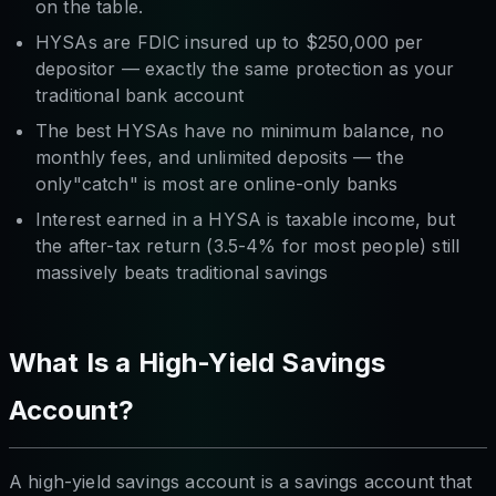
on the table.
HYSAs are FDIC insured up to $250,000 per
depositor — exactly the same protection as your
traditional bank account
The best HYSAs have no minimum balance, no
monthly fees, and unlimited deposits — the
only"catch" is most are online-only banks
Interest earned in a HYSA is taxable income, but
the after-tax return (3.5-4% for most people) still
massively beats traditional savings
What Is a High-Yield Savings
Account?
A high-yield savings account is a savings account that