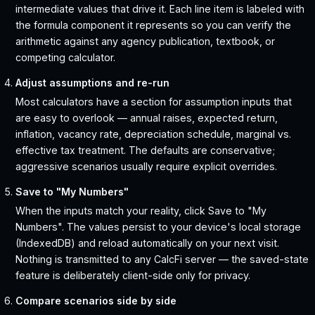
intermediate values that drive it. Each line item is labeled with
the formula component it represents so you can verify the
arithmetic against any agency publication, textbook, or
competing calculator.
Adjust assumptions and re-run
Most calculators have a section for assumption inputs that
are easy to overlook — annual raises, expected return,
inflation, vacancy rate, depreciation schedule, marginal vs.
effective tax treatment. The defaults are conservative;
aggressive scenarios usually require explicit overrides.
Save to "My Numbers"
When the inputs match your reality, click Save to "My
Numbers". The values persist to your device's local storage
(IndexedDB) and reload automatically on your next visit.
Nothing is transmitted to any CalcFi server — the saved-state
feature is deliberately client-side only for privacy.
Compare scenarios side by side