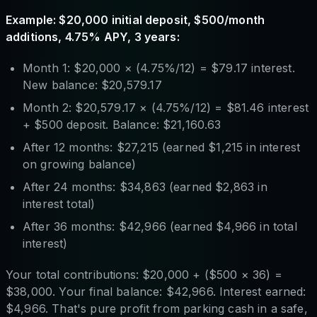
Example: $20,000 initial deposit, $500/month
additions, 4.75% APY, 3 years:
Month 1: $20,000 × (4.75%/12) = $79.17 interest.
New balance: $20,579.17
Month 2: $20,579.17 × (4.75%/12) = $81.46 interest
+ $500 deposit. Balance: $21,160.63
After 12 months: $27,215 (earned $1,215 in interest
on growing balance)
After 24 months: $34,863 (earned $2,863 in
interest total)
After 36 months: $42,966 (earned $4,966 in total
interest)
Your total contributions: $20,000 + ($500 × 36) =
$38,000. Your final balance: $42,966. Interest earned:
$4,966. That's pure profit from parking cash in a safe,