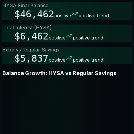
HYSA Final Balance
$46,462
positive
positive trend
Total Interest (HYSA)
$6,462
positive
positive trend
Extra vs Regular Savings
$5,837
positive
positive trend
Balance Growth: HYSA vs Regular Savings