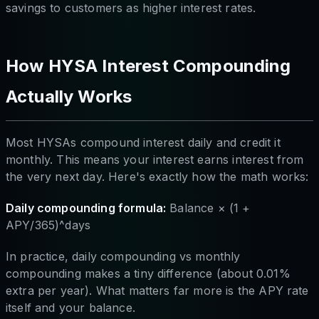
savings to customers as higher interest rates.
How HYSA Interest Compounding
Actually Works
Most HYSAs compound interest daily and credit it
monthly. This means your interest earns interest from
the very next day. Here's exactly how the math works:
Daily compounding formula:
Balance × (1 +
APY/365)^days
In practice, daily compounding vs monthly
compounding makes a tiny difference (about 0.01%
extra per year). What matters far more is the APY rate
itself and your balance.