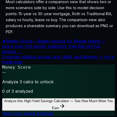
Most calculators offer a comparison view that shows two or
more scenarios side by side. Use this to model decision
points: 15-year vs 30-year mortgage, Roth vs Traditional IRA,
salary vs hourly, lease vs buy. The comparison view also
produces a shareable summary you can download as PNG or
PDF.
★
Reality Score
—
Bigger picture for Rhode Island —
score your full money snapshot, free.
See my full
picture →
3-minute readout across rent, debt, and savings — not a
credit pull.
Money Score
--
Analyze 3 calcs to unlock
0
of 3 analyzed
Analyze this
High-Yield Savings Calculator — See How Much More You
Earn
View your saved analyses