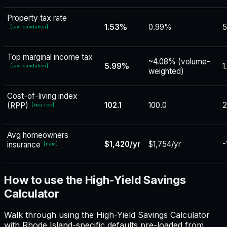
Property tax rate
1.53%
0.99%
5
[
tax-foundation
]
Top marginal income tax
~4.08% (volume-
5.99%
1
[
tax-foundation
]
weighted)
Cost-of-living index
102.1
100.0
2
(RPP)
[
bea-rpp
]
Avg homeowners
$1,420/yr
$1,754/yr
-
insurance
[
naic
]
How to use the High-Yield Savings
Calculator
Walk through using the High-Yield Savings Calculator
with Rhode Island-specific defaults pre-loaded from