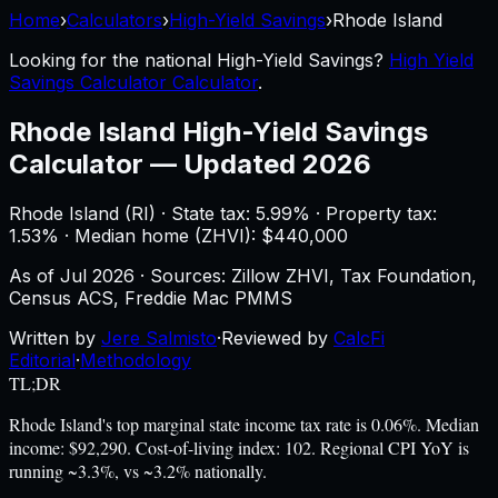
Home
›
Calculators
›
High-Yield Savings
›
Rhode Island
Looking for the national
High-Yield Savings
?
High Yield
Savings Calculator Calculator
.
Rhode Island
High-Yield Savings
Calculator
—
Updated 2026
Rhode Island
(
RI
) ·
State tax: 5.99%
· Property tax:
1.53
% · Median home (ZHVI): $
440,000
As of
Jul 2026
·
Sources: Zillow ZHVI, Tax Foundation,
Census ACS, Freddie Mac PMMS
Written by
Jere Salmisto
·
Reviewed by
CalcFi
Editorial
·
Methodology
TL;DR
Rhode Island's top marginal state income tax rate is 0.06%. Median
income: $92,290. Cost-of-living index: 102. Regional CPI YoY is
running ~3.3%, vs ~3.2% nationally.