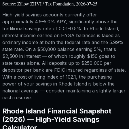
Source:
Zillow ZHVI / Tax Foundation, 2026-07-25
High-yield savings accounts currently offer
approximately 4.5–5.0% APY, significantly above the
traditional savings rate of 0.01–0.5%. In Rhode Island,
interest income earned on HYSA balances is taxed as
ordinary income at both the federal rate and the 5.99%
state rate. On a $50,000 balance earning 5%, that's
$2,500 in interest — of which roughly $150 goes to
state taxes alone. All deposits up to $250,000 per
depositor per bank are FDIC insured regardless of state.
With a cost of living index of 102.1, the purchasing
power of your savings in Rhode Island is below the
national average — consider maintaining a slightly larger
cash reserve.
Rhode Island
Financial Snapshot
(2026) —
High-Yield Savings
Calculator