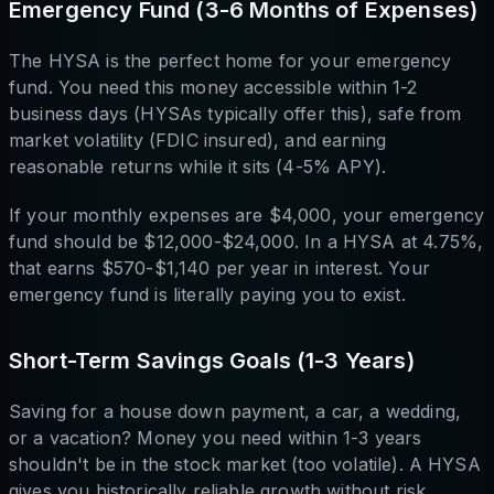
Emergency Fund (3-6 Months of Expenses)
The HYSA is the perfect home for your emergency
fund. You need this money accessible within 1-2
business days (HYSAs typically offer this), safe from
market volatility (FDIC insured), and earning
reasonable returns while it sits (4-5% APY).
If your monthly expenses are $4,000, your emergency
fund should be $12,000-$24,000. In a HYSA at 4.75%,
that earns $570-$1,140 per year in interest. Your
emergency fund is literally paying you to exist.
Short-Term Savings Goals (1-3 Years)
Saving for a house down payment, a car, a wedding,
or a vacation? Money you need within 1-3 years
shouldn't be in the stock market (too volatile). A HYSA
gives you historically reliable growth without risk.