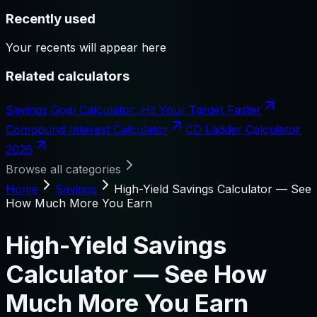
Recently used
Your recents will appear here
Related calculators
Savings Goal Calculator: Hit Your Target Faster
Compound Interest Calculator
CD Ladder Calculator
2026
Browse all categories
Home
Savings
High-Yield Savings Calculator — See
How Much More You Earn
High-Yield Savings
Calculator — See How
Much More You Earn