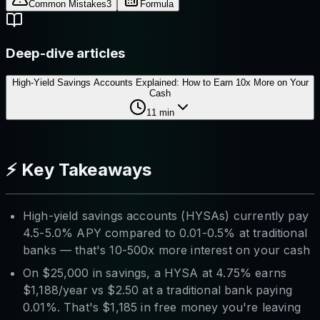
Common Mistakes
3
Formula
Deep-dive articles
High-Yield Savings Accounts Explained: How to Earn 10x More on Your
Cash
11
min
⚡ Key Takeaways
High-yield savings accounts (HYSAs) currently pay
4.5-5.0% APY compared to 0.01-0.5% at traditional
banks — that's 10-500x more interest on your cash
On $25,000 in savings, a HYSA at 4.75% earns
$1,188/year vs $2.50 at a traditional bank paying
0.01%. That's $1,185 in free money you're leaving