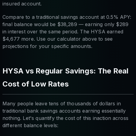
insured account.
Compare to a traditional savings account at 0.5% APY:
final balance would be $38,289 — earning only $289
in interest over the same period. The HYSA earned
$4,677 more. Use our calculator above to see
projections for your specific amounts.
HYSA vs Regular Savings: The Real
Cost of Low Rates
Many people leave tens of thousands of dollars in
traditional bank savings accounts earning essentially
nothing. Let's quantify the cost of this inaction across
different balance levels: