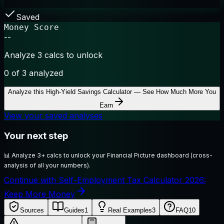
Saved
Money Score
--
Analyze 3 calcs to unlock
0
of 3 analyzed
Analyze this
High-Yield Savings Calculator — See How Much More You
Earn
View your saved analyses
Your next step
📊
Analyze 3+ calcs to unlock your Financial Picture dashboard (cross-
analysis of all your numbers).
Continue with Self-Employment Tax Calculator 2026:
Keep More Money
Sources
Guides
1
Real Examples
3
FAQ
10