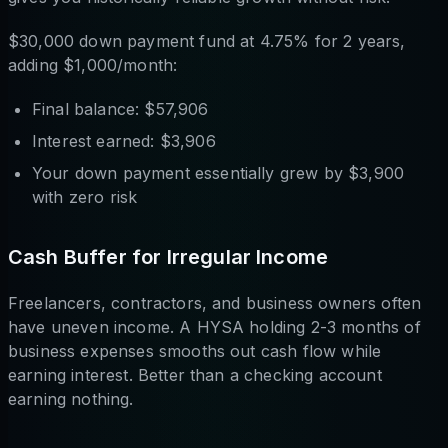
$30,000 down payment fund at 4.75% for 2 years,
adding $1,000/month:
Final balance: $57,906
Interest earned: $3,906
Your down payment essentially grew by $3,900
with zero risk
Cash Buffer for Irregular Income
Freelancers, contractors, and business owners often
have uneven income. A HYSA holding 2-3 months of
business expenses smooths out cash flow while
earning interest. Better than a checking account
earning nothing.