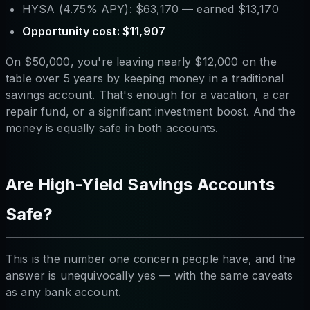
HYSA (4.75% APY): $63,170 — earned $13,170
Opportunity cost: $11,907
On $50,000, you're leaving nearly $12,000 on the
table over 5 years by keeping money in a traditional
savings account. That's enough for a vacation, a car
repair fund, or a significant investment boost. And the
money is equally safe in both accounts.
Are High-Yield Savings Accounts
Safe?
This is the number one concern people have, and the
answer is unequivocally yes — with the same caveats
as any bank account.