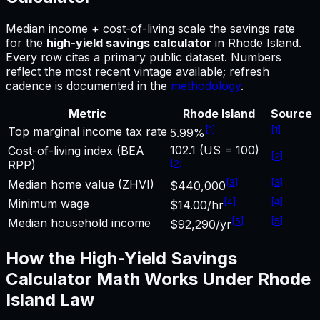
Median income + cost-of-living scale the savings rate
for
the
high-yield savings calculator
in
Rhode Island
.
Every row cites a primary public dataset. Numbers
reflect the most recent vintage available; refresh
cadence is documented in the
methodology
.
Metric
Rhode Island
Source
[
1
]
[
1
]
Top marginal income tax rate
5.99%
102.1 (US = 100)
Cost-of-living index (BEA
[
2
]
[
2
]
RPP)
[
3
]
[
3
]
Median home value (ZHVI)
$440,000
[
4
]
[
4
]
Minimum wage
$14.00/hr
[
5
]
[
5
]
Median household income
$92,290/yr
How the
High-Yield Savings
Calculator
Math Works Under
Rhode
Island
Law