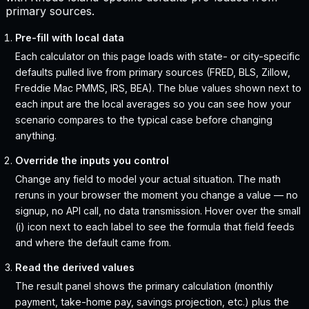
primary sources.
Pre-fill with local data
Each calculator on this page loads with state- or city-specific
defaults pulled live from primary sources (FRED, BLS, Zillow,
Freddie Mac PMMS, IRS, BEA). The blue values shown next to
each input are the local averages so you can see how your
scenario compares to the typical case before changing
anything.
Override the inputs you control
Change any field to model your actual situation. The math
reruns in your browser the moment you change a value — no
signup, no API call, no data transmission. Hover over the small
(i) icon next to each label to see the formula that field feeds
and where the default came from.
Read the derived values
The result panel shows the primary calculation (monthly
payment, take-home pay, savings projection, etc.) plus the