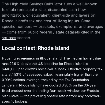
The
High-Yield Savings Calculator
runs a well-known
formula (principal × rate, discounted cash flow,
amortization, or equivalent) client-side and layers on
Rhode Island
's tax and cost-of-living inputs. State-
specific numbers — brackets, exemptions, and averages
— come from public federal / state datasets cited in the
sources
section.
Local context:
Rhode Island
Housing economics in
Rhode Island
.
The median home value
runs 22.9% above the U.S. baseline for Rhode Island is
$440,000 per Zillow's home-value index.
Effective property tax
sits at 1.53% of assessed value, meaningfully higher than the
0.99% national average tracked by the Tax Foundation.
Lenders in Rhode Island have quoted 6.30% on the 30-year
fixed product over the trailing four-week window per Freddie
Mac PMMS — the prevailing posted rate before any borrower-
specific lock-ins.