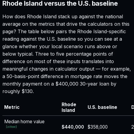
Rhode Island versus the U.S. baseline
How does
Rhode Island
stack up against the national
average on the metrics that drive the calculators on this
page? The table below pairs the
Rhode Island
-specific
reading against the U.S. baseline so you can see at a
glance whether your local scenario runs above or
below typical. Three to five percentage points of
difference on most of these inputs translates into
meaningful changes in calculator output — for example,
a 50-basis-point difference in mortgage rate moves the
monthly payment on a $400,000 30-year loan by
roughly $130.
Rhode
Metric
U.S. baseline
D
Island
Median home value
$440,000
$358,000
[
zillow
]