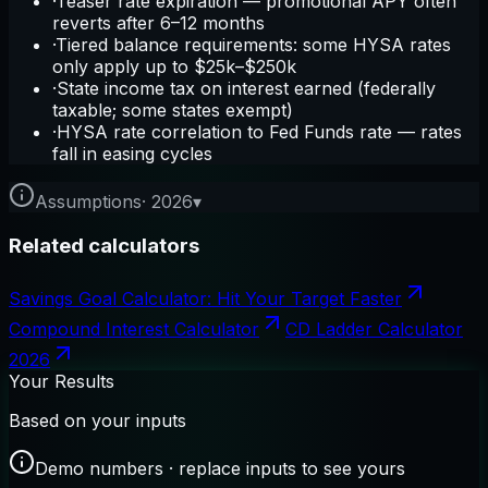
·
Teaser rate expiration — promotional APY often
reverts after 6–12 months
·
Tiered balance requirements: some HYSA rates
only apply up to $25k–$250k
·
State income tax on interest earned (federally
taxable; some states exempt)
·
HYSA rate correlation to Fed Funds rate — rates
fall in easing cycles
Assumptions
·
2026
▾
Related calculators
Savings Goal Calculator: Hit Your Target Faster
Compound Interest Calculator
CD Ladder Calculator
2026
Your Results
Based on your inputs
Demo numbers · replace inputs to see yours