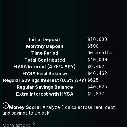
Initial Deposit
$10,000
Monthly Deposit
$500
Time Period
60 months
Total Contributed
$40,000
HYSA Interest (4.75% APY)
$6,462
HYSA Final Balance
$46,462
Regular Savings Interest (0.5% APY)
$625
Regular Savings Balance
$40,625
Extra Interest with HYSA
$5,837
Money Score:
Analyze 3 calcs across rent, debt,
and savings to unlock.
More actions