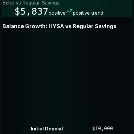
Extra vs Regular Savings
$5,837
positive
positive trend
Balance Growth: HYSA vs Regular Savings
Initial Deposit
$10,000