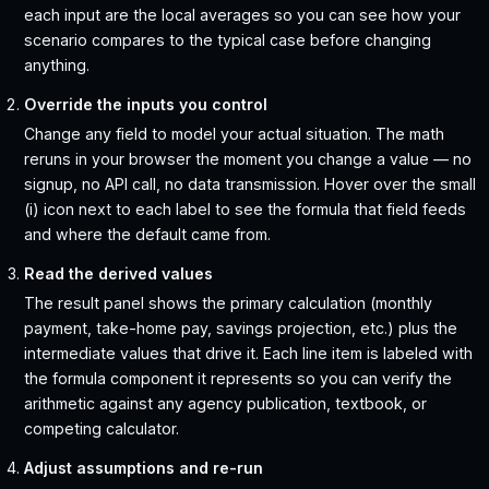
each input are the local averages so you can see how your
scenario compares to the typical case before changing
anything.
Override the inputs you control
Change any field to model your actual situation. The math
reruns in your browser the moment you change a value — no
signup, no API call, no data transmission. Hover over the small
(i) icon next to each label to see the formula that field feeds
and where the default came from.
Read the derived values
The result panel shows the primary calculation (monthly
payment, take-home pay, savings projection, etc.) plus the
intermediate values that drive it. Each line item is labeled with
the formula component it represents so you can verify the
arithmetic against any agency publication, textbook, or
competing calculator.
Adjust assumptions and re-run