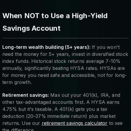
When NOT to Use a High-Yield
Savings Account
Long-term wealth building (5+ years):
If you won't
need the money for 5+ years, invest in diversified stock
index funds. Historical stock returns average 7-10%
annually, significantly beating HYSA rates. HYSAs are
for money you need safe and accessible, not for long-
term growth.
Retirement savings:
Max out your 401(k), IRA, and
other tax-advantaged accounts first. A HYSA earns
4.75% but it's taxable. A 401(k) gets you a tax
deduction (20-37% immediate return) plus market
returns. Use our
retirement savings calculator
to see
the difference.