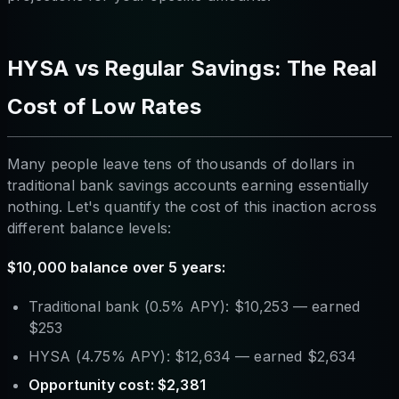
HYSA vs Regular Savings: The Real
Cost of Low Rates
Many people leave tens of thousands of dollars in
traditional bank savings accounts earning essentially
nothing. Let's quantify the cost of this inaction across
different balance levels:
$10,000 balance over 5 years:
Traditional bank (0.5% APY): $10,253 — earned
$253
HYSA (4.75% APY): $12,634 — earned $2,634
Opportunity cost: $2,381