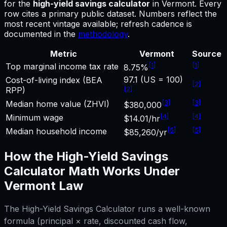
for
the
high-yield savings calculator
in
Vermont
.
Every
row cites a primary public dataset. Numbers reflect the
most recent vintage available; refresh cadence is
documented in the
methodology
.
Metric
Vermont
Source
[
1
]
[
1
]
Top marginal income tax rate
8.75%
97.1 (US = 100)
Cost-of-living index (BEA
[
2
]
[
2
]
RPP)
[
3
]
[
3
]
Median home value (ZHVI)
$380,000
[
4
]
[
4
]
Minimum wage
$14.01/hr
[
5
]
[
5
]
Median household income
$85,260/yr
How the
High-Yield Savings
Calculator
Math Works Under
Vermont
Law
The
High-Yield Savings Calculator
runs a well-known
formula (principal × rate, discounted cash flow,