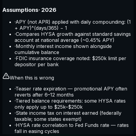
Assumptions
·
2026
·
APY (not APR) applied with daily compounding: (1
+ APY)^(days/365) − 1
·
Compares HYSA growth against standard savings
account at national average (~0.45% APY)
·
Monthly interest income shown alongside
cumulative balance
·
FDIC insurance coverage noted: $250k limit per
depositor per bank
When this is wrong
·
Teaser rate expiration — promotional APY often
reverts after 6–12 months
·
Tiered balance requirements: some HYSA rates
only apply up to $25k–$250k
·
State income tax on interest earned (federally
taxable; some states exempt)
·
HYSA rate correlation to Fed Funds rate — rates
fall in easing cycles