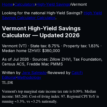
Home
›
Calculators
›
High-Yield Savings
›
Vermont
Looking for the national
High-Yield Savings
?
High Yield
Savings Calculator Calculator
.
Vermont
High-Yield Savings
Calculator
—
Updated 2026
Vermont
(
VT
) ·
State tax: 8.75%
· Property tax:
1.83
% ·
Median home (ZHVI): $
380,000
As of
Jul 2026
·
Sources: Zillow ZHVI, Tax Foundation,
Census ACS, Freddie Mac PMMS
Written by
Jere Salmisto
·
Reviewed by
CalcFi
Editorial
·
Methodology
TL;DR
Vermont's top marginal state income tax rate is 0.09%. Median
income: $85,260. Cost-of-living index: 97. Regional CPI YoY is
running ~3.3%, vs ~3.2% nationally.