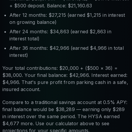
+ $500 deposit. Balance: $21,160.63
After 12 months: $27,215 (earned $1,215 in interest
on growing balance)
After 24 months: $34,863 (earned $2,863 in
interest total)
After 36 months: $42,966 (earned $4,966 in total
interest)
Your total contributions: $20,000 + ($500 × 36) =
$38,000. Your final balance: $42,966. Interest earned:
$4,966. That's pure profit from parking cash in a safe,
insured account.
Compare to a traditional savings account at 0.5% APY:
final balance would be $38,289 — earning only $289
in interest over the same period. The HYSA earned
$4,677 more. Use our calculator above to see
projections for your specific amounts.