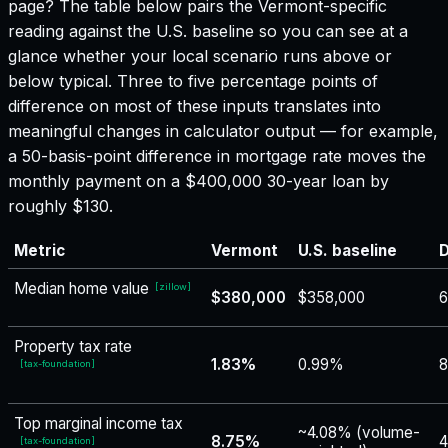
page? The table below pairs the
Vermont
-specific
reading against the U.S. baseline so you can see at a
glance whether your local scenario runs above or
below typical. Three to five percentage points of
difference on most of these inputs translates into
meaningful changes in calculator output — for example,
a 50-basis-point difference in mortgage rate moves the
monthly payment on a $400,000 30-year loan by
roughly $130.
Metric
Vermont
U.S. baseline
D
Median home value
[
zillow
]
$380,000
$358,000
6
Property tax rate
1.83%
0.99%
8
[
tax-foundation
]
Top marginal income tax
~4.08% (volume-
8.75%
4
[
tax-foundation
]