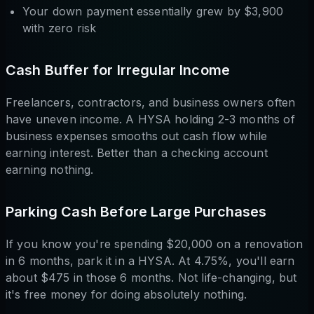
Your down payment essentially grew by $3,900
with zero risk
Cash Buffer for Irregular Income
Freelancers, contractors, and business owners often
have uneven income. A HYSA holding 2-3 months of
business expenses smooths out cash flow while
earning interest. Better than a checking account
earning nothing.
Parking Cash Before Large Purchases
If you know you're spending $20,000 on a renovation
in 6 months, park it in a HYSA. At 4.75%, you'll earn
about $475 in those 6 months. Not life-changing, but
it's free money for doing absolutely nothing.