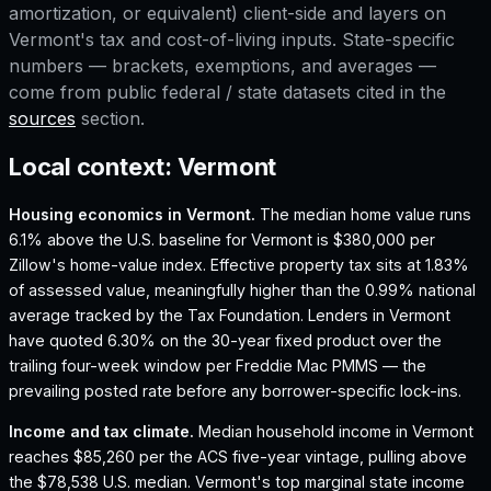
amortization, or equivalent) client-side and layers on
Vermont
's tax and cost-of-living inputs. State-specific
numbers — brackets, exemptions, and averages —
come from public federal / state datasets cited in the
sources
section.
Local context:
Vermont
Housing economics in
Vermont
.
The median home value runs
6.1% above the U.S. baseline for Vermont is $380,000 per
Zillow's home-value index.
Effective property tax sits at 1.83%
of assessed value, meaningfully higher than the 0.99% national
average tracked by the Tax Foundation.
Lenders in Vermont
have quoted 6.30% on the 30-year fixed product over the
trailing four-week window per Freddie Mac PMMS — the
prevailing posted rate before any borrower-specific lock-ins.
Income and tax climate.
Median household income in Vermont
reaches $85,260 per the ACS five-year vintage, pulling above
the $78,538 U.S. median.
Vermont's top marginal state income