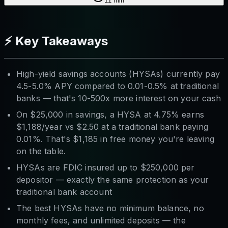
11
min
⚡ Key Takeaways
High-yield savings accounts (HYSAs) currently pay
4.5-5.0% APY compared to 0.01-0.5% at traditional
banks — that's 10-500x more interest on your cash
On $25,000 in savings, a HYSA at 4.75% earns
$1,188/year vs $2.50 at a traditional bank paying
0.01%. That's $1,185 in free money you're leaving
on the table.
HYSAs are FDIC insured up to $250,000 per
depositor — exactly the same protection as your
traditional bank account
The best HYSAs have no minimum balance, no
monthly fees, and unlimited deposits — the