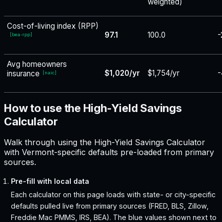
weighted)
Cost-of-living index (RPP)
97.1
100.0
-
[
bea-rpp
]
Avg homeowners
$1,020/yr
$1,754/yr
-
insurance
[
naic
]
How to use the High-Yield Savings
Calculator
Walk through using the High-Yield Savings Calculator
with Vermont-specific defaults pre-loaded from primary
sources.
Pre-fill with local data
Each calculator on this page loads with state- or city-specific
defaults pulled live from primary sources (FRED, BLS, Zillow,
Freddie Mac PMMS, IRS, BEA). The blue values shown next to