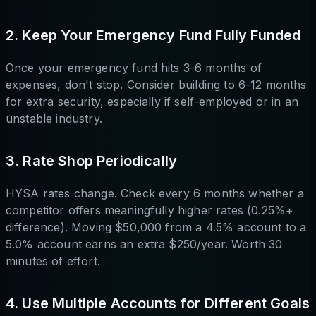
2. Keep Your Emergency Fund Fully Funded
Once your emergency fund hits 3-6 months of
expenses, don't stop. Consider building to 6-12 months
for extra security, especially if self-employed or in an
unstable industry.
3. Rate Shop Periodically
HYSA rates change. Check every 6 months whether a
competitor offers meaningfully higher rates (0.25%+
difference). Moving $50,000 from a 4.5% account to a
5.0% account earns an extra $250/year. Worth 30
minutes of effort.
4. Use Multiple Accounts for Different Goals