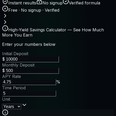
Instant results
No signup
Verified formula
Free · No signup · Verified
High-Yield Savings Calculator — See How Much
More You Earn
Enter your numbers below
Initial Deposit
$
Monthly Deposit
$
APY Rate
%
Time Period
Unit