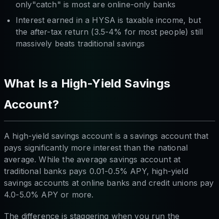
only"catch" is most are online-only banks
Interest earned in a HYSA is taxable income, but
the after-tax return (3.5-4% for most people) still
massively beats traditional savings
What Is a High-Yield Savings
Account?
A high-yield savings account is a savings account that
pays significantly more interest than the national
average. While the average savings account at
traditional banks pays 0.01-0.5% APY, high-yield
savings accounts at online banks and credit unions pay
4.0-5.0% APY or more.
The difference is staggering when you run the