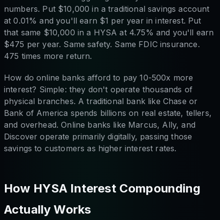
numbers. Put $10,000 in a traditional savings account
at 0.01% and you'll earn $1 per year in interest. Put
that same $10,000 in a HYSA at 4.75% and you'll earn
$475 per year. Same safety. Same FDIC insurance.
475 times more return.
How do online banks afford to pay 10-500x more
interest? Simple: they don't operate thousands of
physical branches. A traditional bank like Chase or
Bank of America spends billions on real estate, tellers,
and overhead. Online banks like Marcus, Ally, and
Discover operate primarily digitally, passing those
savings to customers as higher interest rates.
How HYSA Interest Compounding
Actually Works