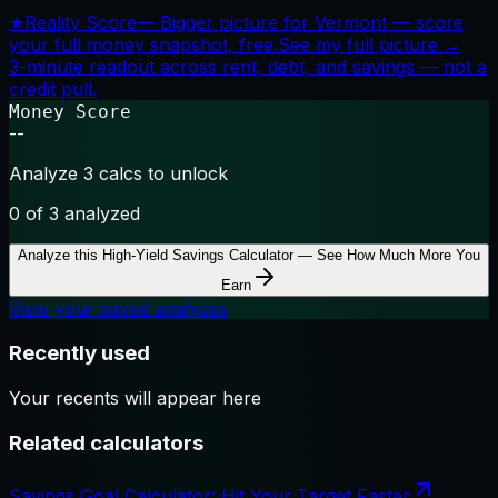
★
Reality Score
—
Bigger picture for Vermont — score
your full money snapshot, free.
See my full picture →
3-minute readout across rent, debt, and savings — not a
credit pull.
Money Score
--
Analyze 3 calcs to unlock
0
of 3 analyzed
Analyze this
High-Yield Savings Calculator — See How Much More You
Earn
View your saved analyses
Recently used
Your recents will appear here
Related calculators
Savings Goal Calculator: Hit Your Target Faster