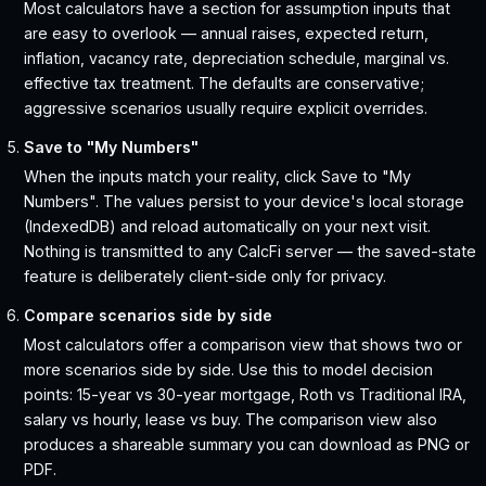
Most calculators have a section for assumption inputs that
are easy to overlook — annual raises, expected return,
inflation, vacancy rate, depreciation schedule, marginal vs.
effective tax treatment. The defaults are conservative;
aggressive scenarios usually require explicit overrides.
Save to "My Numbers"
When the inputs match your reality, click Save to "My
Numbers". The values persist to your device's local storage
(IndexedDB) and reload automatically on your next visit.
Nothing is transmitted to any CalcFi server — the saved-state
feature is deliberately client-side only for privacy.
Compare scenarios side by side
Most calculators offer a comparison view that shows two or
more scenarios side by side. Use this to model decision
points: 15-year vs 30-year mortgage, Roth vs Traditional IRA,
salary vs hourly, lease vs buy. The comparison view also
produces a shareable summary you can download as PNG or
PDF.