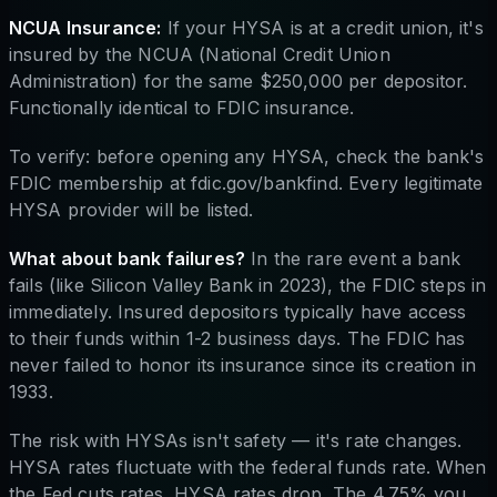
NCUA Insurance:
If your HYSA is at a credit union, it's
insured by the NCUA (National Credit Union
Administration) for the same $250,000 per depositor.
Functionally identical to FDIC insurance.
To verify: before opening any HYSA, check the bank's
FDIC membership at fdic.gov/bankfind. Every legitimate
HYSA provider will be listed.
What about bank failures?
In the rare event a bank
fails (like Silicon Valley Bank in 2023), the FDIC steps in
immediately. Insured depositors typically have access
to their funds within 1-2 business days. The FDIC has
never failed to honor its insurance since its creation in
1933.
The risk with HYSAs isn't safety — it's rate changes.
HYSA rates fluctuate with the federal funds rate. When
the Fed cuts rates, HYSA rates drop. The 4.75% you