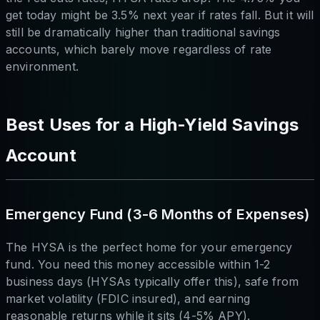
get today might be 3.5% next year if rates fall. But it will
still be dramatically higher than traditional savings
accounts, which barely move regardless of rate
environment.
Best Uses for a High-Yield Savings
Account
Emergency Fund (3-6 Months of Expenses)
The HYSA is the perfect home for your emergency
fund. You need this money accessible within 1-2
business days (HYSAs typically offer this), safe from
market volatility (FDIC insured), and earning
reasonable returns while it sits (4-5% APY).