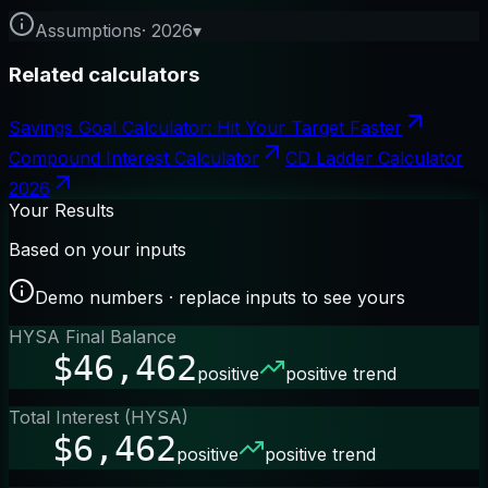
Assumptions
·
2026
▾
Related calculators
Savings Goal Calculator: Hit Your Target Faster
Compound Interest Calculator
CD Ladder Calculator
2026
Your Results
Based on your inputs
Demo numbers · replace inputs to see yours
HYSA Final Balance
$46,462
positive
positive trend
Total Interest (HYSA)
$6,462
positive
positive trend