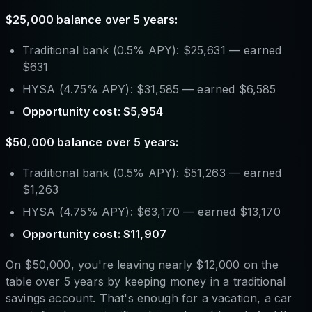
$25,000 balance over 5 years:
Traditional bank (0.5% APY): $25,631 — earned
$631
HYSA (4.75% APY): $31,585 — earned $6,585
Opportunity cost: $5,954
$50,000 balance over 5 years:
Traditional bank (0.5% APY): $51,263 — earned
$1,263
HYSA (4.75% APY): $63,170 — earned $13,170
Opportunity cost: $11,907
On $50,000, you're leaving nearly $12,000 on the
table over 5 years by keeping money in a traditional
savings account. That's enough for a vacation, a car