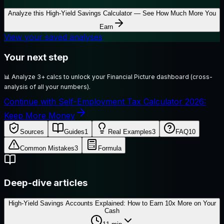
Analyze this
High-Yield Savings Calculator — See How Much More You
Earn
View your saved analyses
Your next step
📊
Analyze 3+ calcs to unlock your Financial Picture dashboard (cross-
analysis of all your numbers).
Continue with Self-Employment Tax Calculator 2026:
Keep More Money
Sources
Guides
1
Real Examples
3
FAQ
10
Common Mistakes
3
Formula
Deep-dive articles
High-Yield Savings Accounts Explained: How to Earn 10x More on Your
Cash