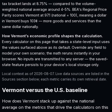
tax bracket lands at 8.75% — compared to the volume-
weighted national average around 4-5%.
BEA's Regional Price
Parity scores Vermont at 97.1 (national = 100), meaning a dollar
in Vermont buys 103¢ — more goods and services than the
same dollar nationally.
How
Vermont
's economic profile shapes the calculation.
Every calculator on this page that takes a state-level input uses
the values surfaced above as its default. Override any field to
model your own scenario; the math reruns instantly in your
browser. No inputs are transmitted to any server — the saved-
state feature persists to your device's local storage only.
Local context as of
2026-08-07
. Live data sources are listed in the
Sources section below; each metric carries its own retrieval date.
Vermont versus the U.S. baseline
How does
Vermont
stack up against the national
average on the metrics that drive the calculators on this