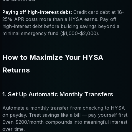
Paying off high-interest debt:
Credit card debt at 18-
25% APR costs more than a HYSA earns. Pay off
high-interest debt before building savings beyond a
minimal emergency fund ($1,000-$2,000).
How to Maximize Your HYSA
Returns
1. Set Up Automatic Monthly Transfers
Automate a monthly transfer from checking to HYSA
on payday. Treat savings like a bill — pay yourself first.
Even $200/month compounds into meaningful interest
over time.