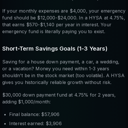
If your monthly expenses are $4,000, your emergency
fund should be $12,000-$24,000. In a HYSA at 4.75%,
that earns $570-$1,140 per year in interest. Your
emergency fund is literally paying you to exist.
Short-Term Savings Goals (1-3 Years)
Saving for a house down payment, a car, a wedding,
or a vacation? Money you need within 1-3 years
shouldn't be in the stock market (too volatile). A HYSA
gives you historically reliable growth without risk.
$30,000 down payment fund at 4.75% for 2 years,
adding $1,000/month:
Final balance: $57,906
Interest earned: $3,906