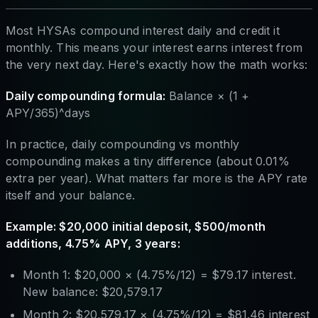
Most HYSAs compound interest daily and credit it
monthly. This means your interest earns interest from
the very next day. Here's exactly how the math works:
Daily compounding formula:
Balance × (1 +
APY/365)^days
In practice, daily compounding vs monthly
compounding makes a tiny difference (about 0.01%
extra per year). What matters far more is the APY rate
itself and your balance.
Example: $20,000 initial deposit, $500/month
additions, 4.75% APY, 3 years:
Month 1: $20,000 × (4.75%/12) = $79.17 interest.
New balance: $20,579.17
Month 2: $20,579.17 × (4.75%/12) = $81.46 interest