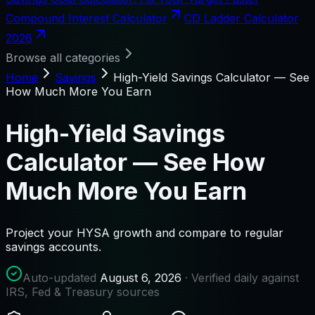
Compound Interest Calculator
CD Ladder Calculator
2026
Browse all categories
Home
Savings
High-Yield Savings Calculator — See
How Much More You Earn
High-Yield Savings
Calculator — See How
Much More You Earn
Project your HYSA growth and compare to regular
savings accounts.
Auto-updated
August 6, 2026
· Verified daily against
IRS, Fed & Treasury sources