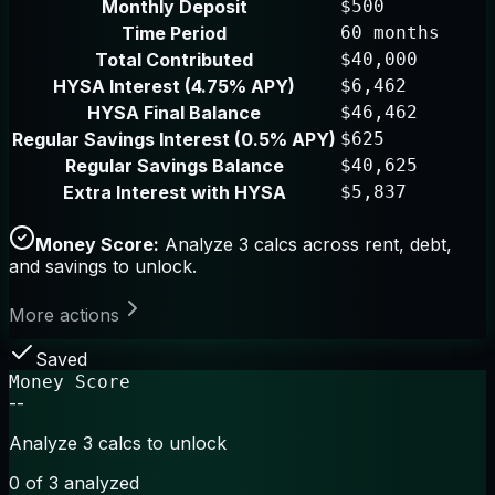
Monthly Deposit
$500
Time Period
60 months
Total Contributed
$40,000
HYSA Interest (4.75% APY)
$6,462
HYSA Final Balance
$46,462
Regular Savings Interest (0.5% APY)
$625
Regular Savings Balance
$40,625
Extra Interest with HYSA
$5,837
Money Score:
Analyze 3 calcs across rent, debt,
and savings to unlock.
More actions
Saved
Money Score
--
Analyze 3 calcs to unlock
0
of 3 analyzed