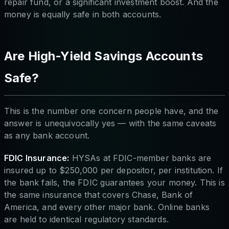
repair fund, or a significant investment boost. And the
money is equally safe in both accounts.
Are High-Yield Savings Accounts
Safe?
This is the number one concern people have, and the
answer is unequivocally yes — with the same caveats
as any bank account.
FDIC Insurance:
HYSAs at FDIC-member banks are
insured up to $250,000 per depositor, per institution. If
the bank fails, the FDIC guarantees your money. This is
the same insurance that covers Chase, Bank of
America, and every other major bank. Online banks
are held to identical regulatory standards.