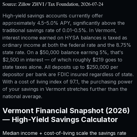
Source:
Zillow ZHVI / Tax Foundation, 2026-07-24
High-yield savings accounts currently offer
approximately 4.5–5.0% APY, significantly above the
traditional savings rate of 0.01–0.5%. In Vermont,
interest income earned on HYSA balances is taxed as
ordinary income at both the federal rate and the 8.75%
state rate. On a $50,000 balance earning 5%, that's
$2,500 in interest — of which roughly $219 goes to
state taxes alone. All deposits up to $250,000 per
depositor per bank are FDIC insured regardless of state.
With a cost of living index of 97.1, the purchasing power
of your savings in Vermont stretches further than the
national average.
Vermont
Financial Snapshot (2026)
—
High-Yield Savings Calculator
Median income + cost-of-living scale the savings rate