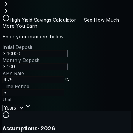
High-Yield Savings Calculator — See How Much
More You Earn
Enter your numbers below
Initial Deposit
$
Monthly Deposit
$
APY Rate
%
Time Period
Unit
Assumptions
·
2026