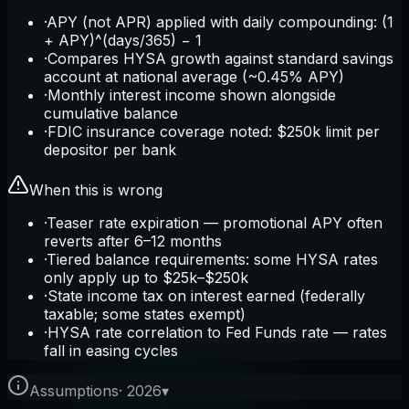
·
APY (not APR) applied with daily compounding: (1
+ APY)^(days/365) − 1
·
Compares HYSA growth against standard savings
account at national average (~0.45% APY)
·
Monthly interest income shown alongside
cumulative balance
·
FDIC insurance coverage noted: $250k limit per
depositor per bank
When this is wrong
·
Teaser rate expiration — promotional APY often
reverts after 6–12 months
·
Tiered balance requirements: some HYSA rates
only apply up to $25k–$250k
·
State income tax on interest earned (federally
taxable; some states exempt)
·
HYSA rate correlation to Fed Funds rate — rates
fall in easing cycles
Assumptions
·
2026
▾