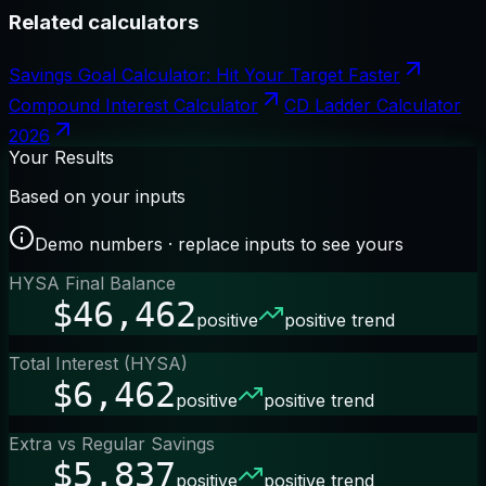
Related calculators
Savings Goal Calculator: Hit Your Target Faster
Compound Interest Calculator
CD Ladder Calculator
2026
Your Results
Based on your inputs
Demo numbers · replace inputs to see yours
HYSA Final Balance
$46,462
positive
positive trend
Total Interest (HYSA)
$6,462
positive
positive trend
Extra vs Regular Savings
$5,837
positive
positive trend