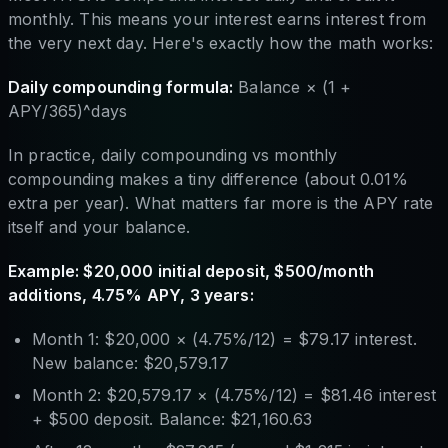
monthly. This means your interest earns interest from
the very next day. Here's exactly how the math works:
Daily compounding formula:
Balance × (1 +
APY/365)^days
In practice, daily compounding vs monthly
compounding makes a tiny difference (about 0.01%
extra per year). What matters far more is the APY rate
itself and your balance.
Example: $20,000 initial deposit, $500/month
additions, 4.75% APY, 3 years:
Month 1: $20,000 × (4.75%/12) = $79.17 interest.
New balance: $20,579.17
Month 2: $20,579.17 × (4.75%/12) = $81.46 interest
+ $500 deposit. Balance: $21,160.63