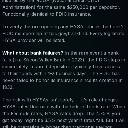
insured by the NCUA (National Credit Union
Administration) for the same $250,000 per depositor.
Functionally identical to FDIC insurance.
To verify: before opening any HYSA, check the bank's
FDIC membership at fdic.gov/bankfind. Every legitimate
HYSA provider will be listed.
What about bank failures?
In the rare event a bank
fails (like Silicon Valley Bank in 2023), the FDIC steps in
immediately. Insured depositors typically have access
to their funds within 1-2 business days. The FDIC has
never failed to honor its insurance since its creation in
1933.
The risk with HYSAs isn't safety — it's rate changes.
HYSA rates fluctuate with the federal funds rate. When
the Fed cuts rates, HYSA rates drop. The 4.75% you
get today might be 3.5% next year if rates fall. But it will
still be dramatically higher than traditional savings