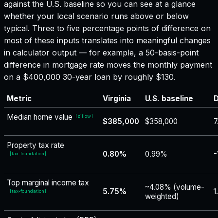
against the U.S. baseline so you can see at a glance
whether your local scenario runs above or below
typical. Three to five percentage points of difference on
most of these inputs translates into meaningful changes
in calculator output — for example, a 50-basis-point
difference in mortgage rate moves the monthly payment
on a $400,000 30-year loan by roughly $130.
Metric
Virginia
U.S. baseline
D
Median home value
[
zillow
]
$385,000
$358,000
7
Property tax rate
0.80%
0.99%
-
[
tax-foundation
]
Top marginal income tax
~4.08% (volume-
5.75%
1
[
tax-foundation
]
weighted)