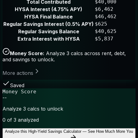
Total Contributed
$40,000
HYSA Interest (4.75% APY)
$6,462
HYSA Final Balance
$46,462
Regular Savings Interest (0.5% APY)
$625
Regular Savings Balance
$40,625
Extra Interest with HYSA
$5,837
Money Score:
Analyze 3 calcs across rent, debt,
and savings to unlock.
More actions
Saved
Money Score
--
Analyze 3 calcs to unlock
0
of 3 analyzed
Analyze this
High-Yield Savings Calculator — See How Much More You