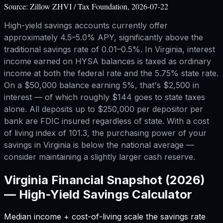
Source:
Zillow ZHVI / Tax Foundation, 2026-07-22
High-yield savings accounts currently offer
approximately 4.5–5.0% APY, significantly above the
traditional savings rate of 0.01–0.5%. In Virginia, interest
income earned on HYSA balances is taxed as ordinary
income at both the federal rate and the 5.75% state rate.
On a $50,000 balance earning 5%, that's $2,500 in
interest — of which roughly $144 goes to state taxes
alone. All deposits up to $250,000 per depositor per
bank are FDIC insured regardless of state. With a cost
of living index of 101.3, the purchasing power of your
savings in Virginia is below the national average —
consider maintaining a slightly larger cash reserve.
Virginia
Financial Snapshot (2026)
—
High-Yield Savings Calculator
Median income + cost-of-living scale the savings rate