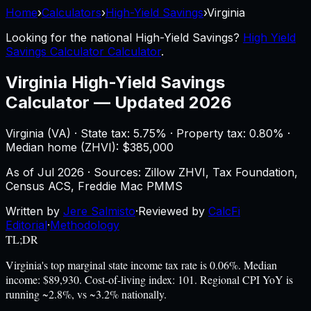
Home
›
Calculators
›
High-Yield Savings
›
Virginia
Looking for the national
High-Yield Savings
?
High Yield
Savings Calculator Calculator
.
Virginia
High-Yield Savings
Calculator
—
Updated 2026
Virginia
(
VA
) ·
State tax: 5.75%
· Property tax:
0.80
% ·
Median home (ZHVI): $
385,000
As of
Jul 2026
·
Sources: Zillow ZHVI, Tax Foundation,
Census ACS, Freddie Mac PMMS
Written by
Jere Salmisto
·
Reviewed by
CalcFi
Editorial
·
Methodology
TL;DR
Virginia's top marginal state income tax rate is 0.06%. Median
income: $89,930. Cost-of-living index: 101. Regional CPI YoY is
running ~2.8%, vs ~3.2% nationally.