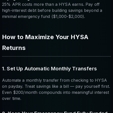
25% APR costs more than a HYSA earns. Pay off
high-interest debt before building savings beyond a
minimal emergency fund ($1,000-$2,000).
How to Maximize Your HYSA
Returns
1. Set Up Automatic Monthly Transfers
Automate a monthly transfer from checking to HYSA
on payday. Treat savings like a bill — pay yourself first.
Even $200/month compounds into meaningful interest
over time.