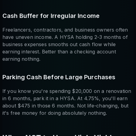
Cash Buffer for Irregular Income
Freelancers, contractors, and business owners often
have uneven income. A HYSA holding 2-3 months of
business expenses smooths out cash flow while
earning interest. Better than a checking account
earning nothing.
Parking Cash Before Large Purchases
If you know you're spending $20,000 on a renovation
in 6 months, park it in a HYSA. At 4.75%, you'll earn
about $475 in those 6 months. Not life-changing, but
it's free money for doing absolutely nothing.