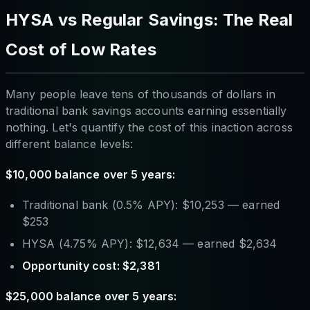
HYSA vs Regular Savings: The Real
Cost of Low Rates
Many people leave tens of thousands of dollars in
traditional bank savings accounts earning essentially
nothing. Let's quantify the cost of this inaction across
different balance levels:
$10,000 balance over 5 years:
Traditional bank (0.5% APY): $10,253 — earned
$253
HYSA (4.75% APY): $12,634 — earned $2,634
Opportunity cost: $2,381
$25,000 balance over 5 years: