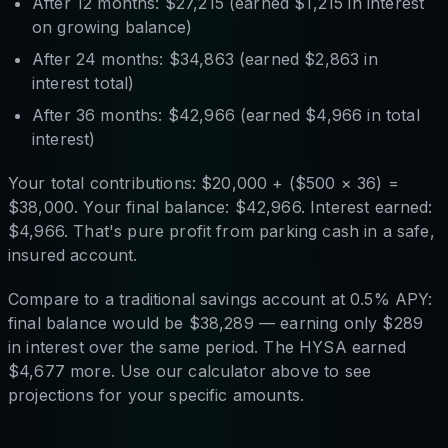
After 12 months: $27,215 (earned $1,215 in interest
on growing balance)
After 24 months: $34,863 (earned $2,863 in
interest total)
After 36 months: $42,966 (earned $4,966 in total
interest)
Your total contributions: $20,000 + ($500 × 36) =
$38,000. Your final balance: $42,966. Interest earned:
$4,966. That's pure profit from parking cash in a safe,
insured account.
Compare to a traditional savings account at 0.5% APY:
final balance would be $38,289 — earning only $289
in interest over the same period. The HYSA earned
$4,677 more. Use our calculator above to see
projections for your specific amounts.