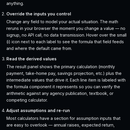
anything.
Override the inputs you control
Change any field to model your actual situation. The math
reruns in your browser the moment you change a value — no
signup, no API call, no data transmission. Hover over the small
(i) icon next to each label to see the formula that field feeds
and where the default came from.
Read the derived values
The result panel shows the primary calculation (monthly
payment, take-home pay, savings projection, etc.) plus the
intermediate values that drive it. Each line item is labeled with
the formula component it represents so you can verify the
arithmetic against any agency publication, textbook, or
competing calculator.
Adjust assumptions and re-run
Most calculators have a section for assumption inputs that
are easy to overlook — annual raises, expected return,