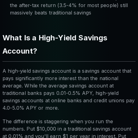
the after-tax return (3.5-4% for most people) still
massively beats traditional savings
What Is a High-Yield Savings
Account?
A high-yield savings account is a savings account that
pays significantly more interest than the national
average. While the average savings account at
traditional banks pays 0.01-0.5% APY, high-yield
savings accounts at online banks and credit unions pay
4.0-5.0% APY or more.
The difference is staggering when you run the
numbers. Put $10,000 in a traditional savings account
at 0.01% and you'll earn $1 per year in interest. Put