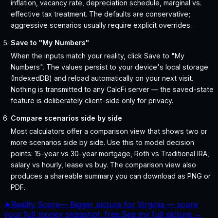
inflation, vacancy rate, depreciation schedule, marginal vs.
effective tax treatment. The defaults are conservative;
aggressive scenarios usually require explicit overrides.
Save to "My Numbers"
When the inputs match your reality, click Save to "My
Numbers". The values persist to your device's local storage
(IndexedDB) and reload automatically on your next visit.
Nothing is transmitted to any CalcFi server — the saved-state
feature is deliberately client-side only for privacy.
Compare scenarios side by side
Most calculators offer a comparison view that shows two or
more scenarios side by side. Use this to model decision
points: 15-year vs 30-year mortgage, Roth vs Traditional IRA,
salary vs hourly, lease vs buy. The comparison view also
produces a shareable summary you can download as PNG or
PDF.
★
Reality Score
—
Bigger picture for Virginia — score
your full money snapshot, free.
See my full picture →