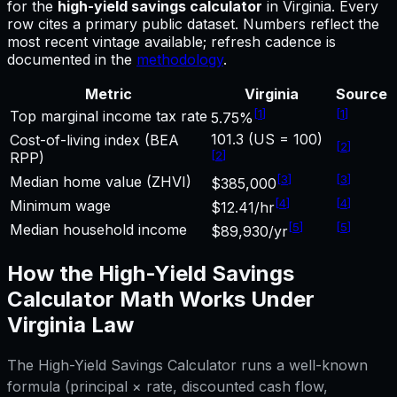
for
the
high-yield savings calculator
in
Virginia
.
Every
row cites a primary public dataset. Numbers reflect the
most recent vintage available; refresh cadence is
documented in the
methodology
.
Metric
Virginia
Source
[
1
]
[
1
]
Top marginal income tax rate
5.75%
101.3 (US = 100)
Cost-of-living index (BEA
[
2
]
[
2
]
RPP)
[
3
]
[
3
]
Median home value (ZHVI)
$385,000
[
4
]
[
4
]
Minimum wage
$12.41/hr
[
5
]
[
5
]
Median household income
$89,930/yr
How the
High-Yield Savings
Calculator
Math Works Under
Virginia
Law
The
High-Yield Savings Calculator
runs a well-known
formula (principal × rate, discounted cash flow,