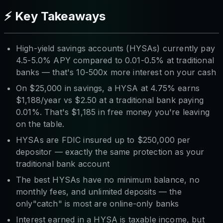
⚡ Key Takeaways
High-yield savings accounts (HYSAs) currently pay
4.5-5.0% APY compared to 0.01-0.5% at traditional
banks — that's 10-500x more interest on your cash
On $25,000 in savings, a HYSA at 4.75% earns
$1,188/year vs $2.50 at a traditional bank paying
0.01%. That's $1,185 in free money you're leaving
on the table.
HYSAs are FDIC insured up to $250,000 per
depositor — exactly the same protection as your
traditional bank account
The best HYSAs have no minimum balance, no
monthly fees, and unlimited deposits — the
only"catch" is most are online-only banks
Interest earned in a HYSA is taxable income, but