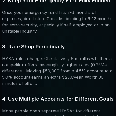
2. Keep Your Emergency Fund Fully Funded
Once your emergency fund hits 3-6 months of
expenses, don't stop. Consider building to 6-12 months
for extra security, especially if self-employed or in an
unstable industry.
3. Rate Shop Periodically
HYSA rates change. Check every 6 months whether a
competitor offers meaningfully higher rates (0.25%+
difference). Moving $50,000 from a 4.5% account to a
5.0% account earns an extra $250/year. Worth 30
minutes of effort.
4. Use Multiple Accounts for Different Goals
Many people open separate HYSAs for different