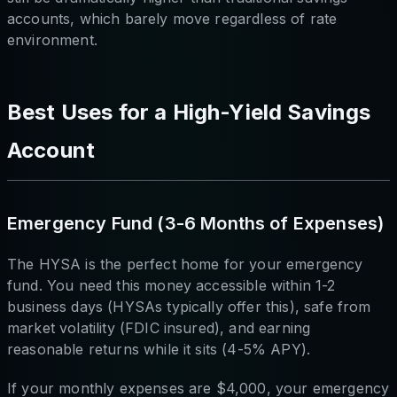
accounts, which barely move regardless of rate
environment.
Best Uses for a High-Yield Savings
Account
Emergency Fund (3-6 Months of Expenses)
The HYSA is the perfect home for your emergency
fund. You need this money accessible within 1-2
business days (HYSAs typically offer this), safe from
market volatility (FDIC insured), and earning
reasonable returns while it sits (4-5% APY).
If your monthly expenses are $4,000, your emergency