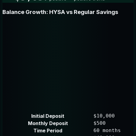
Balance Growth: HYSA vs Regular Savings
Initial Deposit
$10,000
Monthly Deposit
$500
Time Period
60 months