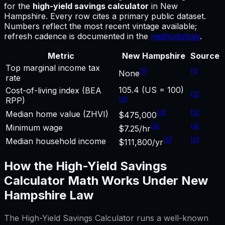
for
the
high-yield savings calculator
in
New
Hampshire
.
Every row cites a primary public dataset.
Numbers reflect the most recent vintage available;
refresh cadence is documented in the
methodology
.
Metric
New Hampshire
Source
Top marginal income tax
[
1
]
[
1
]
None
rate
105.4 (US = 100)
Cost-of-living index (BEA
[
2
]
[
2
]
RPP)
[
3
]
[
3
]
Median home value (ZHVI)
$475,000
[
4
]
[
4
]
Minimum wage
$7.25/hr
[
5
]
[
5
]
Median household income
$111,800/yr
How the
High-Yield Savings
Calculator
Math Works Under
New
Hampshire
Law
The
High-Yield Savings Calculator
runs a well-known