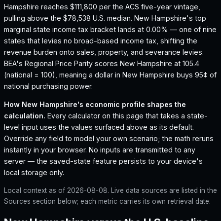
Hampshire reaches $111,800 per the ACS five-year vintage,
pulling above the $78,538 U.S. median.
New Hampshire's top
marginal state income tax bracket lands at 0.00% — one of nine
states that levies no broad-based income tax, shifting the
revenue burden onto sales, property, and severance levies.
BEA's Regional Price Parity scores New Hampshire at 105.4
(national = 100), meaning a dollar in New Hampshire buys 95¢ of
national purchasing power.
How
New Hampshire
's economic profile shapes the
calculation.
Every calculator on this page that takes a state-
level input uses the values surfaced above as its default.
Override any field to model your own scenario; the math reruns
instantly in your browser. No inputs are transmitted to any
server — the saved-state feature persists to your device's
local storage only.
Local context as of
2026-08-08
. Live data sources are listed in the
Sources section below; each metric carries its own retrieval date.