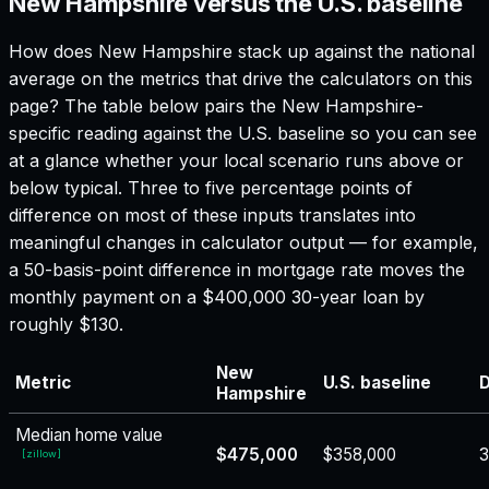
New Hampshire versus the U.S. baseline
How does
New Hampshire
stack up against the national
average on the metrics that drive the calculators on this
page? The table below pairs the
New Hampshire
-
specific reading against the U.S. baseline so you can see
at a glance whether your local scenario runs above or
below typical. Three to five percentage points of
difference on most of these inputs translates into
meaningful changes in calculator output — for example,
a 50-basis-point difference in mortgage rate moves the
monthly payment on a $400,000 30-year loan by
roughly $130.
New
Metric
U.S. baseline
D
Hampshire
Median home value
$475,000
$358,000
[
zillow
]