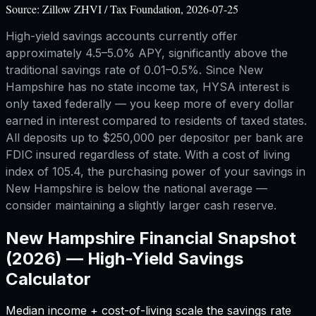
Source:
Zillow ZHVI / Tax Foundation, 2026-07-25
High-yield savings accounts currently offer
approximately 4.5–5.0% APY, significantly above the
traditional savings rate of 0.01–0.5%. Since New
Hampshire has no state income tax, HYSA interest is
only taxed federally — you keep more of every dollar
earned in interest compared to residents of taxed states.
All deposits up to $250,000 per depositor per bank are
FDIC insured regardless of state. With a cost of living
index of 105.4, the purchasing power of your savings in
New Hampshire is below the national average —
consider maintaining a slightly larger cash reserve.
New Hampshire
Financial Snapshot
(2026) —
High-Yield Savings
Calculator
Median income + cost-of-living scale the savings rate