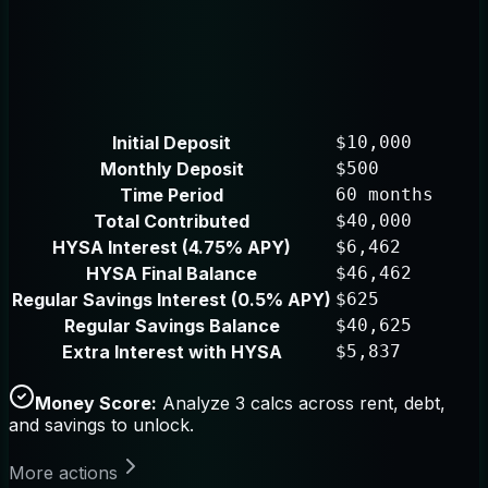
Initial Deposit
$10,000
Monthly Deposit
$500
Time Period
60 months
Total Contributed
$40,000
HYSA Interest (4.75% APY)
$6,462
HYSA Final Balance
$46,462
Regular Savings Interest (0.5% APY)
$625
Regular Savings Balance
$40,625
Extra Interest with HYSA
$5,837
Money Score:
Analyze 3 calcs across rent, debt,
and savings to unlock.
More actions