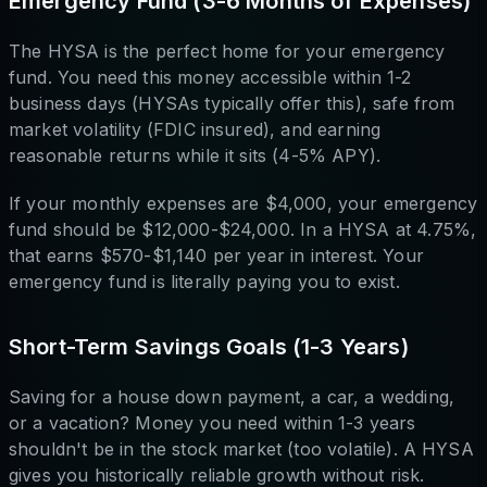
Emergency Fund (3-6 Months of Expenses)
The HYSA is the perfect home for your emergency
fund. You need this money accessible within 1-2
business days (HYSAs typically offer this), safe from
market volatility (FDIC insured), and earning
reasonable returns while it sits (4-5% APY).
If your monthly expenses are $4,000, your emergency
fund should be $12,000-$24,000. In a HYSA at 4.75%,
that earns $570-$1,140 per year in interest. Your
emergency fund is literally paying you to exist.
Short-Term Savings Goals (1-3 Years)
Saving for a house down payment, a car, a wedding,
or a vacation? Money you need within 1-3 years
shouldn't be in the stock market (too volatile). A HYSA
gives you historically reliable growth without risk.