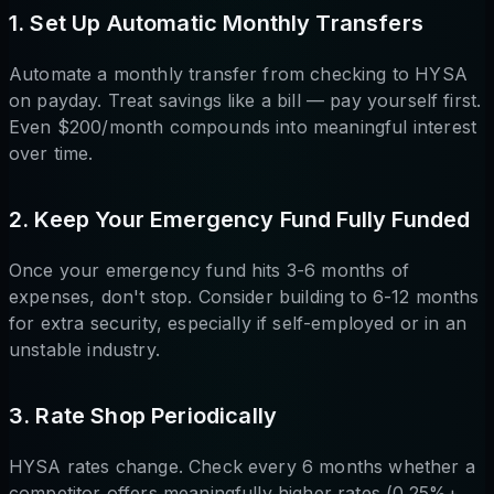
1. Set Up Automatic Monthly Transfers
Automate a monthly transfer from checking to HYSA
on payday. Treat savings like a bill — pay yourself first.
Even $200/month compounds into meaningful interest
over time.
2. Keep Your Emergency Fund Fully Funded
Once your emergency fund hits 3-6 months of
expenses, don't stop. Consider building to 6-12 months
for extra security, especially if self-employed or in an
unstable industry.
3. Rate Shop Periodically
HYSA rates change. Check every 6 months whether a
competitor offers meaningfully higher rates (0.25%+