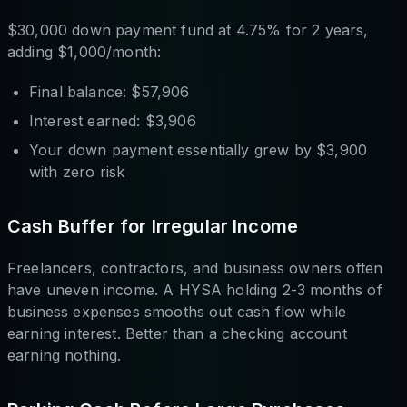
$30,000 down payment fund at 4.75% for 2 years,
adding $1,000/month:
Final balance: $57,906
Interest earned: $3,906
Your down payment essentially grew by $3,900
with zero risk
Cash Buffer for Irregular Income
Freelancers, contractors, and business owners often
have uneven income. A HYSA holding 2-3 months of
business expenses smooths out cash flow while
earning interest. Better than a checking account
earning nothing.