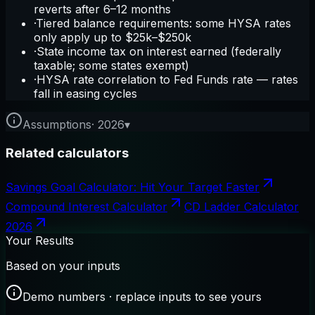
reverts after 6–12 months
·
Tiered balance requirements: some HYSA rates
only apply up to $25k–$250k
·
State income tax on interest earned (federally
taxable; some states exempt)
·
HYSA rate correlation to Fed Funds rate — rates
fall in easing cycles
Assumptions
·
2026
▾
Related calculators
Savings Goal Calculator: Hit Your Target Faster
Compound Interest Calculator
CD Ladder Calculator
2026
Your Results
Based on your inputs
Demo numbers · replace inputs to see yours