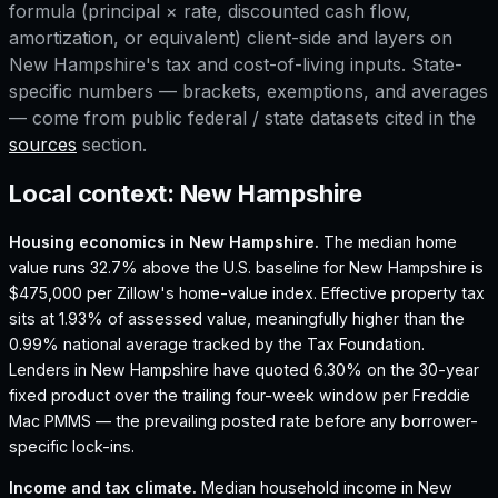
formula (principal × rate, discounted cash flow,
amortization, or equivalent) client-side and layers on
New Hampshire
's tax and cost-of-living inputs. State-
specific numbers — brackets, exemptions, and averages
— come from public federal / state datasets cited in the
sources
section.
Local context:
New Hampshire
Housing economics in
New Hampshire
.
The median home
value runs 32.7% above the U.S. baseline for New Hampshire is
$475,000 per Zillow's home-value index.
Effective property tax
sits at 1.93% of assessed value, meaningfully higher than the
0.99% national average tracked by the Tax Foundation.
Lenders in New Hampshire have quoted 6.30% on the 30-year
fixed product over the trailing four-week window per Freddie
Mac PMMS — the prevailing posted rate before any borrower-
specific lock-ins.
Income and tax climate.
Median household income in New