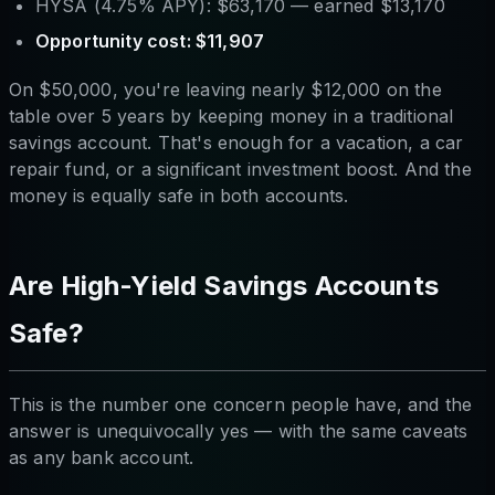
HYSA (4.75% APY): $63,170 — earned $13,170
Opportunity cost: $11,907
On $50,000, you're leaving nearly $12,000 on the
table over 5 years by keeping money in a traditional
savings account. That's enough for a vacation, a car
repair fund, or a significant investment boost. And the
money is equally safe in both accounts.
Are High-Yield Savings Accounts
Safe?
This is the number one concern people have, and the
answer is unequivocally yes — with the same caveats
as any bank account.