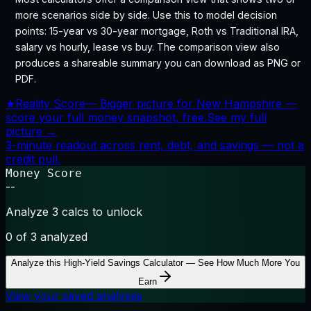
more scenarios side by side. Use this to model decision
points: 15-year vs 30-year mortgage, Roth vs Traditional IRA,
salary vs hourly, lease vs buy. The comparison view also
produces a shareable summary you can download as PNG or
PDF.
★
Reality Score
—
Bigger picture for New Hampshire —
score your full money snapshot, free.
See my full
picture →
3-minute readout across rent, debt, and savings — not a
credit pull.
Money Score
--
Analyze 3 calcs to unlock
0
of 3 analyzed
Analyze this
High-Yield Savings Calculator — See How Much More You
Earn
View your saved analyses