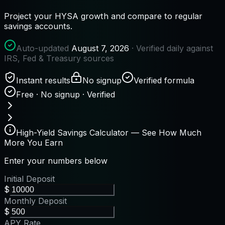
Project your HYSA growth and compare to regular
savings accounts.
Auto-updated
August 7, 2026
· Verified daily against
IRS, Fed & Treasury sources
Instant results
No signup
Verified formula
Free · No signup · Verified
High-Yield Savings Calculator — See How Much
More You Earn
Enter your numbers below
Initial Deposit
$
Monthly Deposit
$
APY Rate