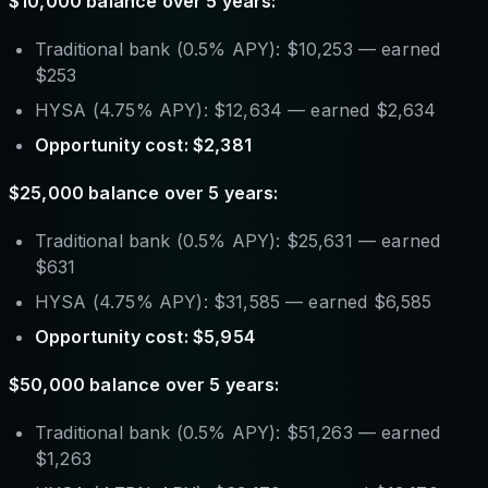
$10,000 balance over 5 years:
Traditional bank (0.5% APY): $10,253 — earned
$253
HYSA (4.75% APY): $12,634 — earned $2,634
Opportunity cost: $2,381
$25,000 balance over 5 years:
Traditional bank (0.5% APY): $25,631 — earned
$631
HYSA (4.75% APY): $31,585 — earned $6,585
Opportunity cost: $5,954
$50,000 balance over 5 years:
Traditional bank (0.5% APY): $51,263 — earned
$1,263