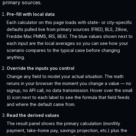
primary sources.
Pre-fill with local data
Each calculator on this page loads with state- or city-specific
defaults pulled live from primary sources (FRED, BLS, Zillow,
Freddie Mac PMMS, IRS, BEA). The blue values shown next to
each input are the local averages so you can see how your
scenario compares to the typical case before changing
anything.
Override the inputs you control
Change any field to model your actual situation. The math
reruns in your browser the moment you change a value — no
signup, no API call, no data transmission. Hover over the small
(i) icon next to each label to see the formula that field feeds
and where the default came from.
Read the derived values
The result panel shows the primary calculation (monthly
payment, take-home pay, savings projection, etc.) plus the