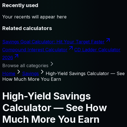
Recently used
Your recents will appear here
Related calculators
Savings Goal Calculator: Hit Your Target Faster
Compound Interest Calculator
CD Ladder Calculator
2026
Browse all categories
Home
Savings
High-Yield Savings Calculator — See
How Much More You Earn
High-Yield Savings
Calculator — See How
Much More You Earn