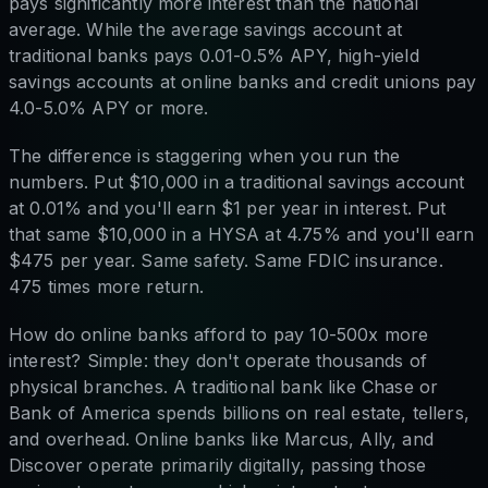
pays significantly more interest than the national
average. While the average savings account at
traditional banks pays 0.01-0.5% APY, high-yield
savings accounts at online banks and credit unions pay
4.0-5.0% APY or more.
The difference is staggering when you run the
numbers. Put $10,000 in a traditional savings account
at 0.01% and you'll earn $1 per year in interest. Put
that same $10,000 in a HYSA at 4.75% and you'll earn
$475 per year. Same safety. Same FDIC insurance.
475 times more return.
How do online banks afford to pay 10-500x more
interest? Simple: they don't operate thousands of
physical branches. A traditional bank like Chase or
Bank of America spends billions on real estate, tellers,
and overhead. Online banks like Marcus, Ally, and
Discover operate primarily digitally, passing those