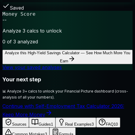
Saved
Money Score
--
Analyze 3 calcs to unlock
0
of 3 analyzed
Analyze this
High-Yield Savings Calculator — See How Much More You
Earn
View your saved analyses
Your next step
📊
Analyze 3+ calcs to unlock your Financial Picture dashboard (cross-
analysis of all your numbers).
Continue with Self-Employment Tax Calculator 2026:
Keep More Money
Sources
Guides
1
Real Examples
3
FAQ
10
Common Mistakes
3
Formula