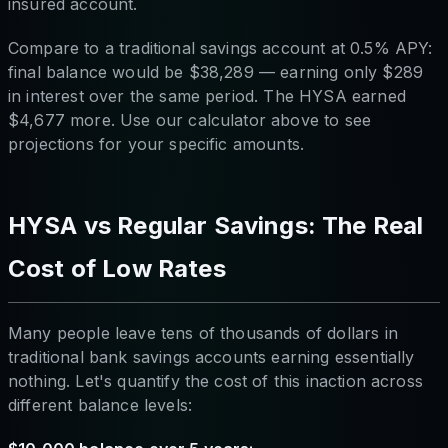
insured account.
Compare to a traditional savings account at 0.5% APY:
final balance would be $38,289 — earning only $289
in interest over the same period. The HYSA earned
$4,677 more. Use our calculator above to see
projections for your specific amounts.
HYSA vs Regular Savings: The Real
Cost of Low Rates
Many people leave tens of thousands of dollars in
traditional bank savings accounts earning essentially
nothing. Let's quantify the cost of this inaction across
different balance levels: