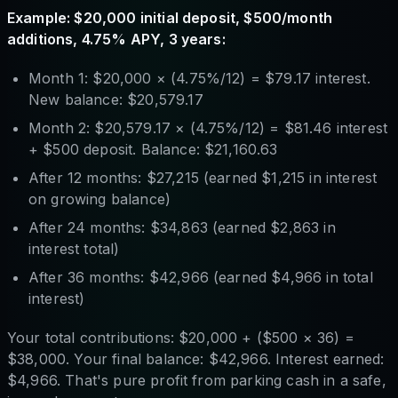
Example: $20,000 initial deposit, $500/month
additions, 4.75% APY, 3 years:
Month 1: $20,000 × (4.75%/12) = $79.17 interest.
New balance: $20,579.17
Month 2: $20,579.17 × (4.75%/12) = $81.46 interest
+ $500 deposit. Balance: $21,160.63
After 12 months: $27,215 (earned $1,215 in interest
on growing balance)
After 24 months: $34,863 (earned $2,863 in
interest total)
After 36 months: $42,966 (earned $4,966 in total
interest)
Your total contributions: $20,000 + ($500 × 36) =
$38,000. Your final balance: $42,966. Interest earned:
$4,966. That's pure profit from parking cash in a safe,