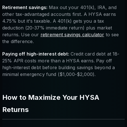
Retirement savings:
Max out your 401(k), IRA, and
other tax-advantaged accounts first. A HYSA earns
4.75% but it's taxable. A 401(k) gets you a tax
deduction (20-37% immediate return) plus market
returns. Use our
retirement savings calculator
to see
the difference.
Paying off high-interest debt:
Credit card debt at 18-
25% APR costs more than a HYSA earns. Pay off
high-interest debt before building savings beyond a
minimal emergency fund ($1,000-$2,000).
How to Maximize Your HYSA
Returns