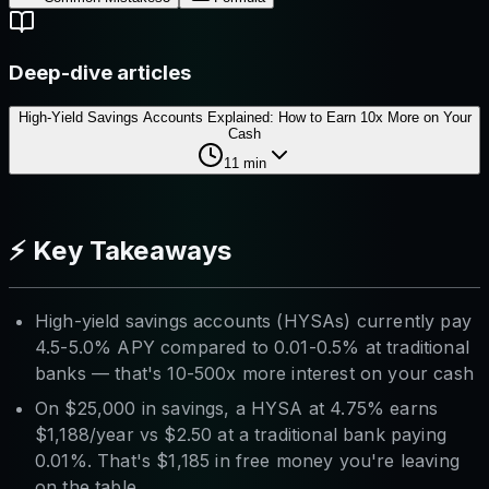
Deep-dive articles
High-Yield Savings Accounts Explained: How to Earn 10x More on Your
Cash
11
min
⚡ Key Takeaways
High-yield savings accounts (HYSAs) currently pay
4.5-5.0% APY compared to 0.01-0.5% at traditional
banks — that's 10-500x more interest on your cash
On $25,000 in savings, a HYSA at 4.75% earns
$1,188/year vs $2.50 at a traditional bank paying
0.01%. That's $1,185 in free money you're leaving
on the table.