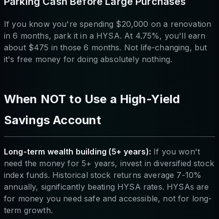
Parking Cash Before Large Purchases
If you know you're spending $20,000 on a renovation
in 6 months, park it in a HYSA. At 4.75%, you'll earn
about $475 in those 6 months. Not life-changing, but
it's free money for doing absolutely nothing.
When NOT to Use a High-Yield
Savings Account
Long-term wealth building (5+ years):
If you won't
need the money for 5+ years, invest in diversified stock
index funds. Historical stock returns average 7-10%
annually, significantly beating HYSA rates. HYSAs are
for money you need safe and accessible, not for long-
term growth.