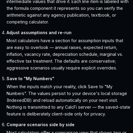
intermediate values that drive it. Each line item is labeled with
the formula component it represents so you can verify the
arithmetic against any agency publication, textbook, or
competing calculator.
Adjust assumptions and re-run
Most calculators have a section for assumption inputs that
are easy to overlook — annual raises, expected return,
inflation, vacancy rate, depreciation schedule, marginal vs.
effective tax treatment. The defaults are conservative;
aggressive scenarios usually require explicit overrides.
Save to "My Numbers"
When the inputs match your reality, click Save to "My
Numbers". The values persist to your device's local storage
(IndexedDB) and reload automatically on your next visit.
Nothing is transmitted to any CalcFi server — the saved-state
feature is deliberately client-side only for privacy.
Compare scenarios side by side
Most calculators offer a comparison view that shows two or