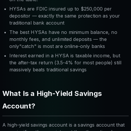
HYSAs are FDIC insured up to $250,000 per
depositor — exactly the same protection as your
traditional bank account
The best HYSAs have no minimum balance, no
monthly fees, and unlimited deposits — the
only"catch" is most are online-only banks
Interest earned in a HYSA is taxable income, but
the after-tax return (3.5-4% for most people) still
massively beats traditional savings
What Is a High-Yield Savings
Account?
A high-yield savings account is a savings account that