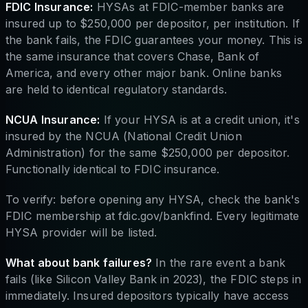
FDIC Insurance:
HYSAs at FDIC-member banks are
insured up to $250,000 per depositor, per institution. If
the bank fails, the FDIC guarantees your money. This is
the same insurance that covers Chase, Bank of
America, and every other major bank. Online banks
are held to identical regulatory standards.
NCUA Insurance:
If your HYSA is at a credit union, it's
insured by the NCUA (National Credit Union
Administration) for the same $250,000 per depositor.
Functionally identical to FDIC insurance.
To verify: before opening any HYSA, check the bank's
FDIC membership at fdic.gov/bankfind. Every legitimate
HYSA provider will be listed.
What about bank failures?
In the rare event a bank
fails (like Silicon Valley Bank in 2023), the FDIC steps in
immediately. Insured depositors typically have access