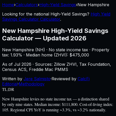
Home
›
Calculators
›
High-Yield Savings
›
New Hampshire
Looking for the national
High-Yield Savings
?
High Yield
Savings Calculator Calculator
.
New Hampshire
High-Yield Savings
Calculator
—
Updated 2026
New Hampshire
(
NH
) ·
No state income tax
· Property
tax:
1.93
% · Median home (ZHVI): $
475,000
As of
Jul 2026
·
Sources: Zillow ZHVI, Tax Foundation,
Census ACS, Freddie Mac PMMS
Written by
Jere Salmisto
·
Reviewed by
CalcFi
Editorial
·
Methodology
TL;DR
New Hampshire levies no state income tax — a distinction shared
by only nine states. Median income: $111,800. Cost-of-living index:
105. Regional CPI YoY is running ~3.3%, vs ~3.2% nationally.