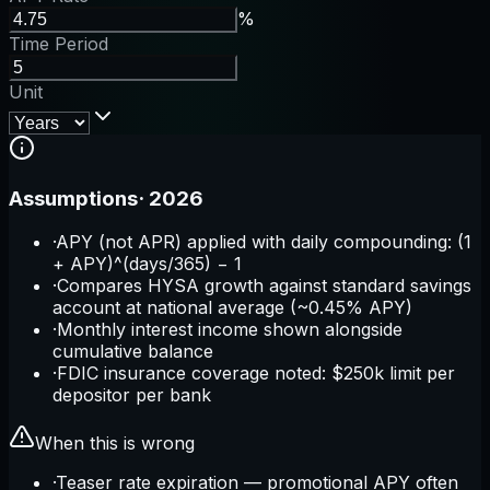
%
Time Period
Unit
Assumptions
·
2026
·
APY (not APR) applied with daily compounding: (1
+ APY)^(days/365) − 1
·
Compares HYSA growth against standard savings
account at national average (~0.45% APY)
·
Monthly interest income shown alongside
cumulative balance
·
FDIC insurance coverage noted: $250k limit per
depositor per bank
When this is wrong
·
Teaser rate expiration — promotional APY often