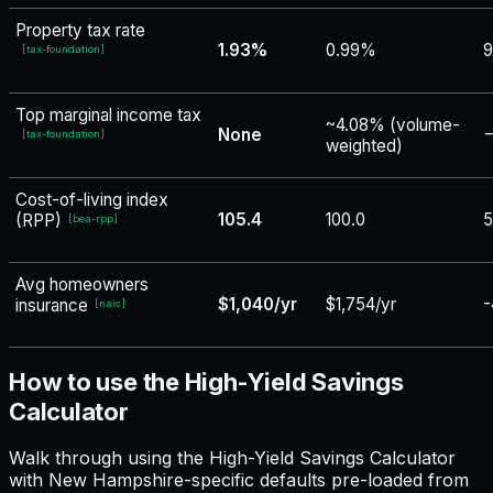
Property tax rate
1.93%
0.99%
9
[
tax-foundation
]
Top marginal income tax
~4.08% (volume-
None
−
[
tax-foundation
]
weighted)
Cost-of-living index
105.4
100.0
5
(RPP)
[
bea-rpp
]
Avg homeowners
$1,040/yr
$1,754/yr
-
insurance
[
naic
]
How to use the High-Yield Savings
Calculator
Walk through using the High-Yield Savings Calculator
with New Hampshire-specific defaults pre-loaded from