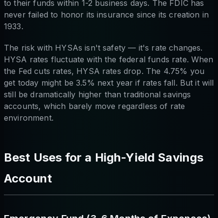
to their funds within 1-2 business days. The FDIC has
never failed to honor its insurance since its creation in
1933.
The risk with HYSAs isn't safety — it's rate changes.
HYSA rates fluctuate with the federal funds rate. When
the Fed cuts rates, HYSA rates drop. The 4.75% you
get today might be 3.5% next year if rates fall. But it will
still be dramatically higher than traditional savings
accounts, which barely move regardless of rate
environment.
Best Uses for a High-Yield Savings
Account