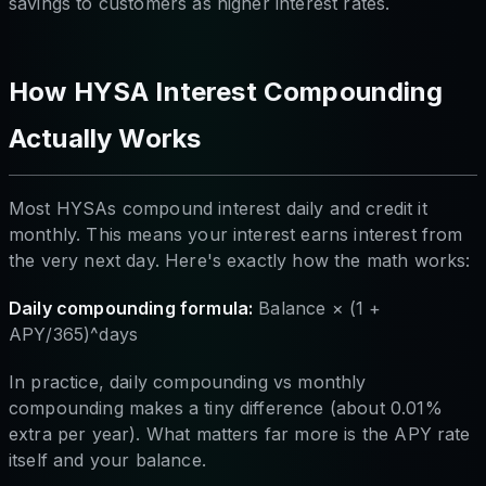
savings to customers as higher interest rates.
How HYSA Interest Compounding
Actually Works
Most HYSAs compound interest daily and credit it
monthly. This means your interest earns interest from
the very next day. Here's exactly how the math works:
Daily compounding formula:
Balance × (1 +
APY/365)^days
In practice, daily compounding vs monthly
compounding makes a tiny difference (about 0.01%
extra per year). What matters far more is the APY rate
itself and your balance.