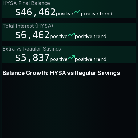
HYSA Final Balance
$46,462
positive
positive trend
Total Interest (HYSA)
$6,462
positive
positive trend
Extra vs Regular Savings
$5,837
positive
positive trend
Balance Growth: HYSA vs Regular Savings