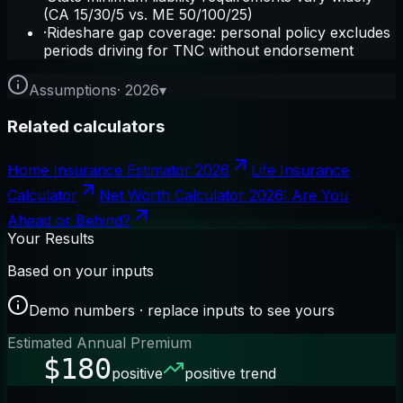
(CA 15/30/5 vs. ME 50/100/25)
·
Rideshare gap coverage: personal policy excludes
periods driving for TNC without endorsement
Assumptions
·
2026
▾
Related calculators
Home Insurance Estimator 2026
Life Insurance
Calculator
Net Worth Calculator 2026: Are You
Ahead or Behind?
Your Results
Based on your inputs
Demo numbers · replace inputs to see yours
Estimated Annual Premium
$180
positive
positive trend