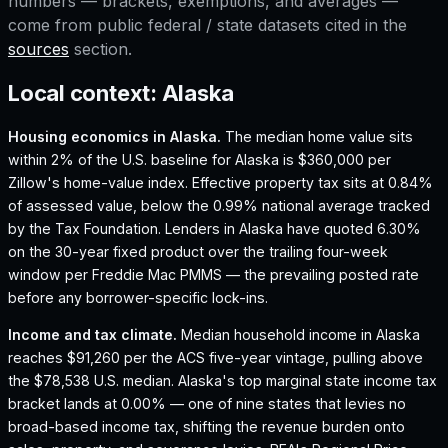
numbers — brackets, exemptions, and averages —
come from public federal / state datasets cited in the
sources
section.
Local context:
Alaska
Housing economics in
Alaska
.
The median home value sits
within 2% of the U.S. baseline for Alaska is $360,000 per
Zillow's home-value index.
Effective property tax sits at 0.84%
of assessed value, below the 0.99% national average tracked
by the Tax Foundation.
Lenders in Alaska have quoted 6.30%
on the 30-year fixed product over the trailing four-week
window per Freddie Mac PMMS — the prevailing posted rate
before any borrower-specific lock-ins.
Income and tax climate.
Median household income in Alaska
reaches $91,260 per the ACS five-year vintage, pulling above
the $78,538 U.S. median.
Alaska's top marginal state income tax
bracket lands at 0.00% — one of nine states that levies no
broad-based income tax, shifting the revenue burden onto