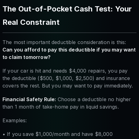
The Out-of-Pocket Cash Test: Your
Real Constraint
The most important deductible consideration is this:
Can you afford to pay this deductible if you may want
to claim tomorrow?
If your car is hit and needs $4,000 repairs, you pay
the deductible ($500, $1,000, $2,500) and insurance
covers the rest. But you may want to pay immediately.
Financial Safety Rule:
Choose a deductible no higher
than 1 month of take-home pay in liquid savings.
Examples:
• If you save $1,000/month and have $8,000