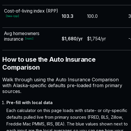
Cost-of-living index (RPP)
103.3
100.0
3
[
bea-rpp
]
Avg homeowners
$1,680/yr
$1,754/yr
-
insurance
[
naic
]
How to use the Auto Insurance
Comparison
Walk through using the Auto Insurance Comparison
with Alaska-specific defaults pre-loaded from primary
sources.
Pre-fill with local data
Each calculator on this page loads with state- or city-specific
defaults pulled live from primary sources (FRED, BLS, Zillow,
Freddie Mac PMMS, IRS, BEA). The blue values shown next to
each input are the local averages so you can see how your