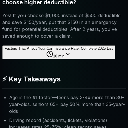
choose higher deductible?
Yes! If you choose $1,000 instead of $500 deductible
and save $150/year, put that $150 in an emergency
fund for potential deductibles. After 2 years, you've
saved enough to cover a claim.
Factors That Affect Your Car Insurance Rate: Complete 2025 List
10
min
⚡ Key Takeaways
Age is the #1 factor—teens pay 3-4x more than 30-
year-olds; seniors 65+ pay 50% more than 35-year-
olds
Driving record (accidents, tickets, violations)
increases rates 25-75%; clean record saves