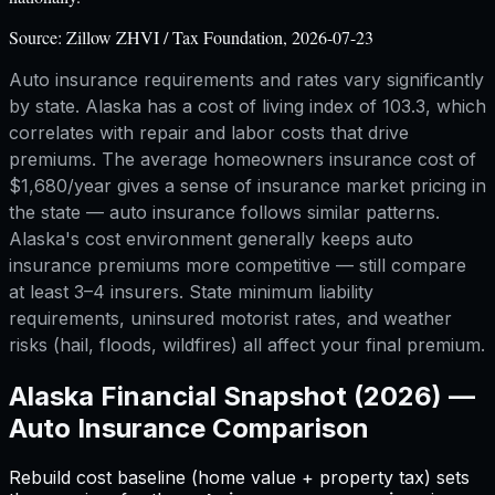
Source:
Zillow ZHVI / Tax Foundation, 2026-07-23
Auto insurance requirements and rates vary significantly
by state. Alaska has a cost of living index of 103.3, which
correlates with repair and labor costs that drive
premiums. The average homeowners insurance cost of
$1,680/year gives a sense of insurance market pricing in
the state — auto insurance follows similar patterns.
Alaska's cost environment generally keeps auto
insurance premiums more competitive — still compare
at least 3–4 insurers. State minimum liability
requirements, uninsured motorist rates, and weather
risks (hail, floods, wildfires) all affect your final premium.
Alaska
Financial Snapshot (2026) —
Auto Insurance Comparison
Rebuild cost baseline (home value + property tax) sets