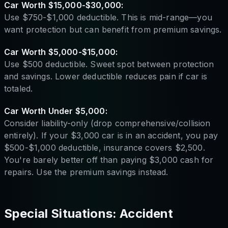
Car Worth $15,000-$30,000:
Use $750-$1,000 deductible. This is mid-range—you
want protection but can benefit from premium savings.
Car Worth $5,000-$15,000:
Use $500 deductible. Sweet spot between protection
and savings. Lower deductible reduces pain if car is
totaled.
Car Worth Under $5,000:
Consider liability-only (drop comprehensive/collision
entirely). If your $3,000 car is in an accident, you pay
$500-$1,000 deductible, insurance covers $2,500.
You're barely better off than paying $3,000 cash for
repairs. Use the premium savings instead.
Special Situations: Accident