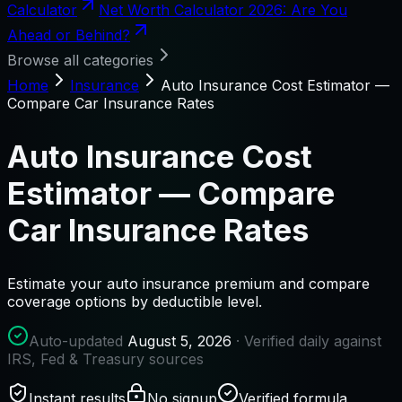
Calculator
Net Worth Calculator 2026: Are You
Ahead or Behind?
Browse all categories
Home
Insurance
Auto Insurance Cost Estimator —
Compare Car Insurance Rates
Auto Insurance Cost
Estimator — Compare
Car Insurance Rates
Estimate your auto insurance premium and compare
coverage options by deductible level.
Auto-updated
August 5, 2026
· Verified daily against
IRS, Fed & Treasury sources
Instant results
No signup
Verified formula