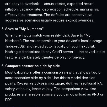
are easy to overlook — annual raises, expected return,
inflation, vacancy rate, depreciation schedule, marginal vs.
effective tax treatment. The defaults are conservative;
aggressive scenarios usually require explicit overrides.
Save to "My Numbers"
When the inputs match your reality, click Save to "My
Numbers". The values persist to your device's local storage
(IndexedDB) and reload automatically on your next visit.
Nothing is transmitted to any CalcFi server — the saved-state
feature is deliberately client-side only for privacy.
Compare scenarios side by side
Most calculators offer a comparison view that shows two or
more scenarios side by side. Use this to model decision
points: 15-year vs 30-year mortgage, Roth vs Traditional IRA,
salary vs hourly, lease vs buy. The comparison view also
produces a shareable summary you can download as PNG or
PDF.