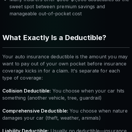
sweet spot between premium savings and
manageable out-of-pocket cost
What Exactly Is a Deductible?
Your auto insurance deductible is the amount you may
want to pay out of your own pocket before insurance
coverage kicks in for a claim. It's separate for each
type of coverage:
Collision Deductible:
You choose when your car hits
something (another vehicle, tree, guardrail)
Comprehensive Deductible:
You choose when nature
damages your car (theft, weather, animals)
Liability Deductible:
Usually no deductible—insurance