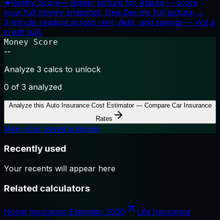
★
Reality Score
—
Bigger picture for Alaska — score
your full money snapshot, free.
See my full picture →
3-minute readout across rent, debt, and savings — not a
credit pull.
Money Score
--
Analyze 3 calcs to unlock
0
of 3 analyzed
Analyze this
Auto Insurance Cost Estimator — Compare Car Insurance
Rates
View your saved analyses
Recently used
Your recents will appear here
Related calculators
Home Insurance Estimator 2026
Life Insurance