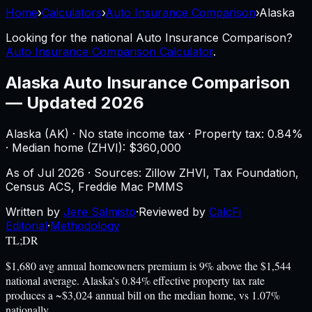
Home
›
Calculators
›
Auto Insurance Comparison
›
Alaska
Looking for the national
Auto Insurance Comparison
?
Auto Insurance Comparison Calculator
.
Alaska
Auto Insurance Comparison
—
Updated 2026
Alaska
(
AK
) ·
No state income tax
· Property tax:
0.84
%
· Median home (ZHVI): $
360,000
As of
Jul 2026
·
Sources: Zillow ZHVI, Tax Foundation,
Census ACS, Freddie Mac PMMS
Written by
Jere Salmisto
·
Reviewed by
CalcFi
Editorial
·
Methodology
TL;DR
$1,680 avg annual homeowners premium is 9% above the $1,544
national average. Alaska's 0.84% effective property tax rate
produces a ~$3,024 annual bill on the median home, vs 1.07%
nationally.