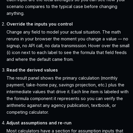
scenario compares to the typical case before changing
anything.
Override the inputs you control
Change any field to model your actual situation. The math
reruns in your browser the moment you change a value — no
signup, no API call, no data transmission. Hover over the small
(i) icon next to each label to see the formula that field feeds
and where the default came from.
Read the derived values
The result panel shows the primary calculation (monthly
payment, take-home pay, savings projection, etc.) plus the
intermediate values that drive it. Each line item is labeled with
the formula component it represents so you can verify the
arithmetic against any agency publication, textbook, or
competing calculator.
Adjust assumptions and re-run
Most calculators have a section for assumption inputs that