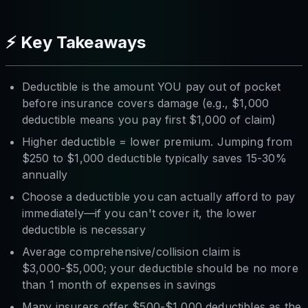
⚡ Key Takeaways
Deductible is the amount YOU pay out of pocket
before insurance covers damage (e.g., $1,000
deductible means you pay first $1,000 of claim)
Higher deductible = lower premium. Jumping from
$250 to $1,000 deductible typically saves 15-30%
annually
Choose a deductible you can actually afford to pay
immediately—if you can't cover it, the lower
deductible is necessary
Average comprehensive/collision claim is
$3,000-$5,000; your deductible should be no more
than 1 month of expenses in savings
Many insurers offer $500-$1,000 deductibles as the