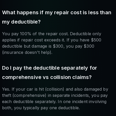
What happens if my repair cost is less than
my deductible?
You pay 100% of the repair cost. Deductible only
applies if repair cost exceeds it. If you have $500
deductible but damage is $300, you pay $300
(insurance doesn't help).
Do I pay the deductible separately for
comprehensive vs collision claims?
Yes. If your car is hit (collision) and also damaged by
theft (comprehensive) in separate incidents, you pay
each deductible separately. In one incident involving
both, you typically pay one deductible.