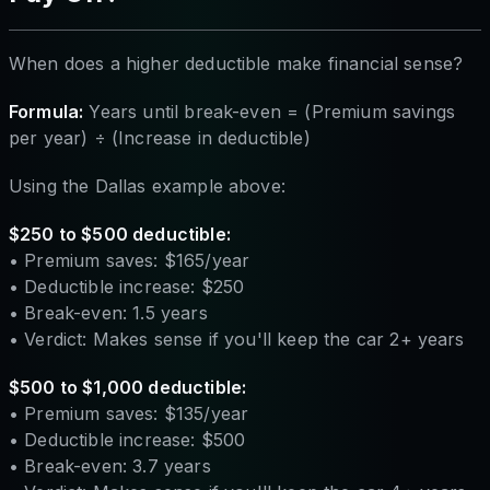
When does a higher deductible make financial sense?
Formula:
Years until break-even = (Premium savings
per year) ÷ (Increase in deductible)
Using the Dallas example above:
$250 to $500 deductible:
• Premium saves: $165/year
• Deductible increase: $250
• Break-even: 1.5 years
• Verdict: Makes sense if you'll keep the car 2+ years
$500 to $1,000 deductible:
• Premium saves: $135/year
• Deductible increase: $500
• Break-even: 3.7 years