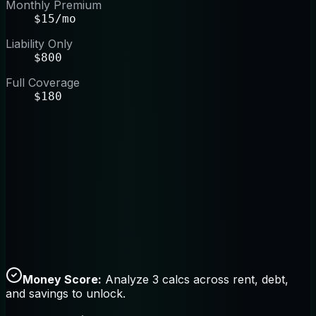
Monthly Premium
$15/mo
Liability Only
$800
Full Coverage
$180
Money Score:
Analyze 3 calcs across rent, debt,
and savings to unlock.