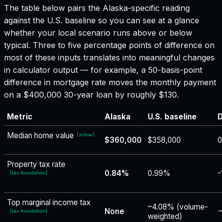
The table below pairs the
Alaska
-specific reading
against the U.S. baseline so you can see at a glance
whether your local scenario runs above or below
typical. Three to five percentage points of difference on
most of these inputs translates into meaningful changes
in calculator output — for example, a 50-basis-point
difference in mortgage rate moves the monthly payment
on a $400,000 30-year loan by roughly $130.
Metric
Alaska
U.S. baseline
D
Median home value
[
zillow
]
$360,000
$358,000
Property tax rate
0.84%
0.99%
-
[
tax-foundation
]
Top marginal income tax
~4.08% (volume-
None
−
[
tax-foundation
]
weighted)