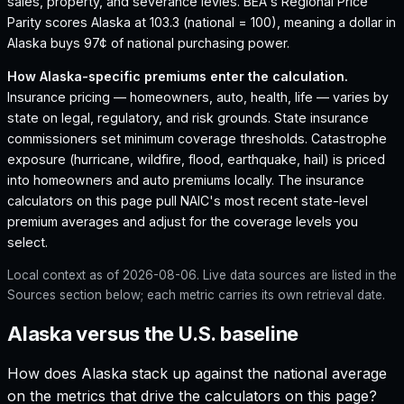
sales, property, and severance levies.
BEA's Regional Price
Parity scores Alaska at 103.3 (national = 100), meaning a dollar in
Alaska buys 97¢ of national purchasing power.
How
Alaska
-specific premiums enter the calculation.
Insurance pricing — homeowners, auto, health, life — varies by
state on legal, regulatory, and risk grounds. State insurance
commissioners set minimum coverage thresholds. Catastrophe
exposure (hurricane, wildfire, flood, earthquake, hail) is priced
into homeowners and auto premiums locally. The insurance
calculators on this page pull NAIC's most recent state-level
premium averages and adjust for the coverage levels you
select.
Local context as of
2026-08-06
. Live data sources are listed in the
Sources section below; each metric carries its own retrieval date.
Alaska versus the U.S. baseline
How does
Alaska
stack up against the national average
on the metrics that drive the calculators on this page?