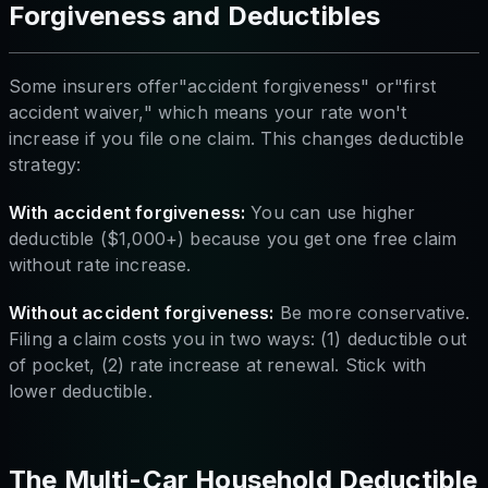
Forgiveness and Deductibles
Some insurers offer"accident forgiveness" or"first
accident waiver," which means your rate won't
increase if you file one claim. This changes deductible
strategy:
With accident forgiveness:
You can use higher
deductible ($1,000+) because you get one free claim
without rate increase.
Without accident forgiveness:
Be more conservative.
Filing a claim costs you in two ways: (1) deductible out
of pocket, (2) rate increase at renewal. Stick with
lower deductible.
The Multi-Car Household Deductible