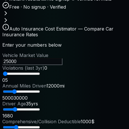
Free · No signup · Verified
Auto Insurance Cost Estimator — Compare Car
Insurance Rates
Enter your numbers below
Vehicle Market Value
Violations (last 3yr)
0
0
5
Annual Miles Driven
12000mi
5000
30000
Driver Age
35yrs
16
80
Comprehensive/Collision Deductible
1000$