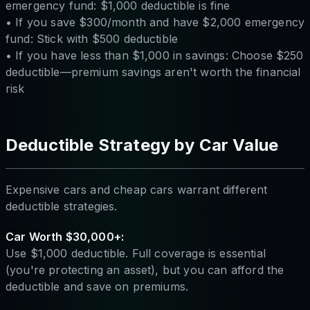
emergency fund: $1,000 deductible is fine
• If you save $300/month and have $2,000 emergency
fund: Stick with $500 deductible
• If you have less than $1,000 in savings: Choose $250
deductible—premium savings aren't worth the financial
risk
Deductible Strategy by Car Value
Expensive cars and cheap cars warrant different
deductible strategies.
Car Worth $30,000+:
Use $1,000 deductible. Full coverage is essential
(you're protecting an asset), but you can afford the
deductible and save on premiums.