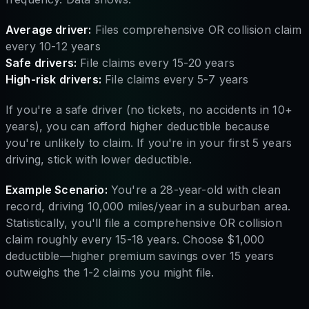
Average driver:
Files comprehensive OR collision claim
every 10-12 years
Safe drivers:
File claims every 15-20 years
High-risk drivers:
File claims every 5-7 years
If you're a safe driver (no tickets, no accidents in 10+
years), you can afford higher deductible because
you're unlikely to claim. If you're in your first 5 years
driving, stick with lower deductible.
Example Scenario:
You're a 28-year-old with clean
record, driving 10,000 miles/year in a suburban area.
Statistically, you'll file a comprehensive OR collision
claim roughly every 15-18 years. Choose $1,000
deductible—higher premium savings over 15 years
outweighs the 1-2 claims you might file.