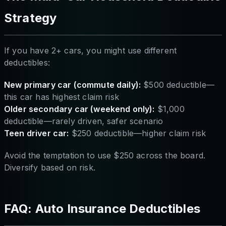
Strategy
If you have 2+ cars, you might use different
deductibles:
New primary car (commute daily):
$500 deductible—
this car has highest claim risk
Older secondary car (weekend only):
$1,000
deductible—rarely driven, safer scenario
Teen driver car:
$250 deductible—higher claim risk
Avoid the temptation to use $250 across the board.
Diversify based on risk.
FAQ: Auto Insurance Deductibles