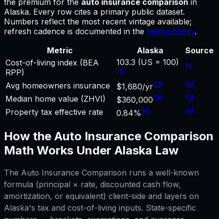
the premium for
the
auto insurance comparison
in
Alaska
.
Every row cites a primary public dataset.
Numbers reflect the most recent vintage available;
refresh cadence is documented in the
methodology
.
Metric
Alaska
Source
103.3 (US = 100)
Cost-of-living index (BEA
[
1
]
[
1
]
RPP)
[
2
]
[
2
]
Avg homeowners insurance
$1,680/yr
[
3
]
[
3
]
Median home value (ZHVI)
$360,000
[
4
]
[
4
]
Property tax effective rate
0.84%
How the
Auto Insurance Comparison
Math Works Under
Alaska
Law
The
Auto Insurance Comparison
runs a well-known
formula (principal × rate, discounted cash flow,
amortization, or equivalent) client-side and layers on
Alaska
's tax and cost-of-living inputs. State-specific