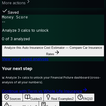
More actions
Saved
Money Score
--
Analyze 3 calcs to unlock
0
of 3 analyzed
Analyze this
Auto Insurance Cost Estimator — Compare Car Insurance
Rates
View your saved analyses
Your next step
📊
Analyze 3+ calcs to unlock your Financial Picture dashboard (cross-
analysis of all your numbers).
Continue with Term vs Whole Life Insurance
Sources
Guides
3
Real Examples
2
FAQ
10