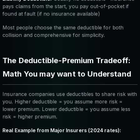
pays claims from the start, you pay out-of-pocket if
found at fault (if no insurance available)
Most people choose the same deductible for both
collision and comprehensive for simplicity.
The Deductible-Premium Tradeoff:
Math You may want to Understand
Insurance companies use deductibles to share risk with
you. Higher deductible = you assume more risk =
lower premium. Lower deductible = you assume less
risk = higher premium.
Real Example from Major Insurers (2024 rates):