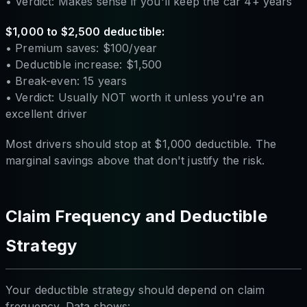
• Verdict: Makes sense if you'll keep the car 4+ years
$1,000 to $2,500 deductible:
• Premium saves: $100/year
• Deductible increase: $1,500
• Break-even: 15 years
• Verdict: Usually NOT worth it unless you're an
excellent driver
Most drivers should stop at $1,000 deductible. The
marginal savings above that don't justify the risk.
Claim Frequency and Deductible
Strategy
Your deductible strategy should depend on claim
frequency. Data shows: