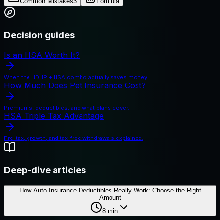
Common Mistakes
3
Formula
Decision guides
Is an HSA Worth It?
When the HDHP + HSA combo actually saves money.
How Much Does Pet Insurance Cost?
Premiums, deductibles, and what plans cover.
HSA Triple Tax Advantage
Pre-tax, growth, and tax-free withdrawals explained.
Deep-dive articles
How Auto Insurance Deductibles Really Work: Choose the Right
Amount
8
min