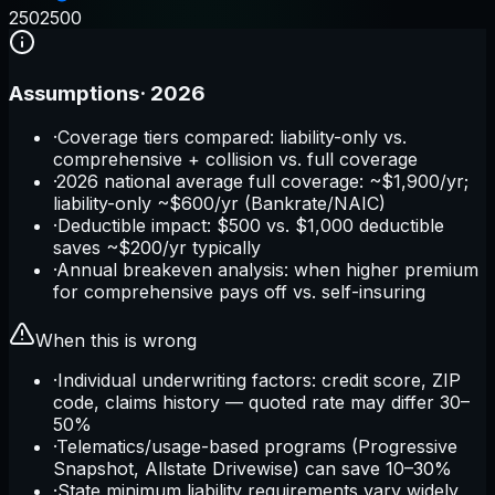
250
2500
Assumptions
·
2026
·
Coverage tiers compared: liability-only vs.
comprehensive + collision vs. full coverage
·
2026 national average full coverage: ~$1,900/yr;
liability-only ~$600/yr (Bankrate/NAIC)
·
Deductible impact: $500 vs. $1,000 deductible
saves ~$200/yr typically
·
Annual breakeven analysis: when higher premium
for comprehensive pays off vs. self-insuring
When this is wrong
·
Individual underwriting factors: credit score, ZIP
code, claims history — quoted rate may differ 30–
50%
·
Telematics/usage-based programs (Progressive
Snapshot, Allstate Drivewise) can save 10–30%
·
State minimum liability requirements vary widely