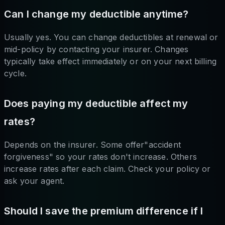
Can I change my deductible anytime?
Usually yes. You can change deductibles at renewal or
mid-policy by contacting your insurer. Changes
typically take effect immediately or on your next billing
cycle.
Does paying my deductible affect my
rates?
Depends on the insurer. Some offer"accident
forgiveness" so your rates don't increase. Others
increase rates after each claim. Check your policy or
ask your agent.
Should I save the premium difference if I