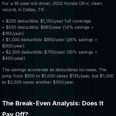
For a 35-year-old driver, 2020 Honda CR-V, clean
record, in Dallas, TX:
• $250 deductible: $1,150/year full coverage
• $500 deductible: $985/year (14% savings =
$165/year)
• $1,000 deductible: $850/year (26% savings =
$300/year)
• $2,500 deductible: $750/year (35% savings =
$400/year)
The savings accelerate as deductibles increase. The
jump from $500 to $1,000 saves $135/year, but $1,000
to $2,500 saves another $100/year.
The Break-Even Analysis: Does It
Pay Off?