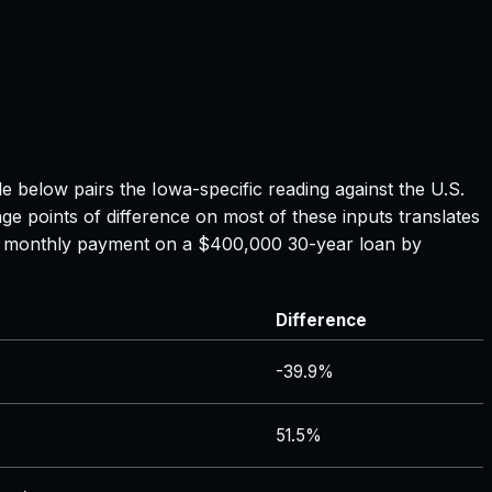
ble below pairs the
Iowa
-specific reading against the U.S.
ge points of difference on most of these inputs translates
the monthly payment on a $400,000 30-year loan by
Difference
-39.9%
51.5%