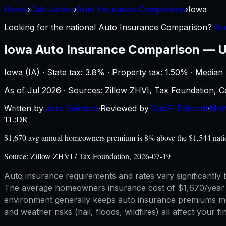
Home
›
Calculators
›
Auto Insurance Comparison
›
Iowa
Looking for the national
Auto Insurance Comparison
?
Au
Iowa
Auto Insurance Comparison
—
U
Iowa
(
IA
) ·
State tax: 3.8%
· Property tax:
1.50
% · Median
As of
Jul 2026
·
Sources: Zillow ZHVI, Tax Foundation,
Written by
Jere Salmisto
·
Reviewed by
CalcFi Editorial
·
Met
TL;DR
$1,670 avg annual homeowners premium is 8% above the $1,544 nationa
Source:
Zillow ZHVI / Tax Foundation, 2026-07-19
Auto insurance requirements and rates vary significantly b
The average homeowners insurance cost of $1,670/year giv
environment generally keeps auto insurance premiums more 
and weather risks (hail, floods, wildfires) all affect your f