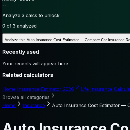
--
Analyze 3 calcs to unlock
0
of 3 analyzed
Analyze this
Auto Insurance Cost Estimator — Compare Car Insurance Ra
Recently used
Your recents will appear here
Related calculators
Home Insurance Estimator 2026
Life Insurance Calcula
Browse all categories
Home
Insurance
Auto Insurance Cost Estimator — 
Auto Insurance Co