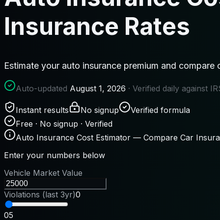
Insurance Rates
Estimate your auto insurance premium and compare c
Auto-updated
August 1, 2026
· Verified daily against 
Instant results
No signup
Verified formula
Free · No signup · Verified
Auto Insurance Cost Estimator — Compare Car Insur
Enter your numbers below
Vehicle Market Value
Violations (last 3yr)
0
0
5