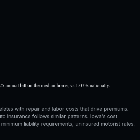
5 annual bill on the median home, vs 1.07% nationally.
elates with repair and labor costs that drive premiums.
o insurance follows similar patterns. Iowa's cost
inimum liability requirements, uninsured motorist rates,