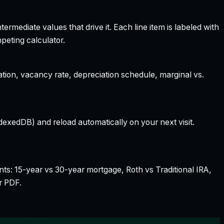
rmediate values that drive it. Each line item is labeled with
peting calculator.
ation, vacancy rate, depreciation schedule, marginal vs.
dexedDB) and reload automatically on your next visit.
nts: 15-year vs 30-year mortgage, Roth vs Traditional IRA,
r PDF.