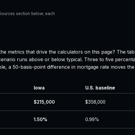
e Sources section below; each
he metrics that drive the calculators on this page? The ta
enario runs above or below typical. Three to five percenta
ple, a 50-basis-point difference in mortgage rate moves 
Iowa
U.S. baseline
$215,000
$358,000
1.50%
0.99%