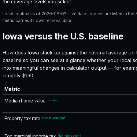
the coverage levels you select.
Local context as of
2026-08-02
. Live data sources are listed in th
metric carries its own retrieval date.
Iowa versus the U.S. baseline
How does
Iowa
stack up against the national average on t
baseline so you can see at a glance whether your local sc
into meaningful changes in calculator output — for exam
roughly $130.
Metric
Median home value
[
zillow
]
Property tax rate
[
tax-foundation
]
Top marginal income tax
[
tax-foundation
]