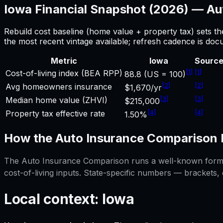
Iowa
Financial Snapshot (2026) —
Au
Rebuild cost baseline (home value + property tax) sets t
the most recent vintage available; refresh cadence is do
Metric
Iowa
Sourc
[
1
]
[
1
]
Cost-of-living index (BEA RPP)
88.8 (US = 100)
[
2
]
[
2
]
Avg homeowners insurance
$1,670/yr
[
3
]
[
3
]
Median home value (ZHVI)
$215,000
[
4
]
[
4
]
Property tax effective rate
1.50%
How the
Auto Insurance Comparison
The
Auto Insurance Comparison
runs a well-known formul
cost-of-living inputs. State-specific numbers — brackets,
Local context:
Iowa