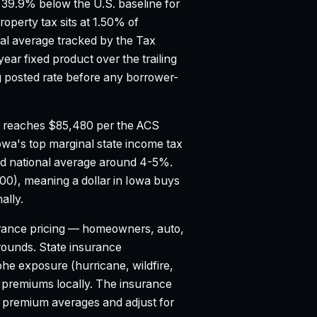
39.9% below the U.S. baseline for
roperty tax sits at 1.50% of
al average tracked by the Tax
ar fixed product over the trailing
posted rate before any borrower-
 reaches $85,480 per the ACS
owa's top marginal state income tax
d national average around 4-5%.
100), meaning a dollar in Iowa buys
ally.
ance pricing — homeowners, auto,
 grounds. State insurance
e exposure (hurricane, wildfire,
o premiums locally. The insurance
l premium averages and adjust for