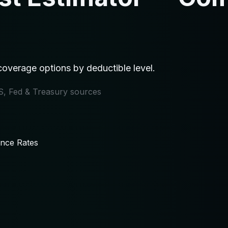
overage options by deductible level.
IRS, Fed & Treasury sources
ance Rates