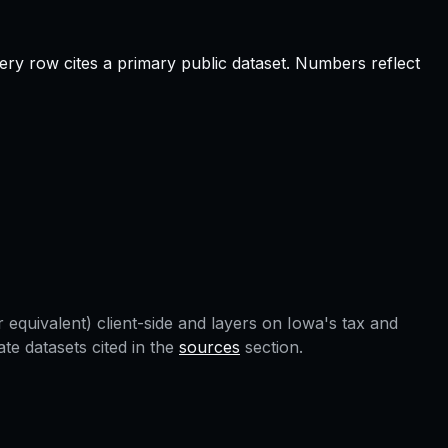
ery row cites a primary public dataset. Numbers reflect
 equivalent) client-side and layers on
Iowa
's tax and
e datasets cited in the
sources
section.