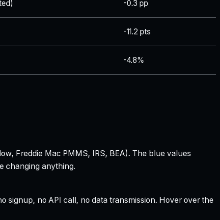
ted)
-0.3 pp
-11.2 pts
-4.8%
 Zillow, Freddie Mac PMMS, IRS, BEA). The blue values
re changing anything.
 signup, no API call, no data transmission. Hover over the