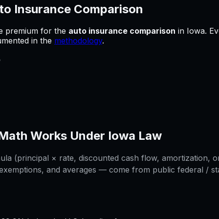
to Insurance Comparison
he premium for
the
auto insurance comparison
in
Iowa
.
Ev
cumented in the
methodology
.
e
Math Works Under
Iowa
Law
a (principal × rate, discounted cash flow, amortization, or
 exemptions, and averages — come from public federal / stat