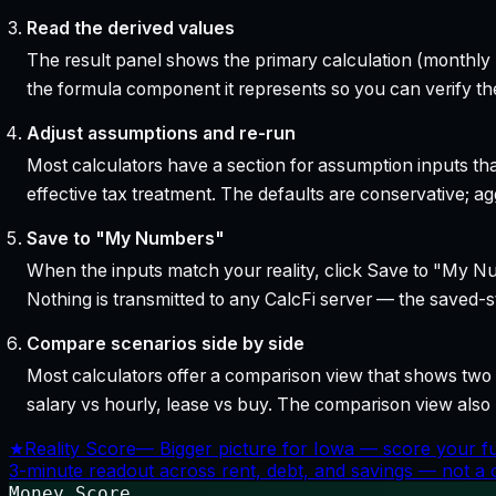
Read the derived values
The result panel shows the primary calculation (monthly pa
the formula component it represents so you can verify the
Adjust assumptions and re-run
Most calculators have a section for assumption inputs tha
effective tax treatment. The defaults are conservative; agg
Save to "My Numbers"
When the inputs match your reality, click Save to "My Num
Nothing is transmitted to any CalcFi server — the saved-sta
Compare scenarios side by side
Most calculators offer a comparison view that shows two o
salary vs hourly, lease vs buy. The comparison view al
★
Reality Score
—
Bigger picture for Iowa — score your f
3-minute readout across rent, debt, and savings — not a cr
Money Score