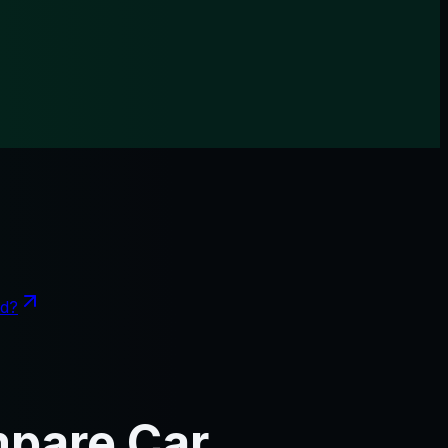
nd?
mpare Car