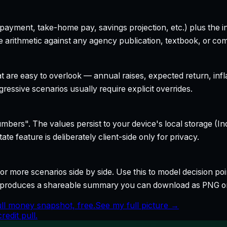
yment, take-home pay, savings projection, etc.) plus the inte
 arithmetic against any agency publication, textbook, or com
t are easy to overlook — annual raises, expected return, infl
ressive scenarios usually require explicit overrides.
bers". The values persist to your device's local storage (In
te feature is deliberately client-side only for privacy.
r more scenarios side by side. Use this to model decision poi
so produces a shareable summary you can download as PNG o
ull money snapshot, free.
See my full picture →
edit pull.