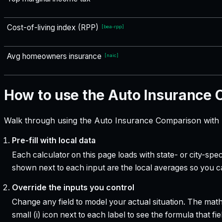
Cost-of-living index (RPP)
[
bea-rpp
]
Avg homeowners insurance
[
naic
]
How to use the Auto Insurance
Walk through using the Auto Insurance Comparison with I
Pre-fill with local data
Each calculator on this page loads with state- or city-sp
shown next to each input are the local averages so you 
Override the inputs you control
Change any field to model your actual situation. The mat
small (i) icon next to each label to see the formula that 