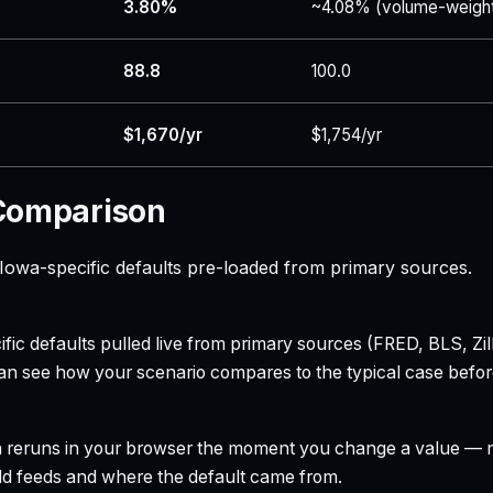
3.80%
~4.08% (volume-weigh
88.8
100.0
$1,670/yr
$1,754/yr
 Comparison
owa-specific defaults pre-loaded from primary sources.
ecific defaults pulled live from primary sources (FRED, BLS,
can see how your scenario compares to the typical case befo
h reruns in your browser the moment you change a value — no
field feeds and where the default came from.