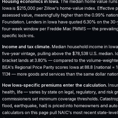
Housing economics in
Iowa
.
The median home value runs 
Iowa is $215,000 per Zillow's home-value index.
Effective p
assessed value, meaningfully higher than the 0.99% nation
Foundation.
Lenders in Iowa have quoted 6.30% on the 30-ye
four-week window per Freddie Mac PMMS — the prevailing 
specific lock-ins.
Income and tax climate.
Median household income in Iowa
five-year vintage, pulling above the $78,538 U.S. median.
I
bracket lands at 3.80% — compared to the volume-weighte
BEA's Regional Price Parity scores Iowa at 88.8 (national = 
113¢ — more goods and services than the same dollar nation
How
Iowa
-specific premiums enter the calculation.
Insur
health, life — varies by state on legal, regulatory, and risk
commissioners set minimum coverage thresholds. Catastroph
flood, earthquake, hail) is priced into homeowners and aut
calculators on this page pull NAIC's most recent state-leve