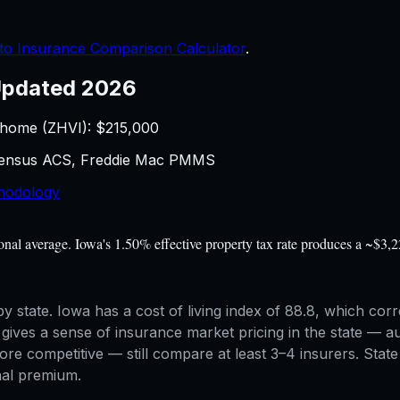
to Insurance Comparison Calculator
.
pdated 2026
 home (ZHVI): $
215,000
 Census ACS, Freddie Mac PMMS
hodology
l average. Iowa's 1.50% effective property tax rate produces a ~$3,22
y state. Iowa has a cost of living index of 88.8, which corr
es a sense of insurance market pricing in the state — aut
competitive — still compare at least 3–4 insurers. State m
inal premium.