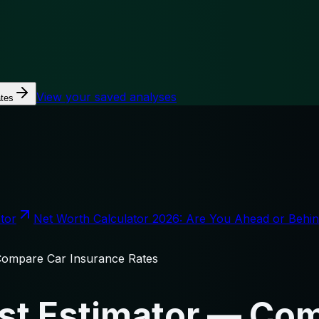
View your saved analyses
tes
tor
Net Worth Calculator 2026: Are You Ahead or Behi
Compare Car Insurance Rates
st Estimator — Co