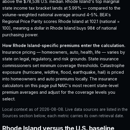
above the $78,538 U.S. median.
Rhode Island's top marginal
state income tax bracket lands at 5.99% — compared to the
volume-weighted national average around 4-5%.
BEA's
Regional Price Parity scores Rhode Island at 102.1 (national =
100), meaning a dollar in Rhode Island buys 98¢ of national
purchasing power.
How
Rhode Island
-specific premiums enter the calculation.
Insurance pricing — homeowners, auto, health, life — varies by
state on legal, regulatory, and risk grounds. State insurance
commissioners set minimum coverage thresholds. Catastrophe
exposure (hurricane, wildfire, flood, earthquake, hail) is priced
into homeowners and auto premiums locally. The insurance
calculators on this page pull NAIC's most recent state-level
premium averages and adjust for the coverage levels you
select.
Local context as of
2026-08-08
. Live data sources are listed in the
Sources section below; each metric carries its own retrieval date.
Rhode Island versus the U.S. baseline