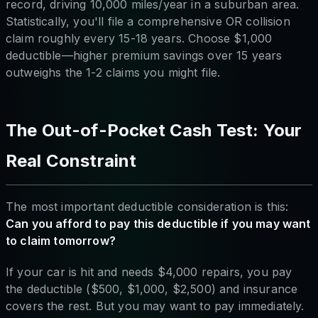
record, driving 10,000 miles/year in a suburban area.
Statistically, you'll file a comprehensive OR collision
claim roughly every 15-18 years. Choose $1,000
deductible—higher premium savings over 15 years
outweighs the 1-2 claims you might file.
The Out-of-Pocket Cash Test: Your
Real Constraint
The most important deductible consideration is this:
Can you afford to pay this deductible if you may want
to claim tomorrow?
If your car is hit and needs $4,000 repairs, you pay
the deductible ($500, $1,000, $2,500) and insurance
covers the rest. But you may want to pay immediately.