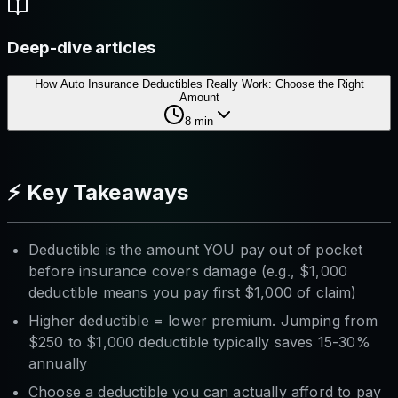
Deep-dive articles
How Auto Insurance Deductibles Really Work: Choose the Right
Amount
8
min
⚡ Key Takeaways
Deductible is the amount YOU pay out of pocket
before insurance covers damage (e.g., $1,000
deductible means you pay first $1,000 of claim)
Higher deductible = lower premium. Jumping from
$250 to $1,000 deductible typically saves 15-30%
annually
Choose a deductible you can actually afford to pay