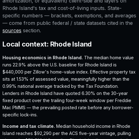
amortization, or equivalent) client-side and layers on
Rhode Island
's tax and cost-of-living inputs. State-
specific numbers — brackets, exemptions, and averages
— come from public federal / state datasets cited in the
sources
section.
Local context:
Rhode Island
Housing economics in
Rhode Island
.
The median home value
runs 22.9% above the U.S. baseline for Rhode Island is
$440,000 per Zillow's home-value index.
Effective property tax
sits at 1.53% of assessed value, meaningfully higher than the
0.99% national average tracked by the Tax Foundation.
Lenders in Rhode Island have quoted 6.30% on the 30-year
fixed product over the trailing four-week window per Freddie
Mac PMMS — the prevailing posted rate before any borrower-
specific lock-ins.
Income and tax climate.
Median household income in Rhode
Island reaches $92,290 per the ACS five-year vintage, pulling