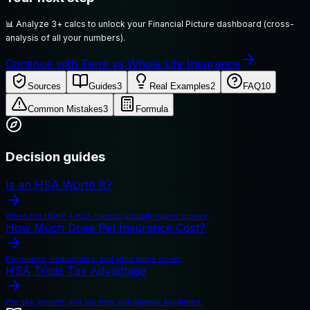
📊
Analyze 3+ calcs to unlock your Financial Picture dashboard (cross-
analysis of all your numbers).
Continue with Term vs Whole Life Insurance
Sources
Guides
3
Real Examples
2
FAQ
10
Common Mistakes
3
Formula
Decision guides
Is an HSA Worth It?
When the HDHP + HSA combo actually saves money.
How Much Does Pet Insurance Cost?
Premiums, deductibles, and what plans cover.
HSA Triple Tax Advantage
Pre-tax, growth, and tax-free withdrawals explained.