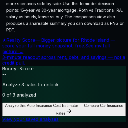
more scenarios side by side. Use this to model decision
points: 15-year vs 30-year mortgage, Roth vs Traditional IRA,
salary vs hourly, lease vs buy. The comparison view also
produces a shareable summary you can download as PNG or
PDF.
★
Reality Score
—
Bigger picture for Rhode Island —
score your full money snapshot, free.
See my full
picture →
3-minute readout across rent, debt, and savings — not a
credit pull.
Money Score
--
Analyze 3 calcs to unlock
0
of 3 analyzed
Analyze this
Auto Insurance Cost Estimator — Compare Car Insurance
Rates
View your saved analyses