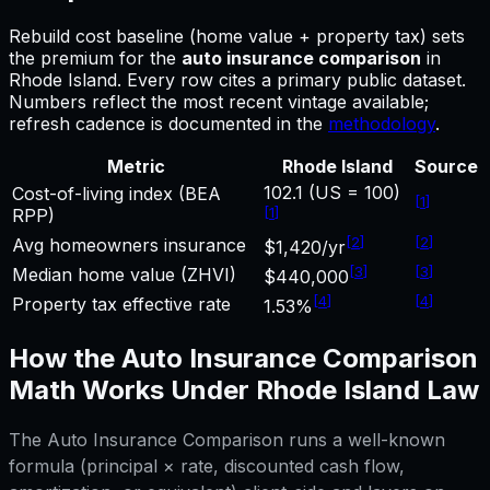
Rebuild cost baseline (home value + property tax) sets
the premium for
the
auto insurance comparison
in
Rhode Island
.
Every row cites a primary public dataset.
Numbers reflect the most recent vintage available;
refresh cadence is documented in the
methodology
.
Metric
Rhode Island
Source
102.1 (US = 100)
Cost-of-living index (BEA
[
1
]
[
1
]
RPP)
[
2
]
[
2
]
Avg homeowners insurance
$1,420/yr
[
3
]
[
3
]
Median home value (ZHVI)
$440,000
[
4
]
[
4
]
Property tax effective rate
1.53%
How the
Auto Insurance Comparison
Math Works Under
Rhode Island
Law
The
Auto Insurance Comparison
runs a well-known
formula (principal × rate, discounted cash flow,