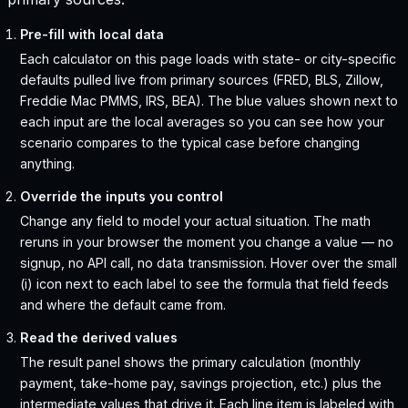
Pre-fill with local data
Each calculator on this page loads with state- or city-specific
defaults pulled live from primary sources (FRED, BLS, Zillow,
Freddie Mac PMMS, IRS, BEA). The blue values shown next to
each input are the local averages so you can see how your
scenario compares to the typical case before changing
anything.
Override the inputs you control
Change any field to model your actual situation. The math
reruns in your browser the moment you change a value — no
signup, no API call, no data transmission. Hover over the small
(i) icon next to each label to see the formula that field feeds
and where the default came from.
Read the derived values
The result panel shows the primary calculation (monthly
payment, take-home pay, savings projection, etc.) plus the
intermediate values that drive it. Each line item is labeled with