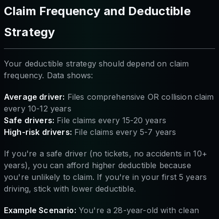
Claim Frequency and Deductible
Strategy
Your deductible strategy should depend on claim
frequency. Data shows:
Average driver:
Files comprehensive OR collision claim
every 10-12 years
Safe drivers:
File claims every 15-20 years
High-risk drivers:
File claims every 5-7 years
If you're a safe driver (no tickets, no accidents in 10+
years), you can afford higher deductible because
you're unlikely to claim. If you're in your first 5 years
driving, stick with lower deductible.
Example Scenario:
You're a 28-year-old with clean