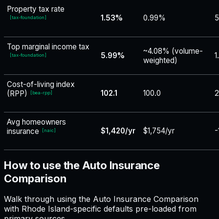
Property tax rate
1.53%
0.99%
5
[
tax-foundation
]
Top marginal income tax
~4.08% (volume-
5.99%
1
[
tax-foundation
]
weighted)
Cost-of-living index
102.1
100.0
2
(RPP)
[
bea-rpp
]
Avg homeowners
$1,420/yr
$1,754/yr
-
insurance
[
naic
]
How to use the Auto Insurance
Comparison
Walk through using the Auto Insurance Comparison
with Rhode Island-specific defaults pre-loaded from
primary sources.