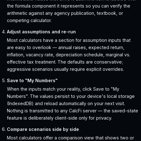
the formula component it represents so you can verify the
arithmetic against any agency publication, textbook, or
competing calculator.
Adjust assumptions and re-run
Most calculators have a section for assumption inputs that
are easy to overlook — annual raises, expected return,
inflation, vacancy rate, depreciation schedule, marginal vs.
effective tax treatment. The defaults are conservative;
aggressive scenarios usually require explicit overrides.
Save to "My Numbers"
When the inputs match your reality, click Save to "My
Numbers". The values persist to your device's local storage
(IndexedDB) and reload automatically on your next visit.
Nothing is transmitted to any CalcFi server — the saved-state
feature is deliberately client-side only for privacy.
Compare scenarios side by side
Most calculators offer a comparison view that shows two or