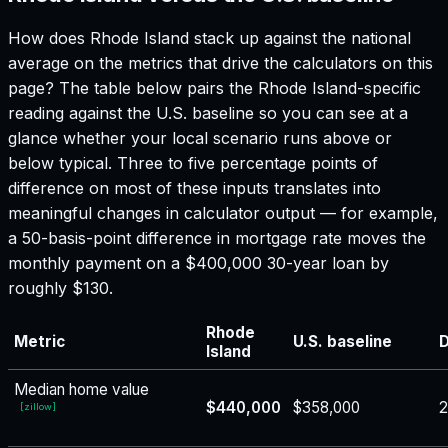
How does
Rhode Island
stack up against the national
average on the metrics that drive the calculators on this
page? The table below pairs the
Rhode Island
-specific
reading against the U.S. baseline so you can see at a
glance whether your local scenario runs above or
below typical. Three to five percentage points of
difference on most of these inputs translates into
meaningful changes in calculator output — for example,
a 50-basis-point difference in mortgage rate moves the
monthly payment on a $400,000 30-year loan by
roughly $130.
Rhode
Metric
U.S. baseline
D
Island
Median home value
$440,000
$358,000
[
zillow
]