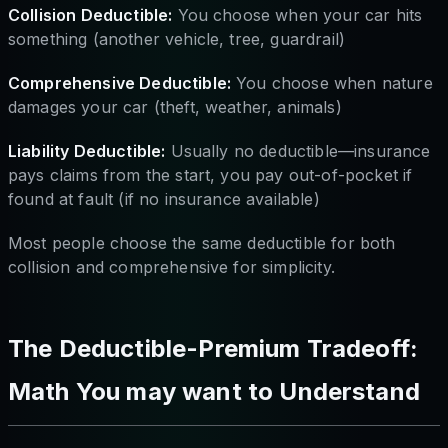
Collision Deductible:
You choose when your car hits
something (another vehicle, tree, guardrail)
Comprehensive Deductible:
You choose when nature
damages your car (theft, weather, animals)
Liability Deductible:
Usually no deductible—insurance
pays claims from the start, you pay out-of-pocket if
found at fault (if no insurance available)
Most people choose the same deductible for both
collision and comprehensive for simplicity.
The Deductible-Premium Tradeoff:
Math You may want to Understand