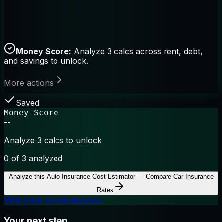
Money Score:
Analyze 3 calcs across rent, debt,
and savings to unlock.
More actions
Saved
Money Score
--
Analyze 3 calcs to unlock
0
of 3 analyzed
Analyze this
Auto Insurance Cost Estimator — Compare Car Insurance
Rates
View your saved analyses
Your next step