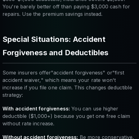
You're barely better off than paying $3,000 cash for
repairs. Use the premium savings instead.
Special Situations: Accident
Forgiveness and Deductibles
Some insurers offer"accident forgiveness" or"first
accident waiver," which means your rate won't
increase if you file one claim. This changes deductible
strategy:
With accident forgiveness:
You can use higher
deductible ($1,000+) because you get one free claim
without rate increase.
Without accident forgiveness:
Be more conservative.