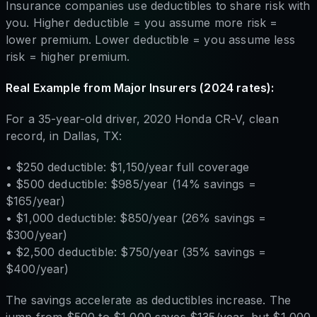
Insurance companies use deductibles to share risk with
you. Higher deductible = you assume more risk =
lower premium. Lower deductible = you assume less
risk = higher premium.
Real Example from Major Insurers (2024 rates):
For a 35-year-old driver, 2020 Honda CR-V, clean
record, in Dallas, TX:
• $250 deductible: $1,150/year full coverage
• $500 deductible: $985/year (14% savings =
$165/year)
• $1,000 deductible: $850/year (26% savings =
$300/year)
• $2,500 deductible: $750/year (35% savings =
$400/year)
The savings accelerate as deductibles increase. The