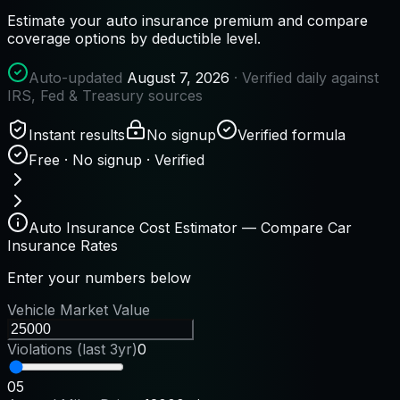
Estimate your auto insurance premium and compare
coverage options by deductible level.
Auto-updated
August 7, 2026
· Verified daily against
IRS, Fed & Treasury sources
Instant results
No signup
Verified formula
Free · No signup · Verified
Auto Insurance Cost Estimator — Compare Car
Insurance Rates
Enter your numbers below
Vehicle Market Value
Violations (last 3yr)
0
0
5