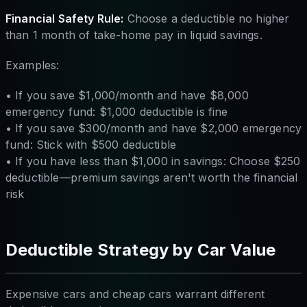
Financial Safety Rule:
Choose a deductible no higher
than 1 month of take-home pay in liquid savings.
Examples:
• If you save $1,000/month and have $8,000
emergency fund: $1,000 deductible is fine
• If you save $300/month and have $2,000 emergency
fund: Stick with $500 deductible
• If you have less than $1,000 in savings: Choose $250
deductible—premium savings aren't worth the financial
risk
Deductible Strategy by Car Value
Expensive cars and cheap cars warrant different