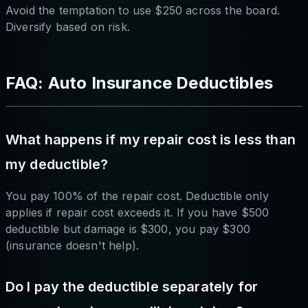
Avoid the temptation to use $250 across the board.
Diversify based on risk.
FAQ: Auto Insurance Deductibles
What happens if my repair cost is less than
my deductible?
You pay 100% of the repair cost. Deductible only
applies if repair cost exceeds it. If you have $500
deductible but damage is $300, you pay $300
(insurance doesn't help).
Do I pay the deductible separately for