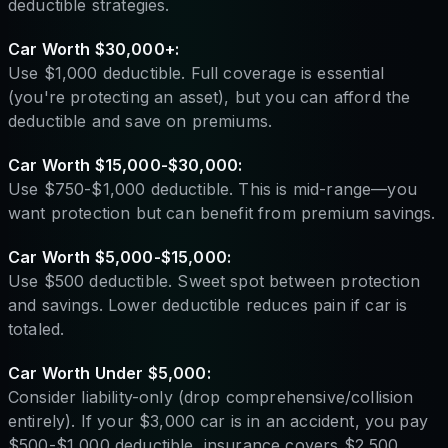
deductible strategies.
Car Worth $30,000+:
Use $1,000 deductible. Full coverage is essential
(you're protecting an asset), but you can afford the
deductible and save on premiums.
Car Worth $15,000-$30,000:
Use $750-$1,000 deductible. This is mid-range—you
want protection but can benefit from premium savings.
Car Worth $5,000-$15,000:
Use $500 deductible. Sweet spot between protection
and savings. Lower deductible reduces pain if car is
totaled.
Car Worth Under $5,000:
Consider liability-only (drop comprehensive/collision
entirely). If your $3,000 car is in an accident, you pay
$500-$1,000 deductible, insurance covers $2,500.