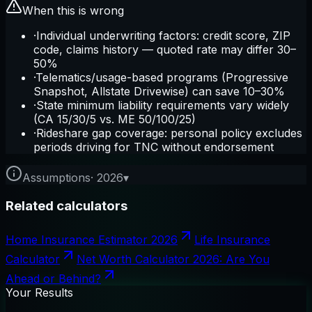
When this is wrong
·
Individual underwriting factors: credit score, ZIP
code, claims history — quoted rate may differ 30–
50%
·
Telematics/usage-based programs (Progressive
Snapshot, Allstate Drivewise) can save 10–30%
·
State minimum liability requirements vary widely
(CA 15/30/5 vs. ME 50/100/25)
·
Rideshare gap coverage: personal policy excludes
periods driving for TNC without endorsement
Assumptions
·
2026
▾
Related calculators
Home Insurance Estimator 2026
Life Insurance
Calculator
Net Worth Calculator 2026: Are You
Ahead or Behind?
Your Results