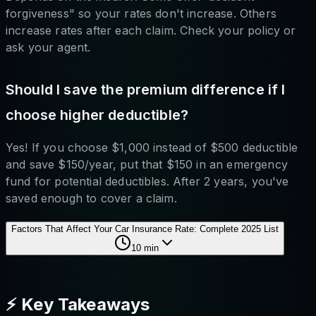
forgiveness" so your rates don't increase. Others
increase rates after each claim. Check your policy or
ask your agent.
Should I save the premium difference if I
choose higher deductible?
Yes! If you choose $1,000 instead of $500 deductible
and save $150/year, put that $150 in an emergency
fund for potential deductibles. After 2 years, you've
saved enough to cover a claim.
Factors That Affect Your Car Insurance Rate: Complete 2025 List
10
min
⚡ Key Takeaways