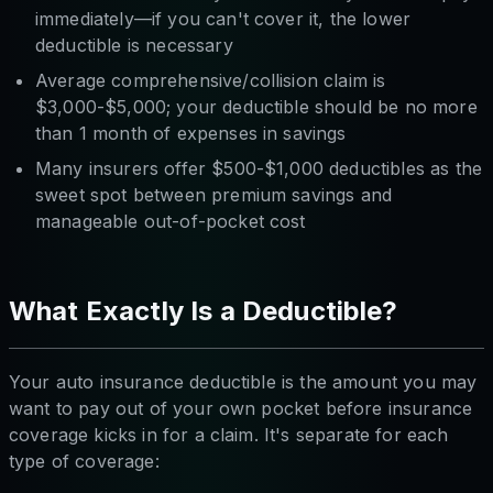
immediately—if you can't cover it, the lower
deductible is necessary
Average comprehensive/collision claim is
$3,000-$5,000; your deductible should be no more
than 1 month of expenses in savings
Many insurers offer $500-$1,000 deductibles as the
sweet spot between premium savings and
manageable out-of-pocket cost
What Exactly Is a Deductible?
Your auto insurance deductible is the amount you may
want to pay out of your own pocket before insurance
coverage kicks in for a claim. It's separate for each
type of coverage: