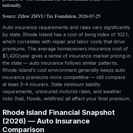
nationally.
Source:
Zillow ZHVI / Tax Foundation, 2026-07-25
Auto insurance requirements and rates vary significantly
by state. Rhode Island has a cost of living index of 102.1,
which correlates with repair and labor costs that drive
premiums. The average homeowners insurance cost of
$1,420/year gives a sense of insurance market pricing in
the state — auto insurance follows similar patterns.
Rhode Island's cost environment generally keeps auto
insurance premiums more competitive — still compare
at least 3–4 insurers. State minimum liability
requirements, uninsured motorist rates, and weather
risks (hail, floods, wildfires) all affect your final premium.
Rhode Island
Financial Snapshot
(2026) —
Auto Insurance
Comparison