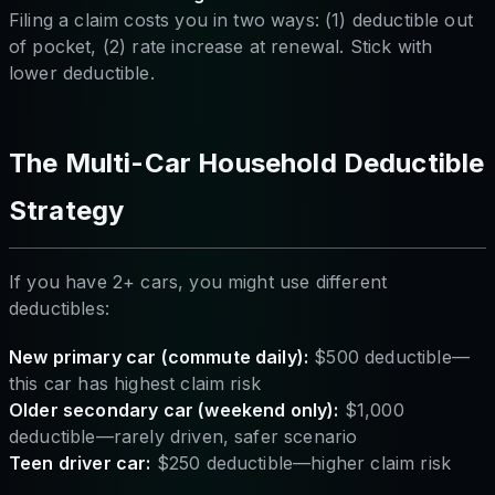
Filing a claim costs you in two ways: (1) deductible out
of pocket, (2) rate increase at renewal. Stick with
lower deductible.
The Multi-Car Household Deductible
Strategy
If you have 2+ cars, you might use different
deductibles:
New primary car (commute daily):
$500 deductible—
this car has highest claim risk
Older secondary car (weekend only):
$1,000
deductible—rarely driven, safer scenario
Teen driver car:
$250 deductible—higher claim risk