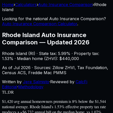
Home
›
Calculators
›
Auto Insurance Comparison
›
Rhode
Island
Looking for the national
Auto Insurance Comparison
?
Auto Insurance Comparison Calculator
.
Rhode Island
Auto Insurance
Comparison
—
Updated 2026
Rhode Island
(
RI
) ·
State tax: 5.99%
· Property tax:
1.53
% · Median home (ZHVI): $
440,000
As of
Jul 2026
·
Sources: Zillow ZHVI, Tax Foundation,
Census ACS, Freddie Mac PMMS
Written by
Jere Salmisto
·
Reviewed by
CalcFi
Editorial
·
Methodology
TL;DR
$1,420 avg annual homeowners premium is 8% below the $1,544
national average. Rhode Island's 1.53% effective property tax rate
produces a ~$6,732 annual bill on the median home, vs 1.07%