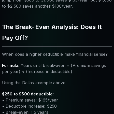
jump from $500 to $1,000 saves $135/year, but $1,000
to $2,500 saves another $100/year.
The Break-Even Analysis: Does It
Pay Off?
When does a higher deductible make financial sense?
Formula:
Years until break-even = (Premium savings
per year) ÷ (Increase in deductible)
Using the Dallas example above:
$250 to $500 deductible:
• Premium saves: $165/year
• Deductible increase: $250
• Break-even: 1.5 years