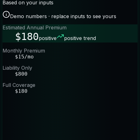
Based on your inputs
Demo numbers · replace inputs to see yours
Estimated Annual Premium
$180
positive
positive trend
Monthly Premium
$15/mo
Liability Only
$800
Full Coverage
$180