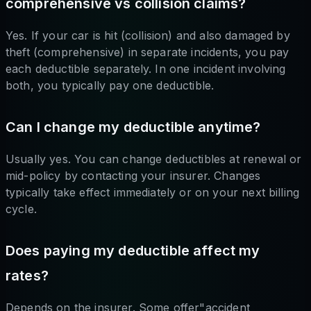
comprehensive vs collision claims?
Yes. If your car is hit (collision) and also damaged by
theft (comprehensive) in separate incidents, you pay
each deductible separately. In one incident involving
both, you typically pay one deductible.
Can I change my deductible anytime?
Usually yes. You can change deductibles at renewal or
mid-policy by contacting your insurer. Changes
typically take effect immediately or on your next billing
cycle.
Does paying my deductible affect my
rates?
Depends on the insurer. Some offer"accident