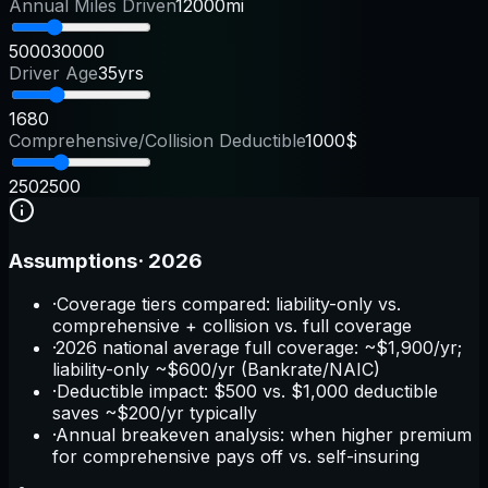
Annual Miles Driven
12000mi
5000
30000
Driver Age
35yrs
16
80
Comprehensive/Collision Deductible
1000$
250
2500
Assumptions
·
2026
·
Coverage tiers compared: liability-only vs.
comprehensive + collision vs. full coverage
·
2026 national average full coverage: ~$1,900/yr;
liability-only ~$600/yr (Bankrate/NAIC)
·
Deductible impact: $500 vs. $1,000 deductible
saves ~$200/yr typically
·
Annual breakeven analysis: when higher premium
for comprehensive pays off vs. self-insuring