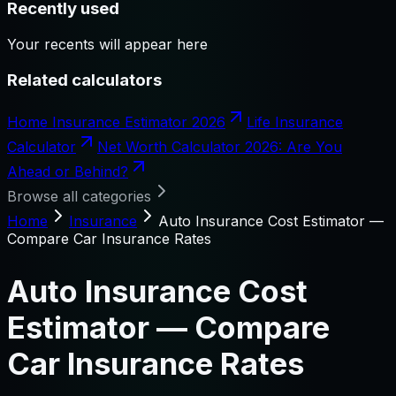
Recently used
Your recents will appear here
Related calculators
Home Insurance Estimator 2026
Life Insurance
Calculator
Net Worth Calculator 2026: Are You
Ahead or Behind?
Browse all categories
Home
Insurance
Auto Insurance Cost Estimator —
Compare Car Insurance Rates
Auto Insurance Cost
Estimator — Compare
Car Insurance Rates