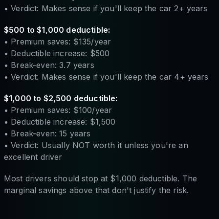
• Verdict: Makes sense if you'll keep the car 2+ years
$500 to $1,000 deductible:
• Premium saves: $135/year
• Deductible increase: $500
• Break-even: 3.7 years
• Verdict: Makes sense if you'll keep the car 4+ years
$1,000 to $2,500 deductible:
• Premium saves: $100/year
• Deductible increase: $1,500
• Break-even: 15 years
• Verdict: Usually NOT worth it unless you're an
excellent driver
Most drivers should stop at $1,000 deductible. The
marginal savings above that don't justify the risk.