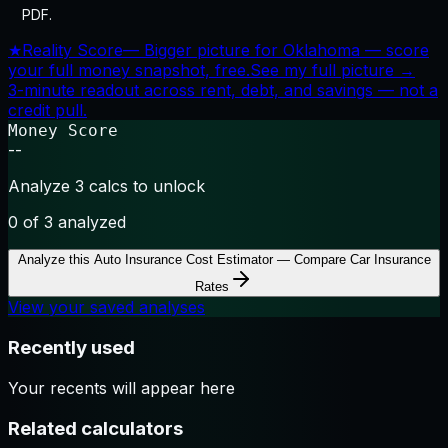
PDF.
★
Reality Score
—
Bigger picture for Oklahoma — score
your full money snapshot, free.
See my full picture →
3-minute readout across rent, debt, and savings — not a
credit pull.
Money Score
--
Analyze 3 calcs to unlock
0
of 3 analyzed
Analyze this
Auto Insurance Cost Estimator — Compare Car Insurance
Rates
View your saved analyses
Recently used
Your recents will appear here
Related calculators