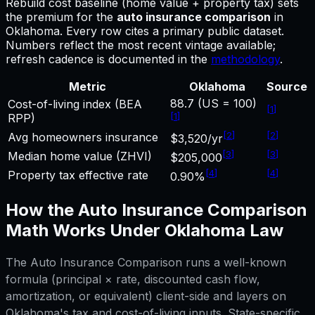
Rebuild cost baseline (home value + property tax) sets
the premium for
the
auto insurance comparison
in
Oklahoma
.
Every row cites a primary public dataset.
Numbers reflect the most recent vintage available;
refresh cadence is documented in the
methodology
.
Metric
Oklahoma
Source
88.7 (US = 100)
Cost-of-living index (BEA
[
1
]
[
1
]
RPP)
[
2
]
[
2
]
Avg homeowners insurance
$3,520/yr
[
3
]
[
3
]
Median home value (ZHVI)
$205,000
[
4
]
[
4
]
Property tax effective rate
0.90%
How the
Auto Insurance Comparison
Math Works Under
Oklahoma
Law
The
Auto Insurance Comparison
runs a well-known
formula (principal × rate, discounted cash flow,
amortization, or equivalent) client-side and layers on
Oklahoma
's tax and cost-of-living inputs. State-specific