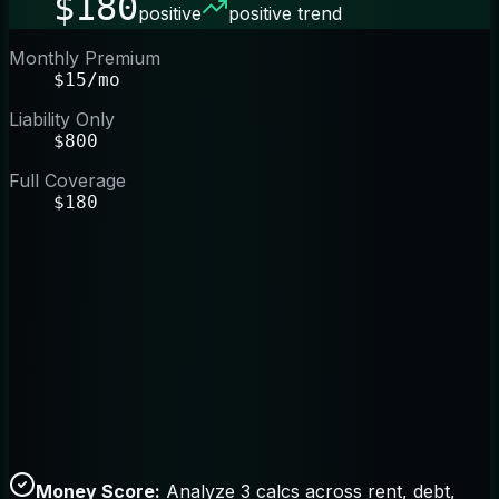
$180
positive
positive trend
Monthly Premium
$15/mo
Liability Only
$800
Full Coverage
$180
Money Score:
Analyze 3 calcs across rent, debt,