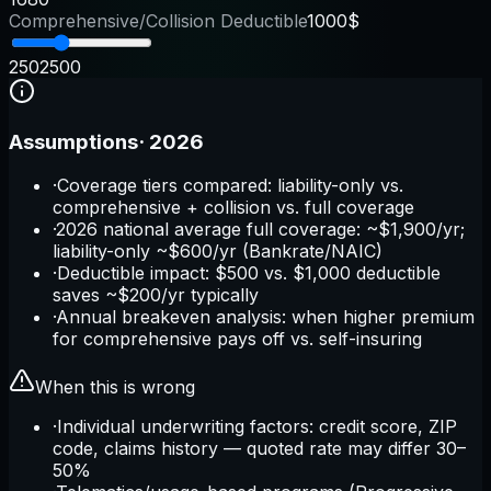
Comprehensive/Collision Deductible
1000$
250
2500
Assumptions
·
2026
·
Coverage tiers compared: liability-only vs.
comprehensive + collision vs. full coverage
·
2026 national average full coverage: ~$1,900/yr;
liability-only ~$600/yr (Bankrate/NAIC)
·
Deductible impact: $500 vs. $1,000 deductible
saves ~$200/yr typically
·
Annual breakeven analysis: when higher premium
for comprehensive pays off vs. self-insuring
When this is wrong
·
Individual underwriting factors: credit score, ZIP
code, claims history — quoted rate may differ 30–
50%