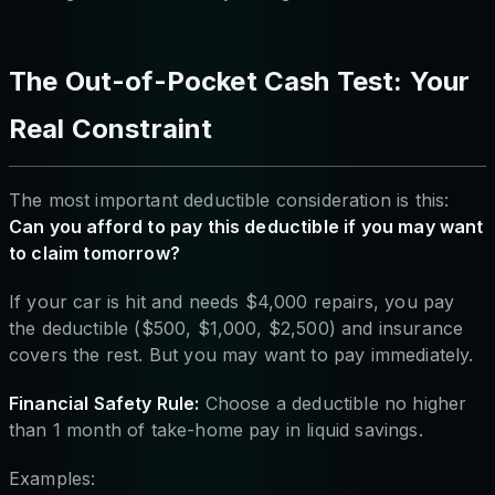
The Out-of-Pocket Cash Test: Your
Real Constraint
The most important deductible consideration is this:
Can you afford to pay this deductible if you may want
to claim tomorrow?
If your car is hit and needs $4,000 repairs, you pay
the deductible ($500, $1,000, $2,500) and insurance
covers the rest. But you may want to pay immediately.
Financial Safety Rule:
Choose a deductible no higher
than 1 month of take-home pay in liquid savings.
Examples: