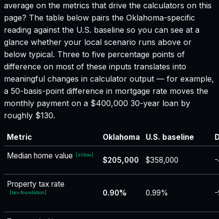
average on the metrics that drive the calculators on this
page? The table below pairs the
Oklahoma
-specific
reading against the U.S. baseline so you can see at a
glance whether your local scenario runs above or
below typical. Three to five percentage points of
difference on most of these inputs translates into
meaningful changes in calculator output — for example,
a 50-basis-point difference in mortgage rate moves the
monthly payment on a $400,000 30-year loan by
roughly $130.
Metric
Oklahoma
U.S. baseline
D
Median home value
[
zillow
]
$205,000
$358,000
-
Property tax rate
0.90%
0.99%
-
[
tax-foundation
]