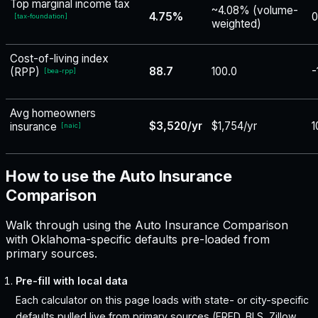
Top marginal income tax
~4.08% (volume-
4.75%
0
[
tax-foundation
]
weighted)
Cost-of-living index
88.7
100.0
-
(RPP)
[
bea-rpp
]
Avg homeowners
$3,520/yr
$1,754/yr
1
insurance
[
naic
]
How to use the Auto Insurance
Comparison
Walk through using the Auto Insurance Comparison
with Oklahoma-specific defaults pre-loaded from
primary sources.
Pre-fill with local data
Each calculator on this page loads with state- or city-specific
defaults pulled live from primary sources (FRED, BLS, Zillow,