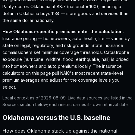
Parity scores Oklahoma at 88.7 (national = 100), meaning a
dollar in Oklahoma buys 113¢ — more goods and services than
the same dollar nationally.
How
Oklahoma
-specific premiums enter the calculation.
Insurance pricing — homeowners, auto, health, life — varies by
state on legal, regulatory, and risk grounds. State insurance
commissioners set minimum coverage thresholds. Catastrophe
exposure (hurricane, wildfire, flood, earthquake, hail) is priced
into homeowners and auto premiums locally. The insurance
calculators on this page pull NAIC's most recent state-level
premium averages and adjust for the coverage levels you
select.
Local context as of
2026-08-09
. Live data sources are listed in the
Sources section below; each metric carries its own retrieval date.
Oklahoma versus the U.S. baseline
How does
Oklahoma
stack up against the national