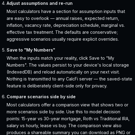
Adjust assumptions and re-run
Most calculators have a section for assumption inputs that
are easy to overlook — annual raises, expected return,
inflation, vacancy rate, depreciation schedule, marginal vs.
effective tax treatment. The defaults are conservative;
aggressive scenarios usually require explicit overrides.
Save to "My Numbers"
When the inputs match your reality, click Save to "My
Numbers". The values persist to your device's local storage
(IndexedDB) and reload automatically on your next visit.
Nothing is transmitted to any CalcFi server — the saved-state
feature is deliberately client-side only for privacy.
Compare scenarios side by side
Most calculators offer a comparison view that shows two or
more scenarios side by side. Use this to model decision
points: 15-year vs 30-year mortgage, Roth vs Traditional IRA,
salary vs hourly, lease vs buy. The comparison view also
produces a shareable summary you can download as PNG or