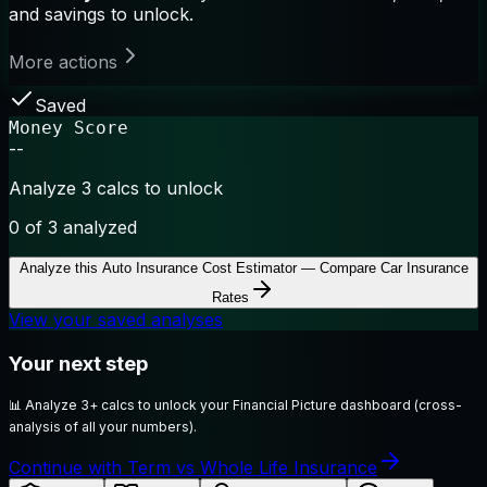
and savings to unlock.
More actions
Saved
Money Score
--
Analyze 3 calcs to unlock
0
of 3 analyzed
Analyze this
Auto Insurance Cost Estimator — Compare Car Insurance
Rates
View your saved analyses
Your next step
📊
Analyze 3+ calcs to unlock your Financial Picture dashboard (cross-
analysis of all your numbers).
Continue with Term vs Whole Life Insurance