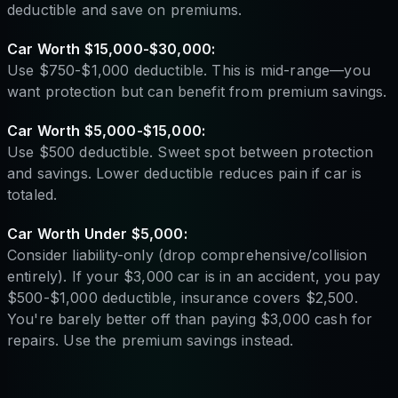
deductible and save on premiums.
Car Worth $15,000-$30,000:
Use $750-$1,000 deductible. This is mid-range—you
want protection but can benefit from premium savings.
Car Worth $5,000-$15,000:
Use $500 deductible. Sweet spot between protection
and savings. Lower deductible reduces pain if car is
totaled.
Car Worth Under $5,000:
Consider liability-only (drop comprehensive/collision
entirely). If your $3,000 car is in an accident, you pay
$500-$1,000 deductible, insurance covers $2,500.
You're barely better off than paying $3,000 cash for
repairs. Use the premium savings instead.