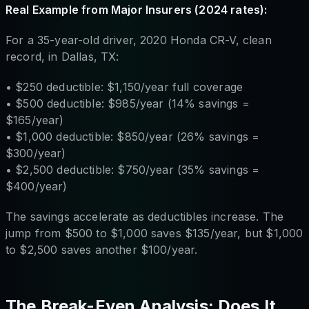
Real Example from Major Insurers (2024 rates):
For a 35-year-old driver, 2020 Honda CR-V, clean
record, in Dallas, TX:
• $250 deductible: $1,150/year full coverage
• $500 deductible: $985/year (14% savings =
$165/year)
• $1,000 deductible: $850/year (26% savings =
$300/year)
• $2,500 deductible: $750/year (35% savings =
$400/year)
The savings accelerate as deductibles increase. The
jump from $500 to $1,000 saves $135/year, but $1,000
to $2,500 saves another $100/year.
The Break-Even Analysis: Does It