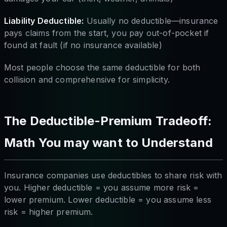
Liability Deductible:
Usually no deductible—insurance
pays claims from the start, you pay out-of-pocket if
found at fault (if no insurance available)
Most people choose the same deductible for both
collision and comprehensive for simplicity.
The Deductible-Premium Tradeoff:
Math You may want to Understand
Insurance companies use deductibles to share risk with
you. Higher deductible = you assume more risk =
lower premium. Lower deductible = you assume less
risk = higher premium.