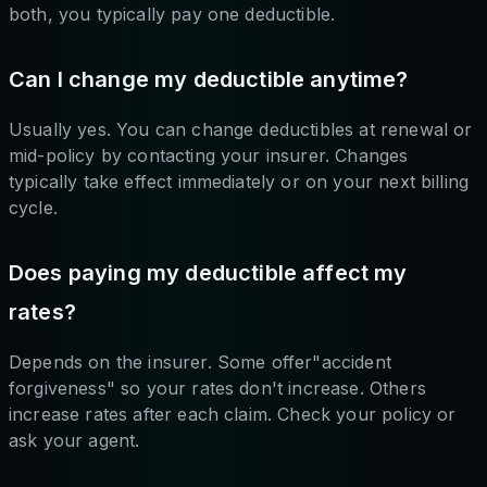
both, you typically pay one deductible.
Can I change my deductible anytime?
Usually yes. You can change deductibles at renewal or
mid-policy by contacting your insurer. Changes
typically take effect immediately or on your next billing
cycle.
Does paying my deductible affect my
rates?
Depends on the insurer. Some offer"accident
forgiveness" so your rates don't increase. Others
increase rates after each claim. Check your policy or
ask your agent.