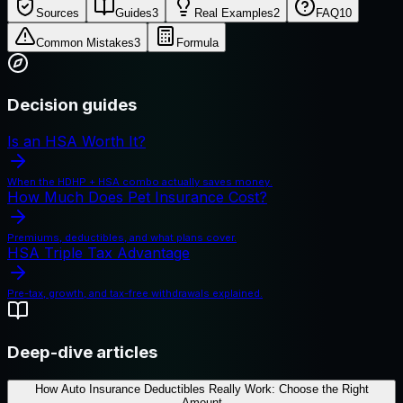
Sources
Guides
3
Real Examples
2
FAQ
10
Common Mistakes
3
Formula
Decision guides
Is an HSA Worth It?
When the HDHP + HSA combo actually saves money.
How Much Does Pet Insurance Cost?
Premiums, deductibles, and what plans cover.
HSA Triple Tax Advantage
Pre-tax, growth, and tax-free withdrawals explained.
Deep-dive articles
How Auto Insurance Deductibles Really Work: Choose the Right
Amount