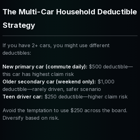
The Multi-Car Household Deductible
Strategy
If you have 2+ cars, you might use different
deductibles:
New primary car (commute daily):
$500 deductible—
this car has highest claim risk
Older secondary car (weekend only):
$1,000
deductible—rarely driven, safer scenario
Teen driver car:
$250 deductible—higher claim risk
Avoid the temptation to use $250 across the board.
Diversify based on risk.