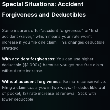
Special Situations: Accident
Forgiveness and Deductibles
Some insurers offer"accident forgiveness" or"first
accident waiver," which means your rate won't
increase if you file one claim. This changes deductible
strategy:
With accident forgiveness:
You can use higher
deductible ($1,000+) because you get one free claim
without rate increase.
Without accident forgiveness:
Be more conservative.
Filing a claim costs you in two ways: (1) deductible out
of pocket, (2) rate increase at renewal. Stick with
lower deductible.