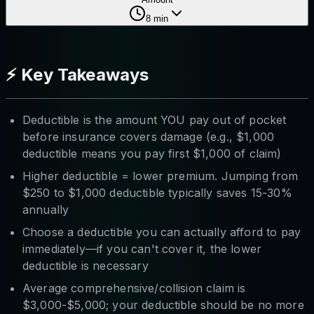
8
min
⚡ Key Takeaways
Deductible is the amount YOU pay out of pocket
before insurance covers damage (e.g., $1,000
deductible means you pay first $1,000 of claim)
Higher deductible = lower premium. Jumping from
$250 to $1,000 deductible typically saves 15-30%
annually
Choose a deductible you can actually afford to pay
immediately—if you can't cover it, the lower
deductible is necessary
Average comprehensive/collision claim is
$3,000-$5,000; your deductible should be no more