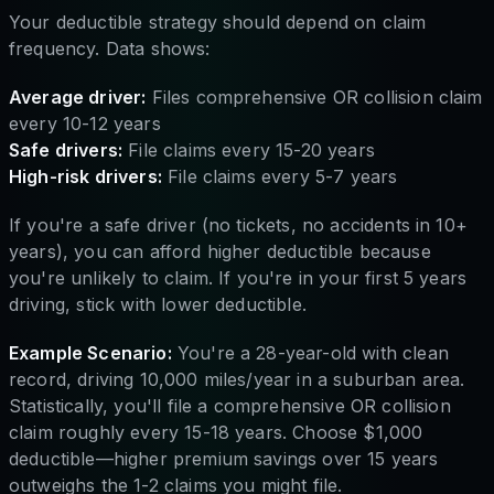
Your deductible strategy should depend on claim
frequency. Data shows:
Average driver:
Files comprehensive OR collision claim
every 10-12 years
Safe drivers:
File claims every 15-20 years
High-risk drivers:
File claims every 5-7 years
If you're a safe driver (no tickets, no accidents in 10+
years), you can afford higher deductible because
you're unlikely to claim. If you're in your first 5 years
driving, stick with lower deductible.
Example Scenario:
You're a 28-year-old with clean
record, driving 10,000 miles/year in a suburban area.
Statistically, you'll file a comprehensive OR collision
claim roughly every 15-18 years. Choose $1,000
deductible—higher premium savings over 15 years
outweighs the 1-2 claims you might file.