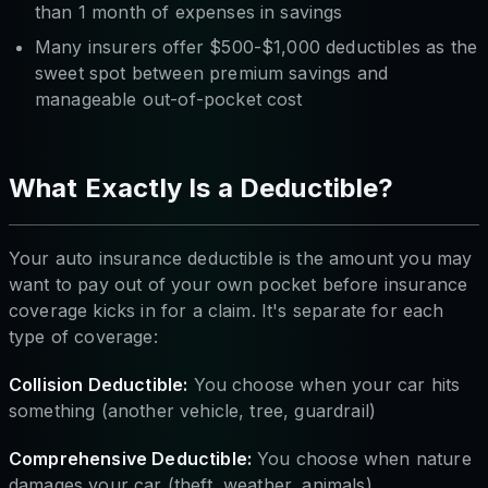
than 1 month of expenses in savings
Many insurers offer $500-$1,000 deductibles as the
sweet spot between premium savings and
manageable out-of-pocket cost
What Exactly Is a Deductible?
Your auto insurance deductible is the amount you may
want to pay out of your own pocket before insurance
coverage kicks in for a claim. It's separate for each
type of coverage:
Collision Deductible:
You choose when your car hits
something (another vehicle, tree, guardrail)
Comprehensive Deductible:
You choose when nature
damages your car (theft, weather, animals)