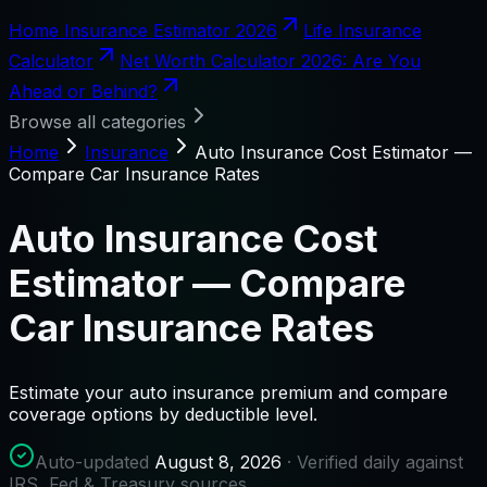
Home Insurance Estimator 2026
Life Insurance
Calculator
Net Worth Calculator 2026: Are You
Ahead or Behind?
Browse all categories
Home
Insurance
Auto Insurance Cost Estimator —
Compare Car Insurance Rates
Auto Insurance Cost
Estimator — Compare
Car Insurance Rates
Estimate your auto insurance premium and compare
coverage options by deductible level.
Auto-updated
August 8, 2026
· Verified daily against
IRS, Fed & Treasury sources