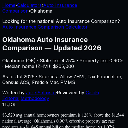
Home
›
Calculators
›
Auto Insurance
Comparison
›
Oklahoma
Looking for the national
Auto Insurance Comparison
?
Auto Insurance Comparison Calculator
.
Oklahoma
Auto Insurance
Comparison
—
Updated 2026
Oklahoma
(
OK
) ·
State tax: 4.75%
· Property tax:
0.90
%
· Median home (ZHVI): $
205,000
As of
Jul 2026
·
Sources: Zillow ZHVI, Tax Foundation,
Census ACS, Freddie Mac PMMS
Written by
Jere Salmisto
·
Reviewed by
CalcFi
Editorial
·
Methodology
TL;DR
$3,520 avg annual homeowners premium is 128% above the $1,544
national average. Oklahoma's 0.90% effective property tax rate
produces a ~$1,845 annual bill on the median home, vs 1.07%