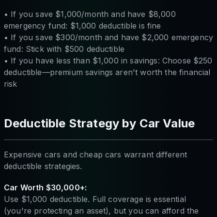
• If you save $1,000/month and have $8,000
emergency fund: $1,000 deductible is fine
• If you save $300/month and have $2,000 emergency
fund: Stick with $500 deductible
• If you have less than $1,000 in savings: Choose $250
deductible—premium savings aren't worth the financial
risk
Deductible Strategy by Car Value
Expensive cars and cheap cars warrant different
deductible strategies.
Car Worth $30,000+:
Use $1,000 deductible. Full coverage is essential
(you're protecting an asset), but you can afford the