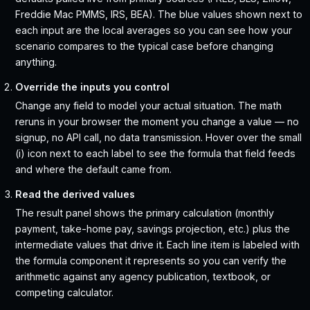
Freddie Mac PMMS, IRS, BEA). The blue values shown next to
each input are the local averages so you can see how your
scenario compares to the typical case before changing
anything.
Override the inputs you control
Change any field to model your actual situation. The math
reruns in your browser the moment you change a value — no
signup, no API call, no data transmission. Hover over the small
(i) icon next to each label to see the formula that field feeds
and where the default came from.
Read the derived values
The result panel shows the primary calculation (monthly
payment, take-home pay, savings projection, etc.) plus the
intermediate values that drive it. Each line item is labeled with
the formula component it represents so you can verify the
arithmetic against any agency publication, textbook, or
competing calculator.