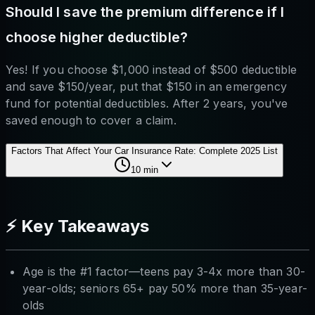
Should I save the premium difference if I
choose higher deductible?
Yes! If you choose $1,000 instead of $500 deductible
and save $150/year, put that $150 in an emergency
fund for potential deductibles. After 2 years, you've
saved enough to cover a claim.
Factors That Affect Your Car Insurance Rate: Complete 2025 List
10
min
⚡ Key Takeaways
Age is the #1 factor—teens pay 3-4x more than 30-
year-olds; seniors 65+ pay 50% more than 35-year-
olds