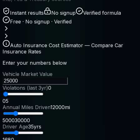
Instant results
No signup
Verified formula
Free · No signup · Verified
Auto Insurance Cost Estimator — Compare Car
Insurance Rates
Enter your numbers below
Vehicle Market Value
Violations (last 3yr)
0
0
5
Annual Miles Driven
12000mi
5000
30000
Driver Age
35yrs
16
80