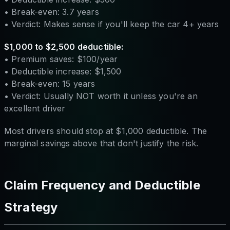
• Break-even: 3.7 years
• Verdict: Makes sense if you'll keep the car 4+ years
$1,000 to $2,500 deductible:
• Premium saves: $100/year
• Deductible increase: $1,500
• Break-even: 15 years
• Verdict: Usually NOT worth it unless you're an
excellent driver
Most drivers should stop at $1,000 deductible. The
marginal savings above that don't justify the risk.
Claim Frequency and Deductible
Strategy