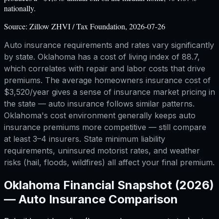
nationally.
Source:
Zillow ZHVI / Tax Foundation, 2026-07-26
Auto insurance requirements and rates vary significantly
by state. Oklahoma has a cost of living index of 88.7,
which correlates with repair and labor costs that drive
premiums. The average homeowners insurance cost of
$3,520/year gives a sense of insurance market pricing in
the state — auto insurance follows similar patterns.
Oklahoma's cost environment generally keeps auto
insurance premiums more competitive — still compare
at least 3–4 insurers. State minimum liability
requirements, uninsured motorist rates, and weather
risks (hail, floods, wildfires) all affect your final premium.
Oklahoma
Financial Snapshot (2026)
—
Auto Insurance Comparison