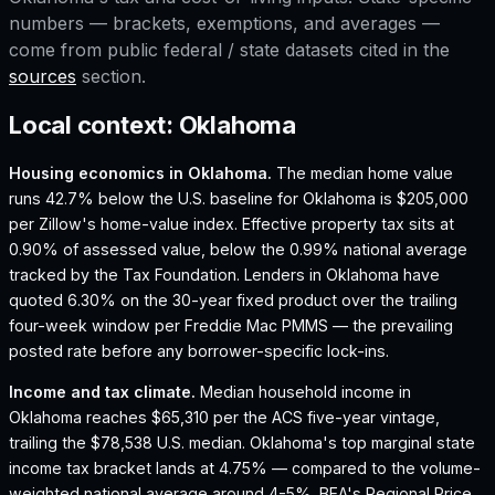
numbers — brackets, exemptions, and averages —
come from public federal / state datasets cited in the
sources
section.
Local context:
Oklahoma
Housing economics in
Oklahoma
.
The median home value
runs 42.7% below the U.S. baseline for Oklahoma is $205,000
per Zillow's home-value index.
Effective property tax sits at
0.90% of assessed value, below the 0.99% national average
tracked by the Tax Foundation.
Lenders in Oklahoma have
quoted 6.30% on the 30-year fixed product over the trailing
four-week window per Freddie Mac PMMS — the prevailing
posted rate before any borrower-specific lock-ins.
Income and tax climate.
Median household income in
Oklahoma reaches $65,310 per the ACS five-year vintage,
trailing the $78,538 U.S. median.
Oklahoma's top marginal state
income tax bracket lands at 4.75% — compared to the volume-
weighted national average around 4-5%.
BEA's Regional Price