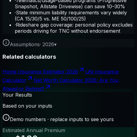
·
Telematics/usage-based programs (Progressive
Snapshot, Allstate Drivewise) can save 10–30%
·
State minimum liability requirements vary widely
(CA 15/30/5 vs. ME 50/100/25)
·
Rideshare gap coverage: personal policy excludes
periods driving for TNC without endorsement
Assumptions
·
2026
▾
Related calculators
Home Insurance Estimator 2026
Life Insurance
Calculator
Net Worth Calculator 2026: Are You
Ahead or Behind?
Your Results
Based on your inputs
Demo numbers · replace inputs to see yours
Estimated Annual Premium