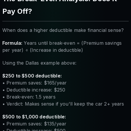
Pay Off?
When does a higher deductible make financial sense?
Formula:
Years until break-even = (Premium savings
per year) ÷ (Increase in deductible)
Using the Dallas example above:
$250 to $500 deductible:
• Premium saves: $165/year
• Deductible increase: $250
• Break-even: 1.5 years
• Verdict: Makes sense if you'll keep the car 2+ years
$500 to $1,000 deductible:
• Premium saves: $135/year
• Deductible increase: $500