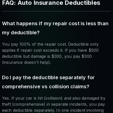
FAQ: Auto Insurance Deductibles
What happens if my repair cost is less than
my deductible?
You pay 100% of the repair cost. Deductible only
applies if repair cost exceeds it. If you have $500
deductible but damage is $300, you pay $300
(insurance doesn't help).
Do I pay the deductible separately for
comprehensive vs collision claims?
Yes. If your car is hit (collision) and also damaged by
theft (comprehensive) in separate incidents, you pay
each deductible separately. In one incident involving