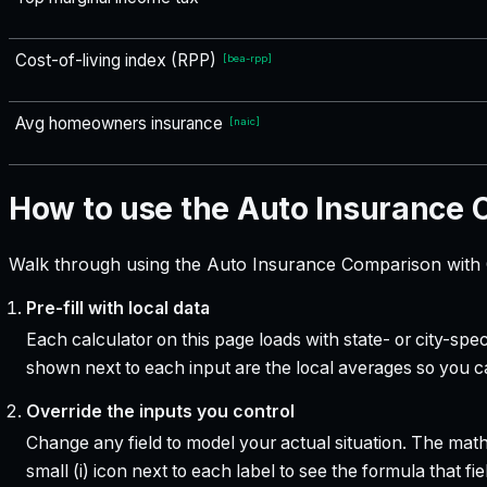
Cost-of-living index (RPP)
[
bea-rpp
]
Avg homeowners insurance
[
naic
]
How to use the Auto Insurance
Walk through using the Auto Insurance Comparison with C
Pre-fill with local data
Each calculator on this page loads with state- or city-sp
shown next to each input are the local averages so you 
Override the inputs you control
Change any field to model your actual situation. The mat
small (i) icon next to each label to see the formula that 