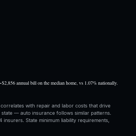
~$2,856 annual bill on the median home, vs 1.07% nationally.
correlates with repair and labor costs that drive
tate — auto insurance follows similar patterns.
insurers. State minimum liability requirements,