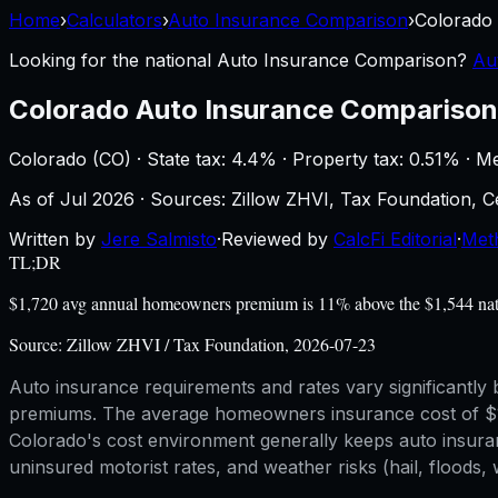
Home
›
Calculators
›
Auto Insurance Comparison
›
Colorado
Looking for the national
Auto Insurance Comparison
?
Au
Colorado
Auto Insurance Comparison
Colorado
(
CO
) ·
State tax: 4.4%
· Property tax:
0.51
% · M
As of
Jul 2026
·
Sources: Zillow ZHVI, Tax Foundation,
Written by
Jere Salmisto
·
Reviewed by
CalcFi Editorial
·
Met
TL;DR
$1,720 avg annual homeowners premium is 11% above the $1,544 nation
Source:
Zillow ZHVI / Tax Foundation, 2026-07-23
Auto insurance requirements and rates vary significantly by
premiums. The average homeowners insurance cost of $1,72
Colorado's cost environment generally keeps auto insuran
uninsured motorist rates, and weather risks (hail, floods, w