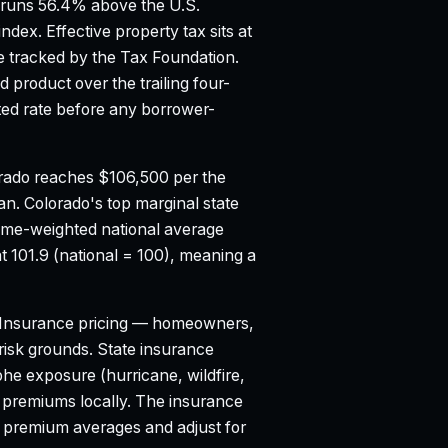
runs 56.4% above the U.S.
index.
Effective property tax sits at
 tracked by the Tax Foundation.
product over the trailing four-
d rate before any borrower-
rado reaches $106,500 per the
ian.
Colorado's top marginal state
ume-weighted national average
t 101.9 (national = 100), meaning a
Insurance pricing — homeowners,
d risk grounds. State insurance
e exposure (hurricane, wildfire,
o premiums locally. The insurance
l premium averages and adjust for