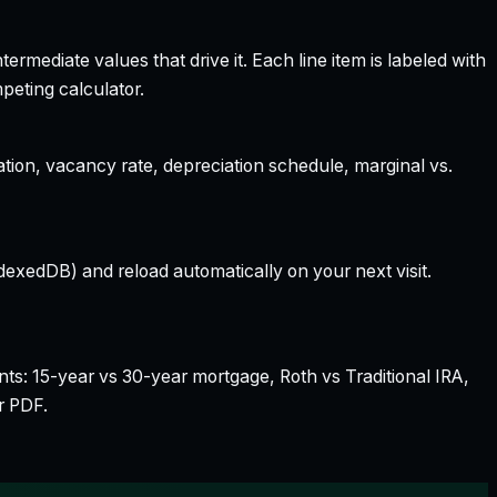
rmediate values that drive it. Each line item is labeled with
peting calculator.
ation, vacancy rate, depreciation schedule, marginal vs.
dexedDB) and reload automatically on your next visit.
nts: 15-year vs 30-year mortgage, Roth vs Traditional IRA,
r PDF.