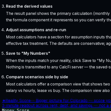
Read the derived values
The result panel shows the primary calculation (monthly pa
the formula component it represents so you can verify the
Adjust assumptions and re-run
Most calculators have a section for assumption inputs tha
effective tax treatment. The defaults are conservative; agg
Save to "My Numbers"
When the inputs match your reality, click Save to "My Num
Nothing is transmitted to any CalcFi server — the saved-sta
Compare scenarios side by side
Most calculators offer a comparison view that shows two o
salary vs hourly, lease vs buy. The comparison view al
★
Reality Score
—
Bigger picture for Colorado — score yo
3-minute readout across rent, debt, and savings — not a cr
Money Score