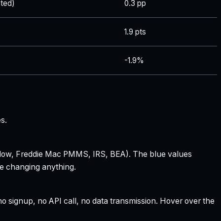
ted)
0.3 pp
1.9 pts
-1.9%
s.
 Zillow, Freddie Mac PMMS, IRS, BEA). The blue values
re changing anything.
 signup, no API call, no data transmission. Hover over the