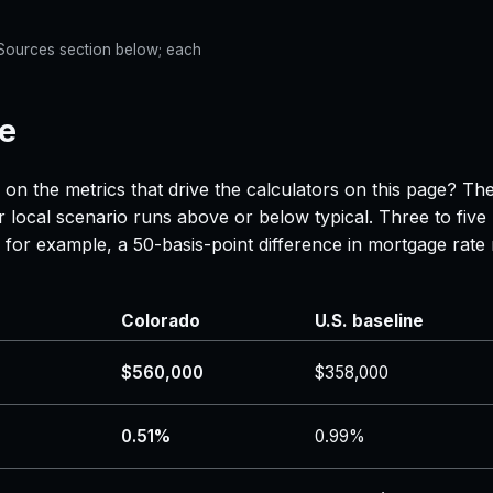
e Sources section below; each
ne
 on the metrics that drive the calculators on this page? Th
 local scenario runs above or below typical. Three to five
 — for example, a 50-basis-point difference in mortgage r
Colorado
U.S. baseline
$560,000
$358,000
0.51%
0.99%