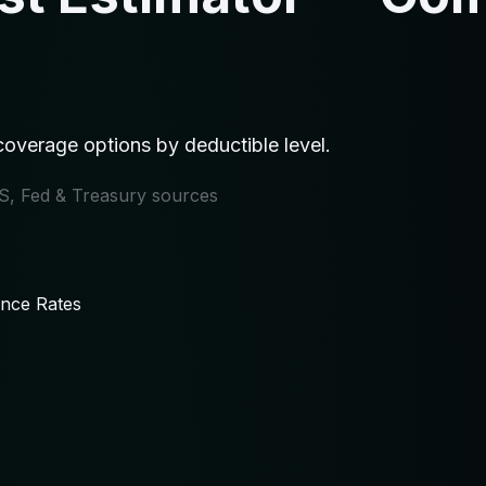
overage options by deductible level.
IRS, Fed & Treasury sources
ance Rates