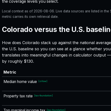
the coverage levels you select.
Local context as of
2026-08-06
. Live data sources are listed in th
metric carries its own retrieval date.
Colorado versus the U.S. baseli
How does
Colorado
stack up against the national average
the U.S. baseline so you can see at a glance whether your
translates into meaningful changes in calculator output
by roughly $130.
Metric
Median home value
[
zillow
]
Property tax rate
[
tax-foundation
]
Top marginal income tax
[
tax-foundation
]