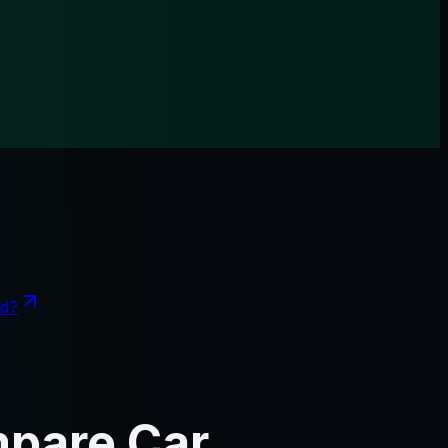
nd?
mpare Car