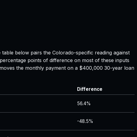
e table below pairs the
Colorado
-specific reading against
 percentage points of difference on most of these inputs
ate moves the monthly payment on a $400,000 30-year loan
Difference
56.4%
-48.5%