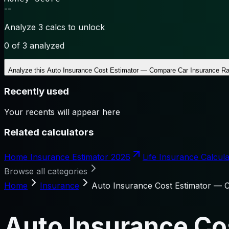
--
Analyze 3 calcs to unlock
0
of 3 analyzed
Analyze this
Auto Insurance Cost Estimator — Compare Car Insurance Ra
Recently used
Your recents will appear here
Related calculators
Home Insurance Estimator 2026
Life Insurance Calcula
Browse all categories
Home
Insurance
Auto Insurance Cost Estimator — 
Auto Insurance Co