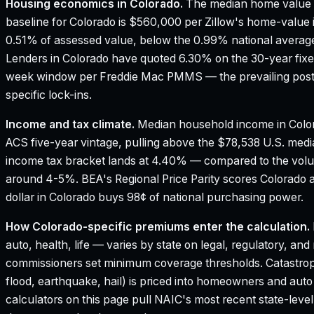
Housing economics in
Colorado
.
The median home value 
baseline for Colorado is $560,000 per Zillow's home-value 
0.51% of assessed value, below the 0.99% national average
Lenders in Colorado have quoted 6.30% on the 30-year fixed 
week window per Freddie Mac PMMS — the prevailing poste
specific lock-ins.
Income and tax climate.
Median household income in Colo
ACS five-year vintage, pulling above the $78,538 U.S. med
income tax bracket lands at 4.40% — compared to the vol
around 4-5%.
BEA's Regional Price Parity scores Colorado a
dollar in Colorado buys 98¢ of national purchasing power.
How
Colorado
-specific premiums enter the calculation.
auto, health, life — varies by state on legal, regulatory, an
commissioners set minimum coverage thresholds. Catastroph
flood, earthquake, hail) is priced into homeowners and aut
calculators on this page pull NAIC's most recent state-leve