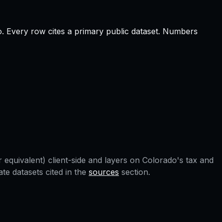
o
.
Every row cites a primary public dataset. Numbers
 equivalent) client-side and layers on
Colorado
's tax and
e datasets cited in the
sources
section.