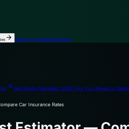
View your saved analyses
tes
tor
Net Worth Calculator 2026: Are You Ahead or Behi
Compare Car Insurance Rates
st Estimator — Co