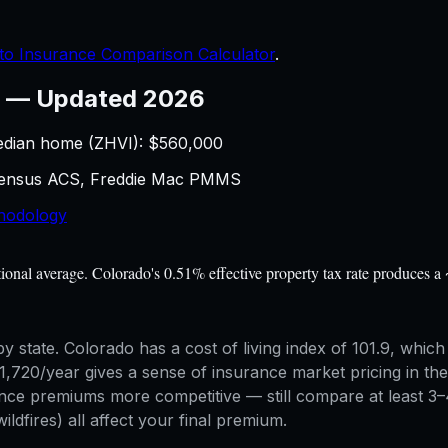
to Insurance Comparison Calculator
.
—
Updated 2026
edian home (ZHVI): $
560,000
 Census ACS, Freddie Mac PMMS
hodology
al average. Colorado's 0.51% effective property tax rate produces a 
 state. Colorado has a cost of living index of 101.9, which 
0/year gives a sense of insurance market pricing in the s
ce premiums more competitive — still compare at least 3–4 
ildfires) all affect your final premium.