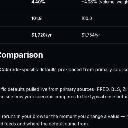
4.40%
~4.08% (volume-weigh
101.9
100.0
$1,720/yr
$1,754/yr
 Comparison
olorado-specific defaults pre-loaded from primary source
ecific defaults pulled live from primary sources (FRED, BLS,
can see how your scenario compares to the typical case befo
h reruns in your browser the moment you change a value — no
field feeds and where the default came from.