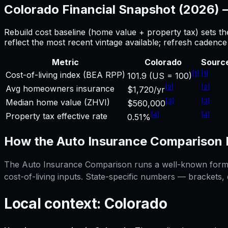
Colorado
Financial Snapshot (2026)
Rebuild cost baseline (home value + property tax) sets t
reflect the most recent vintage available; refresh cadenc
Metric
Colorado
Sourc
[
1
]
[
1
]
Cost-of-living index (BEA RPP)
101.9 (US = 100)
[
2
]
[
2
]
Avg homeowners insurance
$1,720/yr
[
3
]
[
3
]
Median home value (ZHVI)
$560,000
[
4
]
[
4
]
Property tax effective rate
0.51%
How the
Auto Insurance Comparison
The
Auto Insurance Comparison
runs a well-known formul
cost-of-living inputs. State-specific numbers — brackets,
Local context:
Colorado