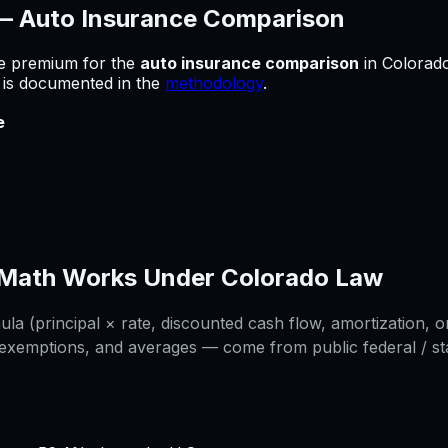
 —
Auto Insurance Comparison
he premium for
the
auto insurance comparison
in
Colorad
e is documented in the
methodology
.
e
Math Works Under
Colorado
Law
a (principal × rate, discounted cash flow, amortization, or
 exemptions, and averages — come from public federal / stat