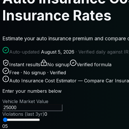
Insurance Rates
Estimate your auto insurance premium and compare c
Auto-updated
August 5, 2026
· Verified daily against 
Instant results
No signup
Verified formula
Free · No signup · Verified
Auto Insurance Cost Estimator — Compare Car Insur
Enter your numbers below
Vehicle Market Value
Violations (last 3yr)
0
0
5