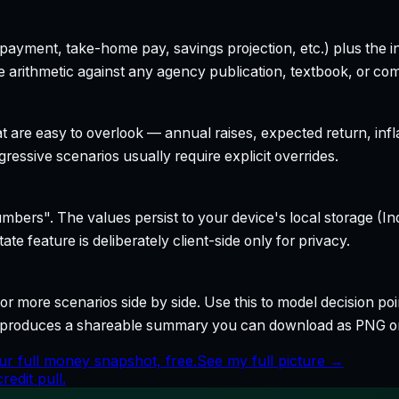
yment, take-home pay, savings projection, etc.) plus the inte
 arithmetic against any agency publication, textbook, or com
t are easy to overlook — annual raises, expected return, infl
ressive scenarios usually require explicit overrides.
bers". The values persist to your device's local storage (In
te feature is deliberately client-side only for privacy.
r more scenarios side by side. Use this to model decision poi
so produces a shareable summary you can download as PNG o
ur full money snapshot, free.
See my full picture →
edit pull.